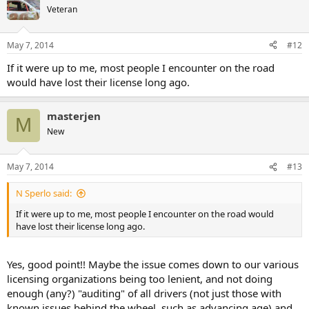
Veteran
May 7, 2014
#12
If it were up to me, most people I encounter on the road
would have lost their license long ago.
masterjen
M
New
May 7, 2014
#13
N Sperlo said:
If it were up to me, most people I encounter on the road would
have lost their license long ago.
Yes, good point!! Maybe the issue comes down to our various
licensing organizations being too lenient, and not doing
enough (any?) "auditing" of all drivers (not just those with
known issues behind the wheel, such as advancing age) and