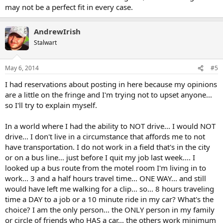
may not be a perfect fit in every case.
AndrewIrish
Stalwart
May 6, 2014
#5
I had reservations about posting in here because my opinions
are a little on the fringe and I'm trying not to upset anyone...
so I'll try to explain myself.
In a world where I had the ability to NOT drive... I would NOT
drive... I don't live in a circumstance that affords me to not
have transportation. I do not work in a field that's in the city
or on a bus line... just before I quit my job last week.... I
looked up a bus route from the motel room I'm living in to
work... 3 and a half hours travel time... ONE WAY... and still
would have left me walking for a clip... so... 8 hours traveling
time a DAY to a job or a 10 minute ride in my car? What's the
choice? I am the only person... the ONLY person in my family
or circle of friends who HAS a car... the others work minimum