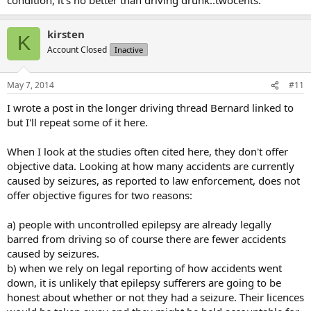
kirsten
K
Account Closed
Inactive
May 7, 2014
#11
I wrote a post in the longer driving thread Bernard linked to
but I'll repeat some of it here.
When I look at the studies often cited here, they don't offer
objective data. Looking at how many accidents are currently
caused by seizures, as reported to law enforcement, does not
offer objective figures for two reasons:
a) people with uncontrolled epilepsy are already legally
barred from driving so of course there are fewer accidents
caused by seizures.
b) when we rely on legal reporting of how accidents went
down, it is unlikely that epilepsy sufferers are going to be
honest about whether or not they had a seizure. Their licences