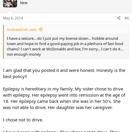
New
May 6, 2014
#6
AndrewIrish said:
I have a seizure... do I just put my license down... hobble around
town and hope to find a good-paying job in a plethora of fast food
chains? I can't work at McDonalds and live, I'm sorry... I can't do it...
not enough money
I am glad that you posted it and were honest. Honesty is the
best policy!!
Epilepsy is hereditary in my family. My sister chose to drive
with epilepsy. Her epilepsy went into remission at the age of
18. Her epilepsy came back when she was in her 50's. She
was not able to drive. Her daughter was her caregiver.
I chose not to drive.
.