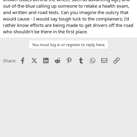
out-of-the-blue calling up someone to retake a health exam,
and written and road tests. Can you imagine the outcry that
would cause - I would say tough luck to the complainers; I'd
rather know efforts are being made to get drivers off the road
who shouldn't be there in the first place.
You must log in or register to reply here.
Facebook
X (Twitter)
LinkedIn
Reddit
Pinterest
Tumblr
WhatsApp
Email
Link
Share: