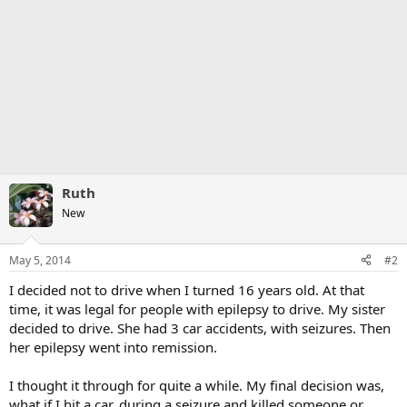
Ruth
New
May 5, 2014
#2
I decided not to drive when I turned 16 years old. At that
time, it was legal for people with epilepsy to drive. My sister
decided to drive. She had 3 car accidents, with seizures. Then
her epilepsy went into remission.
I thought it through for quite a while. My final decision was,
what if I hit a car, during a seizure and killed someone or