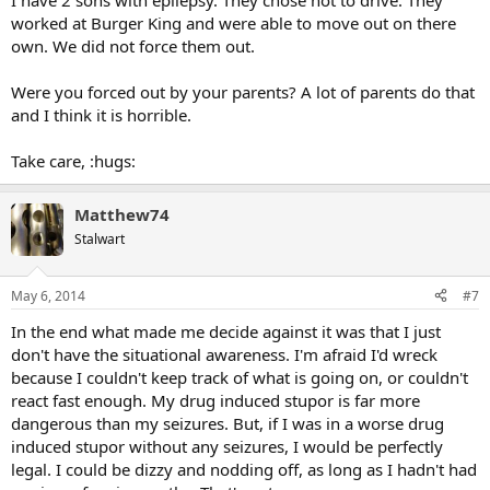
I have 2 sons with epilepsy. They chose not to drive. They
worked at Burger King and were able to move out on there
own. We did not force them out.
Were you forced out by your parents? A lot of parents do that
and I think it is horrible.
Take care, :hugs:
Matthew74
Stalwart
May 6, 2014
#7
In the end what made me decide against it was that I just
don't have the situational awareness. I'm afraid I'd wreck
because I couldn't keep track of what is going on, or couldn't
react fast enough. My drug induced stupor is far more
dangerous than my seizures. But, if I was in a worse drug
induced stupor without any seizures, I would be perfectly
legal. I could be dizzy and nodding off, as long as I hadn't had