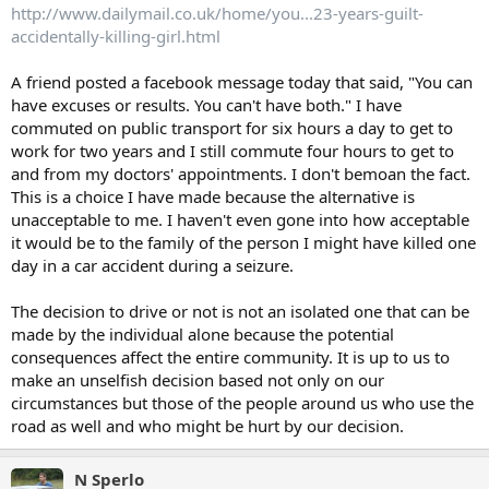
http://www.dailymail.co.uk/home/you...23-years-guilt-
accidentally-killing-girl.html
A friend posted a facebook message today that said, "You can
have excuses or results. You can't have both." I have
commuted on public transport for six hours a day to get to
work for two years and I still commute four hours to get to
and from my doctors' appointments. I don't bemoan the fact.
This is a choice I have made because the alternative is
unacceptable to me. I haven't even gone into how acceptable
it would be to the family of the person I might have killed one
day in a car accident during a seizure.
The decision to drive or not is not an isolated one that can be
made by the individual alone because the potential
consequences affect the entire community. It is up to us to
make an unselfish decision based not only on our
circumstances but those of the people around us who use the
road as well and who might be hurt by our decision.
N Sperlo