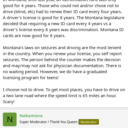
good for 4 years. Those who could not and/or chose not to
drive (blind, etc) had to renew their ID card every four years.
A driver's license is good for 8 years. The Montana legislature
decided that requiring a new ID card every 4 years vs a
driver's license every 8 years was discrimination. Montana ID
cards are now good for 8 years.
Montana's laws on seizures and driving are the most lenient
in the country. When you renew your license, you self report
seizures. The person behind the counter makes the decision
and may/may not ask for physician documentation. There is
no waiting period. However, we do have a graduated
licensing program for teens!
I choose not to drive. To get most places, you have to drive on
a two lane road where the speed limit is 65 miles an hour.
Scary!
Nakamova
N
Super Moderator / Thank You Queen
Moderator