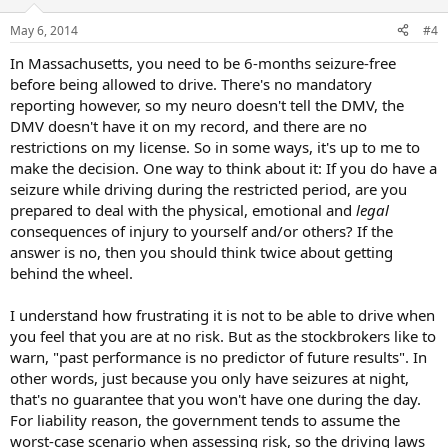
May 6, 2014
#4
In Massachusetts, you need to be 6-months seizure-free
before being allowed to drive. There's no mandatory
reporting however, so my neuro doesn't tell the DMV, the
DMV doesn't have it on my record, and there are no
restrictions on my license. So in some ways, it's up to me to
make the decision. One way to think about it: If you do have a
seizure while driving during the restricted period, are you
prepared to deal with the physical, emotional and
legal
consequences of injury to yourself and/or others? If the
answer is no, then you should think twice about getting
behind the wheel.
I understand how frustrating it is not to be able to drive when
you feel that you are at no risk. But as the stockbrokers like to
warn, "past performance is no predictor of future results". In
other words, just because you only have seizures at night,
that's no guarantee that you won't have one during the day.
For liability reason, the government tends to assume the
worst-case scenario when assessing risk, so the driving laws