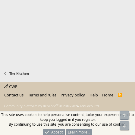
The Kitchen
CWE
Contact us
Terms and rules
Privacy policy
Help
Home
R
S
S
®
Community platform by XenForo
© 2010-2024 XenForo Ltd.
This site uses cookies to help personalise content, tailor your experience and to
Top
keep you logged in if you register.
By continuing to use this site, you are consenting to our use of cookies.
Bot
Accept
Learn more…