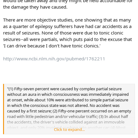
would be taken away and they might be held accountable for
the damage they have caused.
There are more objective studies, one showing that as many
as a quarter of epilepsy sufferers have had car accidents as a
result of seizures. None of those were due to tonic clonic
seizures--all were partials, which puts paid to the excuse that
'I can drive because I don't have tonic clonics.'
http://www.ncbi.nlm.nih.gov/pubmed/1762211
"(1) Fifty-seven percent were caused by complex partial seizure
without an aura in which consciousness was immediately impaired
at onset, while about 10% were attributed to simple partial seizure
in which the conscious state was not altered. No accident was
caused by a first seizure; (2) Fifty-one percent occurred on an empty
road with little pedestrian and/or vehicular traffic; (3) In about half
the accidents, the driver's vehicle collided against an immovable
object, and only 20% involved crashing into another car; (4) Most
Click to expand...
accidents caused damage to only the driver's car and/or mild