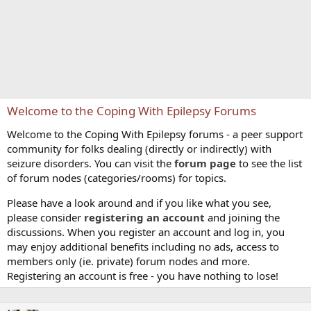
Welcome to the Coping With Epilepsy Forums
Welcome to the Coping With Epilepsy forums - a peer support
community for folks dealing (directly or indirectly) with
seizure disorders. You can visit the
forum page
to see the list
of forum nodes (categories/rooms) for topics.
Please have a look around and if you like what you see,
please consider
registering an account
and joining the
discussions. When you register an account and log in, you
may enjoy additional benefits including no ads, access to
members only (ie. private) forum nodes and more.
Registering an account is free - you have nothing to lose!