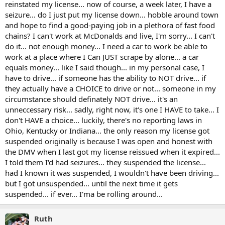
reinstated my license... now of course, a week later, I have a
seizure... do I just put my license down... hobble around town
and hope to find a good-paying job in a plethora of fast food
chains? I can't work at McDonalds and live, I'm sorry... I can't
do it... not enough money... I need a car to work be able to
work at a place where I Can JUST scrape by alone... a car
equals money... like I said though... in my personal case, I
have to drive... if someone has the ability to NOT drive... if
they actually have a CHOICE to drive or not... someone in my
circumstance should definately NOT drive... it's an
unneccessary risk... sadly, right now, it's one I HAVE to take... I
don't HAVE a choice... luckily, there's no reporting laws in
Ohio, Kentucky or Indiana... the only reason my license got
suspended originally is because I was open and honest with
the DMV when I last got my license reissued when it expired...
I told them I'd had seizures... they suspended the license...
had I known it was suspended, I wouldn't have been driving...
but I got unsuspended... until the next time it gets
suspended... if ever... I'ma be rolling around...
Ruth