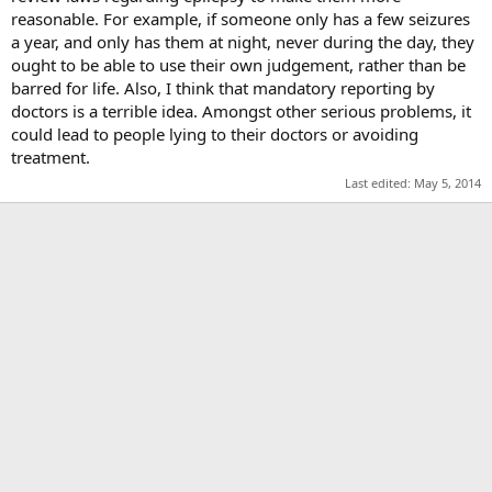
reasonable. For example, if someone only has a few seizures
a year, and only has them at night, never during the day, they
ought to be able to use their own judgement, rather than be
barred for life. Also, I think that mandatory reporting by
doctors is a terrible idea. Amongst other serious problems, it
could lead to people lying to their doctors or avoiding
treatment.
Last edited:
May 5, 2014