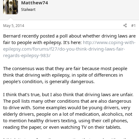
Matthew74
Stalwart
May 5, 2014
#1
Bernard recently posted a poll about whether driving laws are
fair to people with epilepsy. It's here:
http://www.coping-with-
epilepsy.com/forums/f27/do-you-think-driving-laws-fair-
regards-epilepsy-983/
The consensus was that they are fair because most people
think that driving with epilepsy, in spite of differences in
people's condition, is generally dangerous.
I think that's true, but I also think that driving laws are unfair.
The poll lists many other conditions that are also dangerous
to drive with. Some examples would be young drivers, very
elderly drivers, people on a lot of medication, alcoholics, not
to mention healthy drivers texting, using their cell phones,
reading the paper, or even watching TV on their tablets.