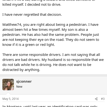
killed myself. I decided not to drive.
I have never regretted that decision.
Matthew74, you are right about being a pedestrian. I have
almost been hit a few times myself. My son is also a
pedestrian. He has also had the same problem. People just
are not keeping their eye on the road. They do not seem to
know if it is a green or red light.
There are some responsible drivers. I am not saying that all
drivers are bad drivers. My husband is so responsible that we
do not talk while he is driving. He does not want to be
distracted by anything.
sjconner
New
May 5, 2014
#3
In Montana, until last year, an identification card was only