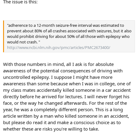
physical injury; and (5) Fifty-four percent of the accidents were not
The issue is this:
reported to the police, and many that were reported were ascribed
to driving while asleep, to careless driving or to similar behavior."
"adherence to a 12-month seizure-free interval was estimated to
prevent about 80% of all crashes associated with seizures, but it also
would prohibit driving for about 50% of all those with epilepsy who
would not crash. "
http://www.ncbi.nlm.nih.gov/pmc/articles/PMC2673400/
With those numbers in mind, all I ask is for absolute
awareness of the potential consequences of driving with
uncontrolled epilepsy. I suppose I might have more
awareness than some because when I was in college, one of
my class mates accidentally killed someone in a car accident
directly before he arrived for lectures. I will never forget his
face, or the way he changed afterwards. For the rest of the
year, he was a completely different person. This is a long
article written by a man who killed someone in an accident,
but please do read it and make a conscious choice as to
whether these are risks you're willing to take.