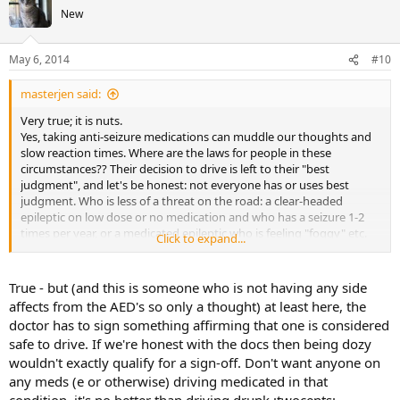
New
May 6, 2014
#10
masterjen said:
Very true; it is nuts.
Yes, taking anti-seizure medications can muddle our thoughts and
slow reaction times. Where are the laws for people in these
circumstances?? Their decision to drive is left to their "best
judgment", and let's be honest: not everyone has or uses best
judgment. Who is less of a threat on the road: a clear-headed
epileptic on low dose or no medication and who has a seizure 1-2
times per year, or a medicated epileptic who is feeling "foggy" etc.
Click to expand...
much of the time but who has not had a seizure for 6 months??
Food for thought . . .
True - but (and this is someone who is not having any side
affects from the AED's so only a thought) at least here, the
doctor has to sign something affirming that one is considered
safe to drive. If we're honest with the docs then being dozy
wouldn't exactly qualify for a sign-off. Don't want anyone on
any meds (e or otherwise) driving medicated in that
condition, it's no better than driving drunk.:twocents: