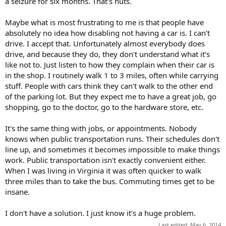
a seizure for six months. That's nuts.
Maybe what is most frustrating to me is that people have
absolutely no idea how disabling not having a car is. I can't
drive. I accept that. Unfortunately almost everybody does
drive, and because they do, they don't understand what it's
like not to. Just listen to how they complain when their car is
in the shop. I routinely walk 1 to 3 miles, often while carrying
stuff. People with cars think they can't walk to the other end
of the parking lot. But they expect me to have a great job, go
shopping, go to the doctor, go to the hardware store, etc.
It's the same thing with jobs, or appointments. Nobody
knows when public transportation runs. Their schedules don't
line up, and sometimes it becomes impossible to make things
work. Public transportation isn't exactly convenient either.
When I was living in Virginia it was often quicker to walk
three miles than to take the bus. Commuting times get to be
insane.
I don't have a solution. I just know it's a huge problem.
Last edited:
May 6, 2014