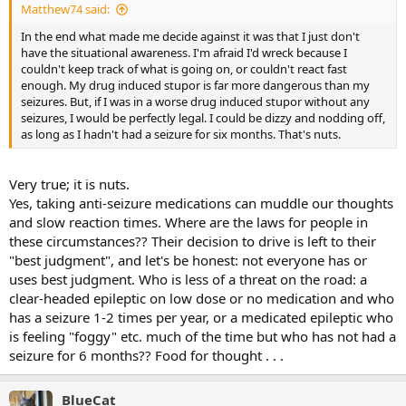
Matthew74 said:
In the end what made me decide against it was that I just don't
have the situational awareness. I'm afraid I'd wreck because I
couldn't keep track of what is going on, or couldn't react fast
enough. My drug induced stupor is far more dangerous than my
seizures. But, if I was in a worse drug induced stupor without any
seizures, I would be perfectly legal. I could be dizzy and nodding off,
as long as I hadn't had a seizure for six months. That's nuts.
Very true; it is nuts.
Yes, taking anti-seizure medications can muddle our thoughts
and slow reaction times. Where are the laws for people in
these circumstances?? Their decision to drive is left to their
"best judgment", and let's be honest: not everyone has or
uses best judgment. Who is less of a threat on the road: a
clear-headed epileptic on low dose or no medication and who
has a seizure 1-2 times per year, or a medicated epileptic who
is feeling "foggy" etc. much of the time but who has not had a
seizure for 6 months?? Food for thought . . .
BlueCat