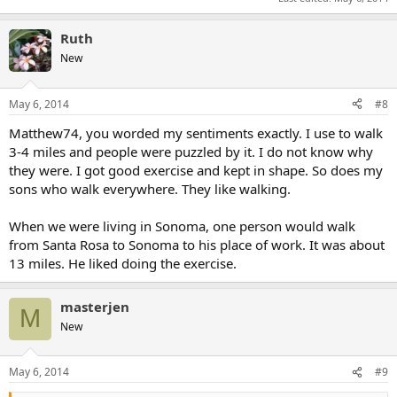
Ruth
New
May 6, 2014
#8
Matthew74, you worded my sentiments exactly. I use to walk
3-4 miles and people were puzzled by it. I do not know why
they were. I got good exercise and kept in shape. So does my
sons who walk everywhere. They like walking.
When we were living in Sonoma, one person would walk
from Santa Rosa to Sonoma to his place of work. It was about
13 miles. He liked doing the exercise.
masterjen
M
New
May 6, 2014
#9