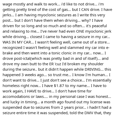
wage mostly and walk to work... i'd like to not drive... i'm
getting pretty tired of the cost of gas... but I CAN drive. I have
jerks... I am having myoclonic seizures as I write this very
post... but I don't have them when driving... why? I have
driven for so long and so much and so often... it's peaceful
and relaxing to me... I've never had even ONE myoclonic jerk
while driving... closest I came to having a seizure in my car...
WAS IN MY CAR... I wasn't feeling well, came out of a store...
recognized I wasn't feeling well and slammed my car into e-
brake and then went into a tonic clonic in my car... now... I
drove post-ictal(which was pretty bad in and of itself)... and
drove my own butt to the ER 'cuz I'd broken my shoulder
during the seizure.. but it didn't happen while DRIVING... this
happened 3 weeks ago... so trust me... I know I'm human... I
don't want to drive... I just don't see a choice... I'm essentially
homeless right now... I have $1.87 to my name... I have to
work again, I HAVE to drive... I don't have time for
accomodations or laws.... in my personal case I was honest...
and lucky in timing... a month ago found out my license was
suspended due to seizures from 2 years prior... i hadn't had a
seizure entire time it was suspended, told the DMV that, they