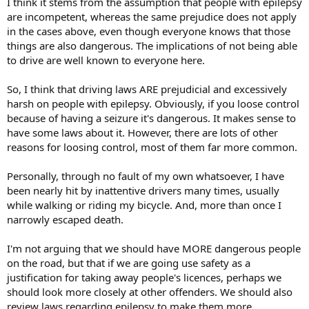
I think it stems from the assumption that people with epilepsy
are incompetent, whereas the same prejudice does not apply
in the cases above, even though everyone knows that those
things are also dangerous. The implications of not being able
to drive are well known to everyone here.
So, I think that driving laws ARE prejudicial and excessively
harsh on people with epilepsy. Obviously, if you loose control
because of having a seizure it's dangerous. It makes sense to
have some laws about it. However, there are lots of other
reasons for loosing control, most of them far more common.
Personally, through no fault of my own whatsoever, I have
been nearly hit by inattentive drivers many times, usually
while walking or riding my bicycle. And, more than once I
narrowly escaped death.
I'm not arguing that we should have MORE dangerous people
on the road, but that if we are going use safety as a
justification for taking away people's licences, perhaps we
should look more closely at other offenders. We should also
review laws regarding epilepsy to make them more