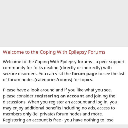
Welcome to the Coping With Epilepsy Forums
Welcome to the Coping With Epilepsy forums - a peer support
community for folks dealing (directly or indirectly) with
seizure disorders. You can visit the
forum page
to see the list
of forum nodes (categories/rooms) for topics.
Please have a look around and if you like what you see,
please consider
registering an account
and joining the
discussions. When you register an account and log in, you
may enjoy additional benefits including no ads, access to
members only (ie. private) forum nodes and more.
Registering an account is free - you have nothing to lose!