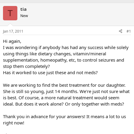
tia
T
New
Jan 17, 2011
#1
Hi again,
I was wondering if anybody has had any success while solely
using things like dietary changes, vitamin/mineral
supplementation, homeopathy, etc, to control seizures and
stop them completely?
Has it worked to use just these and not meds?
We are working to find the best treatment for our daughter.
She is still so young, just 14 months. We're just not sure what
is best. Of course, a more natural treatment would seem
ideal. But does it work alone? Or only together with meds?
Thank you in advance for your answers! It means a lot to us
right now!