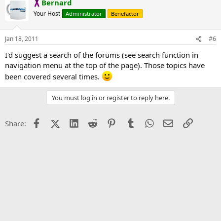
Bernard
Your Host
Administrator
Benefactor
Jan 18, 2011
#6
I'd suggest a search of the forums (see search function in
navigation menu at the top of the page). Those topics have
been covered several times.
You must log in or register to reply here.
Facebook
X (Twitter)
LinkedIn
Reddit
Pinterest
Tumblr
WhatsApp
Email
Link
Share: