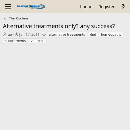
Log in
Register
The Kitchen
Alternative treatments only? any success?
T
S
T
tia
Jan 17, 2011
alternative treatments
diet
homeopathy
h
t
a
supplements
vitamins
r
a
g
e
r
s
a
t
d
d
s
a
t
t
a
e
r
t
e
r