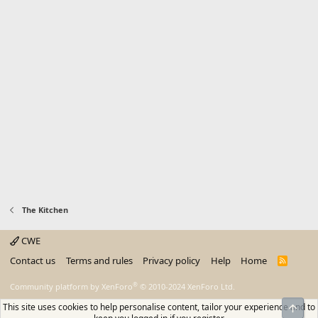
The Kitchen
CWE
Contact us
Terms and rules
Privacy policy
Help
Home
R
S
S
®
Community platform by XenForo
© 2010-2024 XenForo Ltd.
This site uses cookies to help personalise content, tailor your experience and to
Top