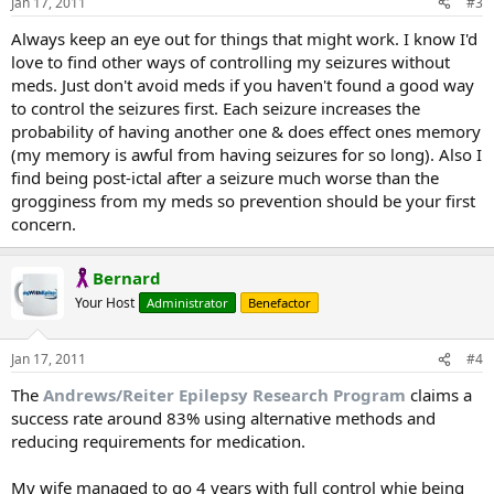
Jan 17, 2011
#3
Always keep an eye out for things that might work. I know I'd
love to find other ways of controlling my seizures without
meds. Just don't avoid meds if you haven't found a good way
to control the seizures first. Each seizure increases the
probability of having another one & does effect ones memory
(my memory is awful from having seizures for so long). Also I
find being post-ictal after a seizure much worse than the
grogginess from my meds so prevention should be your first
concern.
Bernard
Your Host
Administrator
Benefactor
Jan 17, 2011
#4
The
Andrews/Reiter Epilepsy Research Program
claims a
success rate around 83% using alternative methods and
reducing requirements for medication.
My wife managed to go 4 years with full control whie being