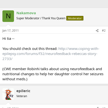
Nakamova
N
Super Moderator / Thank You Queen
Moderator
Jan 17, 2011
#2
Hi tia --
You should check out this thread:
http://www.coping-with-
epilepsy.com/forums/f32/neurofeedback-rebeccas-story-
2733/
(CWE member RobinN talks about using neurofeedback and
nutritional changes to help her daughter control her seizures
without meds.)
epileric
Veteran