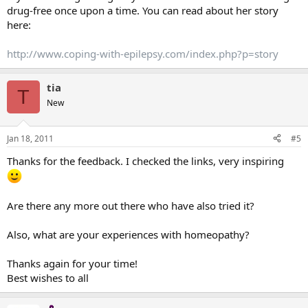
drug-free once upon a time. You can read about her story
here:
http://www.coping-with-epilepsy.com/index.php?p=story
tia
T
New
Jan 18, 2011
#5
Thanks for the feedback. I checked the links, very inspiring
Are there any more out there who have also tried it?
Also, what are your experiences with homeopathy?
Thanks again for your time!
Best wishes to all