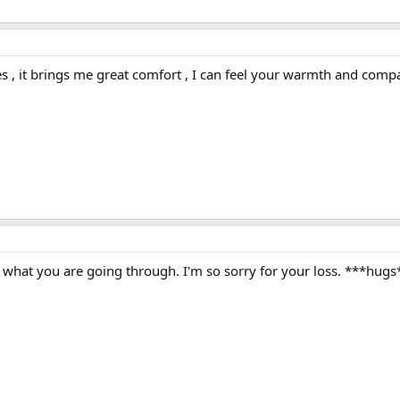
s , it brings me great comfort , I can feel your warmth and com
e what you are going through. I'm so sorry for your loss. ***hugs