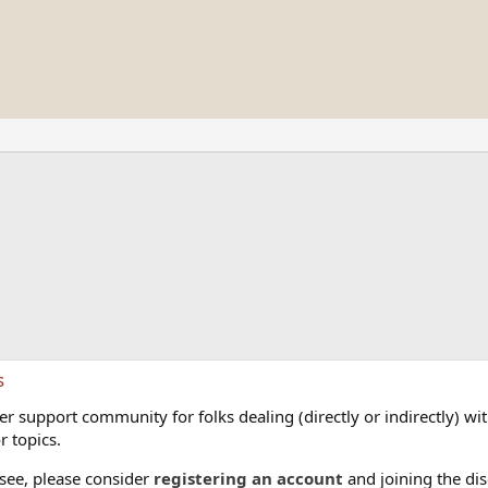
s
 support community for folks dealing (directly or indirectly) with
r topics.
 see, please consider
registering an account
and joining the dis