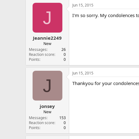
Jun 15, 2015
J
I'm so sorry. My condolences t
Jeannie2249
New
Messages
26
Reaction score
0
Points
0
Jun 15, 2015
J
Thankyou for your condolence
jonsey
New
Messages
153
Reaction score
0
Points
0