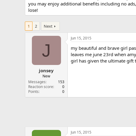
you may enjoy additional benefits including no ads
lose!
1
2
Next
Jun 15, 2015
J
my beautiful and brave girl pas
leaves me june 23rd when amy is
girl has given the ultimate gift 
jonsey
New
Messages
153
Reaction score
0
Points
0
Jun 15, 2015