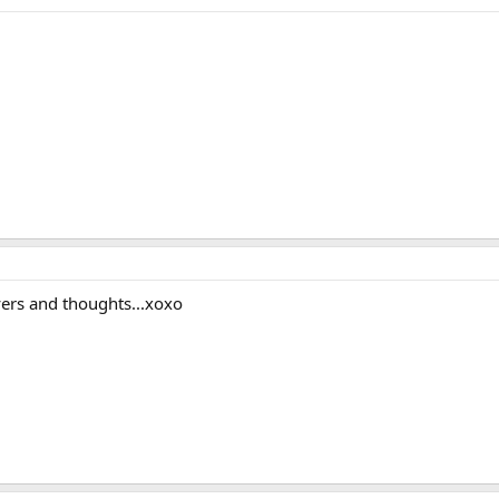
ayers and thoughts...xoxo