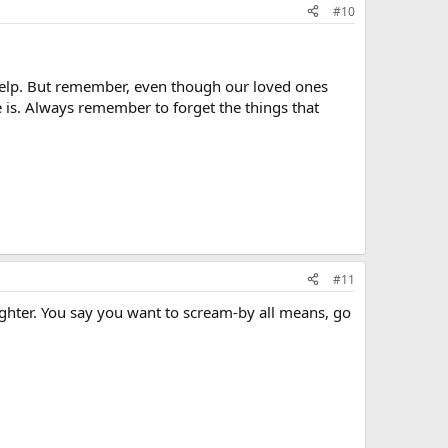
#10
 help. But remember, even though our loved ones
 is. Always remember to forget the things that
#11
ghter. You say you want to scream-by all means, go