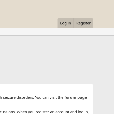
Log in
Register
 seizure disorders. You can visit the
forum page
cussions. When you register an account and log in,