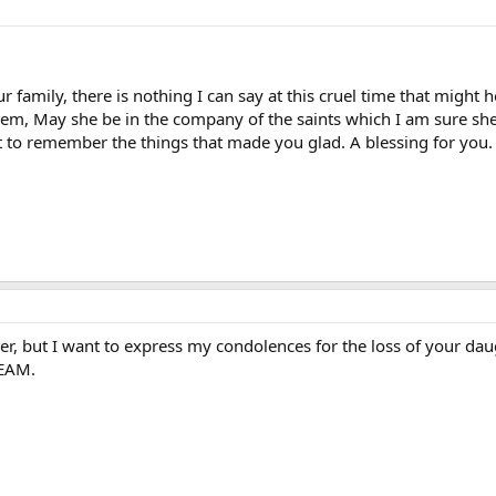
 family, there is nothing I can say at this cruel time that might
them, May she be in the company of the saints which I am sure she
 to remember the things that made you glad. A blessing for you.
r, but I want to express my condolences for the loss of your dau
REAM.