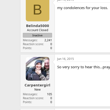
B
my condolences for your loss.
Belinda5000
Account Closed
Inactive
Messages
2,241
Reaction score
0
Points
0
Jun 16, 2015
So very sorry to hear this...pr
Carpentergirl
New
Messages
105
Reaction score
0
Points
0