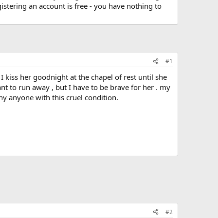
stering an account is free - you have nothing to
#1
 kiss her goodnight at the chapel of rest until she
nt to run away , but I have to be brave for her . my
 why anyone with this cruel condition.
#2