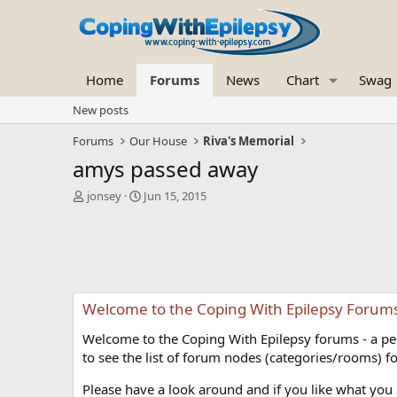
Home
Forums
News
Chart
Swag
New posts
Forums
Our House
Riva's Memorial
amys passed away
T
S
jonsey
Jun 15, 2015
h
t
r
a
e
r
a
t
d
d
s
a
Welcome to the Coping With Epilepsy Forum
t
t
a
e
Welcome to the Coping With Epilepsy forums - a peer
r
t
to see the list of forum nodes (categories/rooms) fo
e
r
Please have a look around and if you like what you