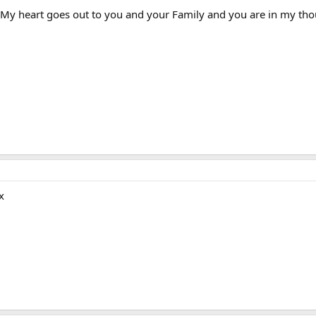
s. My heart goes out to you and your Family and you are in my tho
x