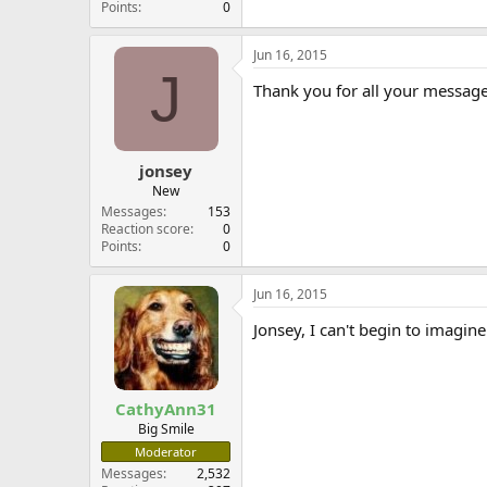
Points
0
Jun 16, 2015
J
Thank you for all your message
jonsey
New
Messages
153
Reaction score
0
Points
0
Jun 16, 2015
Jonsey, I can't begin to imagin
CathyAnn31
Big Smile
Moderator
Messages
2,532