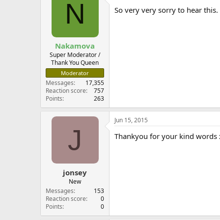
N
So very very sorry to hear thi
Nakamova
Super Moderator /
Thank You Queen
Moderator
Messages
17,355
Reaction score
757
Points
263
Jun 15, 2015
J
Thankyou for your kind words 
jonsey
New
Messages
153
Reaction score
0
Points
0