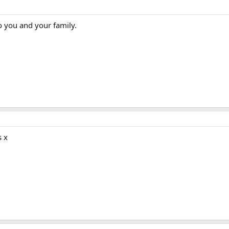
o you and your family.
s x