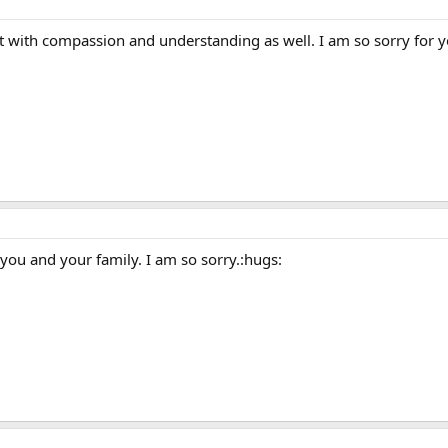
 with compassion and understanding as well. I am so sorry for y
you and your family. I am so sorry.:hugs: