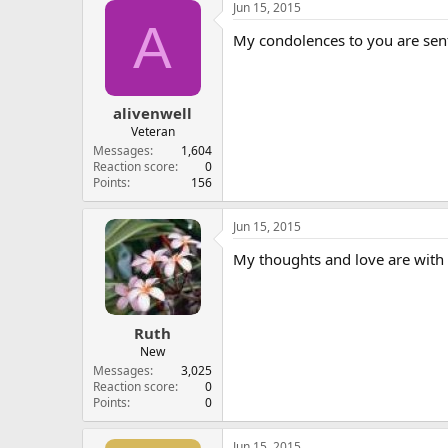
Jun 15, 2015
A
My condolences to you are sent
alivenwell
Veteran
Messages
1,604
Reaction score
0
Points
156
Jun 15, 2015
My thoughts and love are with 
Ruth
New
Messages
3,025
Reaction score
0
Points
0
Jun 15, 2015