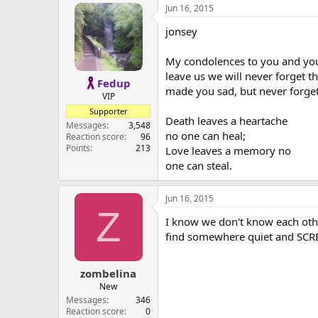
Jun 16, 2015
jonsey
My condolences to you and your
leave us we will never forget 
Fedup
made you sad, but never forget
VIP
Supporter
Death leaves a heartache
Messages
3,548
no one can heal;
Reaction score
96
Points
213
Love leaves a memory no
one can steal.
Jun 16, 2015
Z
I know we don't know each othe
find somewhere quiet and SC
zombelina
New
Messages
346
Reaction score
0