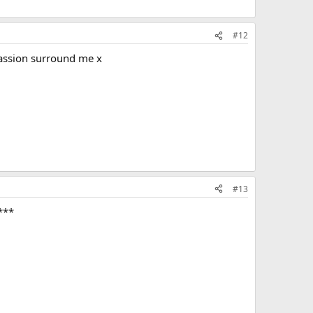
#12
passion surround me x
#13
***