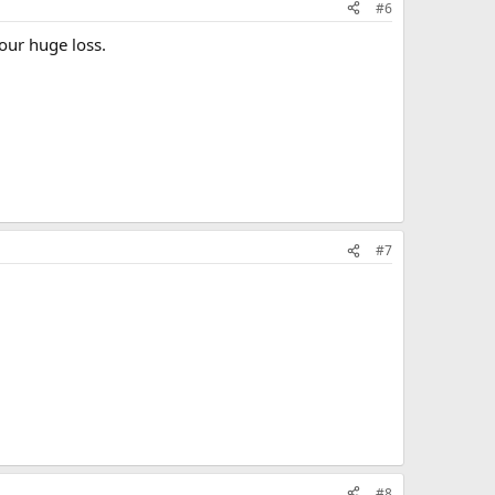
#6
our huge loss.
#7
#8