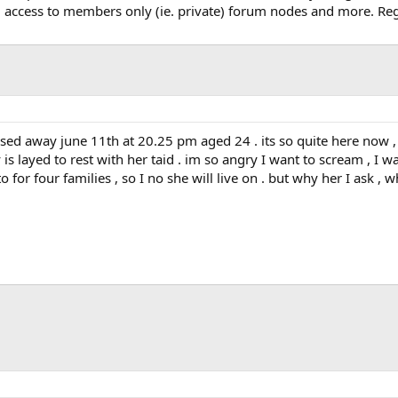
, access to members only (ie. private) forum nodes and more. Regi
sed away june 11th at 20.25 pm aged 24 . its so quite here now , I
 layed to rest with her taid . im so angry I want to scream , I wa
to for four families , so I no she will live on . but why her I ask ,