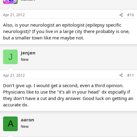
Apr 21, 2012
#10
Also, is your neurologist an epitologist (epilepsy specific
neurologist)? If you live in a large city there probably is one,
but a smaller town like me maybe not.
jenjen
J
New
Apr 21, 2012
#11
Don't give up. I would get a second, even a third opinion.
Physicians like to use the "it's all in your head" dx espcially if
they don't have a cut and dry answer. Good luck on getting an
accurate dx.
aaron
A
New