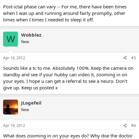
Post-ictal phase can vary -- For me, there have been times
when I was up and running around fairly promptly, other
times when I times I needed to sleep it off.
Wobblez
W
New
Apr 19, 2012
#3
Sounds like a tc to me. Absolutely 100%. Keep the camera on
standby and see if your hubby can video it, zooming in on
your eyes. I hope u can get a referral to see a neuro. Don't
give up. Keep us posted x
JLogefeil
New
Apr 19, 2012
#4
What does zooming in on your eyes do? Why doe the doctor