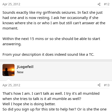
Apr 25, 2012
#12
Sounds exactly like my girlfriends seizures. In fact she just
had one and is now resting. I ask her occasionally if she
knows where she is or who I am but still can't answer at the
moment.
Within the next 15 mins or so she should be able to start
answering.
From your description it does indeed sound like a TC.
JLogefeil
New
Apr 25, 2012
#13
That's how I am. I can't talk as well. I try it's all mumbled
when she tries to talk is it all mumble as well?
Well I hope she is doing better.
So did you sign up for this site to help her? Or is she the one