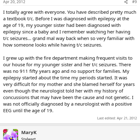
Apr 20, 2012
#9
I totally agree with everyone. You have described pretty much
a textbook t/c. Before I was diagnosed with epilepsy at the
age of 19, my younger sister had been diagnosed with
epilepsy since a baby and I remember watching her having
t/c seizures... grand mal way back when so very familiar with
how someone looks while having t/c seizures.
I grew up with the fire department making frequent visits to
our house for my younger sister and her t/c seizures. There
was no 911 fifty years ago and no support for families. My
epilepsy started about the time my periods started. It was
very difficult for my mother and she blamed herself for years
even though the neurologist told her with my history of
concussions that may have been the cause and not genetic. I
was not officially diagnosed by a neurologist with a positive
EEG until the age of 19.
Last edited:
Apr 21, 2012
MaryK
Stalwart