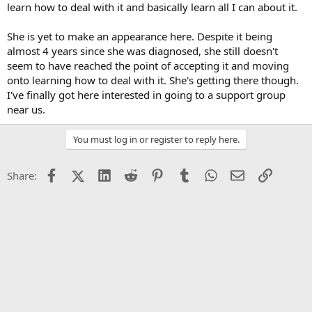
learn how to deal with it and basically learn all I can about it.
She is yet to make an appearance here. Despite it being
almost 4 years since she was diagnosed, she still doesn't
seem to have reached the point of accepting it and moving
onto learning how to deal with it. She's getting there though.
I've finally got here interested in going to a support group
near us.
You must log in or register to reply here.
Facebook
X (Twitter)
LinkedIn
Reddit
Pinterest
Tumblr
WhatsApp
Email
Link
Share: