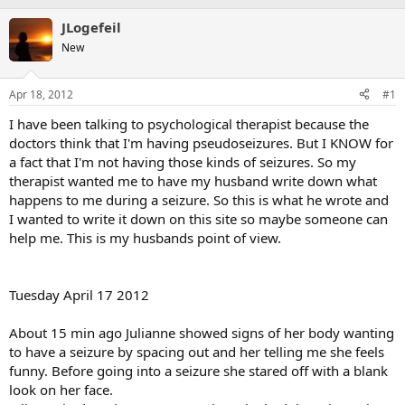
JLogefeil
New
Apr 18, 2012
#1
I have been talking to psychological therapist because the
doctors think that I'm having pseudoseizures. But I KNOW for
a fact that I'm not having those kinds of seizures. So my
therapist wanted me to have my husband write down what
happens to me during a seizure. So this is what he wrote and
I wanted to write it down on this site so maybe someone can
help me. This is my husbands point of view.
Tuesday April 17 2012
About 15 min ago Julianne showed signs of her body wanting
to have a seizure by spacing out and her telling me she feels
funny. Before going into a seizure she stared off with a blank
look on her face.