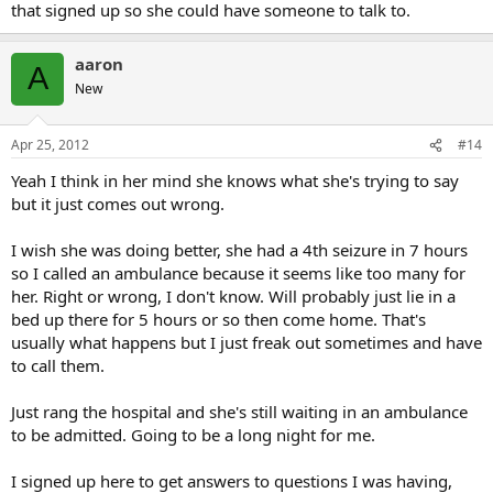
that signed up so she could have someone to talk to.
aaron
A
New
Apr 25, 2012
#14
Yeah I think in her mind she knows what she's trying to say
but it just comes out wrong.
I wish she was doing better, she had a 4th seizure in 7 hours
so I called an ambulance because it seems like too many for
her. Right or wrong, I don't know. Will probably just lie in a
bed up there for 5 hours or so then come home. That's
usually what happens but I just freak out sometimes and have
to call them.
Just rang the hospital and she's still waiting in an ambulance
to be admitted. Going to be a long night for me.
I signed up here to get answers to questions I was having,