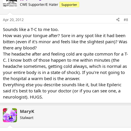
CWE Supporter/E Hater
Supporter
Apr 20, 2012
#8
Sounds like a T-C to me too.
How was your tongue after? Sore in any spot like it had been
bitten (even if it's minor and feels like the slightest pain)? Was
there any blood?
The headache after and feeling cold are quite common for a T-
C. I know both of those happen to me within minutes (the
headache sometimes, getting cold always, which is normal as
your entire body is in a state of shock). If you're not going to
the hospital a warm bed is the answer.
Everything else you describe sounds like it, but like Epileric
said it's best to talk to your doctor (or if you can see one, a
neurologist). HUGS.
MaryK
Stalwart