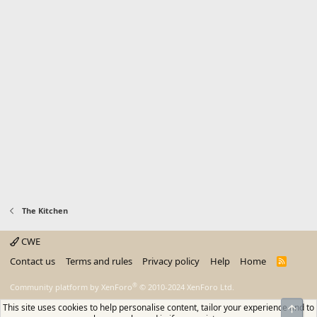
The Kitchen
CWE
Contact us
Terms and rules
Privacy policy
Help
Home
R
S
S
®
Community platform by XenForo
© 2010-2024 XenForo Ltd.
This site uses cookies to help personalise content, tailor your experience and to
Top