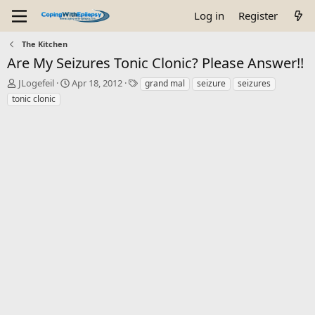
Log in
Register
The Kitchen
Are My Seizures Tonic Clonic? Please Answer!!
T
S
T
JLogefeil
Apr 18, 2012
grand mal
seizure
seizures
h
t
a
tonic clonic
r
a
g
e
r
s
a
t
d
d
s
a
t
t
a
e
r
t
e
r