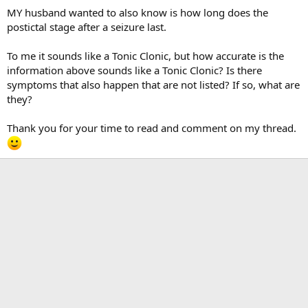
MY husband wanted to also know is how long does the
postictal stage after a seizure last.
To me it sounds like a Tonic Clonic, but how accurate is the
information above sounds like a Tonic Clonic? Is there
symptoms that also happen that are not listed? If so, what are
they?
Thank you for your time to read and comment on my thread.