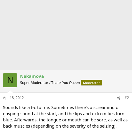
Nakamova
N
Super Moderator / Thank You Queen
Moderator
Apr 18, 2012
#2
Sounds like a t-c to me. Sometimes there's a screaming or
gasping sound at the start, and the lips and extremities turn
blue. Afterwards, the tongue or mouth can be sore, as well as
back muscles (depending on the severity of the seizing).