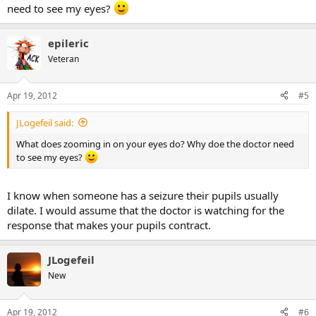
need to see my eyes?
epileric
Veteran
Apr 19, 2012
#5
JLogefeil said:
What does zooming in on your eyes do? Why doe the doctor need
to see my eyes?
I know when someone has a seizure their pupils usually
dilate. I would assume that the doctor is watching for the
response that makes your pupils contract.
JLogefeil
New
Apr 19, 2012
#6