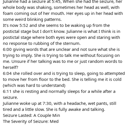
Julianne had a seizure at 5:45, When she had the seizure, her
whole body was shaking, sometimes her head as well, with
foam coming out of her mouth. Her eyes up in her head with
some weird blinking patterns.
It’s now 5:52 and she seems to be waking up from the
postictal stage but I don’t know. Julianne is what I think is in
postictal stage where both eyes were open and staring with
no response to rubbing of the sternum.
6:00 giving words that are unclear and not sure what she is
trying to imply. She is trying to talk me without focusing on
me. Unsure if her talking was to me or just random words to
herself?
6:04 she rolled over and is trying to sleep, going to attempted
to move her from floor to the bed. She is telling me it is cold
(which was hard to understand)
6:11 she is resting and normally sleeps for a while after a
seizure.
Julianne woke up at 7:30, with a headache, wet pants, still
tired and a little slow. She is fully awake and talking.
Seizure Lasted: A Couple Min
The Severity of Seizure: Med