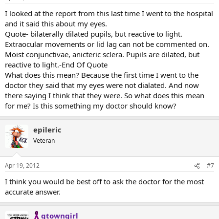
I looked at the report from this last time I went to the hospital
and it said this about my eyes.
Quote- bilaterally dilated pupils, but reactive to light.
Extraocular movements or lid lag can not be commented on.
Moist conjunctivae, anicteric sclera. Pupils are dilated, but
reactive to light.-End Of Quote
What does this mean? Because the first time I went to the
doctor they said that my eyes were not dialated. And now
there saying I think that they were. So what does this mean
for me? Is this something my doctor should know?
epileric
Veteran
Apr 19, 2012
#7
I think you would be best off to ask the doctor for the most
accurate answer.
qtowngirl