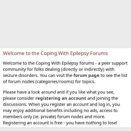
Welcome to the Coping With Epilepsy Forums
Welcome to the Coping With Epilepsy forums - a peer support
community for folks dealing (directly or indirectly) with
seizure disorders. You can visit the
forum page
to see the list
of forum nodes (categories/rooms) for topics.
Please have a look around and if you like what you see,
please consider
registering an account
and joining the
discussions. When you register an account and log in, you
may enjoy additional benefits including no ads, access to
members only (ie. private) forum nodes and more.
Registering an account is free - you have nothing to lose!