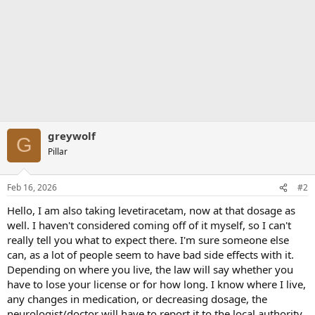
greywolf
G
Pillar
Feb 16, 2026
#2
Hello, I am also taking levetiracetam, now at that dosage as
well. I haven't considered coming off of it myself, so I can't
really tell you what to expect there. I'm sure someone else
can, as a lot of people seem to have bad side effects with it.
Depending on where you live, the law will say whether you
have to lose your license or for how long. I know where I live,
any changes in medication, or decreasing dosage, the
neurologist/doctor will have to report it to the local authority,