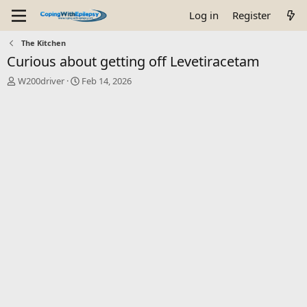
Log in
Register
The Kitchen
Curious about getting off Levetiracetam
T
S
W200driver
Feb 14, 2026
h
t
r
a
e
r
a
t
d
d
s
a
t
t
a
e
r
t
e
r