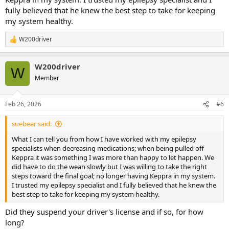
fully believed that he knew the best step to take for keeping
my system healthy.
W200driver
R
e
a
W200driver
c
W
t
Member
i
o
n
Feb 26, 2026
#6
s
:
suebear said:
What I can tell you from how I have worked with my epilepsy
specialists when decreasing medications; when being pulled off
Keppra it was something I was more than happy to let happen. We
did have to do the wean slowly but I was willing to take the right
steps toward the final goal; no longer having Keppra in my system.
I trusted my epilepsy specialist and I fully believed that he knew the
best step to take for keeping my system healthy.
Did they suspend your driver's license and if so, for how
long?