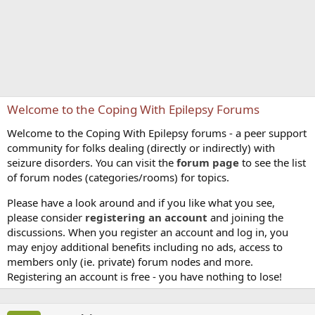
Welcome to the Coping With Epilepsy Forums
Welcome to the Coping With Epilepsy forums - a peer support
community for folks dealing (directly or indirectly) with
seizure disorders. You can visit the
forum page
to see the list
of forum nodes (categories/rooms) for topics.
Please have a look around and if you like what you see,
please consider
registering an account
and joining the
discussions. When you register an account and log in, you
may enjoy additional benefits including no ads, access to
members only (ie. private) forum nodes and more.
Registering an account is free - you have nothing to lose!