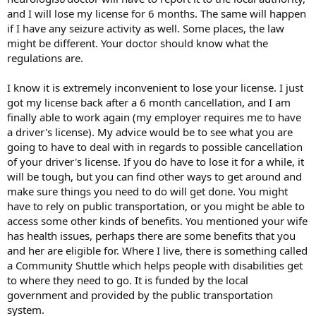
and I will lose my license for 6 months. The same will happen
if I have any seizure activity as well. Some places, the law
might be different. Your doctor should know what the
regulations are.
I know it is extremely inconvenient to lose your license. I just
got my license back after a 6 month cancellation, and I am
finally able to work again (my employer requires me to have
a driver's license). My advice would be to see what you are
going to have to deal with in regards to possible cancellation
of your driver's license. If you do have to lose it for a while, it
will be tough, but you can find other ways to get around and
make sure things you need to do will get done. You might
have to rely on public transportation, or you might be able to
access some other kinds of benefits. You mentioned your wife
has health issues, perhaps there are some benefits that you
and her are eligible for. Where I live, there is something called
a Community Shuttle which helps people with disabilities get
to where they need to go. It is funded by the local
government and provided by the public transportation
system.