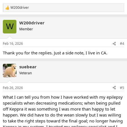
W200driver
R
e
a
W200driver
c
W
t
Member
i
o
n
Feb 16, 2026
#4
s
:
Thank you for the replies. Just a side note, I live in CA.
suebear
Veteran
Feb 26, 2026
#5
What I can tell you from how I have worked with my epilepsy
specialists when decreasing medications; when being pulled
off Keppra it was something I was more than happy to let
happen. We did have to do the wean slowly but I was willing
to take the right steps toward the final goal; no longer having
Keppra in my system. I trusted my epilepsy specialist and I