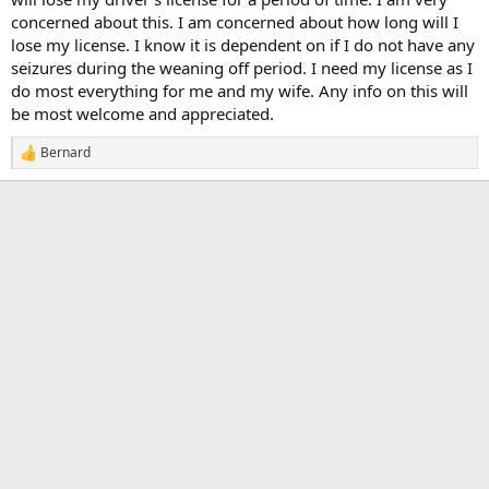
concerned about this. I am concerned about how long will I
lose my license. I know it is dependent on if I do not have any
seizures during the weaning off period. I need my license as I
do most everything for me and my wife. Any info on this will
be most welcome and appreciated.
Bernard
R
e
a
c
t
i
o
n
s
: