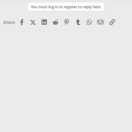
You must log in or register to reply here.
Facebook
X (Twitter)
LinkedIn
Reddit
Pinterest
Tumblr
WhatsApp
Email
Link
Share: