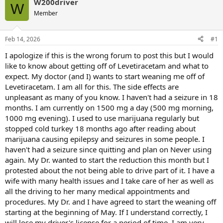
W200driver
W
Member
Feb 14, 2026
#1
I apologize if this is the wrong forum to post this but I would
like to know about getting off of Levetiracetam and what to
expect. My doctor (and I) wants to start weaning me off of
Levetiracetam. I am all for this. The side effects are
unpleasant as many of you know. I haven't had a seizure in 18
months. I am currently on 1500 mg a day (500 mg morning,
1000 mg evening). I used to use marijuana regularly but
stopped cold turkey 18 months ago after reading about
marijuana causing epilepsy and seizures in some people. I
haven't had a seizure since quitting and plan on Never using
again. My Dr. wanted to start the reduction this month but I
protested about the not being able to drive part of it. I have a
wife with many health issues and I take care of her as well as
all the driving to her many medical appointments and
procedures. My Dr. and I have agreed to start the weaning off
starting at the beginning of May. If I understand correctly, I
will lose my driver's license for a period of time. I am very