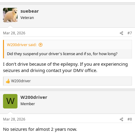
suebear
Veteran
Mar 28, 2026
#7
W200driver said:
Did they suspend your driver's license and if so, for how long?
I don't drive because of the epilepsy. If you are experiencing
seizures and driving contact your DMV office.
W200driver
R
e
a
W200driver
c
W
t
Member
i
o
n
Mar 28, 2026
#8
s
:
No seizures for almost 2 years now.