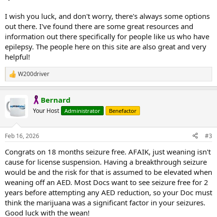
I wish you luck, and don't worry, there's always some options
out there. I've found there are some great resources and
information out there specifically for people like us who have
epilepsy. The people here on this site are also great and very
helpful!
W200driver
R
e
a
Bernard
c
t
Your Host
Administrator
Benefactor
i
o
n
Feb 16, 2026
#3
s
:
Congrats on 18 months seizure free. AFAIK, just weaning isn't
cause for license suspension. Having a breakthrough seizure
would be and the risk for that is assumed to be elevated when
weaning off an AED. Most Docs want to see seizure free for 2
years before attempting any AED reduction, so your Doc must
think the marijuana was a significant factor in your seizures.
Good luck with the wean!