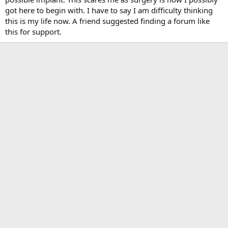
got here to begin with. I have to say I am difficulty thinking
this is my life now. A friend suggested finding a forum like
this for support.