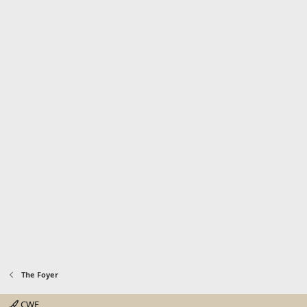
The Foyer
CWE