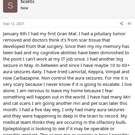
Scottc
S
New
Sep 12, 2021
#1
January 8th I had my first Gran Mal. I had a pituitary tumor
removed and doctors think it's from scar tissue that
developed from that surgery. Since then my my memory has
been bad and my cognitive abilities have been diminished to
the point I can't work at my IT job since. I had another big
seizure in May. In between and since I have maybe 10 to 60+
aura seizures daily. I have tried Lamictal, Keppra, Vimpat and
now Carbazapine. Non control the aura seizures. For me it is
very scary because I never know if it is going to escalate. I live
alone. I am nervous to leave my home because I fear
something will happen out in the world. I have had many Mri
and cat scans I am going another mri and pet scan later this
month. I had a five day eeg. I only had many aura seizures
and they were happening to deep in the brain to record. My
medical team thinks they are occuring in the olfactory bulb.
Epileptoligist is looking to see if it may be operable or
possible implant. This scares me as surgery is how I possibly