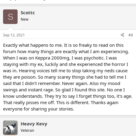
Scottc
S
New
Sep 12, 2021
#8
Exactly what happens to me. It is so freaky to read on this
forum how many things are exactly what I am experiencing.
When I was on Keppra 2000mg, I was psychotic. I was
staying with my ex, luckily and she experienced the horror I
was in. Hearing voices tell me to stop taking my neds cause
they are poison. So many scarey things she had to tell me I
said that I didn't remember. Never again. Also my mood
swings and instant rage. So glad I found this site. No one I
know understands. They try to say I forget things too, it's age.
That really pisses me off. This is different. Thanks again
everyone for sharing your stories.
Heavy Kevy
Veteran