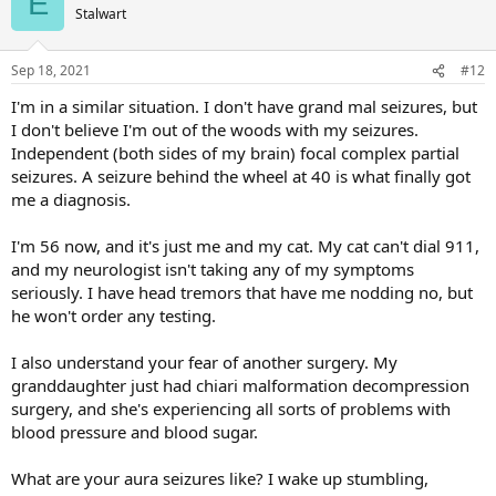
E
Stalwart
Sep 18, 2021
#12
I'm in a similar situation. I don't have grand mal seizures, but
I don't believe I'm out of the woods with my seizures.
Independent (both sides of my brain) focal complex partial
seizures. A seizure behind the wheel at 40 is what finally got
me a diagnosis.
I'm 56 now, and it's just me and my cat. My cat can't dial 911,
and my neurologist isn't taking any of my symptoms
seriously. I have head tremors that have me nodding no, but
he won't order any testing.
I also understand your fear of another surgery. My
granddaughter just had chiari malformation decompression
surgery, and she's experiencing all sorts of problems with
blood pressure and blood sugar.
What are your aura seizures like? I wake up stumbling,