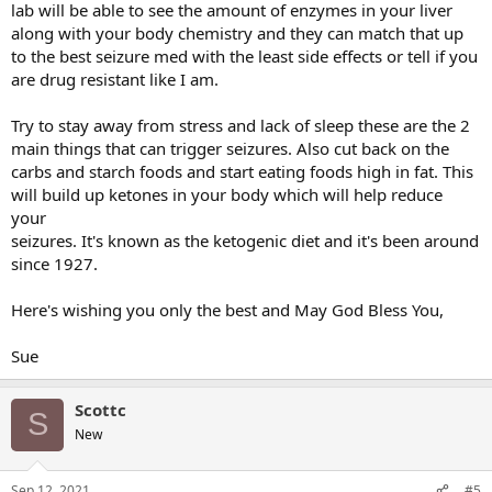
lab will be able to see the amount of enzymes in your liver
this is what I found helped me the most then I had less time
along with your body chemistry and they can match that up
on my hands to think about all the negative things with my
to the best seizure med with the least side effects or tell if you
seizures. In the long run I didn't let the seizures stop me I worked
are drug resistant like I am.
for 35 yrs. and I just retired this past June. I wish you only the best
of luck and May God Bless You!
Try to stay away from stress and lack of sleep these are the 2
Sue
main things that can trigger seizures. Also cut back on the
carbs and starch foods and start eating foods high in fat. This
will build up ketones in your body which will help reduce
your
seizures. It's known as the ketogenic diet and it's been around
since 1927.
Here's wishing you only the best and May God Bless You,
Sue
Scottc
S
New
Sep 12, 2021
#5