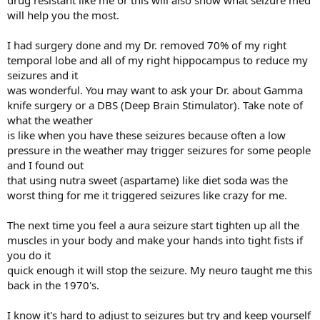
drug resistant like me or this will also show what seizure med
will help you the most.
I had surgery done and my Dr. removed 70% of my right
temporal lobe and all of my right hippocampus to reduce my
seizures and it
was wonderful. You may want to ask your Dr. about Gamma
knife surgery or a DBS (Deep Brain Stimulator). Take note of
what the weather
is like when you have these seizures because often a low
pressure in the weather may trigger seizures for some people
and I found out
that using nutra sweet (aspartame) like diet soda was the
worst thing for me it triggered seizures like crazy for me.
The next time you feel a aura seizure start tighten up all the
muscles in your body and make your hands into tight fists if
you do it
quick enough it will stop the seizure. My neuro taught me this
back in the 1970's.
I know it's hard to adjust to seizures but try and keep yourself