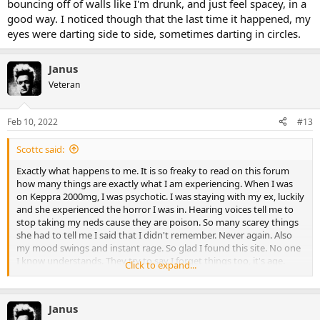
bouncing off of walls like I'm drunk, and just feel spacey, in a
good way. I noticed though that the last time it happened, my
eyes were darting side to side, sometimes darting in circles.
Janus
Veteran
Feb 10, 2022
#13
Scottc said:
Exactly what happens to me. It is so freaky to read on this forum
how many things are exactly what I am experiencing. When I was
on Keppra 2000mg, I was psychotic. I was staying with my ex, luckily
and she experienced the horror I was in. Hearing voices tell me to
stop taking my neds cause they are poison. So many scarey things
she had to tell me I said that I didn't remember. Never again. Also
my mood swings and instant rage. So glad I found this site. No one
I know understands. They try to say I forget things too, it's age.
Click to expand...
That really pisses me off. This is different. Thanks again everyone for
sharing your stories.
Janus