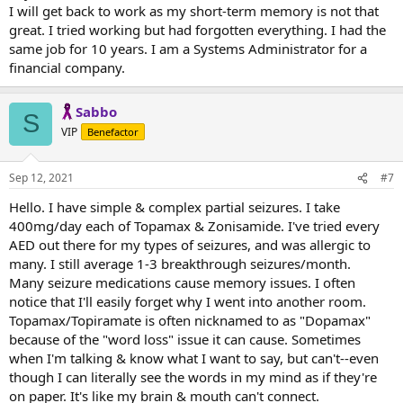
I will get back to work as my short-term memory is not that
great. I tried working but had forgotten everything. I had the
same job for 10 years. I am a Systems Administrator for a
financial company.
Sabbo
S
VIP
Benefactor
Sep 12, 2021
#7
Hello. I have simple & complex partial seizures. I take
400mg/day each of Topamax & Zonisamide. I've tried every
AED out there for my types of seizures, and was allergic to
many. I still average 1-3 breakthrough seizures/month.
Many seizure medications cause memory issues. I often
notice that I'll easily forget why I went into another room.
Topamax/Topiramate is often nicknamed to as "Dopamax"
because of the "word loss" issue it can cause. Sometimes
when I'm talking & know what I want to say, but can't--even
though I can literally see the words in my mind as if they're
on paper. It's like my brain & mouth can't connect.