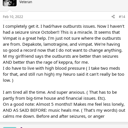
Veteran
Feb 10, 2022
#14
I completely get it. I had/have outbursts issues. Now I haven't
had a seizure since October!! This is a miracle. It seems that
Vimpat is a great help. I'm just not sure where the outbursts
are from. Depakote, lamotragine, and vimpat. We're having
so good a record now that I do not want to change anything.
M my girlfriend says the outbursts are better than seizures
AND better than the rage of keppra, for me.
I do have to live with high blood pressure ( I take two meds
for that, and still run high) my Neuro said it can't really be too
low. )
I am tired all the time. And super anxious. ( That has to be
partly from big-time house and financial issues. Etc).
On a good note: Almost 5 months!! Makes me feel less lonely,
AND AS SAID BEFORE: music heals me. ( That's my words) out
calms me down. Before and after seizures, or anger