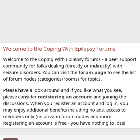
Welcome to the Coping With Epilepsy Forums
Welcome to the Coping With Epilepsy forums - a peer support
community for folks dealing (directly or indirectly) with
seizure disorders. You can visit the
forum page
to see the list
of forum nodes (categories/rooms) for topics.
Please have a look around and if you like what you see,
please consider
registering an account
and joining the
discussions. When you register an account and log in, you
may enjoy additional benefits including no ads, access to
members only (ie. private) forum nodes and more.
Registering an account is free - you have nothing to lose!