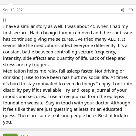
Sep 13, 2021
#9
Hi
I have a similar story as well. I was about 45 when I had my
first seizure. Had a benign tumor removed and the scar tissue
has continued giving me seizures. I’ve tried many AED’s. It
seems like the medications affect everyone differently. It’s a
constant battle between controlling seizure frequency,
intensity, side effects and quantity of life. Lack of sleep and
stress are my triggers.
Meditation helps me relax fall asleep faster. Not driving or
drinking (I use to love beer) has hurt my social life. At times
it’s hard to stay motivated to even do things I enjoy. Look into
disability pay if it’s available. Try and keep a journal of your
moods and seizures. I use a free journal from the epilepsy
foundation website. Stay in touch with your doctor. Although
it feels like they are just guessing at least it’s an educated
guess. There are some real kind people here. Best of luck to
you.