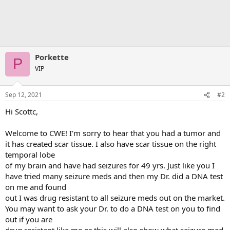
Porkette
P
VIP
Sep 12, 2021
#2
Hi Scottc,
Welcome to CWE! I'm sorry to hear that you had a tumor and
it has created scar tissue. I also have scar tissue on the right
temporal lobe
of my brain and have had seizures for 49 yrs. Just like you I
have tried many seizure meds and then my Dr. did a DNA test
on me and found
out I was drug resistant to all seizure meds out on the market.
You may want to ask your Dr. to do a DNA test on you to find
out if you are