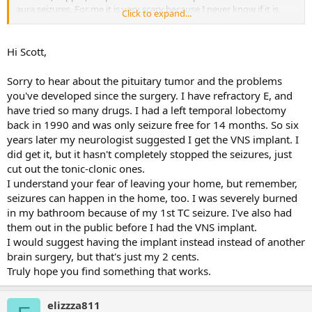
aura seizures. For me it is very scary because I never know if it is
Click to expand...
going to escalate. I live alone. I am nervous to leave my home
because I fear something will happen out in the world. I have had
many Mri and cat scans I am going another mri and pet scan later
Hi Scott,
this month. I had a five day eeg. I only had many aura seizures and
they were happening to deep in the brain to record. My medical
Sorry to hear about the pituitary tumor and the problems
team thinks they are occuring in the olfactory bulb. Epileptoligist is
you've developed since the surgery. I have refractory E, and
looking to see if it may be operable or possible implant. This scares
have tried so many drugs. I had a left temporal lobectomy
me as surgery is how I possibly got here to begin with. I have to say
I am difficulty thinking this is my life now. A friend suggested
back in 1990 and was only seizure free for 14 months. So six
finding a forum like this for support.
years later my neurologist suggested I get the VNS implant. I
did get it, but it hasn't completely stopped the seizures, just
cut out the tonic-clonic ones.
I understand your fear of leaving your home, but remember,
seizures can happen in the home, too. I was severely burned
in my bathroom because of my 1st TC seizure. I've also had
them out in the public before I had the VNS implant.
I would suggest having the implant instead instead of another
brain surgery, but that's just my 2 cents.
Truly hope you find something that works.
elizzza811