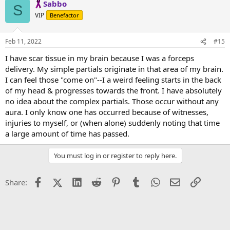
Sabbo
S
VIP
Benefactor
Feb 11, 2022
#15
I have scar tissue in my brain because I was a forceps
delivery. My simple partials originate in that area of my brain.
I can feel those "come on"--I a weird feeling starts in the back
of my head & progresses towards the front. I have absolutely
no idea about the complex partials. Those occur without any
aura. I only know one has occurred because of witnesses,
injuries to myself, or (when alone) suddenly noting that time
a large amount of time has passed.
You must log in or register to reply here.
Facebook
X (Twitter)
LinkedIn
Reddit
Pinterest
Tumblr
WhatsApp
Email
Link
Share: