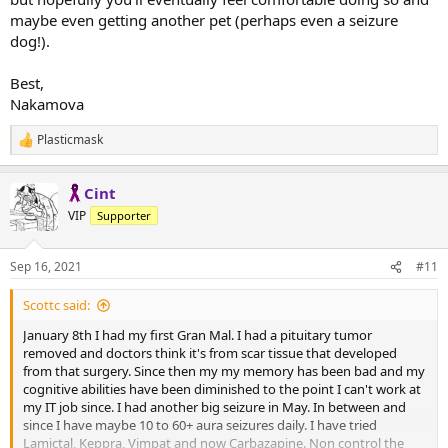
maybe even getting another pet (perhaps even a seizure
dog!).
Best,
Nakamova
Plasticmask
R
e
a
Cint
c
t
VIP
Supporter
i
o
n
Sep 16, 2021
#11
s
:
Scottc said:
January 8th I had my first Gran Mal. I had a pituitary tumor
removed and doctors think it's from scar tissue that developed
from that surgery. Since then my my memory has been bad and my
cognitive abilities have been diminished to the point I can't work at
my IT job since. I had another big seizure in May. In between and
since I have maybe 10 to 60+ aura seizures daily. I have tried
Lamictal, Keppra, Vimpat and now Carbazapine. Non control the