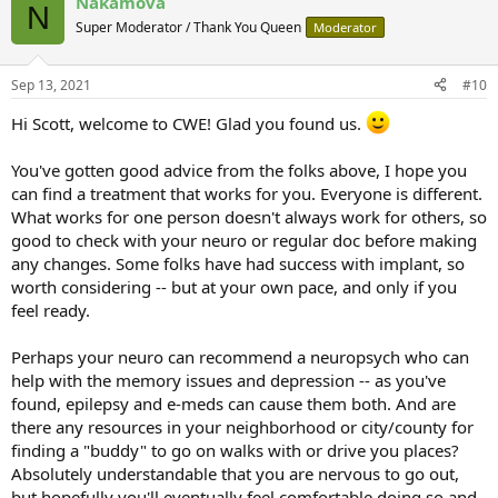
Nakamova
N
Super Moderator / Thank You Queen
Moderator
Sep 13, 2021
#10
Hi Scott, welcome to CWE! Glad you found us.
You've gotten good advice from the folks above, I hope you
can find a treatment that works for you. Everyone is different.
What works for one person doesn't always work for others, so
good to check with your neuro or regular doc before making
any changes. Some folks have had success with implant, so
worth considering -- but at your own pace, and only if you
feel ready.
Perhaps your neuro can recommend a neuropsych who can
help with the memory issues and depression -- as you've
found, epilepsy and e-meds can cause them both. And are
there any resources in your neighborhood or city/county for
finding a "buddy" to go on walks with or drive you places?
Absolutely understandable that you are nervous to go out,
but hopefully you'll eventually feel comfortable doing so and