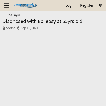
Log in
Register
The Foyer
Diagnosed with Epilepsy at 55yrs old
T
S
Scottc
Sep 12, 2021
h
t
r
a
e
r
a
t
d
d
s
a
t
t
a
e
r
t
e
r