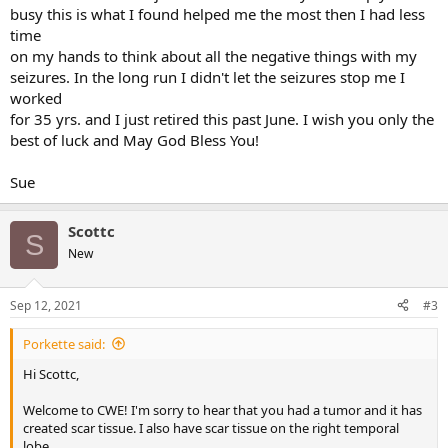
busy this is what I found helped me the most then I had less
time
on my hands to think about all the negative things with my
seizures. In the long run I didn't let the seizures stop me I
worked
for 35 yrs. and I just retired this past June. I wish you only the
best of luck and May God Bless You!
Sue
Scottc
S
New
Sep 12, 2021
#3
Porkette said:
Hi Scottc,
Welcome to CWE! I'm sorry to hear that you had a tumor and it has
created scar tissue. I also have scar tissue on the right temporal
lobe