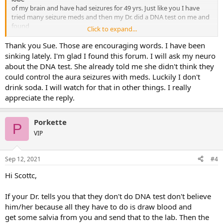
of my brain and have had seizures for 49 yrs. Just like you I have
tried many seizure meds and then my Dr. did a DNA test on me and
found
Click to expand...
out I was drug resistant to all seizure meds out on the market. You
may want to ask your Dr. to do a DNA test on you to find out if you
Thank you Sue. Those are encouraging words. I have been
are
sinking lately. I'm glad I found this forum. I will ask my neuro
drug resistant like me or this will also show what seizure med will
about the DNA test. She already told me she didn't think they
help you the most.
could control the aura seizures with meds. Luckily I don't
drink soda. I will watch for that in other things. I really
I had surgery done and my Dr. removed 70% of my right temporal
appreciate the reply.
lobe and all of my right hippocampus to reduce my seizures and it
was wonderful. You may want to ask your Dr. about Gamma knife
surgery or a DBS (Deep Brain Stimulator). Take note of what the
Porkette
weather
P
is like when you have these seizures because often a low pressure in
VIP
the weather may trigger seizures for some people and I found out
that using nutra sweet (aspartame) like diet soda was the worst
Sep 12, 2021
#4
thing for me it triggered seizures like crazy for me.
Hi Scottc,
The next time you feel a aura seizure start tighten up all the muscles
in your body and make your hands into tight fists if you do it
If your Dr. tells you that they don't do DNA test don't believe
quick enough it will stop the seizure. My neuro taught me this back
in the 1970's.
him/her because all they have to do is draw blood and
get some salvia from you and send that to the lab. Then the
I know it's hard to adjust to seizures but try and keep yourself busy