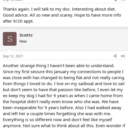
Thanks again. I will talk to my doc. Interesting about diet.
Good advice. All so new and scarey. Hope to have more info
after 9/20 appt.
Scottc
S
New
Sep 12, 2021
#6
Another strange thing I haven't been able to understand.
Since my first seizure this January my connections to people I
was close with has changed to being flat and not really caring.
Even things I loved to do. I live on my sailboat and love to sail
but don't seem to have that passion like before. I even let my
ex keep my dog I had for 9 years as when I came home from
the hospital didn't really even know who she was. We have
been inseparable for 9 years before. Also I had walked away
and left her a couple times forgetting she was with me.
Everything is so different now and don't feel like myself
anymore. Not sure what to think about all this. Even wonder if