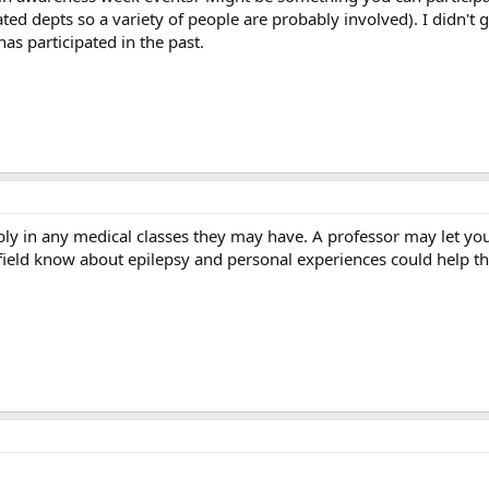
ted depts so a variety of people are probably involved). I didn't 
as participated in the past.
ably in any medical classes they may have. A professor may let yo
field know about epilepsy and personal experiences could help th