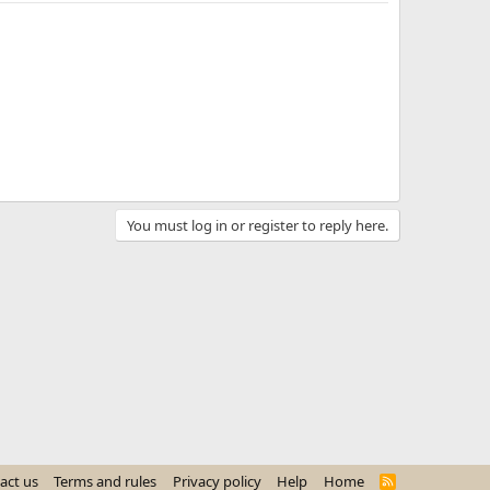
You must log in or register to reply here.
act us
Terms and rules
Privacy policy
Help
Home
R