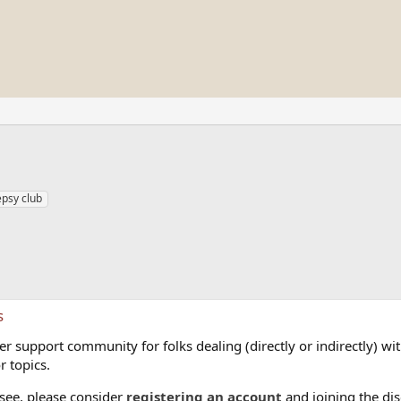
epsy club
s
 support community for folks dealing (directly or indirectly) with
r topics.
 see, please consider
registering an account
and joining the dis