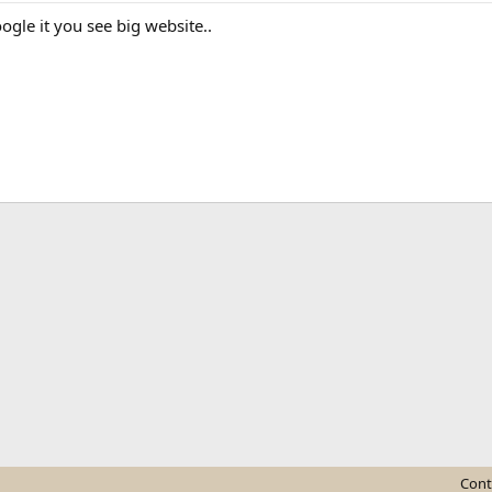
oogle it you see big website..
ink
Cont