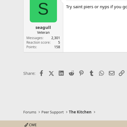
S
Try saint piers or nyps if you g
seagull
Veteran
Messages
2,301
Reaction score
5
Points
158
Facebook
X (Twitter)
LinkedIn
Reddit
Pinterest
Tumblr
WhatsApp
Email
L
Share:
Forums
Peer Support
The Kitchen
CWE