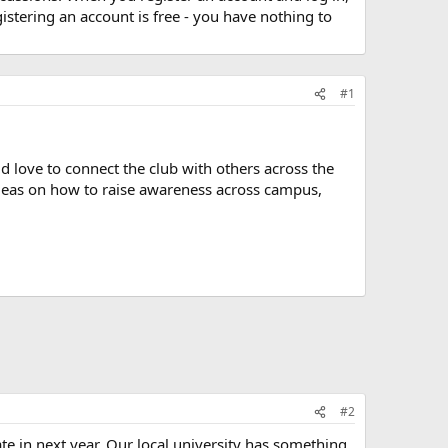
stering an account is free - you have nothing to
#1
ld love to connect the club with others across the
 ideas on how to raise awareness across campus,
#2
 in next year. Our local university has something