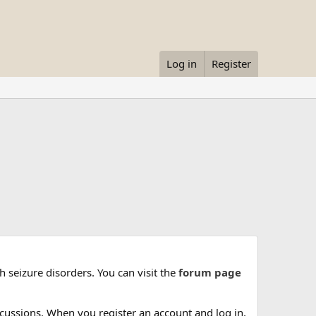
Log in
Register
 seizure disorders. You can visit the
forum page
cussions. When you register an account and log in,