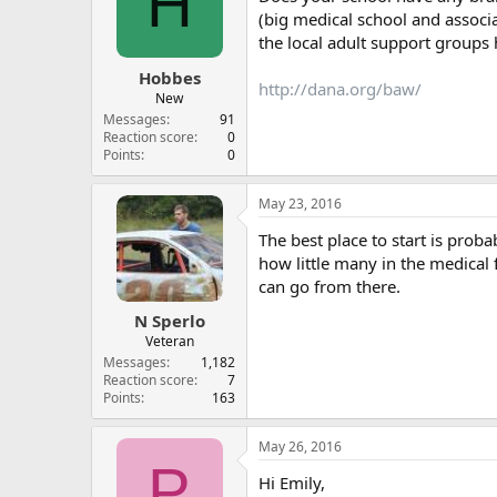
H
(big medical school and associa
the local adult support groups h
Hobbes
http://dana.org/baw/
New
Messages
91
Reaction score
0
Points
0
May 23, 2016
The best place to start is prob
how little many in the medical 
can go from there.
N Sperlo
Veteran
Messages
1,182
Reaction score
7
Points
163
May 26, 2016
P
Hi Emily,