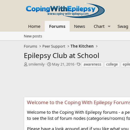
Home
Forums
News
Chart
Swag
New posts
Forums
Peer Support
The Kitchen
Epilepsy Club at School
T
S
T
smilemily
May 21, 2016
awareness
college
epil
h
t
a
r
a
g
e
r
s
a
t
d
d
s
a
t
t
Welcome to the Coping With Epilepsy Forum
a
e
r
Welcome to the Coping With Epilepsy forums - a peer
t
to see the list of forum nodes (categories/rooms) fo
e
r
Please have a look around and if you like what you