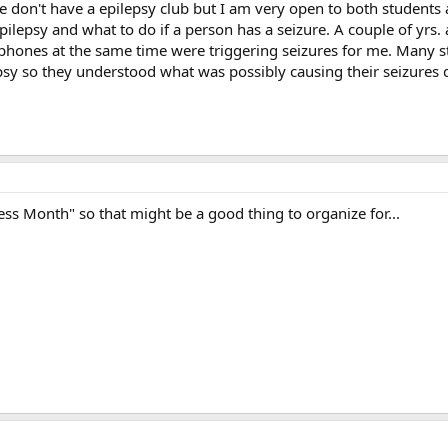
e don't have a epilepsy club but I am very open to both students 
pilepsy and what to do if a person has a seizure. A couple of yrs.
phones at the same time were triggering seizures for me. Many st
y so they understood what was possibly causing their seizures 
s Month" so that might be a good thing to organize for...