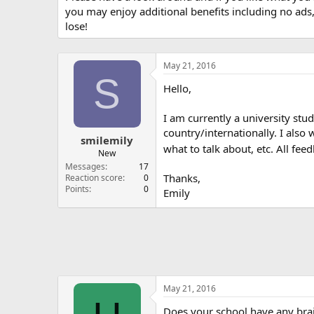
you may enjoy additional benefits including no ads
lose!
May 21, 2016
S
Hello,
I am currently a university stu
country/internationally. I als
smilemily
what to talk about, etc. All f
New
Messages
17
Thanks,
Reaction score
0
Points
0
Emily
May 21, 2016
Does your school have any brai