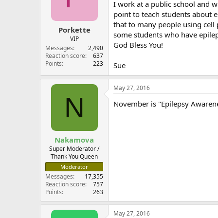
I work at a public school and w
point to teach students about e
that to many people using cell 
Porkette
some students who have epileps
VIP
God Bless You!
Messages
2,490
Reaction score
637
Points
223
Sue
May 27, 2016
N
November is "Epilepsy Awarenes
Nakamova
Super Moderator /
Thank You Queen
Moderator
Messages
17,355
Reaction score
757
Points
263
May 27, 2016