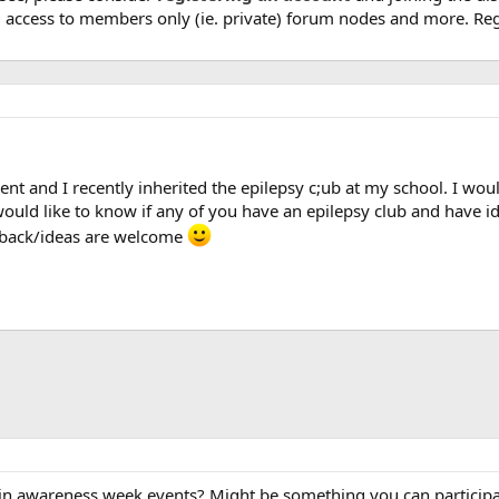
, access to members only (ie. private) forum nodes and more. Regi
dent and I recently inherited the epilepsy c;ub at my school. I wou
o would like to know if any of you have an epilepsy club and have
eedback/ideas are welcome
n awareness week events? Might be something you can participate