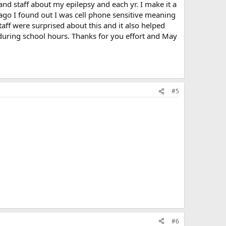
and staff about my epilepsy and each yr. I make it a
 ago I found out I was cell phone sensitive meaning
aff were surprised about this and it also helped
during school hours. Thanks for you effort and May
#5
#6