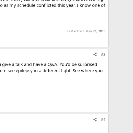
go as my schedule conflicted this year. I know one of
Last edited:
May 21, 2016
#3
u give a talk and have a Q&A. You'd be surprised
em see epilepsy in a different light. See where you
#4