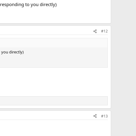
 responding to you directly)
#12
 you directly)
#13