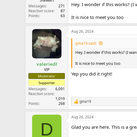
Stalwart
Hey. I wonder if this works? (I
Messages
271
Reaction score
87
Points
63
It is nice to meet you too
Aug 26, 2024
gina19 said:
Hey. I wonder if this works? (I wa
It is nice to meet you too
valeriedl
VIP
Yep you did it right!
Moderator
Supporter
Messages
6,091
Reaction score
1,019
gina19
R
Points
268
e
a
Aug 26, 2024
c
D
t
Glad you are here. This is a gr
i
o