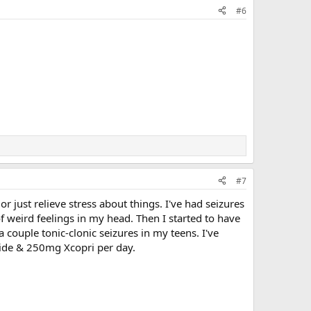
#6
#7
or just relieve stress about things. I've had seizures
f weird feelings in my head. Then I started to have
a couple tonic-clonic seizures in my teens. I've
mide & 250mg Xcopri per day.