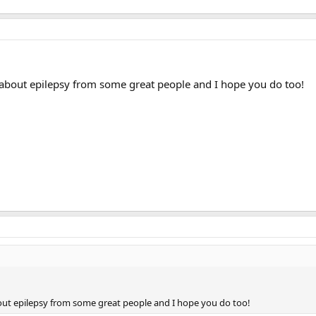
re about epilepsy from some great people and I hope you do too!
about epilepsy from some great people and I hope you do too!