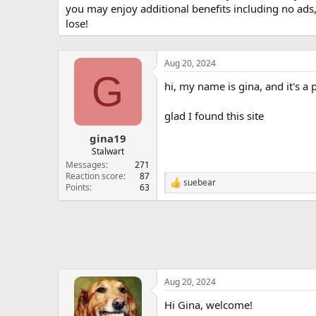
you may enjoy additional benefits including no ads
lose!
Aug 20, 2024
G
hi, my name is gina, and it's a
glad I found this site
gina19
Stalwart
Messages
271
Reaction score
87
suebear
R
Points
63
e
a
c
t
i
o
n
s
Aug 20, 2024
:
Hi Gina, welcome!