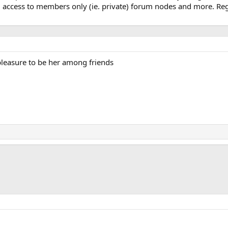
, access to members only (ie. private) forum nodes and more. Regi
 pleasure to be her among friends