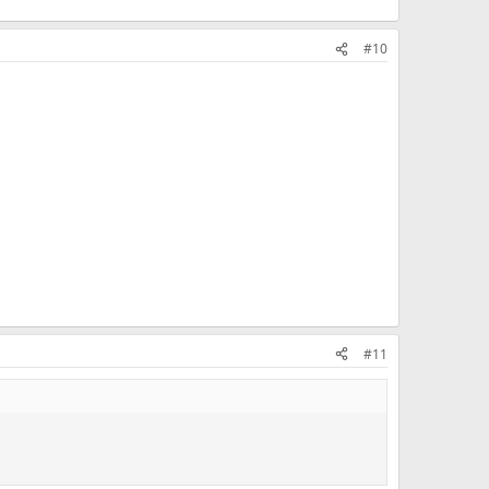
#10
#11