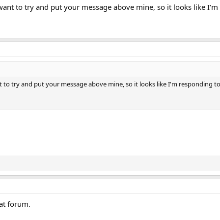
 want to try and put your message above mine, so it looks like I'm
nt to try and put your message above mine, so it looks like I'm responding to
eat forum.