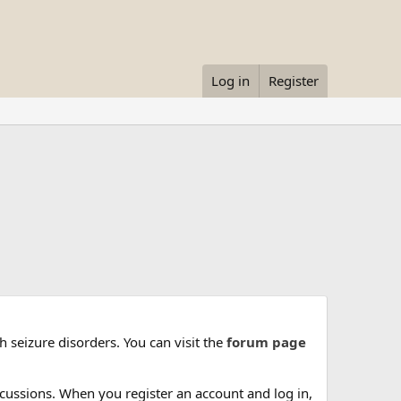
Log in
Register
 seizure disorders. You can visit the
forum page
cussions. When you register an account and log in,