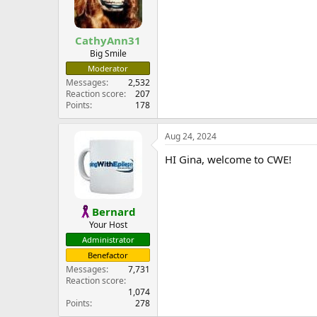
CathyAnn31
Big Smile
Moderator
Messages
2,532
Reaction score
207
Points
178
Aug 24, 2024
HI Gina, welcome to CWE!
Bernard
Your Host
Administrator
Benefactor
Messages
7,731
Reaction score
1,074
Points
278