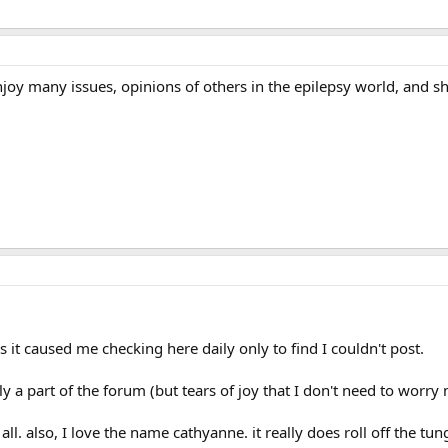
oy many issues, opinions of others in the epilepsy world, and shar
s it caused me checking here daily only to find I couldn't post.
lly a part of the forum (but tears of joy that I don't need to worry
all. also, I love the name cathyanne. it really does roll off the tun