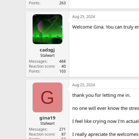
Points
263
Aug 25, 2024
Welcome Gina. You can truly enj
cadsgj
Stalwart
Messages
468
Reaction score
40
Points
103
Aug 25, 2024
G
thank you for letting me in.
no one will ever know the stres
gina19
I feel like crying now I'm actua
Stalwart
Messages
271
I really apreciate the welcomes 
Reaction score
87