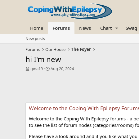
Home
Forums
News
Chart
Swag
New posts
Forums
Our House
The Foyer
hi I'm new
T
S
gina19
Aug 20, 2024
h
t
r
a
e
r
a
t
d
d
s
a
Welcome to the Coping With Epilepsy Forum
t
t
a
e
Welcome to the Coping With Epilepsy forums - a peer
r
t
to see the list of forum nodes (categories/rooms) fo
e
r
Please have a look around and if you like what you