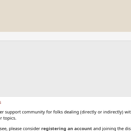
s
 support community for folks dealing (directly or indirectly) with
r topics.
 see, please consider
registering an account
and joining the dis