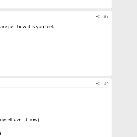
#8
e just how it is you feel.
#9
 myself over it now)
g