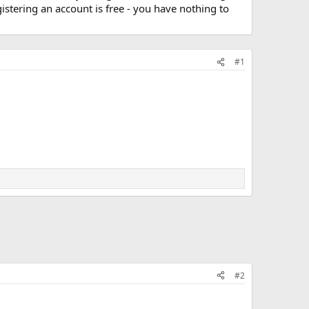
stering an account is free - you have nothing to
#1
#2