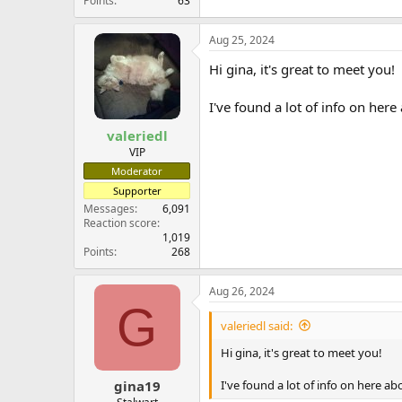
Points
63
Aug 25, 2024
Hi gina, it's great to meet you!
I've found a lot of info on he
valeriedl
VIP
Moderator
Supporter
Messages
6,091
Reaction score
1,019
Points
268
Aug 26, 2024
G
valeriedl said:
Hi gina, it's great to meet you!
I've found a lot of info on here 
gina19