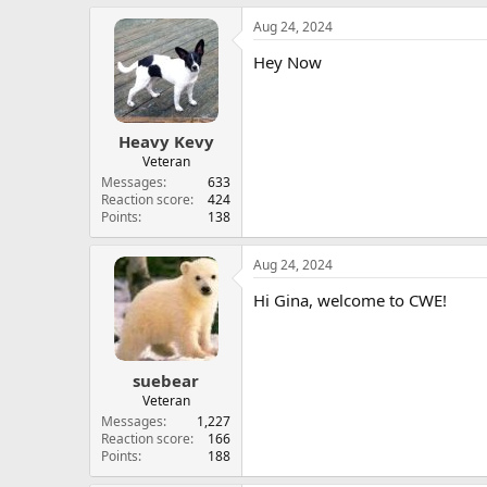
Aug 24, 2024
Hey Now
Heavy Kevy
Veteran
Messages
633
Reaction score
424
Points
138
Aug 24, 2024
Hi Gina, welcome to CWE!
suebear
Veteran
Messages
1,227
Reaction score
166
Points
188