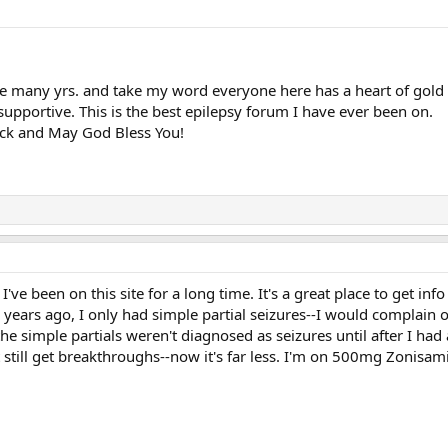
e many yrs. and take my word everyone here has a heart of gold
upportive. This is the best epilepsy forum I have ever been on.
uck and May God Bless You!
ve been on this site for a long time. It's a great place to get info 
 years ago, I only had simple partial seizures--I would complain o
he simple partials weren't diagnosed as seizures until after I had 
 still get breakthroughs--now it's far less. I'm on 500mg Zonisa