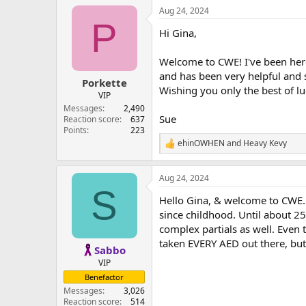
Aug 24, 2024
P
Hi Gina,
Welcome to CWE! I've been her
and has been very helpful and s
Porkette
Wishing you only the best of l
VIP
Messages
2,490
Sue
Reaction score
637
Points
223
ehinOWHEN
and
Heavy Kevy
R
e
a
Aug 24, 2024
c
S
t
Hello Gina, & welcome to CWE. I'
i
o
since childhood. Until about 25
n
complex partials as well. Even t
s
taken EVERY AED out there, but
:
Sabbo
VIP
Benefactor
Messages
3,026
Reaction score
514