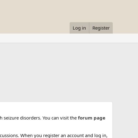
Log in
Register
 seizure disorders. You can visit the
forum page
cussions. When you register an account and log in,