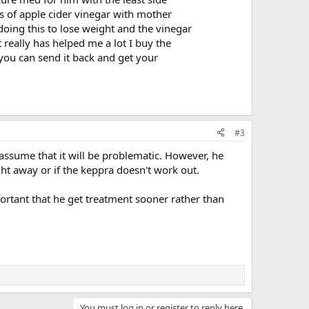
s of apple cider vinegar with mother
doing this to lose weight and the vinegar
t really has helped me a lot I buy the
you can send it back and get your
#3
 assume that it will be problematic. However, he
ght away or if the keppra doesn't work out.
portant that he get treatment sooner rather than
You must log in or register to reply here.