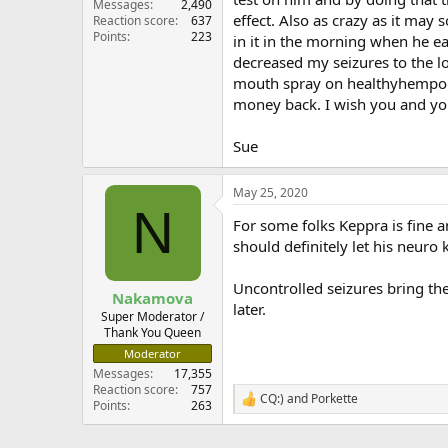
Messages
2,490
effect. Also as crazy as it ma
Reaction score
637
Points
223
in it in the morning when he ea
decreased my seizures to the low
mouth spray on healthyhempoil.
money back. I wish you and you
Sue
May 25, 2020
N
For some folks Keppra is fine a
should definitely let his neuro
Uncontrolled seizures bring the
Nakamova
later.
Super Moderator /
Thank You Queen
Moderator
Messages
17,355
Reaction score
757
CQ:)
and
Porkette
R
Points
263
e
a