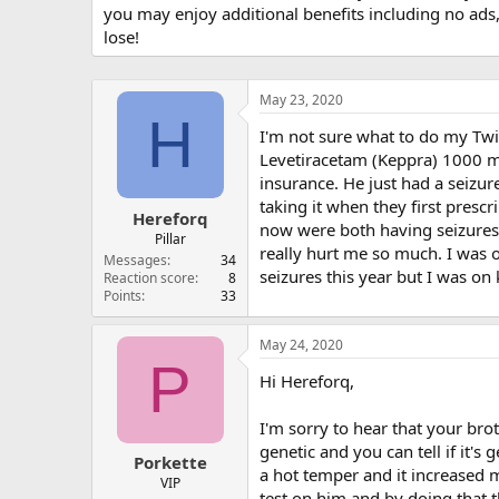
you may enjoy additional benefits including no ads
lose!
May 23, 2020
H
I'm not sure what to do my Twi
Levetiracetam (Keppra) 1000 mg 
insurance. He just had a seizur
taking it when they first presc
Hereforq
now were both having seizures
Pillar
really hurt me so much. I was 
Messages
34
seizures this year but I was o
Reaction score
8
Points
33
May 24, 2020
P
Hi Hereforq,
I'm sorry to hear that your bro
genetic and you can tell if it's
Porkette
a hot temper and it increased m
VIP
test on him and by doing that t