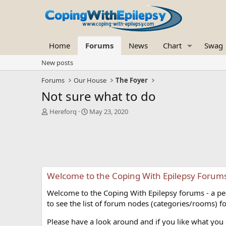
Home
Forums
News
Chart
Swag
New posts
Forums
Our House
The Foyer
Not sure what to do
T
S
Hereforq
May 23, 2020
h
t
r
a
e
r
a
t
d
d
s
a
Welcome to the Coping With Epilepsy Forum
t
t
a
e
Welcome to the Coping With Epilepsy forums - a peer
r
t
to see the list of forum nodes (categories/rooms) fo
e
r
Please have a look around and if you like what you