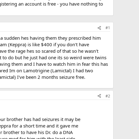
stering an account is free - you have nothing to
#1
f a sudden hes having them they prescribed him
am (Keppra) is like $400 if you don't have
ave the rage hes so scared of that so he wasn't
t to do but he just had one its so weird were twins
ing them and I have to watch him in fear this has
ared Im on Lamotrigine (Lamictal) I had two
mictal) I've been 2 months seizure free.
#2
your brother has had seizures it may be
Keppra for a short time and it gave me
ur brother to have his Dr. do a DNA
zure med for him with the least side