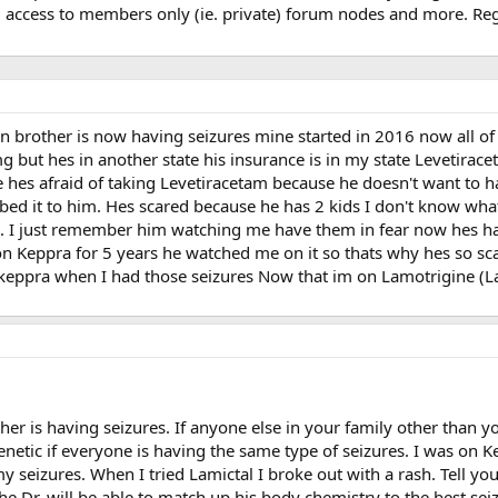
, access to members only (ie. private) forum nodes and more. Regi
n brother is now having seizures mine started in 2016 now all o
but hes in another state his insurance is in my state Levetiracet
e hes afraid of taking Levetiracetam because he doesn't want to h
ribed it to him. Hes scared because he has 2 kids I don't know wha
. I just remember him watching me have them in fear now hes hav
on Keppra for 5 years he watched me on it so thats why hes so sc
n keppra when I had those seizures Now that im on Lamotrigine (La
ther is having seizures. If anyone else in your family other than 
 genetic if everyone is having the same type of seizures. I was on 
y seizures. When I tried Lamictal I broke out with a rash. Tell yo
he Dr. will be able to match up his body chemistry to the best sei