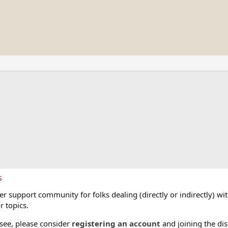
s
 support community for folks dealing (directly or indirectly) with
r topics.
 see, please consider
registering an account
and joining the dis