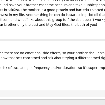
y sound have your brother eat some peanuts and take 2 Tablespoon
ts breakfast. The mother is a good protein and bacteria I started 
est in my life. Another thing he can do is start using cbd oil tha
com and what I like about this group is if the cbd doesn't work 
r brother only the best and May God Bless the both of you!
nd there are no emotional side effects, so your brother shouldn't
 know that he's concerned and ask about trying a different med ri
 risk of escalating in frequency and/or duration, so it's super-im