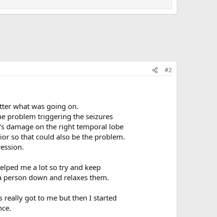
#2
tter what was going on.
the problem triggering the seizures
re's damage on the right temporal lobe
ior so that could also be the problem.
ression.
elped me a lot so try and keep
m a person down and relaxes them.
eally got to me but then I started
nce.