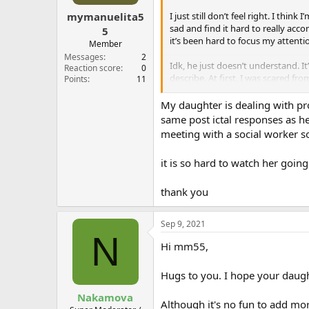
s
:
I just still don’t feel right. I th
mymanuelita5
sad and find it hard to really acc
5
it’s been hard to focus my attentio
Member
Messages
2
Idk, he just doesn’t understand. It
Reaction score
0
describe. At first, I was scared f
Points
11
Bleh. It’s also not like I’m sad all 
My daughter is dealing with pr
same post ictal responses as he
Anyone else experience something 
meeting with a social worker s
it is so hard to watch her goin
thank you
Sep 9, 2021
N
Hi mm55,
Hugs to you. I hope your daug
Nakamova
Although it's no fun to add mor