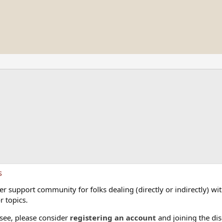
s
 support community for folks dealing (directly or indirectly) with
r topics.
 see, please consider
registering an account
and joining the dis