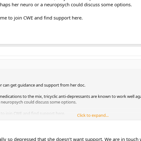
rhaps her neuro or a neuropsych could discuss some options.
ome to join CWE and find support here.
r can get guidance and support from her doc.
edications to the mix, tricyclic anti-depressants are known to work well ag
a neuropsych could discuss some options.
 to join CWE and find support here.
Click to expand...
ly so depressed that she doesn’t want support. We are in touch wi