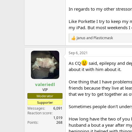
In regards to my other stresso
Like Porkette I try to keep my 
my iPad. But most weekends I do
Janus
and
Plasticmask
R
e
a
Sep 6, 2021
c
t
As CQ
said, epilepsy and de
i
o
about it with him about it.
n
s
One thing that I have problems 
:
valeriedl
friends because they live at le
VIP
that we try to get together as o
Moderator
Supporter
Sometimes people don't understa
Messages
6,091
Reaction score
1,019
How long have the two of you b
Points
268
husband a bout a year after my 
beginning it helped with thing