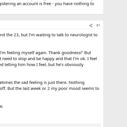
stering an account is free - you have nothing to
#1
nd the 23, but I’m waiting to talk to neurologist to
k. I’m feeling myself again. Thank goodness!” But
t need to stop and be happy and that I’m ok. I feel
d telling him how I feel, but he’s obviously
etimes the sad feeling is just there. Nothing
eel off. But the last week or 2 my poor mood seems to
e.