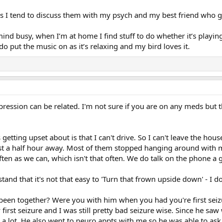
rs I tend to discuss them with my psych and my best friend who 
mind busy, when I’m at home I find stuff to do whether it’s play
 put the music on as it’s relaxing and my bird loves it.
pression can be related. I'm not sure if you are on any meds but 
getting upset about is that I can't drive. So I can't leave the hou
ast a half hour away. Most of them stopped hanging around with me
ften as we can, which isn't that often. We do talk on the phone a 
nd that it's not that easy to 'Turn that frown upside down' - I do
een together? Were you with him when you had you're first seizu
first seizure and I was still pretty bad seizure wise. Since he saw
s a lot. He also went to neuro appts with me so he was able to a