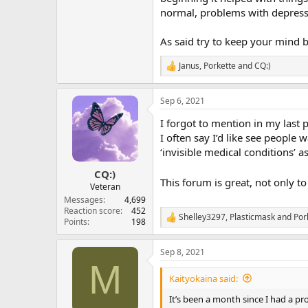
normal, problems with depress
As said try to keep your mind
Janus
,
Porkette
and
CQ:)
R
e
a
Sep 6, 2021
c
t
I forgot to mention in my last 
i
o
I often say I’d like see people 
n
‘invisible medical conditions’ 
s
:
CQ:)
This forum is great, not only t
Veteran
Messages
4,699
Reaction score
452
Shelley3297
,
Plasticmask
and
Por
R
Points
198
e
a
Sep 8, 2021
c
M
t
i
Kaityokaina said:
o
n
It’s been a month since I had a pro