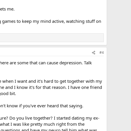
gets me.
ing games to keep my mind active, watching stuff on
#4
there are some that can cause depression. Talk
se when I want and it's hard to get together with my
 and I know it's for that reason. I have one friend
good bit.
n't know if you've ever heard that saying.
re? Do you live together? I started dating my ex-
 what I was like pretty much right from the
sk questions and have my neuro tell him what was