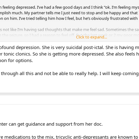
ink I’m feeling depressed. I’ve had a few good days and I think “ok. I’m feeling
omplish much. My partner tells me I just need to stop and be happy and that 
n on him. I’ve tried telling him how I feel, but he’s obviously frustrated with
’s not like I’m having sad thoughts that make me feel sad. Sometimes the sad 
rom the seizure, so I had a reason to feel off. But the last week or 2 my poor
Click to expand...
day. I still have fun, but that feeling just creeps in out of nowhere.
ofound depression. She is very suicidal post-ictal. She is having
r tonic clonics. So she is getting more depressed. She also feels h
similar? If so, any advice on how to get past this?
oon for options.
g through all this and not be able to really help. I will keep com
hter can get guidance and support from her doc.
e medications to the mix, tricyclic anti-depressants are known to