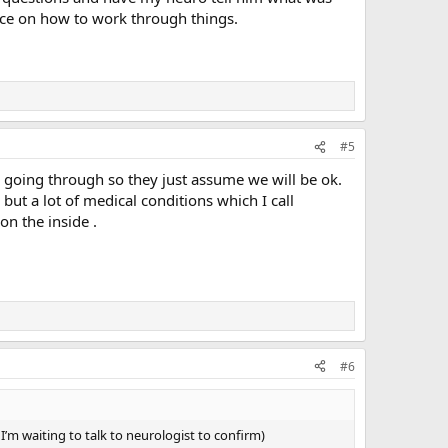
ice on how to work through things.
#5
re going through so they just assume we will be ok.
 but a lot of medical conditions which I call
on the inside .
#6
 I’m waiting to talk to neurologist to confirm)