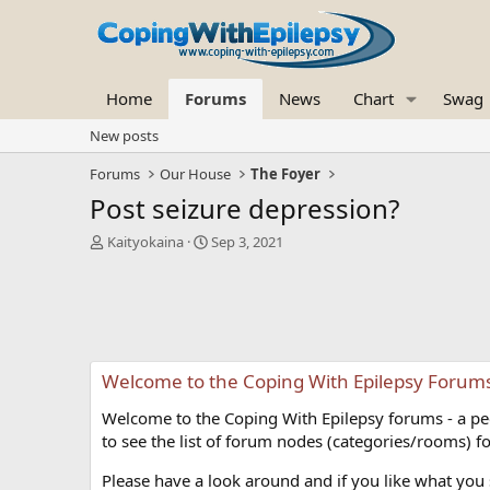
Home
Forums
News
Chart
Swag
New posts
Forums
Our House
The Foyer
Post seizure depression?
T
S
Kaityokaina
Sep 3, 2021
h
t
r
a
e
r
a
t
d
d
s
a
Welcome to the Coping With Epilepsy Forum
t
t
a
e
Welcome to the Coping With Epilepsy forums - a peer
r
t
to see the list of forum nodes (categories/rooms) fo
e
r
Please have a look around and if you like what you