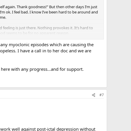
 myself again. Thank goodness!” But then other days I’m just
I’m ok. I feel bad. I know I’ve been hard to be around and
 me.
feeling is just there. Nothing provokes it. It’s hard to
 mood seems to be for no apparent reason.
 many myoclonic episodes which are causing the
opeless. I have a call in to her doc and we are
ing here with any progress…and for support.
#7
 work well against post-ictal depression without