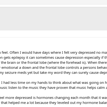
 feel. Often I would have days where I felt very depressed no ma
on gets epilepsy it can sometimes cause depression especially if 
f the brain or the frontal lobe (where the forehead is). When the
y emotional a down and the frontal lobe controls a persons behav
 any seizure meds yet but take my word they can surely cause dep
 I had less time on my hands to think about what was going on h
e music listen to the music they have proven that music helps cal
el more depressed is hormones changing each month that it was r
 that helped me a lot because they leveled out my hormone bala