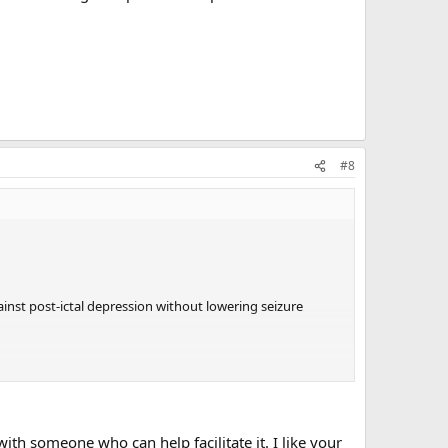
#8
ainst post-ictal depression without lowering seizure
th someone who can help facilitate it. I like your