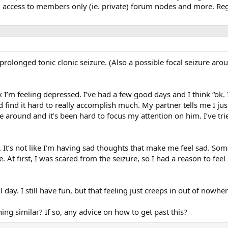
, access to members only (ie. private) forum nodes and more. Regi
prolonged tonic clonic seizure. (Also a possible focal seizure arou
 think I’m feeling depressed. I’ve had a few good days and I think “o
d find it hard to really accomplish much. My partner tells me I jus
e around and it’s been hard to focus my attention on him. I’ve trie
. It’s not like I’m having sad thoughts that make me feel sad. Som
be. At first, I was scared from the seizure, so I had a reason to f
ll day. I still have fun, but that feeling just creeps in out of nowher
ng similar? If so, any advice on how to get past this?