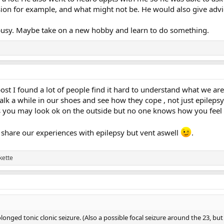
ion for example, and what might not be. He would also give adv
 busy. Maybe take on a new hobby and learn to do something.
post I found a lot of people find it hard to understand what we a
walk a while in our shoes and see how they cope , not just epilepsy
as you may look ok on the outside but no one knows how you feel 
o share our experiences with epilepsy but vent aswell
.
kette
longed tonic clonic seizure. (Also a possible focal seizure around the 23, but