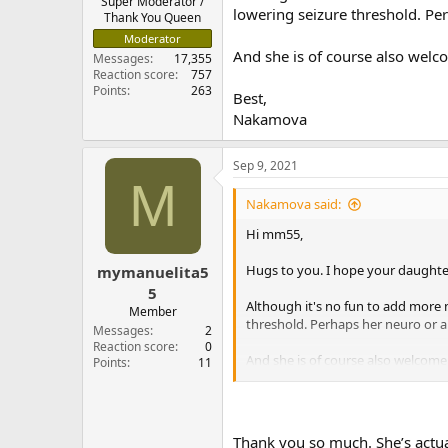
Super Moderator /
lowering seizure threshold. Pe
Thank You Queen
Moderator
And she is of course also welc
Messages
17,355
Reaction score
757
Points
263
Best,
Nakamova
Sep 9, 2021
M
Nakamova said:
Hi mm55,
Hugs to you. I hope your daughte
mymanuelita5
5
Although it's no fun to add more m
Member
threshold. Perhaps her neuro or 
Messages
2
Reaction score
0
And she is of course also welcome
Points
11
Best,
Nakamova
Thank you so much. She’s actual