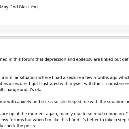
d May God Bless You,
oned in this forum that depression and epilepsy are linked but d
d a similar situation where I had a seizure a few months ago which
 as a seizure. I got frustrated with myself with the circumstanc
ll change and it’s ok.
 me with anxiety and stress so she helped me with the situation a
 are up at the moment again, mainly due to so much going on. I’m 
epsy forums but when I’m like this I find it’s better to take a st
kly check the posts.