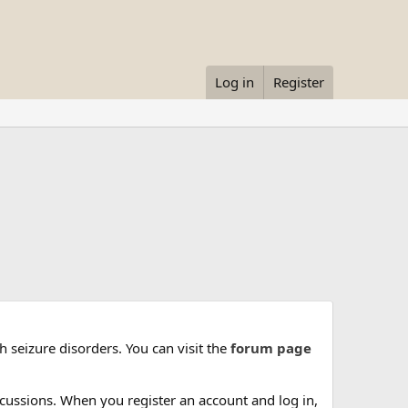
Log in
Register
 seizure disorders. You can visit the
forum page
cussions. When you register an account and log in,