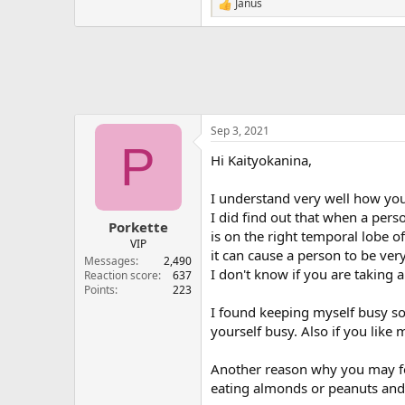
Janus
R
e
a
c
t
i
o
n
s
Sep 3, 2021
:
P
Hi Kaityokanina,
I understand very well how you
I did find out that when a pers
Porkette
is on the right temporal lobe o
VIP
it can cause a person to be ver
Messages
2,490
I don't know if you are taking
Reaction score
637
Points
223
I found keeping myself busy so
yourself busy. Also if you lik
Another reason why you may fe
eating almonds or peanuts and