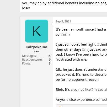
you may enjoy additional benefits including no ads
lose!
Sep 3, 2021
K
It’s been a month since I had a 
confirm)
I just still don’t feel right. I
Kaityokaina
then other days I’m just sad an
New
bad. I know I’ve been hard to b
Messages
14
frustrated with me.
Reaction score
9
Points
3
Idk, he just doesn’t understand
provokes it. It’s hard to descri
be for no apparent reason.
Bleh. It’s also not like I’m sad a
Anyone else experience somethi