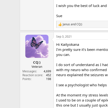
I wish you the best of luck an
Sue
Janus
and
CQ:)
R
e
a
Sep 3, 2021
c
t
Hi Kaityokana
i
o
I’m pretty sure it’s been menti
n
you can.
s
:
CQ:)
I do sort of understand as I ha
Veteran
with my neuro who confirmed it
Messages
4,699
neuro explained the seizures wi
Reaction score
452
Points
198
I see a psychologist who helps
At the moment my stress levels
I used to be on a couple of epil
this one but I usually just quic