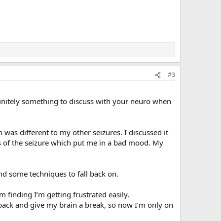
#3
efinitely something to discuss with your neuro when
 was different to my other seizures. I discussed it
es of the seizure which put me in a bad mood. My
nd some techniques to fall back on.
finding I’m getting frustrated easily.
ep back and give my brain a break, so now I’m only on