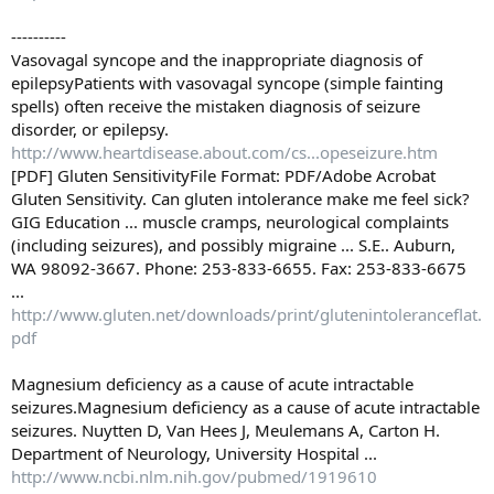
----------
Vasovagal syncope and the inappropriate diagnosis of
epilepsyPatients with vasovagal syncope (simple fainting
spells) often receive the mistaken diagnosis of seizure
disorder, or epilepsy.
http://www.heartdisease.about.com/cs...opeseizure.htm
[PDF] Gluten SensitivityFile Format: PDF/Adobe Acrobat
Gluten Sensitivity. Can gluten intolerance make me feel sick?
GIG Education ... muscle cramps, neurological complaints
(including seizures), and possibly migraine ... S.E.. Auburn,
WA 98092-3667. Phone: 253-833-6655. Fax: 253-833-6675
...
http://www.gluten.net/downloads/print/glutenintoleranceflat.
pdf
Magnesium deficiency as a cause of acute intractable
seizures.Magnesium deficiency as a cause of acute intractable
seizures. Nuytten D, Van Hees J, Meulemans A, Carton H.
Department of Neurology, University Hospital ...
http://www.ncbi.nlm.nih.gov/pubmed/1919610