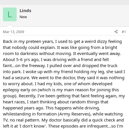
Linds
L
New
Mar 13, 2009
#1
Back in my preteen years, I used to get a weird dizzy feeling
that nobody could explain. It was like going from a bright
room to darkness without moving. It eventually went away.
About 5-6 yrs ago, I was driving with a friend and felt
faint...on the freeway. I pulled over and dropped the truck
into park. I woke up with my friend holding my leg, she said I
had a seizure. We went to the doctor, they said it was nothing
to worry about. I had my kids, one of whom developed
epilepsy early on (which is my main reason for joining this
group). Recently, I've been getting that faint feeling again, my
heart races, I start thinking about random things that
happened years ago. This happens while driving,
whilestanding in formation (Army Reserves), while watching
TV, no real pattern. My doctor basically did a quick check and
left it at 'I don't know'. These episodes are infrequent...so I'm