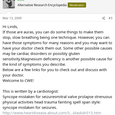
Alternative Research Encyclopedia
Moderator
Mar 13, 2009
#3
Hi Linds,
If those are auras, you can do some things to make them
stop, slow breathing being one technique. However, you can
have those symptoms for many reasons and you may want to
have your doctor check them out. Some other possible causes
may be cardiac disorders or possibly gluten
sensitivity.Magnesium deficiency is another possible cause for
the kind of symptoms you describe.
Below are a few links for you to check out and discuss with
your doctor.
Welcome to CWE!
This is written by a cardiologist:
Syncope mistaken for seizuresmitral valve prolapse strenuous
physical activities head trauma fainting spell span style:
syncope mistaken for seizures.
http://www.heartdisease.about.com/li...blaskdr015.htm