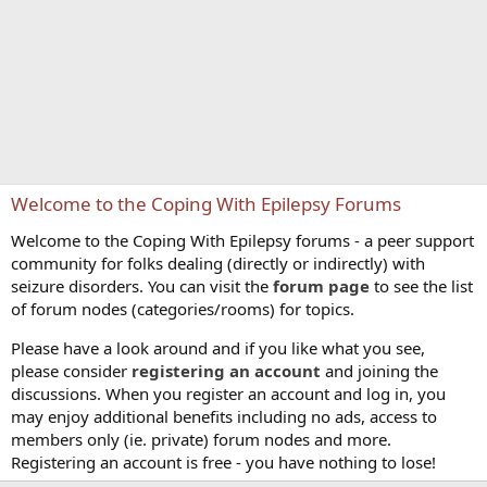
Welcome to the Coping With Epilepsy Forums
Welcome to the Coping With Epilepsy forums - a peer support
community for folks dealing (directly or indirectly) with
seizure disorders. You can visit the
forum page
to see the list
of forum nodes (categories/rooms) for topics.
Please have a look around and if you like what you see,
please consider
registering an account
and joining the
discussions. When you register an account and log in, you
may enjoy additional benefits including no ads, access to
members only (ie. private) forum nodes and more.
Registering an account is free - you have nothing to lose!