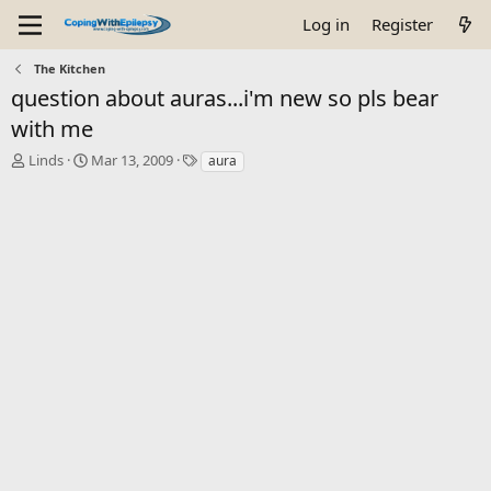
Log in
Register
The Kitchen
question about auras...i'm new so pls bear
with me
T
S
T
Linds
Mar 13, 2009
aura
h
t
a
r
a
g
e
r
s
a
t
d
d
s
a
t
t
a
e
r
t
e
r