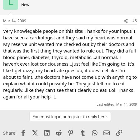
L
New
Mar 14, 2009
#5
Very knowlegable people on this site! Thanks for your input! I
have seen a cardiologist and they said my heart was normal.
My reserve unit wanted me checked out by their doctors and
that was the first thing they wanted to rule out. They did a full
blood panel, diabetes, thyroid, metabolic...all normal. I
haven't ever lost conciousness...just feel like I'm going to. It's
like I get dizzy, my heartrate goes up, it does feel like I'm
about to faint...the doctors have not come up with anything to
explain what it could possibly be. They just tell me to eat
regularly...like they can't see that I clearly do eat! Lol! Thanks
again for all your help- L
Last edited:
Mar 14, 2009
You must log in or register to reply here.
Facebook
X (Twitter)
LinkedIn
Reddit
Pinterest
Tumblr
WhatsApp
Email
Link
Share: