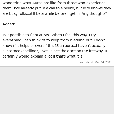
wondering what Auras are like from those who experience
them. I've already put in a call to a neuro, but lord knows they
are busy folks...it'll be a while before I get in. Any thoughts?
Added:
Is it possible to fight auras? When I feel this way, I try
everything I can think of to keep from blacking out. I don't
know if it helps or even if this IS an aura...I haven't actually
succomed (spelling?) ..well since the once on the freeway. It
certainly would explain a lot if that's what it is...
Last edited:
Mar 14, 2009