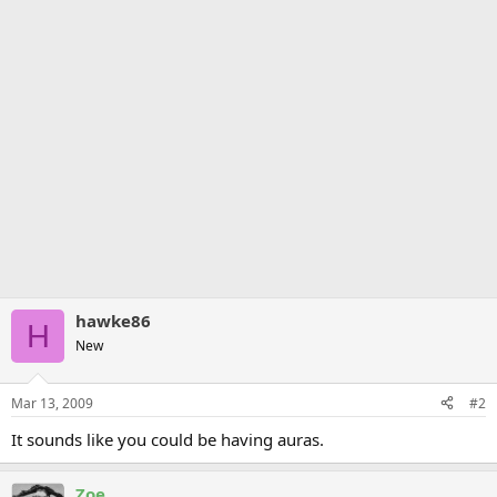
hawke86
H
New
Mar 13, 2009
#2
It sounds like you could be having auras.
Zoe