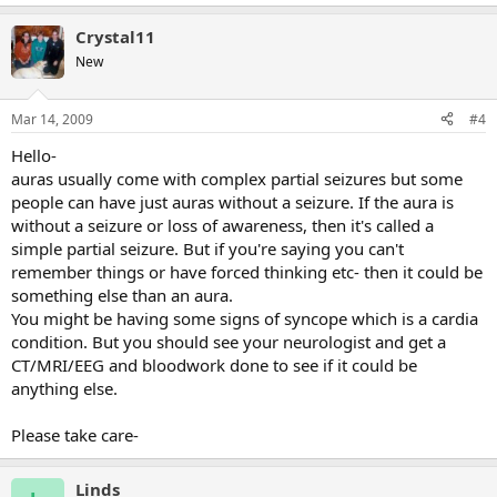
Crystal11
New
Mar 14, 2009
#4
Hello-
auras usually come with complex partial seizures but some
people can have just auras without a seizure. If the aura is
without a seizure or loss of awareness, then it's called a
simple partial seizure. But if you're saying you can't
remember things or have forced thinking etc- then it could be
something else than an aura.
You might be having some signs of syncope which is a cardia
condition. But you should see your neurologist and get a
CT/MRI/EEG and bloodwork done to see if it could be
anything else.
Please take care-
Linds