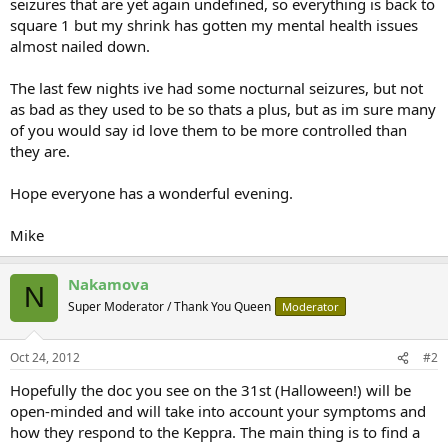
seizures that are yet again undefined, so everything is back to
square 1 but my shrink has gotten my mental health issues
almost nailed down.
The last few nights ive had some nocturnal seizures, but not
as bad as they used to be so thats a plus, but as im sure many
of you would say id love them to be more controlled than
they are.
Hope everyone has a wonderful evening.
Mike
Nakamova
N
Super Moderator / Thank You Queen
Moderator
Oct 24, 2012
#2
Hopefully the doc you see on the 31st (Halloween!) will be
open-minded and will take into account your symptoms and
how they respond to the Keppra. The main thing is to find a