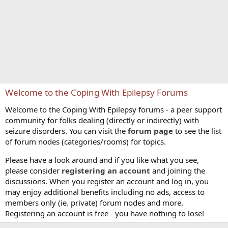
Welcome to the Coping With Epilepsy Forums
Welcome to the Coping With Epilepsy forums - a peer support
community for folks dealing (directly or indirectly) with
seizure disorders. You can visit the
forum page
to see the list
of forum nodes (categories/rooms) for topics.
Please have a look around and if you like what you see,
please consider
registering an account
and joining the
discussions. When you register an account and log in, you
may enjoy additional benefits including no ads, access to
members only (ie. private) forum nodes and more.
Registering an account is free - you have nothing to lose!