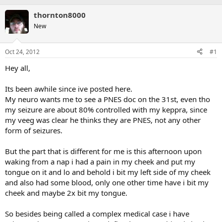
thornton8000
New
Oct 24, 2012
#1
Hey all,
Its been awhile since ive posted here.
My neuro wants me to see a PNES doc on the 31st, even tho
my seizure are about 80% controlled with my keppra, since
my veeg was clear he thinks they are PNES, not any other
form of seizures.
But the part that is different for me is this afternoon upon
waking from a nap i had a pain in my cheek and put my
tongue on it and lo and behold i bit my left side of my cheek
and also had some blood, only one other time have i bit my
cheek and maybe 2x bit my tongue.
So besides being called a complex medical case i have