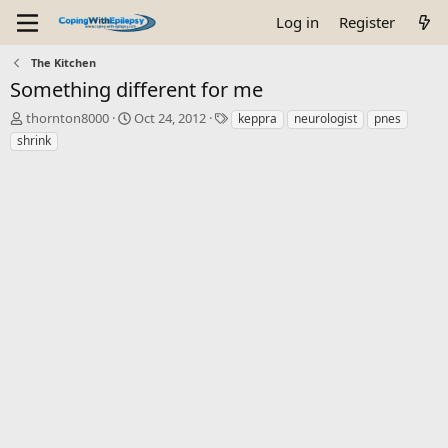
Log in
Register
The Kitchen
Something different for me
T
S
T
thornton8000
Oct 24, 2012
keppra
neurologist
pnes
h
t
a
shrink
r
a
g
e
r
s
a
t
d
d
s
a
t
t
a
e
r
t
e
r