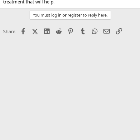
treatment that will help.
You must log in or register to reply here.
Facebook
X (Twitter)
LinkedIn
Reddit
Pinterest
Tumblr
WhatsApp
Email
Link
Share: