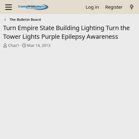
Log in
Register
The Bulletin Board
Turn Empire State Building Lighting Turn the
Tower Lights Purple Epilepsy Awareness
T
S
Chaz1
Mar 14, 2013
h
t
r
a
e
r
a
t
d
d
s
a
t
t
a
e
r
t
e
r