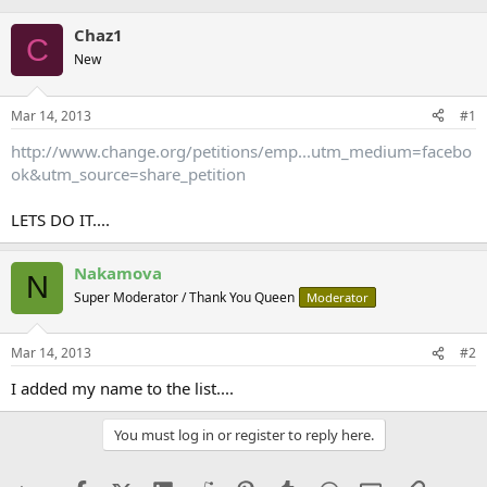
Chaz1
C
New
Mar 14, 2013
#1
http://www.change.org/petitions/emp...utm_medium=facebo
ok&utm_source=share_petition
LETS DO IT....
Nakamova
N
Super Moderator / Thank You Queen
Moderator
Mar 14, 2013
#2
I added my name to the list....
You must log in or register to reply here.