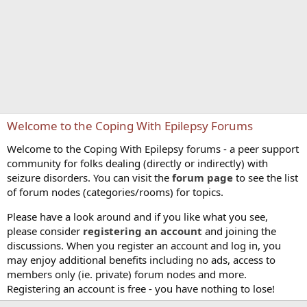
Welcome to the Coping With Epilepsy Forums
Welcome to the Coping With Epilepsy forums - a peer support
community for folks dealing (directly or indirectly) with
seizure disorders. You can visit the
forum page
to see the list
of forum nodes (categories/rooms) for topics.
Please have a look around and if you like what you see,
please consider
registering an account
and joining the
discussions. When you register an account and log in, you
may enjoy additional benefits including no ads, access to
members only (ie. private) forum nodes and more.
Registering an account is free - you have nothing to lose!