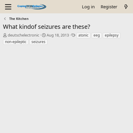
Log in
Register
The Kitchen
What kindof seizures are these?
T
S
T
deutschelectronic
Aug 18, 2013
atonic
eeg
epilepsy
h
t
a
non-epileptic
seizures
r
a
g
e
r
s
a
t
d
d
s
a
t
t
a
e
r
t
e
r