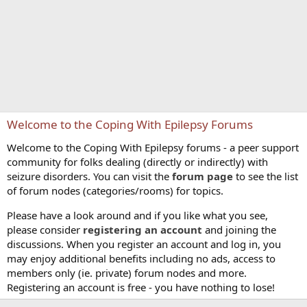
Welcome to the Coping With Epilepsy Forums
Welcome to the Coping With Epilepsy forums - a peer support
community for folks dealing (directly or indirectly) with
seizure disorders. You can visit the
forum page
to see the list
of forum nodes (categories/rooms) for topics.
Please have a look around and if you like what you see,
please consider
registering an account
and joining the
discussions. When you register an account and log in, you
may enjoy additional benefits including no ads, access to
members only (ie. private) forum nodes and more.
Registering an account is free - you have nothing to lose!