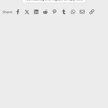
Facebook
X (Twitter)
LinkedIn
Reddit
Pinterest
Tumblr
WhatsApp
Email
Link
Share: