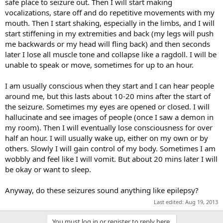
safe place to seizure out. Then I will start making
vocalizations, stare off and do repetitive movements with my
mouth. Then I start shaking, especially in the limbs, and I will
start stiffening in my extremities and back (my legs will push
me backwards or my head will fling back) and then seconds
later I lose all muscle tone and collapse like a ragdoll. I will be
unable to speak or move, sometimes for up to an hour.
I am usually conscious when they start and I can hear people
around me, but this lasts about 10-20 mins after the start of
the seizure. Sometimes my eyes are opened or closed. I will
hallucinate and see images of people (once I saw a demon in
my room). Then I will eventually lose consciousness for over
half an hour. I will usually wake up, either on my own or by
others. Slowly I will gain control of my body. Sometimes I am
wobbly and feel like I will vomit. But about 20 mins later I will
be okay or want to sleep.
Anyway, do these seizures sound anything like epilepsy?
Last edited:
Aug 19, 2013
You must log in or register to reply here.