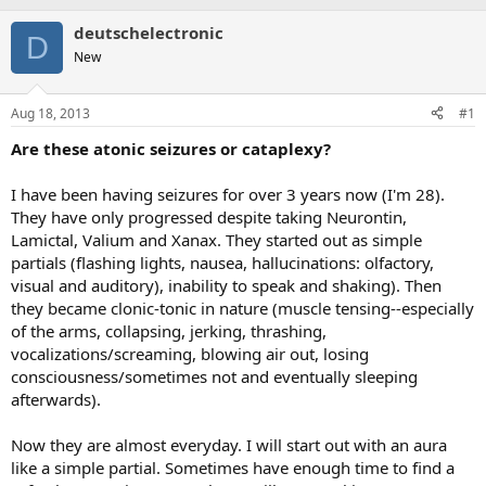
deutschelectronic
D
New
Aug 18, 2013
#1
Are these atonic seizures or cataplexy?
I have been having seizures for over 3 years now (I'm 28).
They have only progressed despite taking Neurontin,
Lamictal, Valium and Xanax. They started out as simple
partials (flashing lights, nausea, hallucinations: olfactory,
visual and auditory), inability to speak and shaking). Then
they became clonic-tonic in nature (muscle tensing--especially
of the arms, collapsing, jerking, thrashing,
vocalizations/screaming, blowing air out, losing
consciousness/sometimes not and eventually sleeping
afterwards).
Now they are almost everyday. I will start out with an aura
like a simple partial. Sometimes have enough time to find a