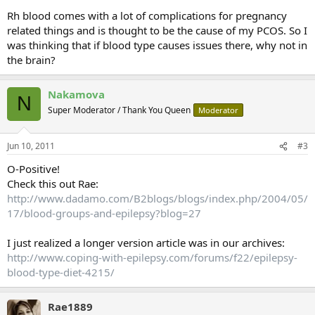
Rh blood comes with a lot of complications for pregnancy
related things and is thought to be the cause of my PCOS. So I
was thinking that if blood type causes issues there, why not in
the brain?
Nakamova
N
Super Moderator / Thank You Queen
Moderator
Jun 10, 2011
#3
O-Positive!
Check this out Rae:
http://www.dadamo.com/B2blogs/blogs/index.php/2004/05/
17/blood-groups-and-epilepsy?blog=27
I just realized a longer version article was in our archives:
http://www.coping-with-epilepsy.com/forums/f22/epilepsy-
blood-type-diet-4215/
Rae1889