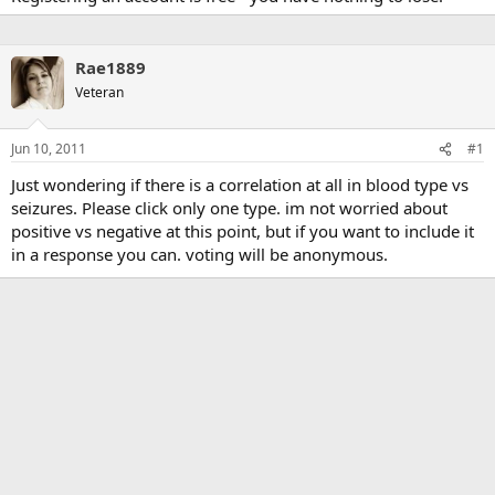
Rae1889
Veteran
Jun 10, 2011
#1
Just wondering if there is a correlation at all in blood type vs
seizures. Please click only one type. im not worried about
positive vs negative at this point, but if you want to include it
in a response you can. voting will be anonymous.