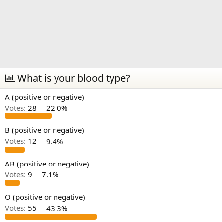
What is your blood type?
A (positive or negative)
Votes:
28
22.0%
B (positive or negative)
Votes:
12
9.4%
AB (positive or negative)
Votes:
9
7.1%
O (positive or negative)
Votes:
55
43.3%