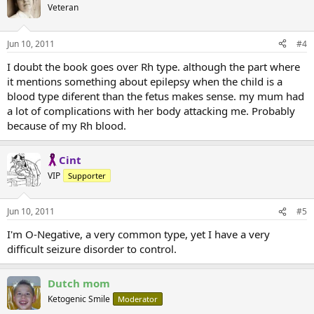
Veteran
Jun 10, 2011
#4
I doubt the book goes over Rh type. although the part where
it mentions something about epilepsy when the child is a
blood type diferent than the fetus makes sense. my mum had
a lot of complications with her body attacking me. Probably
because of my Rh blood.
Cint
VIP
Supporter
Jun 10, 2011
#5
I'm O-Negative, a very common type, yet I have a very
difficult seizure disorder to control.
Dutch mom
Ketogenic Smile
Moderator