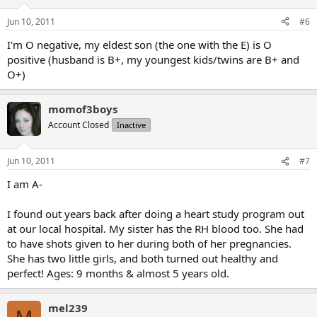
Jun 10, 2011
#6
I'm O negative, my eldest son (the one with the E) is O
positive (husband is B+, my youngest kids/twins are B+ and
O+)
momof3boys
Account Closed
Inactive
Jun 10, 2011
#7
I am A-
I found out years back after doing a heart study program out
at our local hospital. My sister has the RH blood too. She had
to have shots given to her during both of her pregnancies.
She has two little girls, and both turned out healthy and
perfect! Ages: 9 months & almost 5 years old.
mel239