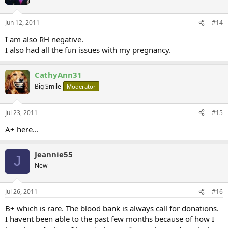
Jun 12, 2011
#14
I am also RH negative.
I also had all the fun issues with my pregnancy.
CathyAnn31
Big Smile
Moderator
Jul 23, 2011
#15
A+ here...
Jeannie55
J
New
Jul 26, 2011
#16
B+ which is rare. The blood bank is always call for donations.
I havent been able to the past few months because of how I