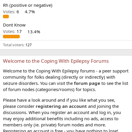
Rh (positive or negative)
Votes:
6
4.7%
Dont Know
Votes:
17
13.4%
Total voters
127
Welcome to the Coping With Epilepsy Forums
Welcome to the Coping With Epilepsy forums - a peer support
community for folks dealing (directly or indirectly) with
seizure disorders. You can visit the
forum page
to see the list
of forum nodes (categories/rooms) for topics.
Please have a look around and if you like what you see,
please consider
registering an account
and joining the
discussions. When you register an account and log in, you
may enjoy additional benefits including no ads, access to
members only (ie. private) forum nodes and more.
Registering an account is free - you have nothing to lose!