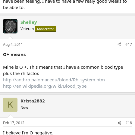
have been feeling. I have to have a few realy good weeks to
be able to.
Shelley
Veteran
Moderator
Aug 4, 2011
#17
O+ means
Mine is O +. This means that I have a common blood type
plus the rh factor.
http://anthro.palomar.edu/blood/Rh_system.htm
http://en.wikipedia.org/wiki/Blood_type
Krista2882
K
New
Feb 17, 2012
#18
I believe I'm O negative.