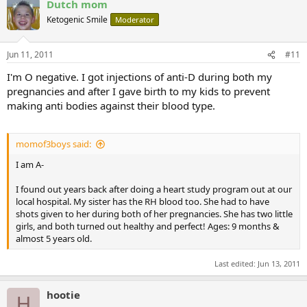
Dutch mom
Ketogenic Smile
Moderator
Jun 11, 2011
#11
I'm O negative. I got injections of anti-D during both my
pregnancies and after I gave birth to my kids to prevent
making anti bodies against their blood type.
momof3boys said:
I am A-
I found out years back after doing a heart study program out at our
local hospital. My sister has the RH blood too. She had to have
shots given to her during both of her pregnancies. She has two little
girls, and both turned out healthy and perfect! Ages: 9 months &
almost 5 years old.
Last edited:
Jun 13, 2011
hootie
H