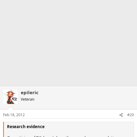
epileric
Veteran
Feb 18, 2012
#20
Research evidence