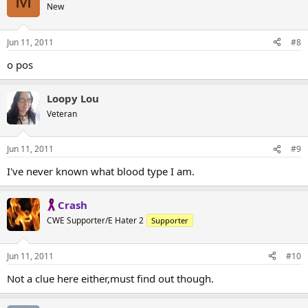
M
New
Jun 11, 2011
#8
o pos
Loopy Lou
Veteran
Jun 11, 2011
#9
I've never known what blood type I am.
Crash
CWE Supporter/E Hater 2
Supporter
Jun 11, 2011
#10
Not a clue here either,must find out though.