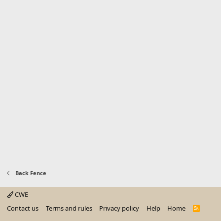
sizes, low methodological quality, or clinically irrelevant effect sizes."
[17]
Back Fence
CWE
Contact us
Terms and rules
Privacy policy
Help
Home
R
S