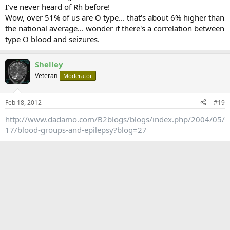
I've never heard of Rh before!
Wow, over 51% of us are O type... that's about 6% higher than
the national average... wonder if there's a correlation between
type O blood and seizures.
Shelley
Veteran
Moderator
Feb 18, 2012
#19
http://www.dadamo.com/B2blogs/blogs/index.php/2004/05/
17/blood-groups-and-epilepsy?blog=27