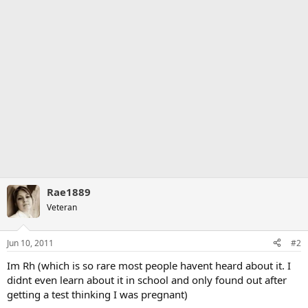
Rae1889
Veteran
Jun 10, 2011
#2
Im Rh (which is so rare most people havent heard about it. I
didnt even learn about it in school and only found out after
getting a test thinking I was pregnant)