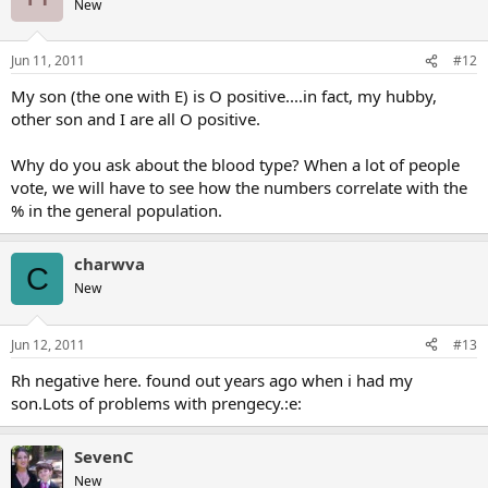
New
Jun 11, 2011
#12
My son (the one with E) is O positive....in fact, my hubby,
other son and I are all O positive.
Why do you ask about the blood type? When a lot of people
vote, we will have to see how the numbers correlate with the
% in the general population.
charwva
C
New
Jun 12, 2011
#13
Rh negative here. found out years ago when i had my
son.Lots of problems with prengecy.:e:
SevenC
New