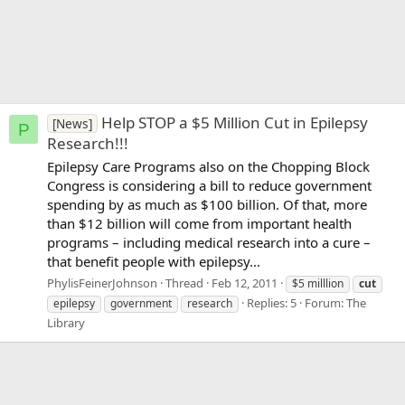
Help STOP a $5 Million Cut in Epilepsy
[News]
P
Research!!!
Epilepsy Care Programs also on the Chopping Block
Congress is considering a bill to reduce government
spending by as much as $100 billion. Of that, more
than $12 billion will come from important health
programs – including medical research into a cure –
that benefit people with epilepsy...
PhylisFeinerJohnson
Thread
Feb 12, 2011
$5 milllion
cut
Replies: 5
Forum:
The
epilepsy
government
research
Library