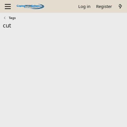
Log in
Register
Tags
cut