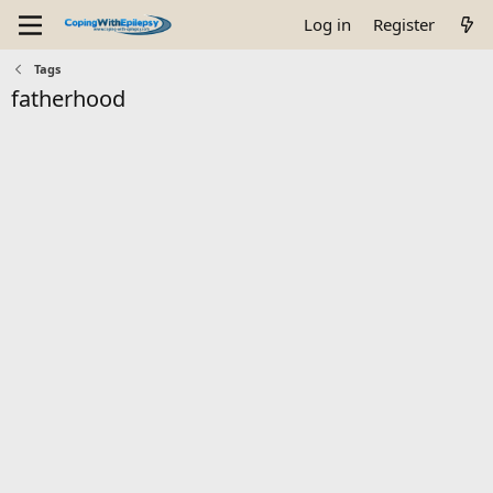
Log in
Register
Tags
fatherhood