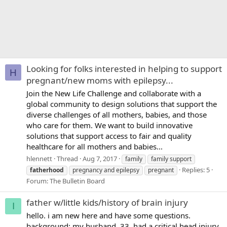
Looking for folks interested in helping to support
H
pregnant/new moms with epilepsy...
Join the New Life Challenge and collaborate with a
global community to design solutions that support the
diverse challenges of all mothers, babies, and those
who care for them. We want to build innovative
solutions that support access to fair and quality
healthcare for all mothers and babies...
hlennett
Thread
Aug 7, 2017
family
family support
Replies: 5
fatherhood
pregnancy and epilepsy
pregnant
Forum:
The Bulletin Board
father w/little kids/history of brain injury
I
hello. i am new here and have some questions.
background: my husband, 33, had a critical head injury