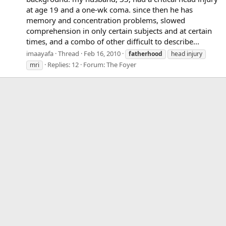
at age 19 and a one-wk coma. since then he has
memory and concentration problems, slowed
comprehension in only certain subjects and at certain
times, and a combo of other difficult to describe...
imaayafa
Thread
Feb 16, 2010
fatherhood
head injury
Replies: 12
Forum:
The Foyer
mri