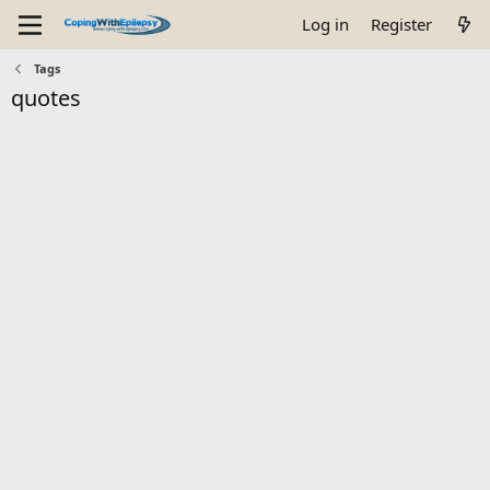
Log in
Register
Tags
quotes