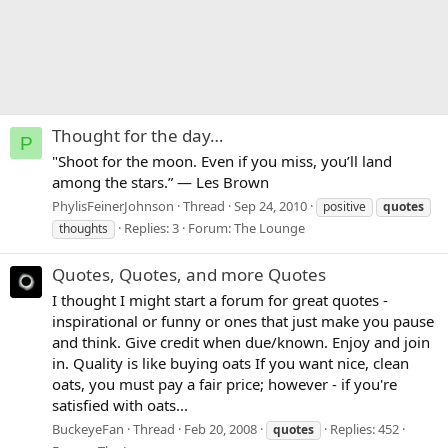
Thought for the day…
P
"Shoot for the moon. Even if you miss, you’ll land
among the stars.” — Les Brown
PhylisFeinerJohnson
Thread
Sep 24, 2010
positive
quotes
Replies: 3
Forum:
The Lounge
thoughts
Quotes, Quotes, and more Quotes
I thought I might start a forum for great quotes -
inspirational or funny or ones that just make you pause
and think. Give credit when due/known. Enjoy and join
in. Quality is like buying oats If you want nice, clean
oats, you must pay a fair price; however - if you're
satisfied with oats...
BuckeyeFan
Thread
Feb 20, 2008
Replies: 452
quotes