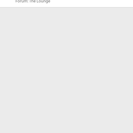
Forum:
The Lounge