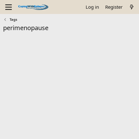
Log in
Register
Tags
perimenopause