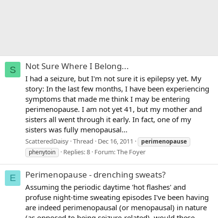
Not Sure Where I Belong...
S
I had a seizure, but I'm not sure it is epilepsy yet. My
story: In the last few months, I have been experiencing
symptoms that made me think I may be entering
perimenopause. I am not yet 41, but my mother and
sisters all went through it early. In fact, one of my
sisters was fully menopausal...
ScatteredDaisy
Thread
Dec 16, 2011
perimenopause
Replies: 8
Forum:
The Foyer
phenytoin
Perimenopause - drenching sweats?
E
Assuming the periodic daytime 'hot flashes' and
profuse night-time sweating episodes I've been having
are indeed perimenopausal (or menopausal) in nature
(as opposed to being seizure-related), would these