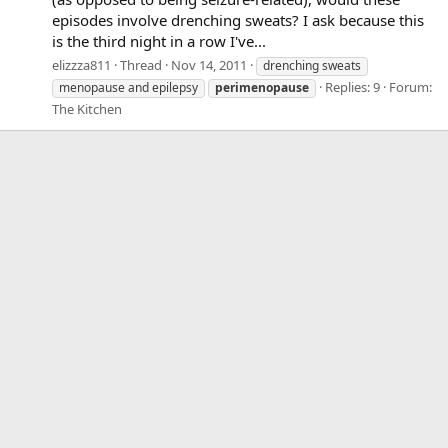
episodes involve drenching sweats? I ask because this
is the third night in a row I've...
elizzza811
Thread
Nov 14, 2011
drenching sweats
Replies: 9
Forum:
menopause and epilepsy
perimenopause
The Kitchen