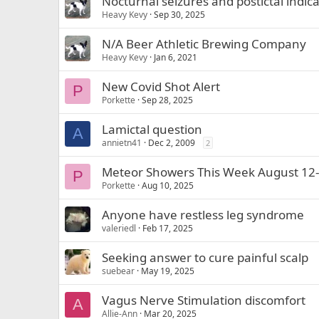
Nocturnal seizures and postictal indica
Heavy Kevy
Sep 30, 2025
N/A Beer Athletic Brewing Company
Heavy Kevy
Jan 6, 2021
New Covid Shot Alert
P
Porkette
Sep 28, 2025
Lamictal question
A
annietn41
Dec 2, 2009
2
Meteor Showers This Week August 12
P
Porkette
Aug 10, 2025
Anyone have restless leg syndrome
valeriedl
Feb 17, 2025
Seeking answer to cure painful scalp
suebear
May 19, 2025
Vagus Nerve Stimulation discomfort
A
Allie-Ann
Mar 20, 2025