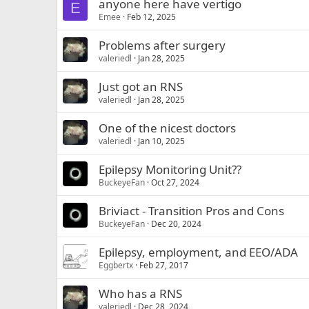
anyone here have vertigo
E
Emee
Feb 12, 2025
Problems after surgery
valeriedl
Jan 28, 2025
Just got an RNS
valeriedl
Jan 28, 2025
One of the nicest doctors
valeriedl
Jan 10, 2025
Epilepsy Monitoring Unit??
BuckeyeFan
Oct 27, 2024
Briviact - Transition Pros and Cons
BuckeyeFan
Dec 20, 2024
Epilepsy, employment, and EEO/ADA
Eggbertx
Feb 27, 2017
Who has a RNS
valeriedl
Dec 28, 2024