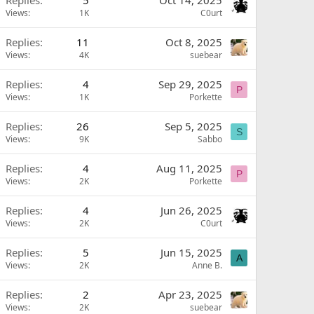
Replies
5
Oct 14, 2025
Views
1K
C0urt
Replies
11
Oct 8, 2025
Views
4K
suebear
Replies
4
Sep 29, 2025
P
Views
1K
Porkette
Replies
26
Sep 5, 2025
S
Views
9K
Sabbo
Replies
4
Aug 11, 2025
P
Views
2K
Porkette
Replies
4
Jun 26, 2025
Views
2K
C0urt
Replies
5
Jun 15, 2025
A
Views
2K
Anne B.
Replies
2
Apr 23, 2025
Views
2K
suebear