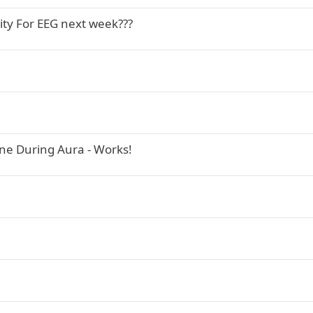
vity For EEG next week???
ne During Aura - Works!