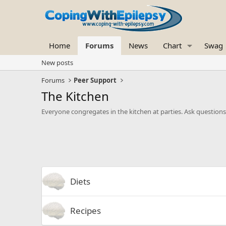
Home
Forums
News
Chart
Swag
New posts
Forums
Peer Support
The Kitchen
Everyone congregates in the kitchen at parties. Ask questions 
Diets
Recipes