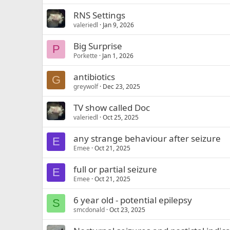
RNS Settings
valeriedl
Jan 9, 2026
Big Surprise
P
Porkette
Jan 1, 2026
antibiotics
G
greywolf
Dec 23, 2025
TV show called Doc
valeriedl
Oct 25, 2025
any strange behaviour after seizure
E
Emee
Oct 21, 2025
full or partial seizure
E
Emee
Oct 21, 2025
6 year old - potential epilepsy
S
smcdonald
Oct 23, 2025