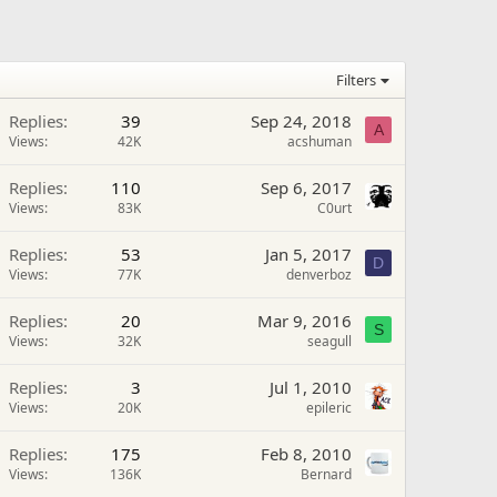
Filters
Replies
39
Sep 24, 2018
A
Views
42K
acshuman
Replies
110
Sep 6, 2017
Views
83K
C0urt
Replies
53
Jan 5, 2017
D
Views
77K
denverboz
Replies
20
Mar 9, 2016
S
Views
32K
seagull
Replies
3
Jul 1, 2010
Views
20K
epileric
Replies
175
Feb 8, 2010
Views
136K
Bernard