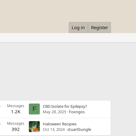
Log in
Register
s
Messages
CBD Isolate for Epilepsy?
F
1.2K
May 28, 2025
Foxngos
s
Messages
Haloween Recipies
392
Oct 13, 2024
stuartbungle