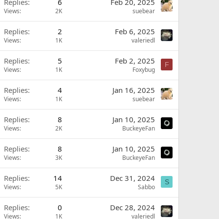
Replies
6
Feb 20, 2025
Views
2K
suebear
Replies
2
Feb 6, 2025
Views
1K
valeriedl
Replies
5
Feb 2, 2025
F
Views
1K
Foxybug
Replies
4
Jan 16, 2025
Views
1K
suebear
Replies
8
Jan 10, 2025
Views
2K
BuckeyeFan
Replies
8
Jan 10, 2025
Views
3K
BuckeyeFan
Replies
14
Dec 31, 2024
S
Views
5K
Sabbo
Replies
0
Dec 28, 2024
Views
1K
valeriedl