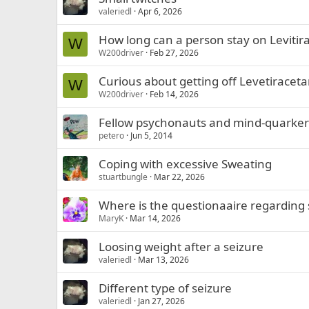
valeriedl
Apr 6, 2026
How long can a person stay on Levitir
W
W200driver
Feb 27, 2026
Curious about getting off Levetiracet
W
W200driver
Feb 14, 2026
Fellow psychonauts and mind-quarker
petero
Jun 5, 2014
Coping with excessive Sweating
stuartbungle
Mar 22, 2026
Where is the questionaaire regarding
MaryK
Mar 14, 2026
Loosing weight after a seizure
valeriedl
Mar 13, 2026
Different type of seizure
valeriedl
Jan 27, 2026