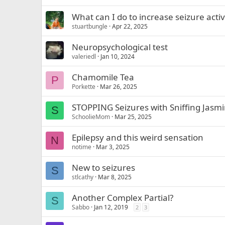
What can I do to increase seizure acti
stuartbungle
Apr 22, 2025
Neuropsychological test
valeriedl
Jan 10, 2024
Chamomile Tea
P
Porkette
Mar 26, 2025
STOPPING Seizures with Sniffing Jasmi
S
SchoolieMom
Mar 25, 2025
Epilepsy and this weird sensation
N
notime
Mar 3, 2025
New to seizures
S
stlcathy
Mar 8, 2025
Another Complex Partial?
S
Sabbo
Jan 12, 2019
2
3