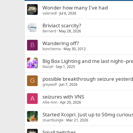
Wonder how many I've had
valeriedl
Jul 6, 2026
Briviact scarcity?
Bernard
May 28, 2026
Wandering off?
B
bunchiema
May 30, 2012
Big Box Lighting and me last night--pre
MaryK
Sep 1, 2025
possible breakthrough seizure yester
G
greywolf
Jun 7, 2026
seizures with VNS
A
Allie-Ann
Apr 20, 2026
Started Xcopri. Just up to 50mg curiou
stuartbungle
Mar 21, 2026
Small twitches