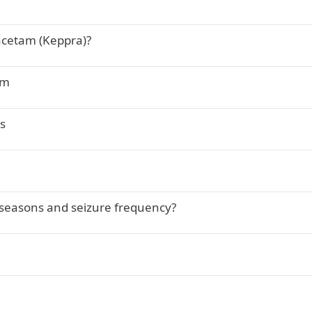
acetam (Keppra)?
am
s
 seasons and seizure frequency?