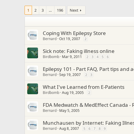
1
2
3
…
196
Next
Coping With Epilepsy Store
Bernard
Oct 19, 2007
2
Sick note: Faking illness online
Birdbomb
Mar 9, 2011
2
3
4
5
6
Epilepsy 101 - Part FAQ, Part tips and 
Bernard
Sep 19, 2007
2
3
What I've Learned from E-Patients
Birdbomb
Aug 19, 2005
2
FDA Medwatch & MedEffect Canada - R
Bernard
May 5, 2005
Munchausen by Internet: Faking Illne
Bernard
Aug 8, 2007
5
6
7
8
9