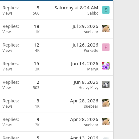
Replies
8
Saturday at 8:24 AM
S
Views
566
Sabbo
Replies
18
Jul 29, 2026
Views
1K
suebear
Replies
12
Jul 26, 2026
P
Views
4K
Porkette
Replies
15
Jun 14, 2026
Views
3K
MaryK
Replies
2
Jun 8, 2026
Views
503
Heavy Kevy
Replies
3
Apr 28, 2026
Views
1K
suebear
Replies
9
Apr 28, 2026
Views
2K
suebear
Replies
5
Apr 13, 2026