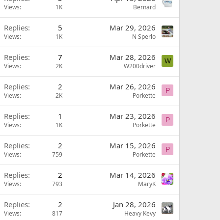
Views
1K
Bernard
Replies
5
Mar 29, 2026
Views
1K
N Sperlo
Replies
7
Mar 28, 2026
W
Views
2K
W200driver
Replies
2
Mar 26, 2026
P
Views
2K
Porkette
Replies
1
Mar 23, 2026
P
Views
1K
Porkette
Replies
2
Mar 15, 2026
P
Views
759
Porkette
Replies
2
Mar 14, 2026
Views
793
MaryK
Replies
2
Jan 28, 2026
Views
817
Heavy Kevy