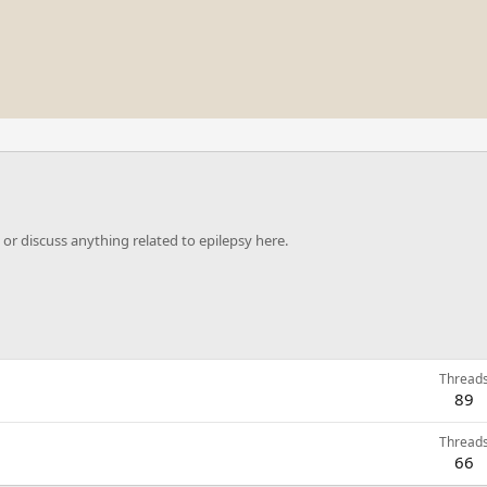
or discuss anything related to epilepsy here.
Thread
89
Thread
66