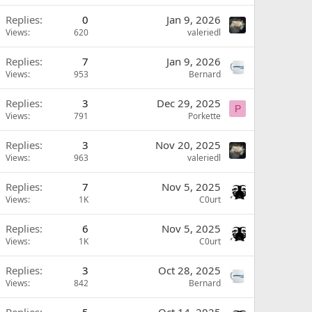
Replies
0
Jan 9, 2026
Views
620
valeriedl
Replies
7
Jan 9, 2026
Views
953
Bernard
Replies
3
Dec 29, 2025
P
Views
791
Porkette
Replies
3
Nov 20, 2025
Views
963
valeriedl
Replies
7
Nov 5, 2025
Views
1K
C0urt
Replies
6
Nov 5, 2025
Views
1K
C0urt
Replies
3
Oct 28, 2025
Views
842
Bernard