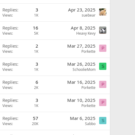
Replies
3
Apr 23, 2025
Views
1K
suebear
Replies
16
Apr 8, 2025
Views
5K
Heavy Kevy
Replies
2
Mar 27, 2025
P
Views
1K
Porkette
Replies
3
Mar 26, 2025
S
Views
1K
SchoolieMom
Replies
6
Mar 16, 2025
P
Views
2K
Porkette
Replies
3
Mar 10, 2025
P
Views
1K
Porkette
Replies
57
Mar 6, 2025
S
Views
20K
Sabbo