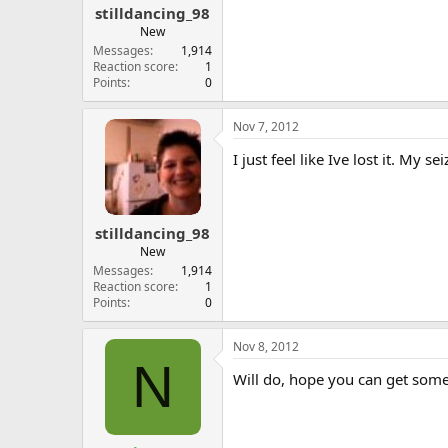
stilldancing_98
New
Messages
1,914
Reaction score
1
Points
0
Nov 7, 2012
I just feel like Ive lost it. M
stilldancing_98
New
Messages
1,914
Reaction score
1
Points
0
Nov 8, 2012
N
Will do, hope you can get some 