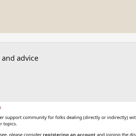
s and advice
s
 support community for folks dealing (directly or indirectly) with
r topics.
 see, please consider
registering an account
and joining the dis