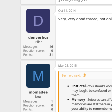
Oct 14, 2014
D
Very, very good thread, not onl
denverboz
Pillar
Messages
46
Reaction score
0
Points
31
Mar 25, 2015
M
Bernard said:
Postictal
- You should know
may laugh, be confused or 
momadee
them.
New
Memory
- Seizures can aff
Messages
1
memories are still there in
Reaction score
0
your ability to remember wi
Points
0