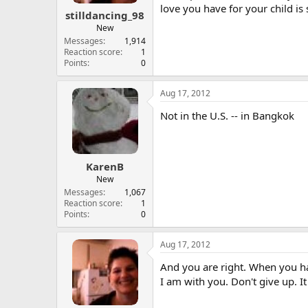
love you have for your child is
stilldancing_98
New
Messages
1,914
Reaction score
1
Points
0
Aug 17, 2012
Not in the U.S. -- in Bangkok
KarenB
New
Messages
1,067
Reaction score
1
Points
0
Aug 17, 2012
And you are right. When you hav
I am with you. Don't give up. It 