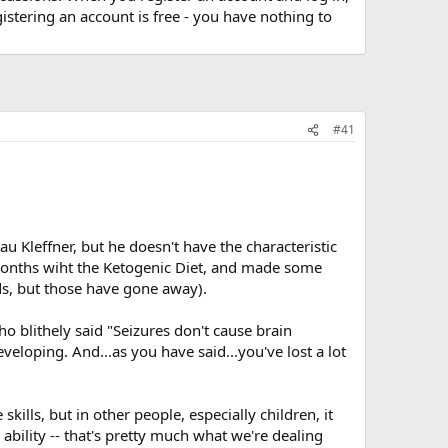
stering an account is free - you have nothing to
#41
u Kleffner, but he doesn't have the characteristic
1 months wiht the Ketogenic Diet, and made some
ds, but those have gone away).
ho blithely said "Seizures don't cause brain
veloping. And...as you have said...you've lost a lot
lls, but in other people, especially children, it
ability -- that's pretty much what we're dealing