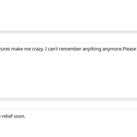
y seizures make me crazy. I can't remember anything anymore.Please
relief soon.