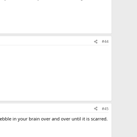
#44
#45
bble in your brain over and over until it is scarred.