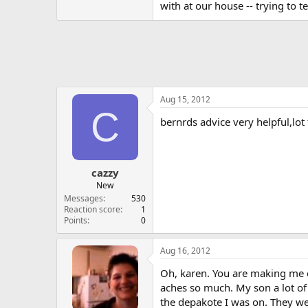
with at our house -- trying to t
Aug 15, 2012
C
bernrds advice very helpful,lo
cazzy
New
Messages
530
Reaction score
1
Points
0
Aug 16, 2012
Oh, karen. You are making me cr
aches so much. My son a lot of
the depakote I was on. They wer