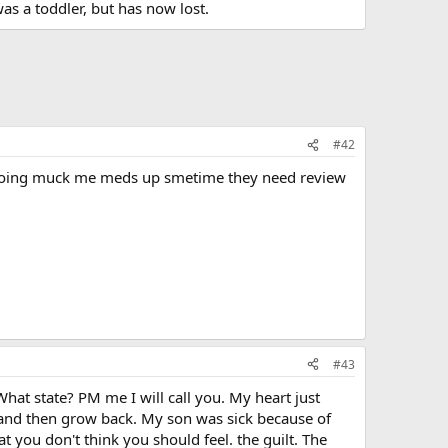
was a toddler, but has now lost.
#42
hey going muck me meds up smetime they need review
#43
hat state? PM me I will call you. My heart just
 and then grow back. My son was sick because of
t you don't think you should feel. the guilt. The