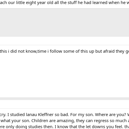
each our little eight year old all the stuff he had learned when he 
t this i did not know,time i follow some of this up but afraid t
y. I studied lanau Kleffner so bad. For my son. Where are you? W
 what your son. Children are amazing, they can regress so much
e only doing studies then. I know that the let downs you feel. tha