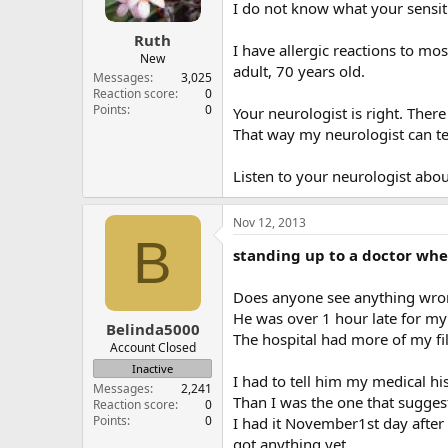
I do not know what your sensit
Ruth
I have allergic reactions to mo
New
adult, 70 years old.
Messages
3,025
Reaction score
0
Points
0
Your neurologist is right. There
That way my neurologist can tel
Listen to your neurologist about
Nov 12, 2013
B
standing up to a doctor whe
Does anyone see anything wron
He was over 1 hour late for my
Belinda5000
The hospital had more of my fil
Account Closed
Inactive
I had to tell him my medical h
Messages
2,241
Than I was the one that suggest
Reaction score
0
Points
0
I had it November1st day after
got anything yet.