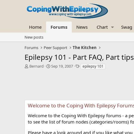
Home
Forums
News
Chart
Swag
New posts
Forums
Peer Support
The Kitchen
Epilepsy 101 - Part FAQ, Part tip
T
S
T
Bernard
Sep 19, 2007
epilepsy 101
h
t
a
r
a
g
e
r
s
a
t
d
d
s
a
t
t
Welcome to the Coping With Epilepsy Forum
a
e
r
Welcome to the Coping With Epilepsy forums - a peer
t
to see the list of forum nodes (categories/rooms) fo
e
r
Please have a look around and if you like what you