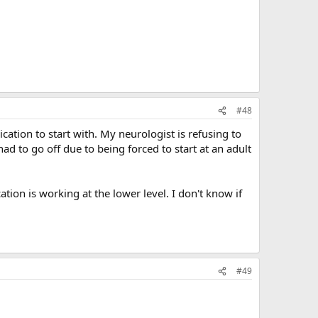
#48
ation to start with. My neurologist is refusing to
ad to go off due to being forced to start at an adult
ion is working at the lower level. I don't know if
#49