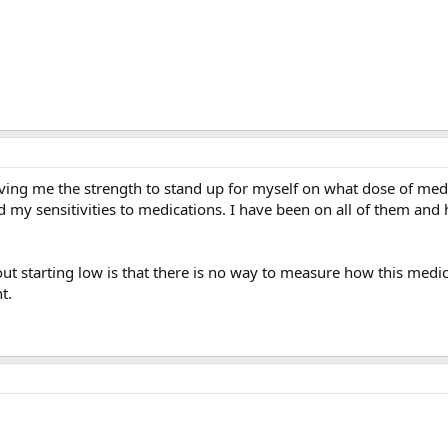
ving me the strength to stand up for myself on what dose of medic
d my sensitivities to medications. I have been on all of them and h
t starting low is that there is no way to measure how this medicat
t.