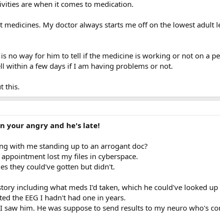
ivities are when it comes to medication.
st medicines. My doctor always starts me off on the lowest adult 
 is no way for him to tell if the medicine is working or not on a pe
l within a few days if I am having problems or not.
 this.
n your angry and he's late!
g with me standing up to an arrogant doc?
 appointment lost my files in cyberspace.
es they could've gotten but didn't.
istory including what meds I'd taken, which he could've looked up
ed the EEG I hadn't had one in years.
 I saw him. He was suppose to send results to my neuro who's con