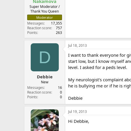
Nakamova
Super Moderator /
Thank You Queen
Moderator
Messages
17,355
Reaction score
757
Points
263
Jul 18, 2013
D
I want to thank everyone for gi
start low, but I know myself an
level. I asked for a peds level.
Debbie
My neurologist's complaint abou
New
he is bullying me or if he is righ
Messages
16
Reaction score
0
Points
0
Debbie
Jul 19, 2013
Hi Debbie,