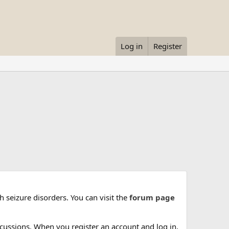
Log in
Register
 seizure disorders. You can visit the
forum page
cussions. When you register an account and log in,