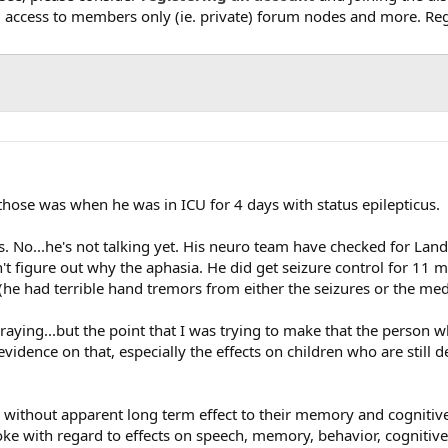
, access to members only (ie. private) forum nodes and more. Regi
those was when he was in ICU for 4 days with status epilepticus.
. No...he's not talking yet. His neuro team have checked for Landa
an't figure out why the aphasia. He did get seizure control for 1
 (he had terrible hand tremors from either the seizures or the me
raying...but the point that I was trying to make that the person w
idence on that, especially the effects on children who are still de
ithout apparent long term effect to their memory and cognitive ski
oke with regard to effects on speech, memory, behavior, cognitive 