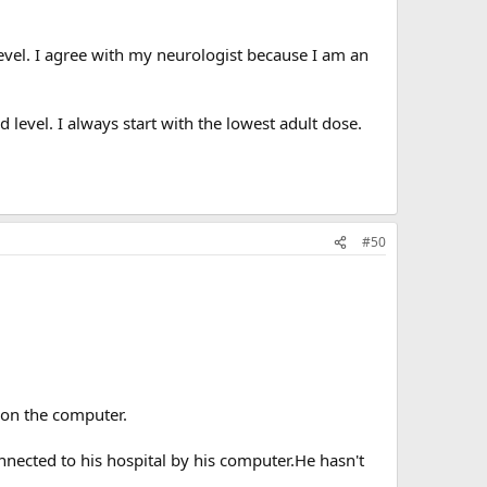
level. I agree with my neurologist because I am an
d level. I always start with the lowest adult dose.
#50
 on the computer.
nected to his hospital by his computer.He hasn't