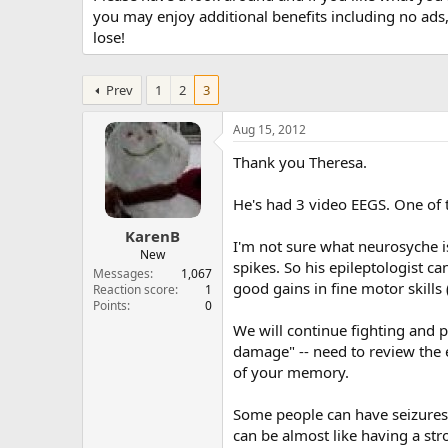
you may enjoy additional benefits including no ads
lose!
Prev
1
2
3
Aug 15, 2012
Thank you Theresa.
He's had 3 video EEGS. One of 
KarenB
I'm not sure what neurosyche is
New
spikes. So his epileptologist c
Messages
1,067
good gains in fine motor skills
Reaction score
1
Points
0
We will continue fighting and p
damage" -- need to review the ev
of your memory.
Some people can have seizures w
can be almost like having a str