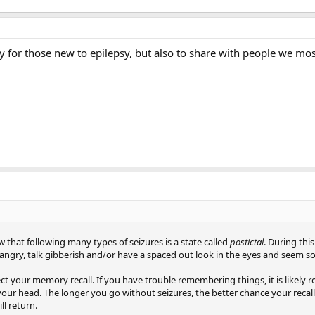
y for those new to epilepsy, but also to share with people we most
 that following many types of seizures is a state called
postictal
. During thi
angry, talk gibberish and/or have a spaced out look in the eyes and seem
ect your memory recall. If you have trouble remembering things, it is likely r
 your head. The longer you go without seizures, the better chance your reca
ll return.