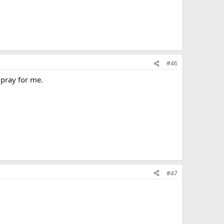
#46
 pray for me.
#47