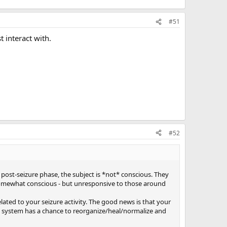
#51
 interact with.
#52
s post-seizure phase, the subject is *not* conscious. They
 somewhat conscious - but unresponsive to those around
elated to your seizure activity. The good news is that your
ll system has a chance to reorganize/heal/normalize and