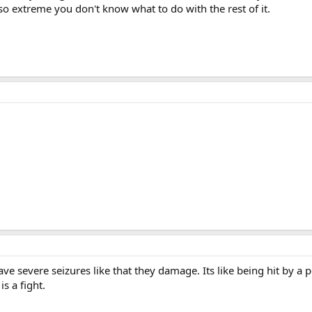
 so extreme you don't know what to do with the rest of it.
e severe seizures like that they damage. Its like being hit by a pe
is a fight.