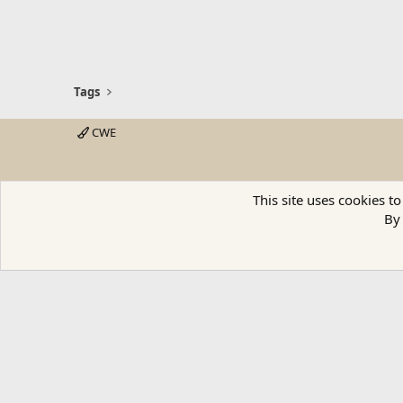
Tags
CWE
This site uses cookies to
By 