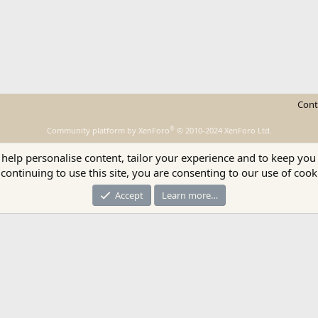
Cont
®
Community platform by XenForo
© 2010-2024 XenForo Ltd.
 help personalise content, tailor your experience and to keep you 
continuing to use this site, you are consenting to our use of cook
Accept
Learn more…