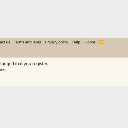
act us
Terms and rules
Privacy policy
Help
Home
R
S
S
logged in if you register.
ies.