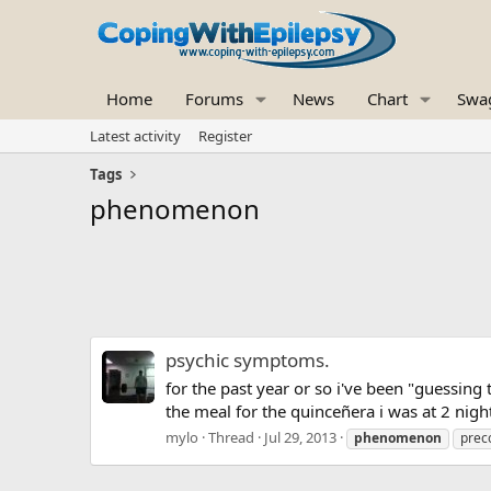
Home
Forums
News
Chart
Swa
Latest activity
Register
Tags
phenomenon
psychic symptoms.
for the past year or so i've been "guessing t
the meal for the quinceñera i was at 2 nigh
mylo
Thread
Jul 29, 2013
phenomenon
prec