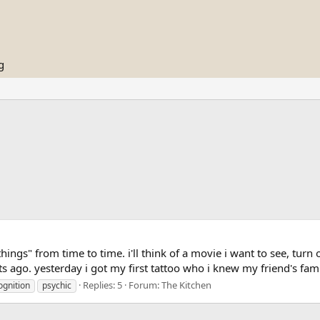
g
hings" from time to time. i'll think of a movie i want to see, turn 
ts ago. yesterday i got my first tattoo who i knew my friend's fami
Replies: 5
Forum:
The Kitchen
ognition
psychic