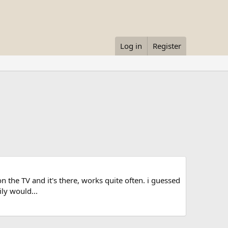
Log in
Register
on the TV and it's there, works quite often. i guessed
ly would...