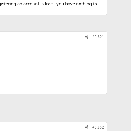
stering an account is free - you have nothing to
#3,801
#3,802