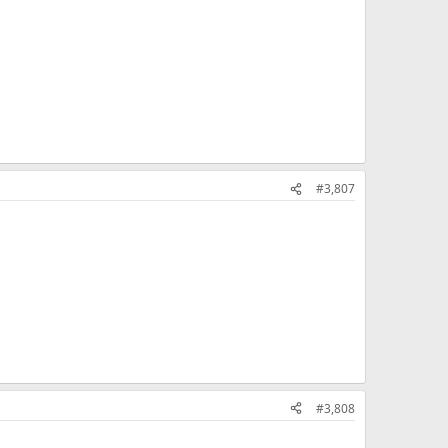
#3,807
#3,808