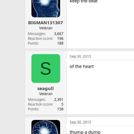
keep the beat
BIGMAN131307
Veteran
Messages
3,667
Reaction score
196
Points
188
Sep 30, 2015
S
of the heart
seagull
Veteran
Messages
2,301
Reaction score
5
Points
158
Sep 30, 2015
thump a dump