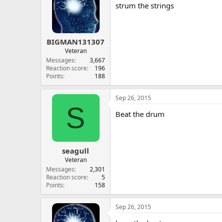
strum the strings
BIGMAN131307
Veteran
Messages
3,667
Reaction score
196
Points
188
Sep 26, 2015
S
Beat the drum
seagull
Veteran
Messages
2,301
Reaction score
5
Points
158
Sep 26, 2015