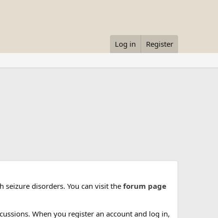
Log in
Register
 seizure disorders. You can visit the
forum page
cussions. When you register an account and log in,