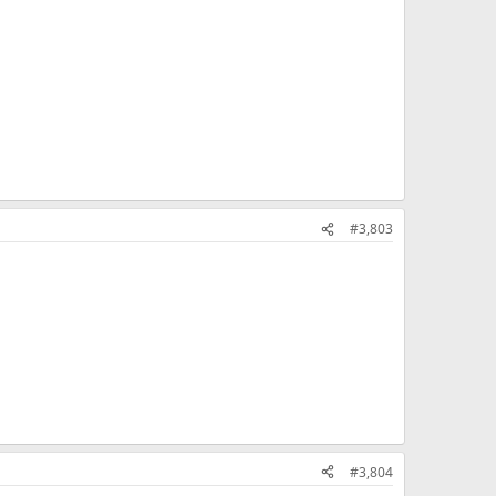
#3,803
#3,804