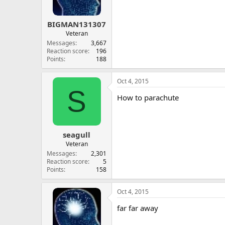
BIGMAN131307
Veteran
Messages
3,667
Reaction score
196
Points
188
Oct 4, 2015
S
How to parachute
seagull
Veteran
Messages
2,301
Reaction score
5
Points
158
Oct 4, 2015
far far away