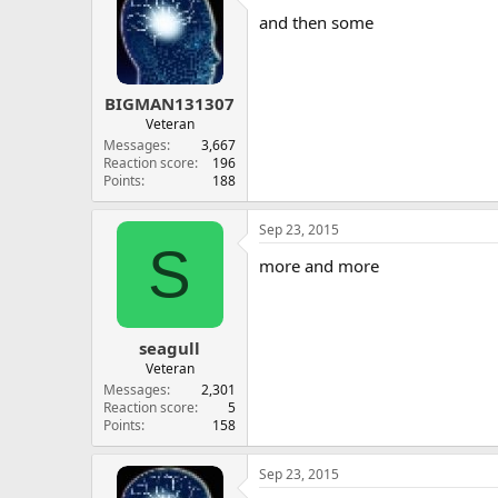
and then some
BIGMAN131307
Veteran
Messages
3,667
Reaction score
196
Points
188
Sep 23, 2015
S
more and more
seagull
Veteran
Messages
2,301
Reaction score
5
Points
158
Sep 23, 2015