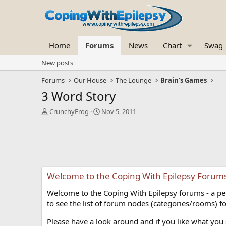
Home
Forums
News
Chart
Swag
New posts
Forums
Our House
The Lounge
Brain's Games
3 Word Story
T
S
CrunchyFrog
Nov 5, 2011
h
t
r
a
e
r
a
t
d
d
s
a
Welcome to the Coping With Epilepsy Forum
t
t
a
e
Welcome to the Coping With Epilepsy forums - a peer
r
t
to see the list of forum nodes (categories/rooms) fo
e
r
Please have a look around and if you like what you