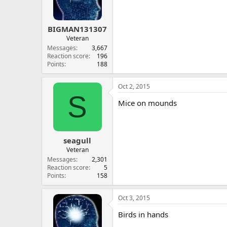
BIGMAN131307
Veteran
Messages
3,667
Reaction score
196
Points
188
Oct 2, 2015
S
Mice on mounds
seagull
Veteran
Messages
2,301
Reaction score
5
Points
158
Oct 3, 2015
Birds in hands