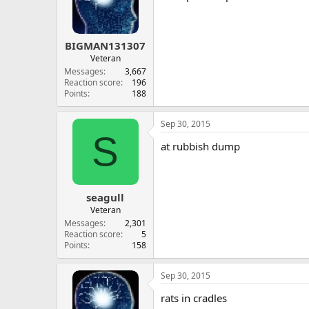
BIGMAN131307
Veteran
Messages
3,667
Reaction score
196
Points
188
Sep 30, 2015
S
at rubbish dump
seagull
Veteran
Messages
2,301
Reaction score
5
Points
158
Sep 30, 2015
rats in cradles