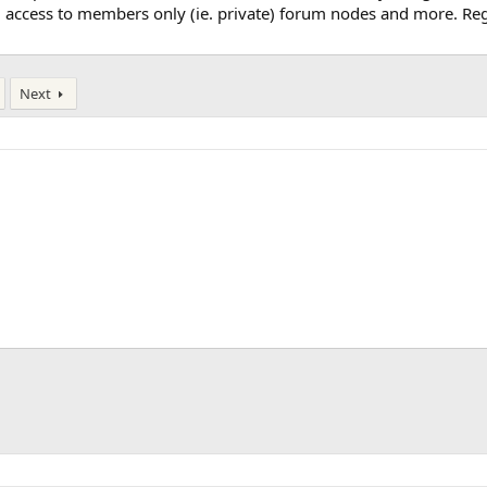
, access to members only (ie. private) forum nodes and more. Regi
Next