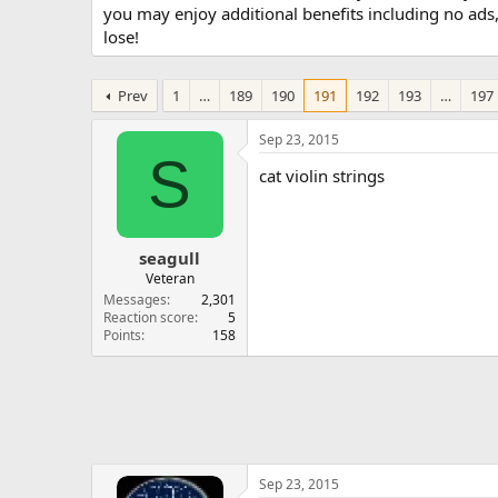
you may enjoy additional benefits including no ads
lose!
Prev
1
…
189
190
191
192
193
…
197
Sep 23, 2015
S
cat violin strings
seagull
Veteran
Messages
2,301
Reaction score
5
Points
158
Sep 23, 2015