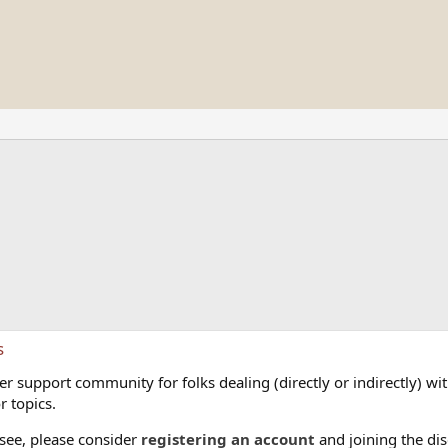
s
 support community for folks dealing (directly or indirectly) with
r topics.
 see, please consider
registering an account
and joining the dis