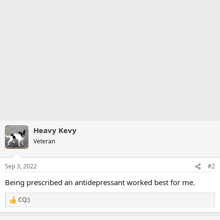
Heavy Kevy
Veteran
Sep 3, 2022
#2
Being prescribed an antidepressant worked best for me.
CQ:)
R
e
a