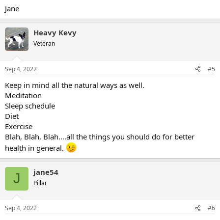
Jane
Heavy Kevy
Veteran
Sep 4, 2022
#5
Keep in mind all the natural ways as well.
Meditation
Sleep schedule
Diet
Exercise
Blah, Blah, Blah….all the things you should do for better
health in general.
jane54
J
Pillar
Sep 4, 2022
#6