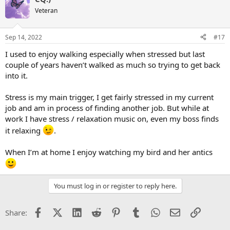
Veteran
Sep 14, 2022
#17
I used to enjoy walking especially when stressed but last
couple of years haven’t walked as much so trying to get back
into it.
Stress is my main trigger, I get fairly stressed in my current
job and am in process of finding another job. But while at
work I have stress / relaxation music on, even my boss finds
it relaxing
.
When I’m at home I enjoy watching my bird and her antics
You must log in or register to reply here.
Facebook
X (Twitter)
LinkedIn
Reddit
Pinterest
Tumblr
WhatsApp
Email
Link
Share: