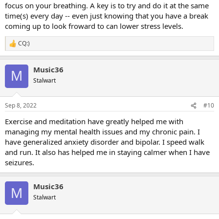
focus on your breathing. A key is to try and do it at the same
time(s) every day -- even just knowing that you have a break
coming up to look froward to can lower stress levels.
CQ:)
R
e
a
Music36
c
M
t
Stalwart
i
o
n
Sep 8, 2022
#10
s
:
Exercise and meditation have greatly helped me with
managing my mental health issues and my chronic pain. I
have generalized anxiety disorder and bipolar. I speed walk
and run. It also has helped me in staying calmer when I have
seizures.
Music36
M
Stalwart