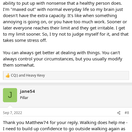
ability to put up with nonsense that a healthy person does.
I'm "maxed out" with normal everyday life so my brain just
doesn't have the extra capacity. It's like when something
annoying is going on, or you have too much work. Sooner or
later everyone reaches their limit and they get irritable. I get
to my limit sooner. So, I try not to judge myself for it, and that
takes some stress off.
You can always get better at dealing with things. You can't
always control your circumstances, but you usually modify
them somwhat.
CQ:)
and
Heavy Kevy
R
e
a
jane54
c
J
t
Pillar
i
o
n
Sep 7, 2022
#8
s
:
Thank you Matthew74 for your reply. Walking does help me -
I need to build up confidence to go outside walking again as