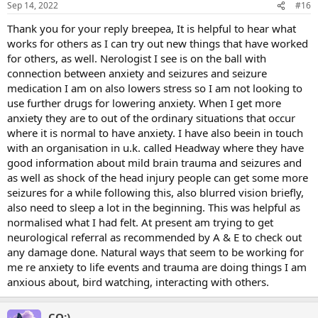
Sep 14, 2022
#16
Thank you for your reply breepea, It is helpful to hear what
works for others as I can try out new things that have worked
for others, as well. Nerologist I see is on the ball with
connection between anxiety and seizures and seizure
medication I am on also lowers stress so I am not looking to
use further drugs for lowering anxiety. When I get more
anxiety they are to out of the ordinary situations that occur
where it is normal to have anxiety. I have also beein in touch
with an organisation in u.k. called Headway where they have
good information about mild brain trauma and seizures and
as well as shock of the head injury people can get some more
seizures for a while following this, also blurred vision briefly,
also need to sleep a lot in the beginning. This was helpful as
normalised what I had felt. At present am trying to get
neurological referral as recommended by A & E to check out
any damage done. Natural ways that seem to be working for
me re anxiety to life events and trauma are doing things I am
anxious about, bird watching, interacting with others.
CQ:)