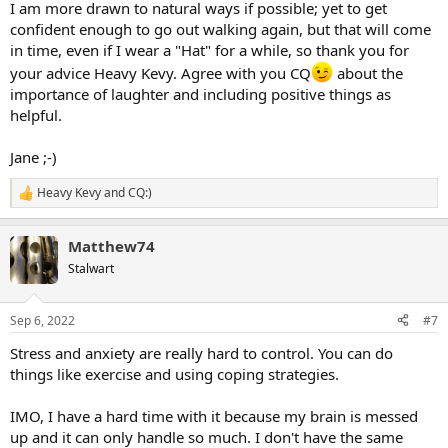
I am more drawn to natural ways if possible; yet to get
confident enough to go out walking again, but that will come
in time, even if I wear a "Hat" for a while, so thank you for
your advice Heavy Kevy. Agree with you CQ
about the
importance of laughter and including positive things as
helpful.
Jane ;-)
Heavy Kevy
and
CQ:)
R
e
a
Matthew74
c
t
Stalwart
i
o
n
Sep 6, 2022
#7
s
:
Stress and anxiety are really hard to control. You can do
things like exercise and using coping strategies.
IMO, I have a hard time with it because my brain is messed
up and it can only handle so much. I don't have the same