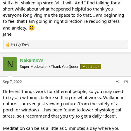
still a bit shaken up since fall. I will. And I find talking for a
short while about what happened helpful so thank you
everyone for giving me the space to do that. I am beginning
to feel that I am going in right direction re reducing stress
and anxiety.
Jane
Heavy Kevy
R
e
a
Nakamova
c
N
t
Super Moderator / Thank You Queen
Moderator
i
o
n
Sep 7, 2022
#9
s
:
Different things work for different people, so you may need
to try a few things before settling on what works. Walking in
nature -- or even just viewing nature (from the safety of a
porch or window) -- has been found to lower physiological
stress, so I recommend that you try to get a daily "dose".
Meditation can be as a little as 5 minutes a day where you