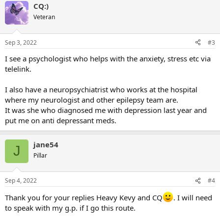
CQ:)
c
t
Veteran
i
o
n
Sep 3, 2022
#3
s
:
I see a psychologist who helps with the anxiety, stress etc via
telelink.
I also have a neuropsychiatrist who works at the hospital
where my neurologist and other epilepsy team are.
It was she who diagnosed me with depression last year and
put me on anti depressant meds.
jane54
J
Pillar
Sep 4, 2022
#4
Thank you for your replies Heavy Kevy and CQ
. I will need
to speak with my g.p. if I go this route.