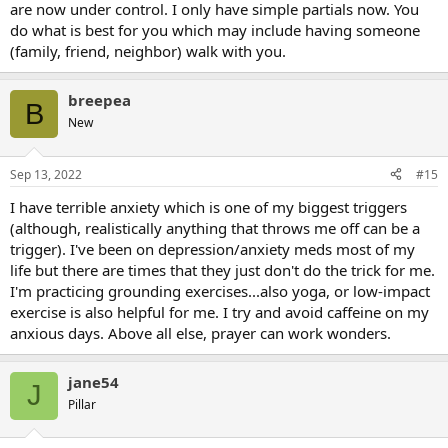
are now under control. I only have simple partials now. You
do what is best for you which may include having someone
(family, friend, neighbor) walk with you.
breepea
B
New
Sep 13, 2022
#15
I have terrible anxiety which is one of my biggest triggers
(although, realistically anything that throws me off can be a
trigger). I've been on depression/anxiety meds most of my
life but there are times that they just don't do the trick for me.
I'm practicing grounding exercises...also yoga, or low-impact
exercise is also helpful for me. I try and avoid caffeine on my
anxious days. Above all else, prayer can work wonders.
jane54
J
Pillar