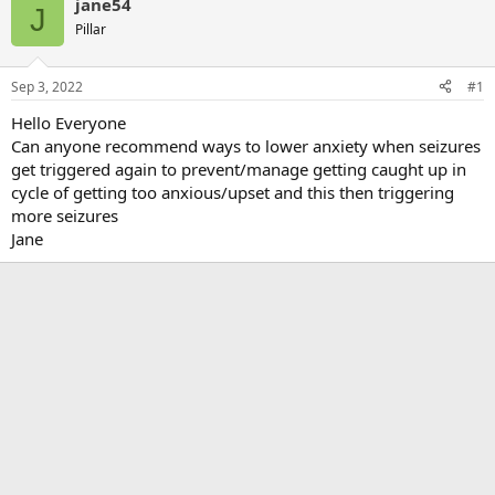
jane54
J
Pillar
Sep 3, 2022
#1
Hello Everyone
Can anyone recommend ways to lower anxiety when seizures
get triggered again to prevent/manage getting caught up in
cycle of getting too anxious/upset and this then triggering
more seizures
Jane