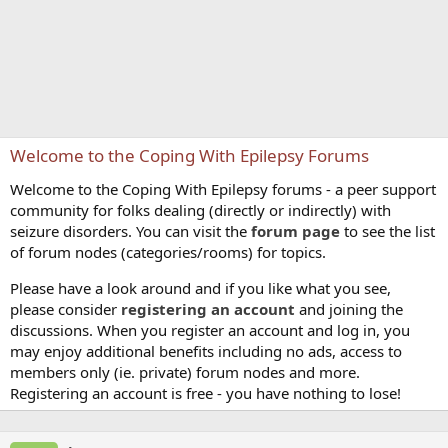
Welcome to the Coping With Epilepsy Forums
Welcome to the Coping With Epilepsy forums - a peer support
community for folks dealing (directly or indirectly) with
seizure disorders. You can visit the
forum page
to see the list
of forum nodes (categories/rooms) for topics.
Please have a look around and if you like what you see,
please consider
registering an account
and joining the
discussions. When you register an account and log in, you
may enjoy additional benefits including no ads, access to
members only (ie. private) forum nodes and more.
Registering an account is free - you have nothing to lose!