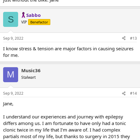
Sabbo
S
VIP
Benefactor
Sep 9, 2022
#13
I know stress & tension are major factors in causing seizures
for me.
Music36
M
Stalwart
Sep 9, 2022
#14
Jane,
I understand our experiences and journey with epilepsy
differs among us. I am fortunate to have only had a tonic
clonic twice in my life that I’m aware of. I had complex
partials most of my life, but thanks to surgery in 2015 they