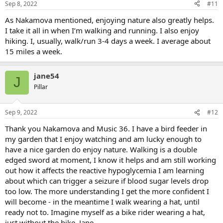
Sep 8, 2022
#11
As Nakamova mentioned, enjoying nature also greatly helps.
I take it all in when I’m walking and running. I also enjoy
hiking. I, usually, walk/run 3-4 days a week. I average about
15 miles a week.
jane54
J
Pillar
Sep 9, 2022
#12
Thank you Nakamova and Music 36. I have a bird feeder in
my garden that I enjoy watching and am lucky enough to
have a nice garden do enjoy nature. Walking is a double
edged sword at moment, I know it helps and am still working
out how it affects the reactive hypoglycemia I am learning
about which can trigger a seizure if blood sugar levels drop
too low. The more understanding I get the more confident I
will become - in the meantime I walk wearing a hat, until
ready not to. Imagine myself as a bike rider wearing a hat,
just without the bike. Jane