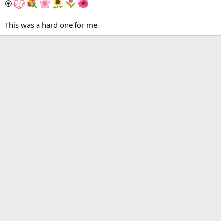
🏵
This was a hard one for me