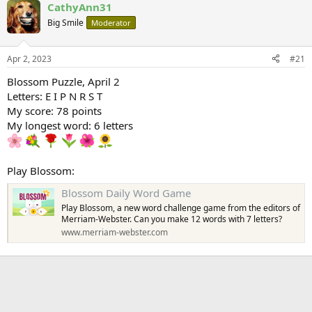
CathyAnn31
Big Smile
Moderator
Apr 2, 2023
#21
Blossom Puzzle, April 2
Letters: E I P N R S T
My score: 78 points
My longest word: 6 letters
Play Blossom:
Blossom Daily Word Game
Play Blossom, a new word challenge game from the editors of
Merriam-Webster. Can you make 12 words with 7 letters?
www.merriam-webster.com