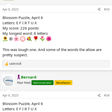
o
n
Apr 6, 2023
#33
s
:
Blossom Puzzle, April 6
Letters: E F I R T U X
My score: 226 points
My longest word: 8 letters
🏵
This was tough one. And some of the words the allow are
pretty suspect.
valeriedl
R
e
a
Bernard
c
t
Your Host
Administrator
Benefactor
i
o
n
Apr 6, 2023
#34
s
:
Blossom Puzzle, April 6
Letters: E F I R T U X