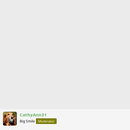
CathyAnn31
Big Smile
Moderator