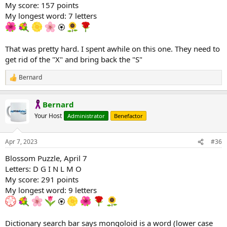
My score: 157 points
My longest word: 7 letters
🏵
That was pretty hard. I spent awhile on this one. They need to
get rid of the "X" and bring back the "S"
Bernard
R
e
a
Bernard
c
t
Your Host
Administrator
Benefactor
i
o
n
Apr 7, 2023
#36
s
:
Blossom Puzzle, April 7
Letters: D G I N L M O
My score: 291 points
My longest word: 9 letters
🏵
Dictionary search bar says mongoloid is a word (lower case