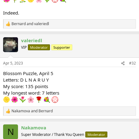
Indeed.
Bernard
and
valeriedl
R
e
a
valeriedl
c
t
VIP
Moderator
Supporter
i
o
n
Apr 5, 2023
#32
s
:
Blossom Puzzle, April 5
Letters: D L N A R U Y
My score: 135 points
My longest word: 7 letters
Nakamova
and
Bernard
R
e
a
Nakamova
c
N
t
Super Moderator / Thank You Queen
Moderator
i