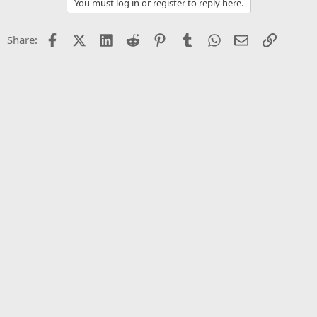
You must log in or register to reply here.
i
o
n
Facebook
X (Twitter)
LinkedIn
Reddit
Pinterest
Tumblr
WhatsApp
Email
Link
Share:
s
: