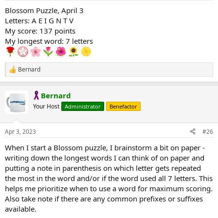
:
Blossom Puzzle, April 3
Letters: A E I G N T V
My score: 137 points
My longest word: 7 letters
Bernard
R
e
a
Bernard
c
t
Your Host
Administrator
Benefactor
i
o
n
Apr 3, 2023
#26
s
:
When I start a Blossom puzzle, I brainstorm a bit on paper -
writing down the longest words I can think of on paper and
putting a note in parenthesis on which letter gets repeated
the most in the word and/or if the word used all 7 letters. This
helps me prioritize when to use a word for maximum scoring.
Also take note if there are any common prefixes or suffixes
available.