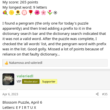
My score: 265 points
My longest word: 9 letters
🏵
I found a pengram (the only one for today's puzzle
apparently) and then tried adding a prefix to it in the
dictionary search bar and the dictionary search indicated that
it was not a valid word. After the puzzle was complete, I
checked the 'all words' list, and the pengram word with prefix
was in the list. Good golly. Missed a lot of points because of
reliance on that faulty dictionary...
Nakamova
and
valeriedl
R
e
a
valeriedl
c
t
VIP
Moderator
Supporter
i
o
n
Apr 6, 2023
#35
s
:
Blossom Puzzle, April 6
Letters: E F I R T U X