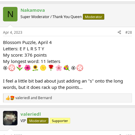
Nakamova
N
Super Moderator / Thank You Queen
Moderator
Apr 4, 2023
#28
Blossom Puzzle, April 4
Letters: E F L R S T Y
My score: 376 points
My longest word: 11 letters
🏵
🏵
I feel a little bit bad about just adding an "s" onto the long
words, but it does rack up the points...
valeriedl
and
Bernard
R
e
a
valeriedl
c
t
VIP
Moderator
Supporter
i
o
n