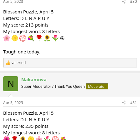
Apr 5, 2023
#30
s
:
Blossom Puzzle, April 5
Letters: D L N A R U Y
My score: 213 points
My longest word: 8 letters
🏵
Tough one today.
valeriedl
R
e
a
Nakamova
c
N
t
Super Moderator / Thank You Queen
Moderator
i
o
n
Apr 5, 2023
#31
s
:
Blossom Puzzle, April 5
Letters: D L N A R U Y
My score: 235 points
My longest word: 8 letters