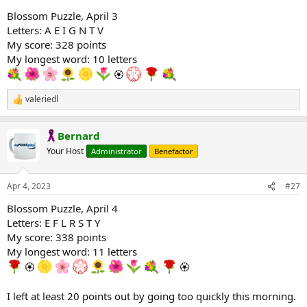
Blossom Puzzle, April 3
Letters: A E I G N T V
My score: 328 points
My longest word: 10 letters
🏵
valeriedl
R
e
a
Bernard
c
t
Your Host
Administrator
Benefactor
i
o
n
Apr 4, 2023
#27
s
:
Blossom Puzzle, April 4
Letters: E F L R S T Y
My score: 338 points
My longest word: 11 letters
🏵
🏵
I left at least 20 points out by going too quickly this morning.