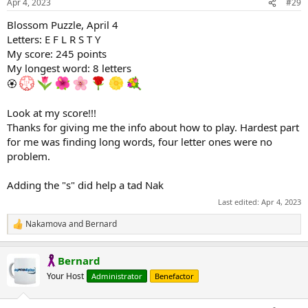
Apr 4, 2023
#29
s
:
Blossom Puzzle, April 4
Letters: E F L R S T Y
My score: 245 points
My longest word: 8 letters
🏵
Look at my score!!!
Thanks for giving me the info about how to play. Hardest part
for me was finding long words, four letter ones were no
problem.
Adding the "s" did help a tad Nak
Last edited:
Apr 4, 2023
Nakamova
and
Bernard
R
e
a
Bernard
c
t
Your Host
Administrator
Benefactor
i
o
n