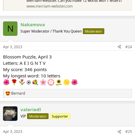
Merriam-Webster. Can you make 12 words with 7 letters?
www.merriam-webster.com
Nakamova
N
Super Moderator / Thank You Queen
Moderator
Apr 3, 2023
#24
Blossom Puzzle, April 3
Letters: A E I G N T V
My score: 346 points
My longest word: 10 letters
🏵
Bernard
R
e
a
valeriedl
c
t
VIP
Moderator
Supporter
i
o
n
Apr 3, 2023
#25
s