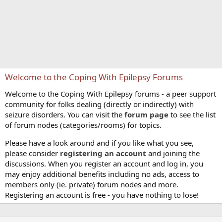
Welcome to the Coping With Epilepsy Forums
Welcome to the Coping With Epilepsy forums - a peer support
community for folks dealing (directly or indirectly) with
seizure disorders. You can visit the
forum page
to see the list
of forum nodes (categories/rooms) for topics.
Please have a look around and if you like what you see,
please consider
registering an account
and joining the
discussions. When you register an account and log in, you
may enjoy additional benefits including no ads, access to
members only (ie. private) forum nodes and more.
Registering an account is free - you have nothing to lose!