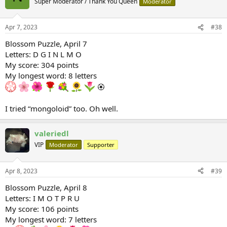
Super Moderator / Thank You Queen
Moderator
i
o
n
Apr 7, 2023
#38
s
:
Blossom Puzzle, April 7
Letters: D G I N L M O
My score: 304 points
My longest word: 8 letters
🏵
I tried “mongoloid” too. Oh well.
valeriedl
VIP
Moderator
Supporter
Apr 8, 2023
#39
Blossom Puzzle, April 8
Letters: I M O T P R U
My score: 106 points
My longest word: 7 letters