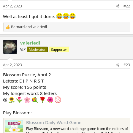
Apr 2, 2023
#22
Well at least I got it done.
Bernard
and
valeriedl
R
e
a
valeriedl
c
t
VIP
Moderator
Supporter
i
o
n
Apr 2, 2023
#23
s
:
Blossom Puzzle, April 2
Letters: E I P N R S T
My score: 156 points
My longest word: 8 letters
🏵
Play Blossom:
Blossom Daily Word Game
Play Blossom, a new word challenge game from the editors of