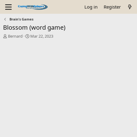
Log in
Register
Brain's Games
Blossom (word game)
T
S
Bernard
Mar 22, 2023
h
t
r
a
e
r
a
t
d
d
s
a
t
t
a
e
r
t
e
r