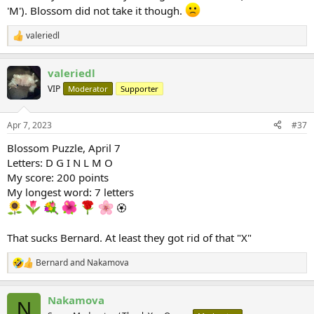
'M'). Blossom did not take it though.
valeriedl
R
e
a
valeriedl
c
t
VIP
Moderator
Supporter
i
o
n
Apr 7, 2023
#37
s
:
Blossom Puzzle, April 7
Letters: D G I N L M O
My score: 200 points
My longest word: 7 letters
🏵
That sucks Bernard. At least they got rid of that "X"
Bernard
and
Nakamova
R
e
a
Nakamova
c
N
t