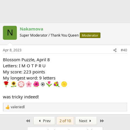
Nakamova
N
Super Moderator / Thank You Queen
Moderator
Apr 8, 2023
#40
Blossom Puzzle, April 8
Letters: I M O T P R U
My score: 223 points
My longest word: 9 letters
🏵
was tricky indeed!
valeriedl
R
e
a
First
Last
Prev
2 of 10
Next
c
t