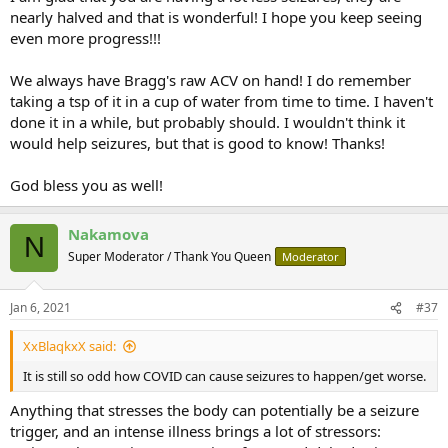
nearly halved and that is wonderful! I hope you keep seeing
even more progress!!!
We always have Bragg's raw ACV on hand! I do remember
taking a tsp of it in a cup of water from time to time. I haven't
done it in a while, but probably should. I wouldn't think it
would help seizures, but that is good to know! Thanks!
God bless you as well!
Nakamova
N
Super Moderator / Thank You Queen
Moderator
Jan 6, 2021
#37
XxBlaqkxX said:
It is still so odd how COVID can cause seizures to happen/get worse.
Anything that stresses the body can potentially be a seizure
trigger, and an intense illness brings a lot of stressors: