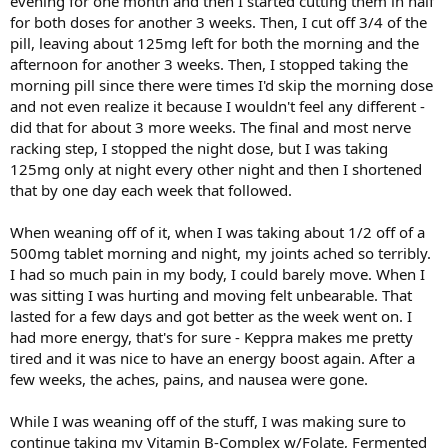
evening for one month and then I started cutting them in half
for both doses for another 3 weeks. Then, I cut off 3/4 of the
pill, leaving about 125mg left for both the morning and the
afternoon for another 3 weeks. Then, I stopped taking the
morning pill since there were times I'd skip the morning dose
and not even realize it because I wouldn't feel any different -
did that for about 3 more weeks. The final and most nerve
racking step, I stopped the night dose, but I was taking
125mg only at night every other night and then I shortened
that by one day each week that followed.
When weaning off of it, when I was taking about 1/2 off of a
500mg tablet morning and night, my joints ached so terribly.
I had so much pain in my body, I could barely move. When I
was sitting I was hurting and moving felt unbearable. That
lasted for a few days and got better as the week went on. I
had more energy, that's for sure - Keppra makes me pretty
tired and it was nice to have an energy boost again. After a
few weeks, the aches, pains, and nausea were gone.
While I was weaning off of the stuff, I was making sure to
continue taking my Vitamin B-Complex w/Folate, Fermented