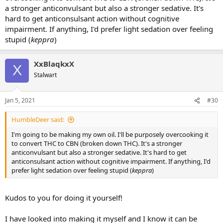
a stronger anticonvulsant but also a stronger sedative. It's
hard to get anticonsulsant action without cognitive
impairment. If anything, I'd prefer light sedation over feeling
stupid (
keppra
)
XxBlaqkxX
X
Stalwart
Jan 5, 2021
#30
HumbleDeer said:
I'm going to be making my own oil. I'll be purposely overcooking it
to convert THC to CBN (broken down THC). It's a stronger
anticonvulsant but also a stronger sedative. It's hard to get
anticonsulsant action without cognitive impairment. If anything, I'd
prefer light sedation over feeling stupid (
keppra
)
Kudos to you for doing it yourself!
I have looked into making it myself and I know it can be