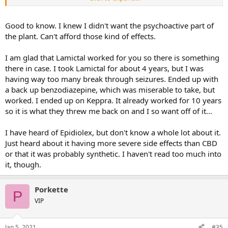
no obvious side effects after the first few months.
Hopefully they will make Epidiolex available for more varieties of
Good to know. I knew I didn't want the psychoactive part of
epilepsy. (Epidiolex is the standardized oral solution of pure CBD
the plant. Can't afford those kind of effects.
derived from plants.).
I am glad that Lamictal worked for you so there is something
there in case. I took Lamictal for about 4 years, but I was
having way too many break through seizures. Ended up with
a back up benzodiazepine, which was miserable to take, but
worked. I ended up on Keppra. It already worked for 10 years
so it is what they threw me back on and I so want off of it...
I have heard of Epidiolex, but don't know a whole lot about it.
Just heard about it having more severe side effects than CBD
or that it was probably synthetic. I haven't read too much into
it, though.
Porkette
P
VIP
Jan 5, 2021
#35