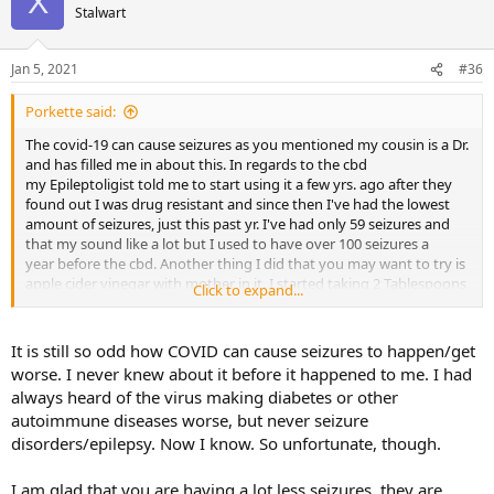
X
Stalwart
Jan 5, 2021
#36
Porkette said:
The covid-19 can cause seizures as you mentioned my cousin is a Dr.
and has filled me in about this. In regards to the cbd
my Epileptoligist told me to start using it a few yrs. ago after they
found out I was drug resistant and since then I've had the lowest
amount of seizures, just this past yr. I've had only 59 seizures and
that my sound like a lot but I used to have over 100 seizures a
year before the cbd. Another thing I did that you may want to try is
apple cider vinegar with mother in it. I started taking 2 Tablespoons
Click to expand...
in the morning to lose weight but it also reduced my seizures
thanks to the protein in the vinegar. You may want to give it a try to
see
It is still so odd how COVID can cause seizures to happen/get
how it works. I wish you the best of luck and May God Bless You!
worse. I never knew about it before it happened to me. I had
always heard of the virus making diabetes or other
Sue
autoimmune diseases worse, but never seizure
disorders/epilepsy. Now I know. So unfortunate, though.
I am glad that you are having a lot less seizures, they are