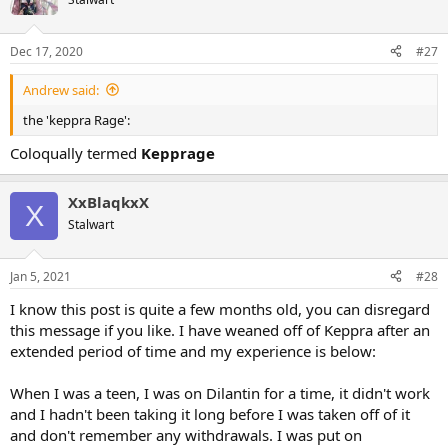
Dec 17, 2020
#27
Andrew said:
the 'keppra Rage':
Coloqually termed
Kepprage
XxBlaqkxX
X
Stalwart
Jan 5, 2021
#28
I know this post is quite a few months old, you can disregard
this message if you like. I have weaned off of Keppra after an
extended period of time and my experience is below:
When I was a teen, I was on Dilantin for a time, it didn't work
and I hadn't been taking it long before I was taken off of it
and don't remember any withdrawals. I was put on