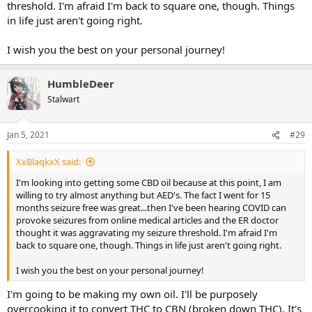
threshold. I'm afraid I'm back to square one, though. Things
in life just aren't going right.
I wish you the best on your personal journey!
HumbleDeer
Stalwart
Jan 5, 2021
#29
XxBlaqkxX said:
I'm looking into getting some CBD oil because at this point, I am
willing to try almost anything but AED's. The fact I went for 15
months seizure free was great...then I've been hearing COVID can
provoke seizures from online medical articles and the ER doctor
thought it was aggravating my seizure threshold. I'm afraid I'm
back to square one, though. Things in life just aren't going right.
I wish you the best on your personal journey!
I'm going to be making my own oil. I'll be purposely
overcooking it to convert THC to CBN (broken down THC). It's