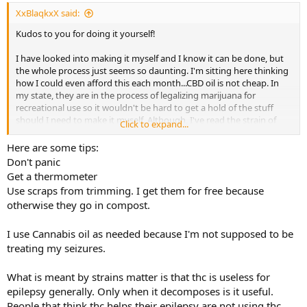
XxBlaqkxX said:
Kudos to you for doing it yourself!
I have looked into making it myself and I know it can be done, but
the whole process just seems so daunting. I'm sitting here thinking
how I could even afford this each month...CBD oil is not cheap. In
my state, they are in the process of legalizing marijuana for
recreational use so it wouldn't be hard to get a hold of the stuff
should I need to make it myself. Although, I've read the strain of
Click to expand...
marijuana is important, too, so I'd have to find what would be
needed. The carrier oil wouldn't be an issue at all, though.
Here are some tips:
Don't panic
Yes, that's the one thing that I'm worrying a bit about. I hate feeling
Get a thermometer
tired again, but I agree - Keppra doing more than just tired, it makes
Use scraps from trimming. I get them for free because
it hard to do a lot of things in life among the other host of side
otherwise they go in compost.
effects. I'd rather natural any time if I could. I'm worried about what
10 years of Keppra has done to my body already.
I use Cannabis oil as needed because I'm not supposed to be
treating my seizures.
What is meant by strains matter is that thc is useless for
epilepsy generally. Only when it decomposes is it useful.
People that think thc helps their epilepsy are not using thc.