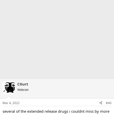
C0urt
Veteran
Mar 4, 2022
#40
several of the extended release drugs i couldnt miss by more