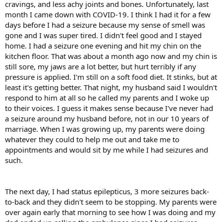
cravings, and less achy joints and bones. Unfortunately, last
month I came down with COVID-19. I think I had it for a few
days before I had a seizure because my sense of smell was
gone and I was super tired. I didn't feel good and I stayed
home. I had a seizure one evening and hit my chin on the
kitchen floor. That was about a month ago now and my chin is
still sore, my jaws are a lot better, but hurt terribly if any
pressure is applied. I'm still on a soft food diet. It stinks, but at
least it's getting better. That night, my husband said I wouldn't
respond to him at all so he called my parents and I woke up
to their voices. I guess it makes sense because I've never had
a seizure around my husband before, not in our 10 years of
marriage. When I was growing up, my parents were doing
whatever they could to help me out and take me to
appointments and would sit by me while I had seizures and
such.
The next day, I had status epilepticus, 3 more seizures back-
to-back and they didn't seem to be stopping. My parents were
over again early that morning to see how I was doing and my