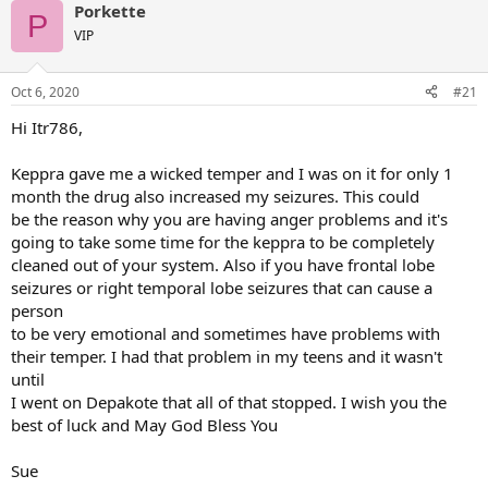
Porkette
P
VIP
Oct 6, 2020
#21
Hi Itr786,
Keppra gave me a wicked temper and I was on it for only 1
month the drug also increased my seizures. This could
be the reason why you are having anger problems and it's
going to take some time for the keppra to be completely
cleaned out of your system. Also if you have frontal lobe
seizures or right temporal lobe seizures that can cause a
person
to be very emotional and sometimes have problems with
their temper. I had that problem in my teens and it wasn't
until
I went on Depakote that all of that stopped. I wish you the
best of luck and May God Bless You
Sue