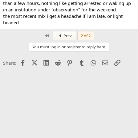
than a few hours, nothing like getting arrested or waking up
in an institution under "observation" for the weekend.
the most recent mix i get a headache if i am late, or light
headed
First
Prev
2 of 2
You must log in or register to reply here.
Facebook
X (Twitter)
LinkedIn
Reddit
Pinterest
Tumblr
WhatsApp
Email
Link
Share: