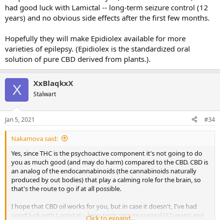
had good luck with Lamictal -- long-term seizure control (12
years) and no obvious side effects after the first few months.
Hopefully they will make Epidiolex available for more
varieties of epilepsy. (Epidiolex is the standardized oral
solution of pure CBD derived from plants.).
XxBlaqkxX
X
Stalwart
Jan 5, 2021
#34
Nakamova said:
Yes, since THC is the psychoactive component it's not going to do
you as much good (and may do harm) compared to the CBD. CBD is
an analog of the endocannabinoids (the cannabinoids naturally
produced by out bodies) that play a calming role for the brain, so
that's the route to go if at all possible.
I hope that CBD oil works for you, but in case it doesn't, I've had
good luck with Lamictal -- long-term seizure control (12 years) and
Click to expand...