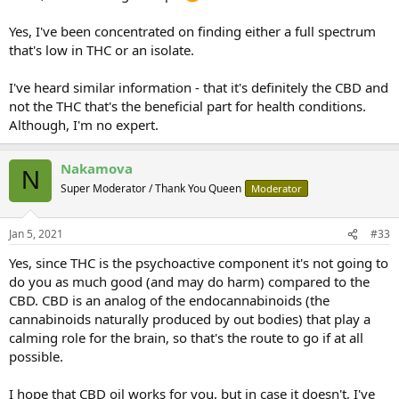
thc helps their epilepsy are not using thc. Lots of oil guides will tell
you to be careful with heating. They tell you overheating will
Yes, I've been concentrated on finding either a full spectrum
destroy the thc. But that's exactly what we want to do. Decompose
that's low in THC or an isolate.
the thc into CBN!
I've heard similar information - that it's definitely the CBD and
not the THC that's the beneficial part for health conditions.
Although, I'm no expert.
Nakamova
N
Super Moderator / Thank You Queen
Moderator
Jan 5, 2021
#33
Yes, since THC is the psychoactive component it's not going to
do you as much good (and may do harm) compared to the
CBD. CBD is an analog of the endocannabinoids (the
cannabinoids naturally produced by out bodies) that play a
calming role for the brain, so that's the route to go if at all
possible.
I hope that CBD oil works for you, but in case it doesn't, I've