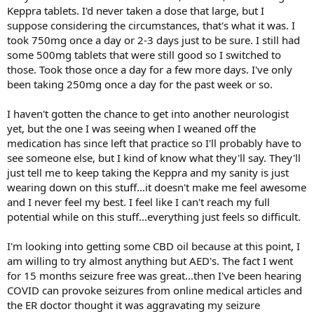
Keppra tablets. I'd never taken a dose that large, but I
suppose considering the circumstances, that's what it was. I
took 750mg once a day or 2-3 days just to be sure. I still had
some 500mg tablets that were still good so I switched to
those. Took those once a day for a few more days. I've only
been taking 250mg once a day for the past week or so.
I haven't gotten the chance to get into another neurologist
yet, but the one I was seeing when I weaned off the
medication has since left that practice so I'll probably have to
see someone else, but I kind of know what they'll say. They'll
just tell me to keep taking the Keppra and my sanity is just
wearing down on this stuff...it doesn't make me feel awesome
and I never feel my best. I feel like I can't reach my full
potential while on this stuff...everything just feels so difficult.
I'm looking into getting some CBD oil because at this point, I
am willing to try almost anything but AED's. The fact I went
for 15 months seizure free was great...then I've been hearing
COVID can provoke seizures from online medical articles and
the ER doctor thought it was aggravating my seizure