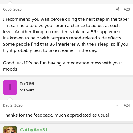
Oct 6, 2020
#23
I recommend you wait before doing the next step in the taper
-- it can help to give your brain a chance to adjust at each
level. Another thing to consider is taking a B6 supplement --
it’s known to help with Keppra's mood-related side effects.
Some people find that B6 interferes with their sleep, so if you
try it probably best to take it earlier in the day.
Good luck! It's no fun having a medication mess with your
moods.
Itr786
I
Stalwart
Dec 2, 2020
#24
Thanks for the feedback, much appreciated as usual
CathyAnn31