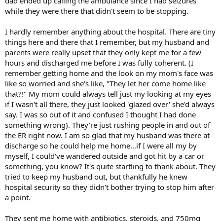
dad ended up calling the ambulance since I had seizures
while they were there that didn't seem to be stopping.
I hardly remember anything about the hospital. There are tiny
things here and there that I remember, but my husband and
parents were really upset that they only kept me for a few
hours and discharged me before I was fully coherent. (I
remember getting home and the look on my mom's face was
like so worried and she's like, "They let her come home like
that?!" My mom could always tell just my looking at my eyes
if I wasn't all there, they just looked 'glazed over' she'd always
say. I was so out of it and confused I thought I had done
something wrong). They're just rushing people in and out of
the ER right now. I am so glad that my husband was there at
discharge so he could help me home...if I were all my by
myself, I could've wandered outside and got hit by a car or
something, you know? It's quite startling to thank about. They
tried to keep my husband out, but thankfully he knew
hospital security so they didn't bother trying to stop him after
a point.
They sent me home with antibiotics, steroids, and 750mg