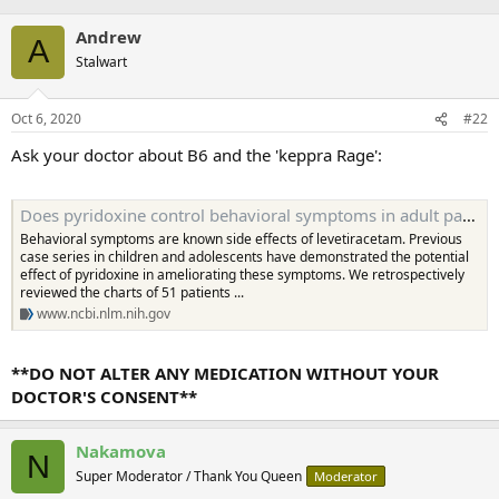
Andrew
A
Stalwart
Oct 6, 2020
#22
Ask your doctor about B6 and the 'keppra Rage':
Does pyridoxine control behavioral symptoms in adult patients treated with levetiracetam? Case series from UAE - PMC
Behavioral symptoms are known side effects of levetiracetam. Previous
case series in children and adolescents have demonstrated the potential
effect of pyridoxine in ameliorating these symptoms. We retrospectively
reviewed the charts of 51 patients ...
www.ncbi.nlm.nih.gov
**DO NOT ALTER ANY MEDICATION WITHOUT YOUR
DOCTOR'S CONSENT**
Nakamova
N
Super Moderator / Thank You Queen
Moderator