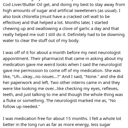
Cod Liver/Butter Oil gel, and doing my best to stay away from
high amounts of sugar and artificial sweeteners (as usual). I
also took chlorella (must have a cracked cell wall to be
effective) and that helped a lot. Months later, I started
chewing up and swallowing a clove of garlic a day and that
really helped me out! I still do it. Definitely had to be downing
water to clear the stuff out of my body.
I was off of it for about a month before my next neurologist
appointment. Their pharmacist that came in asking about my
medication gave me weird looks when I said the neurologist
gave me permission to come off of my medication. She was
like, "Uh...okay...no issues...?" And I said, "None." and she did
her paperwork and left. Two other interns came in and they
were like looking me over...like checking my eyes, reflexes,
teeth, and just talking to me and though the whole thing was
a fluke or something. The neurologist marked me as, "No
follow up needed."
I was medication free for about 15 months. I felt a whole lot
better in the long run as far as more energy, less sugar