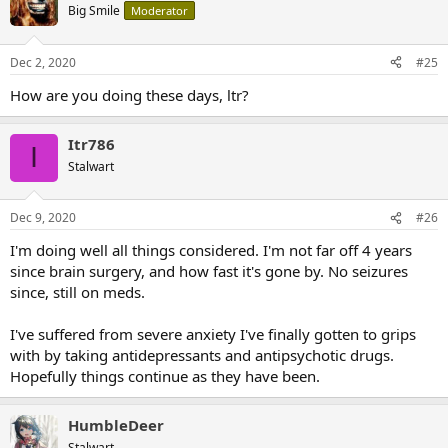
Big Smile
Moderator
Dec 2, 2020
#25
How are you doing these days, ltr?
Itr786
I
Stalwart
Dec 9, 2020
#26
I'm doing well all things considered. I'm not far off 4 years
since brain surgery, and how fast it's gone by. No seizures
since, still on meds.
I've suffered from severe anxiety I've finally gotten to grips
with by taking antidepressants and antipsychotic drugs.
Hopefully things continue as they have been.
HumbleDeer
Stalwart