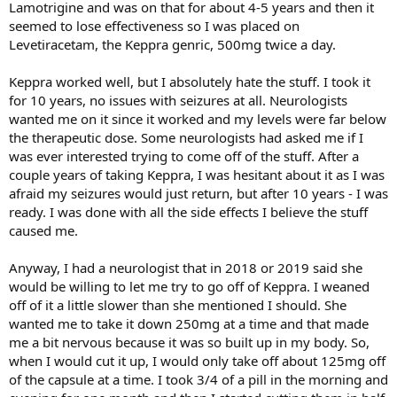
Lamotrigine and was on that for about 4-5 years and then it
seemed to lose effectiveness so I was placed on
Levetiracetam, the Keppra genric, 500mg twice a day.
Keppra worked well, but I absolutely hate the stuff. I took it
for 10 years, no issues with seizures at all. Neurologists
wanted me on it since it worked and my levels were far below
the therapeutic dose. Some neurologists had asked me if I
was ever interested trying to come off of the stuff. After a
couple years of taking Keppra, I was hesitant about it as I was
afraid my seizures would just return, but after 10 years - I was
ready. I was done with all the side effects I believe the stuff
caused me.
Anyway, I had a neurologist that in 2018 or 2019 said she
would be willing to let me try to go off of Keppra. I weaned
off of it a little slower than she mentioned I should. She
wanted me to take it down 250mg at a time and that made
me a bit nervous because it was so built up in my body. So,
when I would cut it up, I would only take off about 125mg off
of the capsule at a time. I took 3/4 of a pill in the morning and