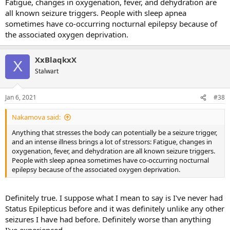
Fatigue, changes in oxygenation, fever, and dehydration are
all known seizure triggers. People with sleep apnea
sometimes have co-occurring nocturnal epilepsy because of
the associated oxygen deprivation.
XxBlaqkxX
X
Stalwart
Jan 6, 2021
#38
Nakamova said:
Anything that stresses the body can potentially be a seizure trigger,
and an intense illness brings a lot of stressors: Fatigue, changes in
oxygenation, fever, and dehydration are all known seizure triggers.
People with sleep apnea sometimes have co-occurring nocturnal
epilepsy because of the associated oxygen deprivation.
Definitely true. I suppose what I mean to say is I've never had
Status Epilepticus before and it was definitely unlike any other
seizures I have had before. Definitely worse than anything
I've experienced.