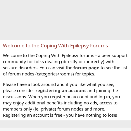
Welcome to the Coping With Epilepsy Forums
Welcome to the Coping With Epilepsy forums - a peer support
community for folks dealing (directly or indirectly) with
seizure disorders. You can visit the
forum page
to see the list
of forum nodes (categories/rooms) for topics.
Please have a look around and if you like what you see,
please consider
registering an account
and joining the
discussions. When you register an account and log in, you
may enjoy additional benefits including no ads, access to
members only (ie. private) forum nodes and more.
Registering an account is free - you have nothing to lose!