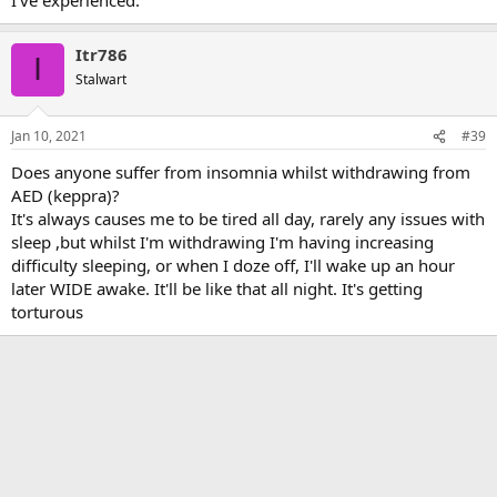
Itr786
I
Stalwart
Jan 10, 2021
#39
Does anyone suffer from insomnia whilst withdrawing from
AED (keppra)?
It's always causes me to be tired all day, rarely any issues with
sleep ,but whilst I'm withdrawing I'm having increasing
difficulty sleeping, or when I doze off, I'll wake up an hour
later WIDE awake. It'll be like that all night. It's getting
torturous