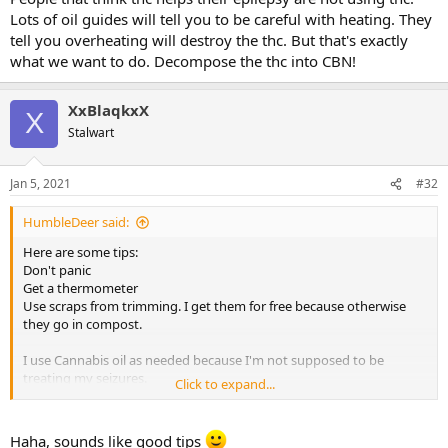
Lots of oil guides will tell you to be careful with heating. They
tell you overheating will destroy the thc. But that's exactly
what we want to do. Decompose the thc into CBN!
XxBlaqkxX
X
Stalwart
Jan 5, 2021
#32
HumbleDeer said:
Here are some tips:
Don't panic
Get a thermometer
Use scraps from trimming. I get them for free because otherwise
they go in compost.
I use Cannabis oil as needed because I'm not supposed to be
treating my seizures.
Click to expand...
What is meant by strains matter is that thc is useless for epilepsy
generally. Only when it decomposes is it useful. People that think
Haha, sounds like good tips