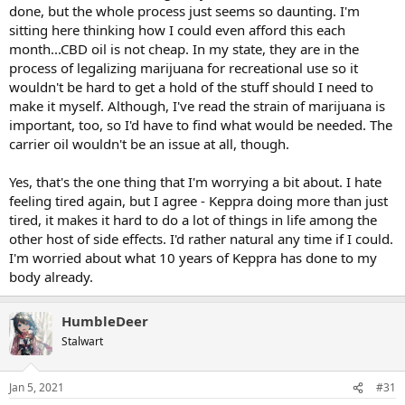
done, but the whole process just seems so daunting. I'm
sitting here thinking how I could even afford this each
month...CBD oil is not cheap. In my state, they are in the
process of legalizing marijuana for recreational use so it
wouldn't be hard to get a hold of the stuff should I need to
make it myself. Although, I've read the strain of marijuana is
important, too, so I'd have to find what would be needed. The
carrier oil wouldn't be an issue at all, though.
Yes, that's the one thing that I'm worrying a bit about. I hate
feeling tired again, but I agree - Keppra doing more than just
tired, it makes it hard to do a lot of things in life among the
other host of side effects. I'd rather natural any time if I could.
I'm worried about what 10 years of Keppra has done to my
body already.
HumbleDeer
Stalwart
Jan 5, 2021
#31