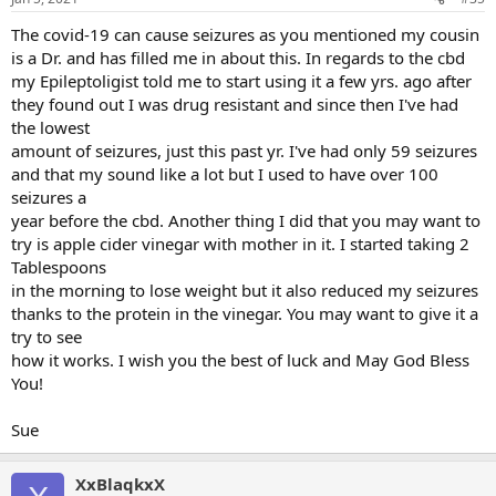
The covid-19 can cause seizures as you mentioned my cousin
is a Dr. and has filled me in about this. In regards to the cbd
my Epileptoligist told me to start using it a few yrs. ago after
they found out I was drug resistant and since then I've had
the lowest
amount of seizures, just this past yr. I've had only 59 seizures
and that my sound like a lot but I used to have over 100
seizures a
year before the cbd. Another thing I did that you may want to
try is apple cider vinegar with mother in it. I started taking 2
Tablespoons
in the morning to lose weight but it also reduced my seizures
thanks to the protein in the vinegar. You may want to give it a
try to see
how it works. I wish you the best of luck and May God Bless
You!
Sue
XxBlaqkxX