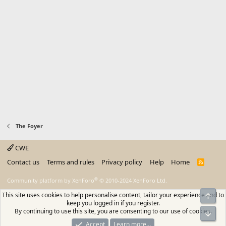
The Foyer
CWE
Contact us
Terms and rules
Privacy policy
Help
Home
R
S
S
®
Community platform by XenForo
© 2010-2024 XenForo Ltd.
This site uses cookies to help personalise content, tailor your experience and to
Top
keep you logged in if you register.
By continuing to use this site, you are consenting to our use of cookies.
Bot
Accept
Learn more…