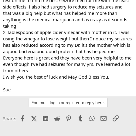
test on me to find the best seizure med for me with the least
side effects. I also had surgery to reduce my seizures and
that was a big help but what has helped me more than
anything is the medical marijuana and as crazy as it sounds
taking
2 Tablespoons of apple cider vinegar with mother in it. I was
using the vinegar to lose weight but then I notice my seizures
has also reduced according to my Dr. it's the mother which is
a good bacteria and good protein that has helped me.
Everyone here is great and they have been very helpful to me
even though I've had seizures for many yrs. I've learned a lot
from others.
I wish you the best of luck and May God Bless You,
Sue
You must log in or register to reply here.
Facebook
X (Twitter)
LinkedIn
Reddit
Pinterest
Tumblr
WhatsApp
Email
Link
Share: