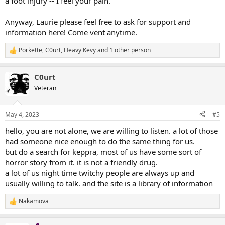
a foot injury -- I feel your pain.
Anyway, Laurie please feel free to ask for support and
information here! Come vent anytime.
Porkette
,
C0urt
,
Heavy Kevy
and 1 other person
R
e
a
C0urt
c
t
Veteran
i
o
n
May 4, 2023
#5
s
:
hello, you are not alone, we are willing to listen. a lot of those
had someone nice enough to do the same thing for us.
but do a search for keppra, most of us have some sort of
horror story from it. it is not a friendly drug.
a lot of us night time twitchy people are always up and
usually willing to talk. and the site is a library of information
Nakamova
R
e
a