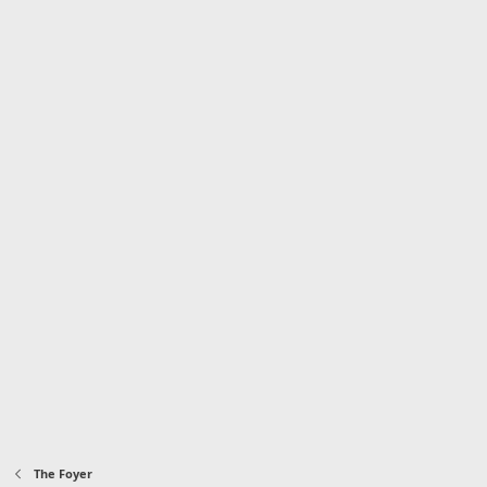
The Foyer