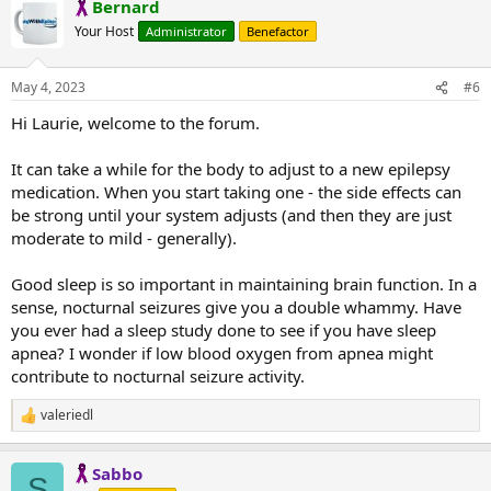
Bernard
c
t
Your Host
Administrator
Benefactor
i
o
n
May 4, 2023
#6
s
:
Hi Laurie, welcome to the forum.
It can take a while for the body to adjust to a new epilepsy
medication. When you start taking one - the side effects can
be strong until your system adjusts (and then they are just
moderate to mild - generally).
Good sleep is so important in maintaining brain function. In a
sense, nocturnal seizures give you a double whammy. Have
you ever had a sleep study done to see if you have sleep
apnea? I wonder if low blood oxygen from apnea might
contribute to nocturnal seizure activity.
valeriedl
R
e
a
Sabbo
c
S