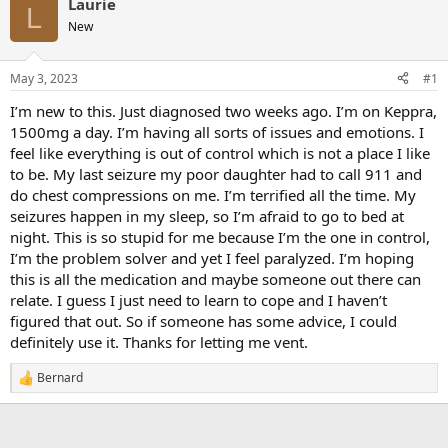
Laurie
L
New
May 3, 2023
#1
I’m new to this. Just diagnosed two weeks ago. I’m on Keppra,
1500mg a day. I’m having all sorts of issues and emotions. I
feel like everything is out of control which is not a place I like
to be. My last seizure my poor daughter had to call 911 and
do chest compressions on me. I’m terrified all the time. My
seizures happen in my sleep, so I’m afraid to go to bed at
night. This is so stupid for me because I’m the one in control,
I’m the problem solver and yet I feel paralyzed. I’m hoping
this is all the medication and maybe someone out there can
relate. I guess I just need to learn to cope and I haven’t
figured that out. So if someone has some advice, I could
definitely use it. Thanks for letting me vent.
Bernard
R
e
a
c
t