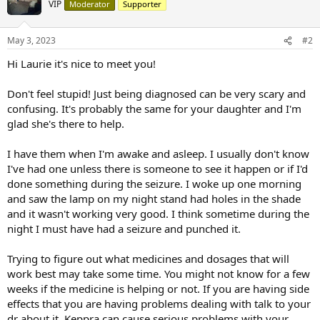
VIP
Moderator
Supporter
May 3, 2023
#2
Hi Laurie it's nice to meet you!
Don't feel stupid! Just being diagnosed can be very scary and
confusing. It's probably the same for your daughter and I'm
glad she's there to help.
I have them when I'm awake and asleep. I usually don't know
I've had one unless there is someone to see it happen or if I'd
done something during the seizure. I woke up one morning
and saw the lamp on my night stand had holes in the shade
and it wasn't working very good. I think sometime during the
night I must have had a seizure and punched it.
Trying to figure out what medicines and dosages that will
work best may take some time. You might not know for a few
weeks if the medicine is helping or not. If you are having side
effects that you are having problems dealing with talk to your
dr about it. Keppra can cause serious problems with your