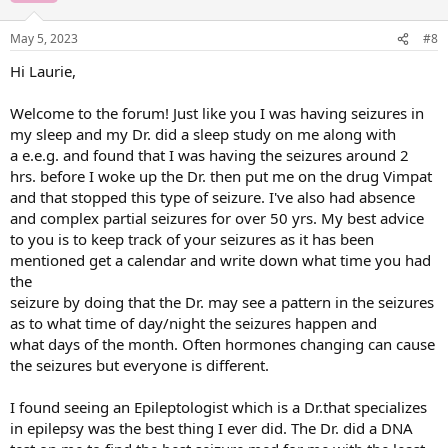
May 5, 2023
#8
Hi Laurie,
Welcome to the forum! Just like you I was having seizures in
my sleep and my Dr. did a sleep study on me along with
a e.e.g. and found that I was having the seizures around 2
hrs. before I woke up the Dr. then put me on the drug Vimpat
and that stopped this type of seizure. I've also had absence
and complex partial seizures for over 50 yrs. My best advice
to you is to keep track of your seizures as it has been
mentioned get a calendar and write down what time you had
the
seizure by doing that the Dr. may see a pattern in the seizures
as to what time of day/night the seizures happen and
what days of the month. Often hormones changing can cause
the seizures but everyone is different.
I found seeing an Epileptologist which is a Dr.that specializes
in epilepsy was the best thing I ever did. The Dr. did a DNA