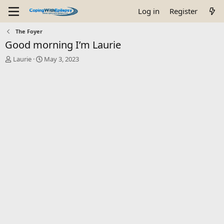
Log in
Register
The Foyer
Good morning I’m Laurie
T
S
Laurie
May 3, 2023
h
t
r
a
e
r
a
t
d
d
s
a
t
t
a
e
r
t
e
r