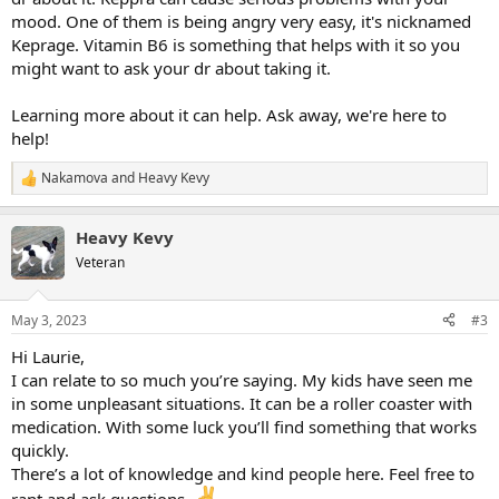
mood. One of them is being angry very easy, it's nicknamed
Keprage. Vitamin B6 is something that helps with it so you
might want to ask your dr about taking it.
Learning more about it can help. Ask away, we're here to
help!
Nakamova
and
Heavy Kevy
R
e
a
Heavy Kevy
c
t
Veteran
i
o
n
May 3, 2023
#3
s
:
Hi Laurie,
I can relate to so much you’re saying. My kids have seen me
in some unpleasant situations. It can be a roller coaster with
medication. With some luck you’ll find something that works
quickly.
There’s a lot of knowledge and kind people here. Feel free to
rant and ask questions.