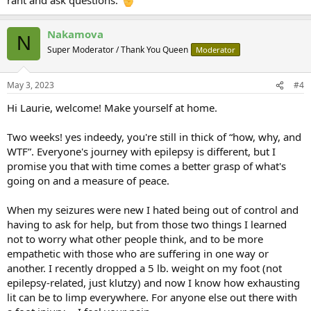
Nakamova
N
Super Moderator / Thank You Queen
Moderator
May 3, 2023
#4
Hi Laurie, welcome! Make yourself at home.
Two weeks! yes indeedy, you're still in thick of “how, why, and
WTF”. Everyone's journey with epilepsy is different, but I
promise you that with time comes a better grasp of what's
going on and a measure of peace.
When my seizures were new I hated being out of control and
having to ask for help, but from those two things I learned
not to worry what other people think, and to be more
empathetic with those who are suffering in one way or
another. I recently dropped a 5 lb. weight on my foot (not
epilepsy-related, just klutzy) and now I know how exhausting
lit can be to limp everywhere. For anyone else out there with