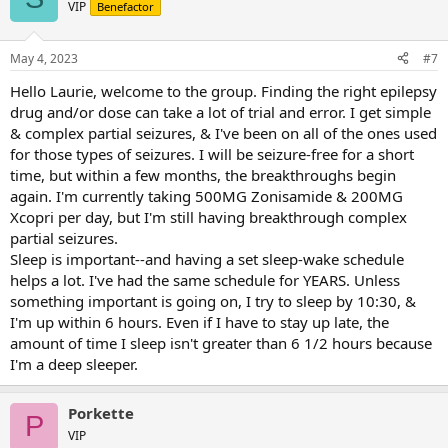
t
VIP
Benefactor
i
o
n
May 4, 2023
#7
s
:
Hello Laurie, welcome to the group. Finding the right epilepsy
drug and/or dose can take a lot of trial and error. I get simple
& complex partial seizures, & I've been on all of the ones used
for those types of seizures. I will be seizure-free for a short
time, but within a few months, the breakthroughs begin
again. I'm currently taking 500MG Zonisamide & 200MG
Xcopri per day, but I'm still having breakthrough complex
partial seizures.
Sleep is important--and having a set sleep-wake schedule
helps a lot. I've had the same schedule for YEARS. Unless
something important is going on, I try to sleep by 10:30, &
I'm up within 6 hours. Even if I have to stay up late, the
amount of time I sleep isn't greater than 6 1/2 hours because
I'm a deep sleeper.
Porkette
P
VIP