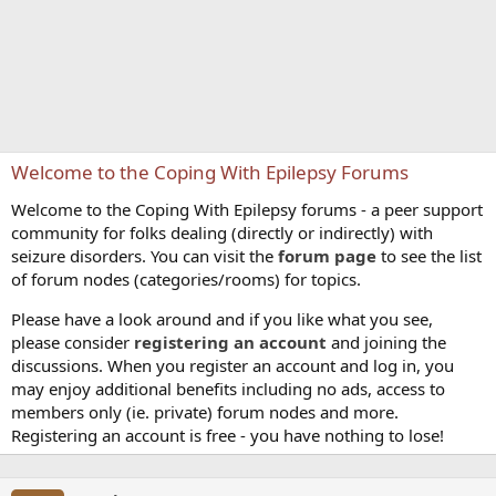
Welcome to the Coping With Epilepsy Forums
Welcome to the Coping With Epilepsy forums - a peer support
community for folks dealing (directly or indirectly) with
seizure disorders. You can visit the
forum page
to see the list
of forum nodes (categories/rooms) for topics.
Please have a look around and if you like what you see,
please consider
registering an account
and joining the
discussions. When you register an account and log in, you
may enjoy additional benefits including no ads, access to
members only (ie. private) forum nodes and more.
Registering an account is free - you have nothing to lose!