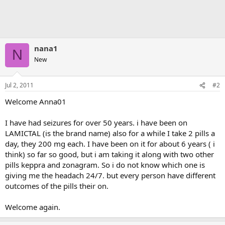
nana1
N
New
Jul 2, 2011
#2
Welcome Anna01
I have had seizures for over 50 years. i have been on
LAMICTAL (is the brand name) also for a while I take 2 pills a
day, they 200 mg each. I have been on it for about 6 years ( i
think) so far so good, but i am taking it along with two other
pills keppra and zonagram. So i do not know which one is
giving me the headach 24/7. but every person have different
outcomes of the pills their on.
Welcome again.