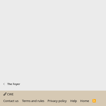
The Foyer
CWE
Contact us
Terms and rules
Privacy policy
Help
Home
R
S