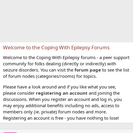
Welcome to the Coping With Epilepsy Forums
Welcome to the Coping With Epilepsy forums - a peer support
community for folks dealing (directly or indirectly) with
seizure disorders. You can visit the
forum page
to see the list
of forum nodes (categories/rooms) for topics.
Please have a look around and if you like what you see,
please consider
registering an account
and joining the
discussions. When you register an account and log in, you
may enjoy additional benefits including no ads, access to
members only (ie. private) forum nodes and more.
Registering an account is free - you have nothing to lose!