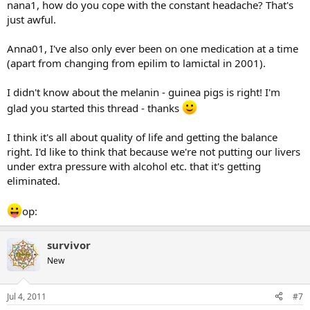
nana1, how do you cope with the constant headache? That's
just awful.
Anna01, I've also only ever been on one medication at a time
(apart from changing from epilim to lamictal in 2001).
I didn't know about the melanin - guinea pigs is right! I'm
glad you started this thread - thanks
I think it's all about quality of life and getting the balance
right. I'd like to think that because we're not putting our livers
under extra pressure with alcohol etc. that it's getting
eliminated.
op:
survivor
New
Jul 4, 2011
#7