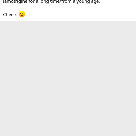
lamotrigine for a long time/from a young age.
Cheers