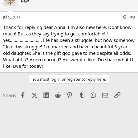
New
Jul 5, 2011
#9
Thanx for replying dear Anna! I m also new here. Dont know
much! But as they say trying to get comfortable!!!
Yes.......................... life has been a struggle, but now somehow
I like this struggle! I m married and have a beautiful 5 year
old daughter. She is the gift god gave to me despite all odds.
What abt u? Are u married? Answer if u like. Do share what U
like! Bye for today!
You must log in or register to reply here.
Facebook
X (Twitter)
LinkedIn
Reddit
Pinterest
Tumblr
WhatsApp
Email
Link
Share: