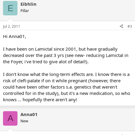
Eibhlin
E
Pillar
Jul 2, 2011
#3
Hi Anna01,
I have been on Lamictal since 2001, but have gradually
decreased over the past 3 yrs (see new- reducing Lamictal in
the Foyer, i've tried to give alot of detail!).
I don't know what the long-term effects are. I know there is a
risk of cleft-palate if on it while pregnant (however, there
could have been other factors s.a. genetics that weren't
controlled for in the study), but it's a new medication, so who
knows ... hopefully there aren't any!
Anna01
A
New