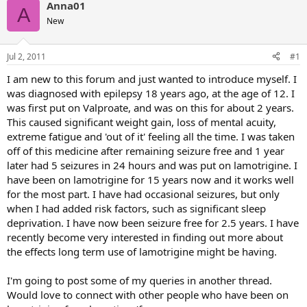
Anna01
A
New
Jul 2, 2011
#1
I am new to this forum and just wanted to introduce myself. I
was diagnosed with epilepsy 18 years ago, at the age of 12. I
was first put on Valproate, and was on this for about 2 years.
This caused significant weight gain, loss of mental acuity,
extreme fatigue and 'out of it' feeling all the time. I was taken
off of this medicine after remaining seizure free and 1 year
later had 5 seizures in 24 hours and was put on lamotrigine. I
have been on lamotrigine for 15 years now and it works well
for the most part. I have had occasional seizures, but only
when I had added risk factors, such as significant sleep
deprivation. I have now been seizure free for 2.5 years. I have
recently become very interested in finding out more about
the effects long term use of lamotrigine might be having.
I'm going to post some of my queries in another thread.
Would love to connect with other people who have been on