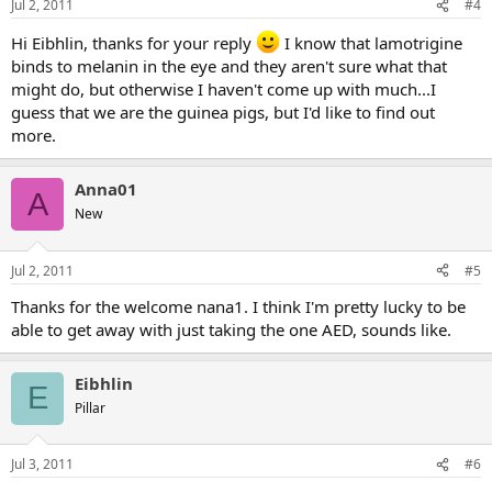
Jul 2, 2011
#4
Hi Eibhlin, thanks for your reply
I know that lamotrigine
binds to melanin in the eye and they aren't sure what that
might do, but otherwise I haven't come up with much...I
guess that we are the guinea pigs, but I'd like to find out
more.
Anna01
A
New
Jul 2, 2011
#5
Thanks for the welcome nana1. I think I'm pretty lucky to be
able to get away with just taking the one AED, sounds like.
Eibhlin
E
Pillar
Jul 3, 2011
#6