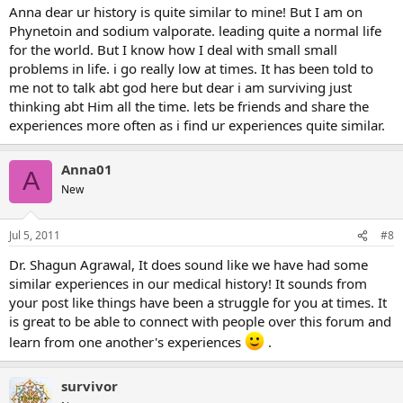
Anna dear ur history is quite similar to mine! But I am on
Phynetoin and sodium valporate. leading quite a normal life
for the world. But I know how I deal with small small
problems in life. i go really low at times. It has been told to
me not to talk abt god here but dear i am surviving just
thinking abt Him all the time. lets be friends and share the
experiences more often as i find ur experiences quite similar.
Anna01
A
New
Jul 5, 2011
#8
Dr. Shagun Agrawal, It does sound like we have had some
similar experiences in our medical history! It sounds from
your post like things have been a struggle for you at times. It
is great to be able to connect with people over this forum and
learn from one another's experiences
.
survivor