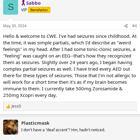
Sabbo
c
S
t
VIP
Benefactor
i
o
n
May 30, 2024
#4
s
:
Hello & welcome to CWE. I've had seizures since childhood. At
the time, it was simple partials, which I'd describe as "weird
feelings" in my head. After I had some tonic-clonic seizures, a
"feeling" was caught on an EEG--that's how they recognized
them as seizures. Slightly over 24 years ago, I began having
complex partial seizures as well. I have tried every AED out
there for these types of seizures. Those that I'm not allergic to
will work for a short time then it's as if my brain becomes
immune to them. I currently take 500mg Zonisamide &
250mg Xcopri every day.
JessD
R
e
a
Plasticmask
c
t
I don't have a "deaf accent"? Hm, hadn't noticed.
i
o