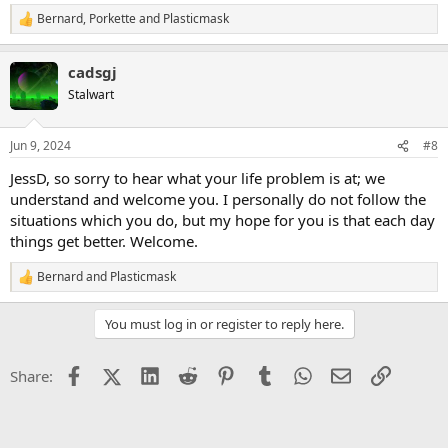
Bernard
,
Porkette
and
Plasticmask
R
e
a
cadsgj
c
t
Stalwart
i
o
n
Jun 9, 2024
#8
s
:
JessD, so sorry to hear what your life problem is at; we
understand and welcome you. I personally do not follow the
situations which you do, but my hope for you is that each day
things get better. Welcome.
Bernard
and
Plasticmask
R
e
a
You must log in or register to reply here.
c
t
i
Facebook
X (Twitter)
LinkedIn
Reddit
Pinterest
Tumblr
WhatsApp
Email
Link
Share:
o
n
s
: