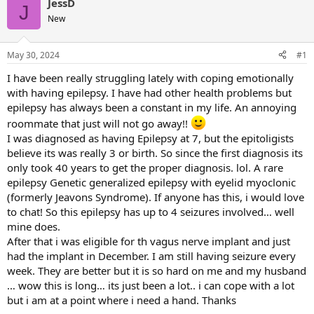
JessD
J
New
May 30, 2024
#1
I have been really struggling lately with coping emotionally
with having epilepsy. I have had other health problems but
epilepsy has always been a constant in my life. An annoying
roommate that just will not go away!!
I was diagnosed as having Epilepsy at 7, but the epitoligists
believe its was really 3 or birth. So since the first diagnosis its
only took 40 years to get the proper diagnosis. lol. A rare
epilepsy Genetic generalized epilepsy with eyelid myoclonic
(formerly Jeavons Syndrome). If anyone has this, i would love
to chat! So this epilepsy has up to 4 seizures involved… well
mine does.
After that i was eligible for th vagus nerve implant and just
had the implant in December. I am still having seizure every
week. They are better but it is so hard on me and my husband
… wow this is long… its just been a lot.. i can cope with a lot
but i am at a point where i need a hand. Thanks