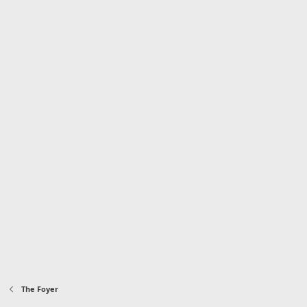
The Foyer