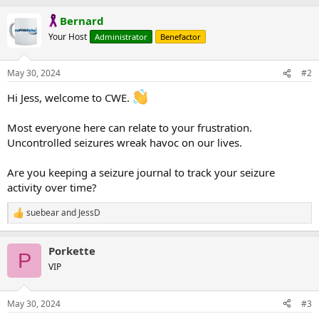
Bernard
Your Host
Administrator
Benefactor
May 30, 2024
#2
Hi Jess, welcome to CWE.
Most everyone here can relate to your frustration.
Uncontrolled seizures wreak havoc on our lives.
Are you keeping a seizure journal to track your seizure
activity over time?
suebear
and
JessD
R
e
a
Porkette
c
P
t
VIP
i
o
n
May 30, 2024
#3
s