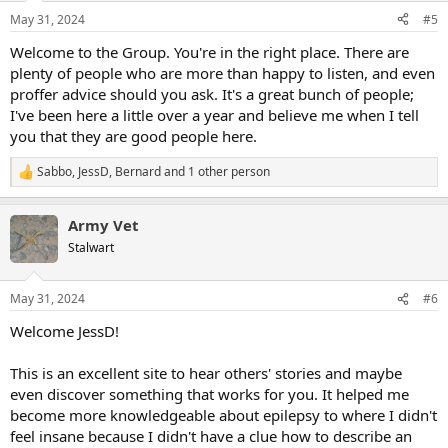
n
May 31, 2024
#5
s
:
Welcome to the Group. You're in the right place. There are
plenty of people who are more than happy to listen, and even
proffer advice should you ask. It's a great bunch of people;
I've been here a little over a year and believe me when I tell
you that they are good people here.
Sabbo
,
JessD
,
Bernard
and 1 other person
R
e
a
Army Vet
c
t
Stalwart
i
o
n
May 31, 2024
#6
s
:
Welcome JessD!
This is an excellent site to hear others' stories and maybe
even discover something that works for you. It helped me
become more knowledgeable about epilepsy to where I didn't
feel insane because I didn't have a clue how to describe an