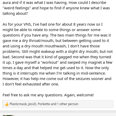
aura and if it was what I was having. How could I describe
"weird feelings" and hope to find if anyone knew what I was
talking about?
As for your VNS, I've had one for about 8 years now so I
might be able to relate to some things or answer some
questions if you have any. The two main things for me was it
gave me a dry throat/mouth, but between getting used to it
and using a dry-mouth mouthwash, I don't have those
problems. Still might wakeup with a slight dry mouth, but not
bad. Second was that it kind of gagged me when they turned
it up. I gave myself a "workout" and swiped my magnet a few
times a day and that helped me get used to it. Now the only
thing is it interrupts me when I’m talking in mid-sentence.
However, it has help me come out of the seizures sooner and
I don't feel exhausted after one.
Feel free to ask me any questions. Again, welcome!
Plasticmask
,
JessD
,
Porkette
and 1 other person
R
e
a