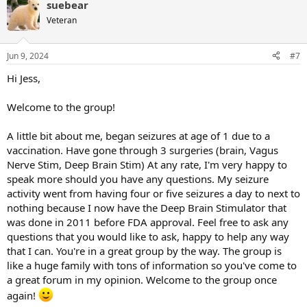
suebear
c
t
Veteran
i
o
n
Jun 9, 2024
#7
s
:
Hi Jess,
Welcome to the group!
A little bit about me, began seizures at age of 1 due to a
vaccination. Have gone through 3 surgeries (brain, Vagus
Nerve Stim, Deep Brain Stim) At any rate, I'm very happy to
speak more should you have any questions. My seizure
activity went from having four or five seizures a day to next to
nothing because I now have the Deep Brain Stimulator that
was done in 2011 before FDA approval. Feel free to ask any
questions that you would like to ask, happy to help any way
that I can. You're in a great group by the way. The group is
like a huge family with tons of information so you've come to
a great forum in my opinion. Welcome to the group once
again!