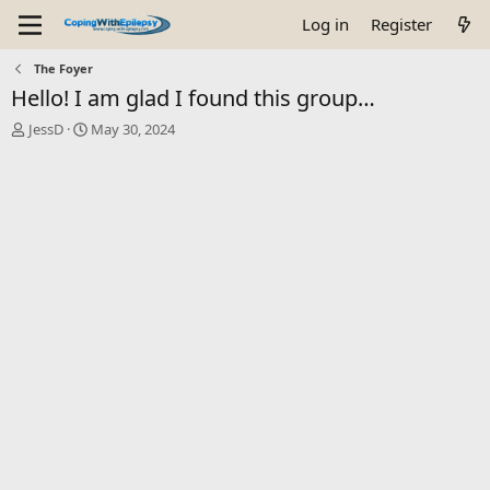
Log in
Register
The Foyer
Hello! I am glad I found this group…
T
S
JessD
May 30, 2024
h
t
r
a
e
r
a
t
d
d
s
a
t
t
a
e
r
t
e
r