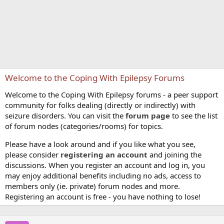
Welcome to the Coping With Epilepsy Forums
Welcome to the Coping With Epilepsy forums - a peer support
community for folks dealing (directly or indirectly) with
seizure disorders. You can visit the
forum page
to see the list
of forum nodes (categories/rooms) for topics.
Please have a look around and if you like what you see,
please consider
registering an account
and joining the
discussions. When you register an account and log in, you
may enjoy additional benefits including no ads, access to
members only (ie. private) forum nodes and more.
Registering an account is free - you have nothing to lose!