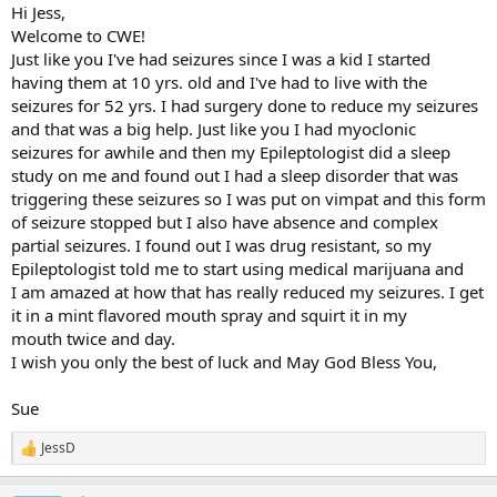
:
Hi Jess,
Welcome to CWE!
Just like you I've had seizures since I was a kid I started
having them at 10 yrs. old and I've had to live with the
seizures for 52 yrs. I had surgery done to reduce my seizures
and that was a big help. Just like you I had myoclonic
seizures for awhile and then my Epileptologist did a sleep
study on me and found out I had a sleep disorder that was
triggering these seizures so I was put on vimpat and this form
of seizure stopped but I also have absence and complex
partial seizures. I found out I was drug resistant, so my
Epileptologist told me to start using medical marijuana and
I am amazed at how that has really reduced my seizures. I get
it in a mint flavored mouth spray and squirt it in my
mouth twice and day.
I wish you only the best of luck and May God Bless You,
Sue
JessD
R
e
a