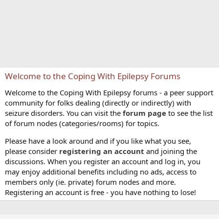
Welcome to the Coping With Epilepsy Forums
Welcome to the Coping With Epilepsy forums - a peer support
community for folks dealing (directly or indirectly) with
seizure disorders. You can visit the
forum page
to see the list
of forum nodes (categories/rooms) for topics.
Please have a look around and if you like what you see,
please consider
registering an account
and joining the
discussions. When you register an account and log in, you
may enjoy additional benefits including no ads, access to
members only (ie. private) forum nodes and more.
Registering an account is free - you have nothing to lose!