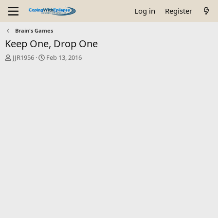
Log in
Register
Brain's Games
Keep One, Drop One
T
S
JJR1956
Feb 13, 2016
h
t
r
a
e
r
a
t
d
d
s
a
t
t
a
e
r
t
e
r