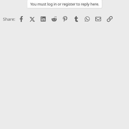
You must log in or register to reply here.
Facebook
X (Twitter)
LinkedIn
Reddit
Pinterest
Tumblr
WhatsApp
Email
Link
Share: