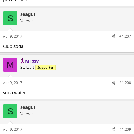
seagull
S
Veteran
Apr 9, 2017
#1,207
Club soda
M1ssy
M
Stalwart
Supporter
Apr 9, 2017
#1,208
soda water
seagull
S
Veteran
Apr 9, 2017
#1,209