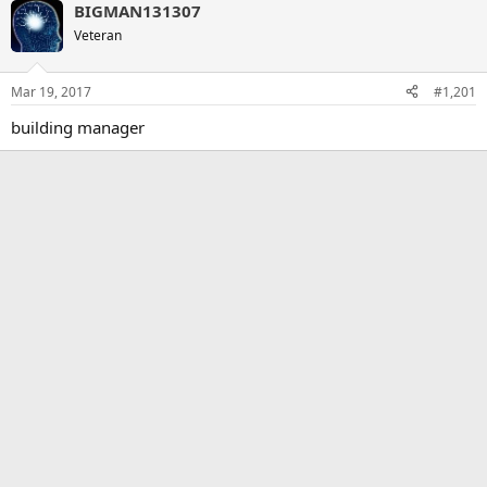
BIGMAN131307
Veteran
Mar 19, 2017
#1,201
building manager