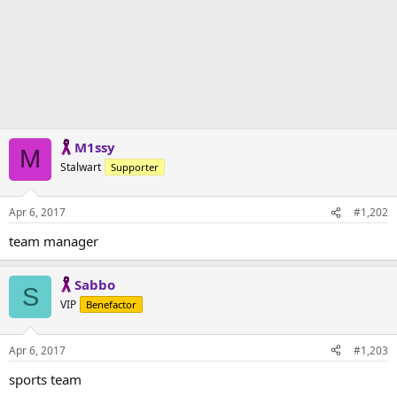
M1ssy
M
Stalwart
Supporter
Apr 6, 2017
#1,202
team manager
Sabbo
S
VIP
Benefactor
Apr 6, 2017
#1,203
sports team