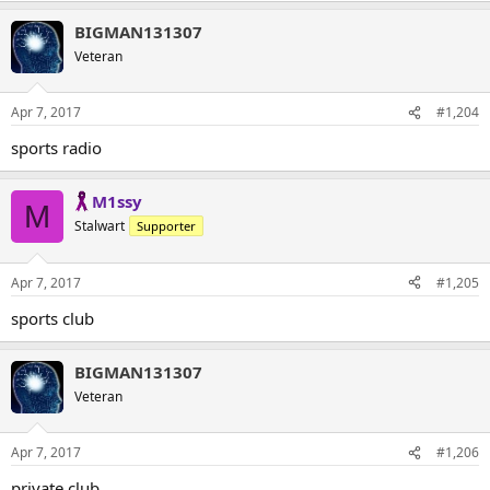
BIGMAN131307
Veteran
Apr 7, 2017
#1,204
sports radio
M1ssy
M
Stalwart
Supporter
Apr 7, 2017
#1,205
sports club
BIGMAN131307
Veteran
Apr 7, 2017
#1,206
private club