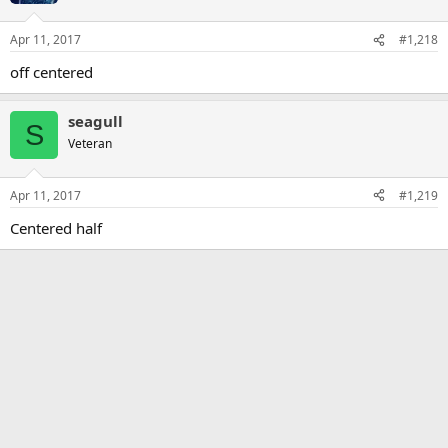
Apr 11, 2017
#1,218
off centered
seagull
S
Veteran
Apr 11, 2017
#1,219
Centered half