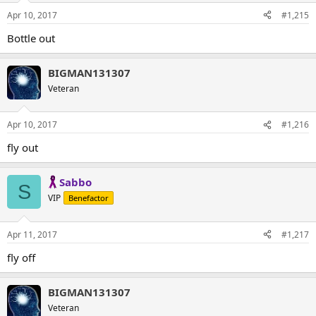
Apr 10, 2017
#1,215
Bottle out
BIGMAN131307
Veteran
Apr 10, 2017
#1,216
fly out
Sabbo
S
VIP
Benefactor
Apr 11, 2017
#1,217
fly off
BIGMAN131307
Veteran