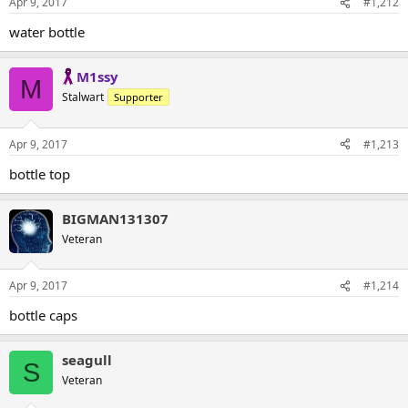
Apr 9, 2017
#1,212
water bottle
M1ssy
M
Stalwart
Supporter
Apr 9, 2017
#1,213
bottle top
BIGMAN131307
Veteran
Apr 9, 2017
#1,214
bottle caps
seagull
S
Veteran