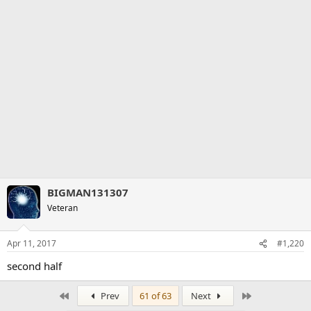
BIGMAN131307
Veteran
Apr 11, 2017
#1,220
second half
First
Last
Prev
61 of 63
Next