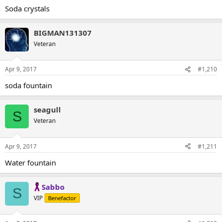
Soda crystals
BIGMAN131307
Veteran
Apr 9, 2017
#1,210
soda fountain
seagull
S
Veteran
Apr 9, 2017
#1,211
Water fountain
Sabbo
S
VIP
Benefactor