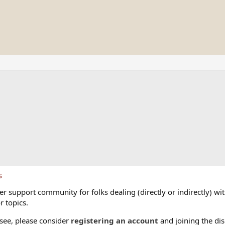
s
 support community for folks dealing (directly or indirectly) with
r topics.
 see, please consider
registering an account
and joining the dis