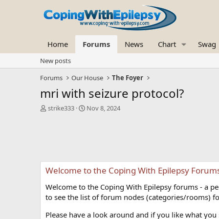
Home
Forums
News
Chart
Swag
New posts
Forums
Our House
The Foyer
mri with seizure protocol?
T
S
strike333
Nov 8, 2024
h
t
r
a
e
r
a
t
d
d
s
a
Welcome to the Coping With Epilepsy Forum
t
t
a
e
Welcome to the Coping With Epilepsy forums - a peer
r
t
to see the list of forum nodes (categories/rooms) fo
e
r
Please have a look around and if you like what you