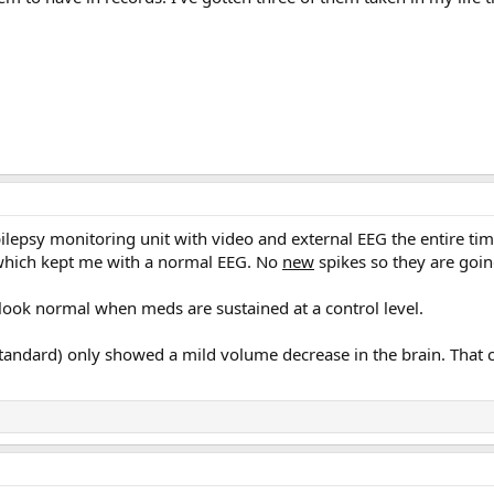
epilepsy monitoring unit with video and external EEG the entire ti
which kept me with a normal EEG. No
new
spikes so they are goin
 look normal when meds are sustained at a control level.
standard) only showed a mild volume decrease in the brain. That c