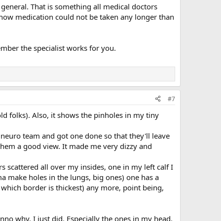
n general. That is something all medical doctors
or how medication could not be taken any longer than
ber the specialist works for you.
#7
d folks). Also, it shows the pinholes in my tiny
e neuro team and got one done so that they'll leave
ve them a good view. It made me very dizzy and
scattered all over my insides, one in my left calf I
a make holes in the lungs, big ones) one has a
ess which border is thickest) any more, point being,
unno why. I just did. Especially the ones in my head.