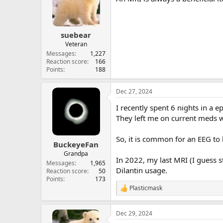
o
n
s
:
suebear
Veteran
Messages
1,227
Reaction score
166
Points
188
Dec 27, 2024
I recently spent 6 nights in a 
They left me on current meds 
So, it is common for an EEG to
BuckeyeFan
Grandpa
In 2022, my last MRI (I guess 
Messages
1,965
Dilantin usage.
Reaction score
50
Points
173
Plasticmask
R
e
a
Dec 29, 2024
c