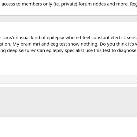
, access to members only (ie. private) forum nodes and more. Regi
e rare/unusual kind of epilepsy where I feel constant electric sens
tion. My brain mri and eeg test show nothing. Do you think it's w
ecting deep seizure? Can epilepsy specialist use this test to diagn