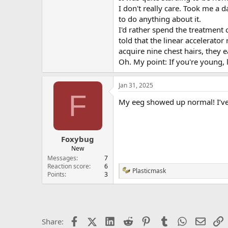
I don't really care. Took me a 
to do anything about it.
I'd rather spend the treatment
told that the linear accelerator
acquire nine chest hairs, they
Oh. My point: If you're young, 
Jan 31, 2025
F
My eeg showed up normal! I’ve 
Foxybug
New
Messages
7
Reaction score
6
Plasticmask
R
Points
3
e
a
c
t
i
Facebook
X (Twitter)
LinkedIn
Reddit
Pinterest
Tumblr
WhatsApp
Email
L
Share:
o