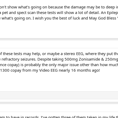
on't show what's going on because the damage may be to deep in
et and spect scan these tests will show a lot of detail. An Epilept
ee what's going on. I wish you the best of luck and May God Bless 
 of these tests may help, or maybe a stereo EEG, where they put t
 refractory seizures. Despite taking 500mg Zonisamide & 250mg Xco
rance copay) is probably the only major issue other than how much
 the 1300 copay from my Video EEG nearly 16 months ago!
tem to have in records. I've gotten three of them taken in my life 