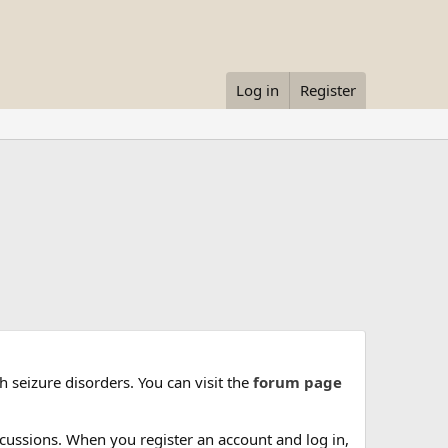
Log in
Register
 seizure disorders. You can visit the
forum page
cussions. When you register an account and log in,