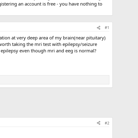
stering an account is free - you have nothing to
#1
ation at very deep area of my brain(near pituitary)
orth taking the mri test with epilepsy/seizure
ose epilepsy even though mri and eeg is normal?
#2