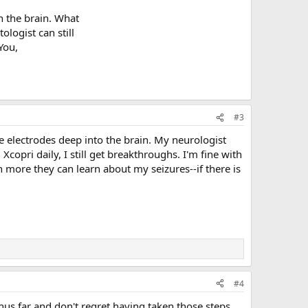
 the brain. What
ologist can still
You,
#3
he electrodes deep into the brain. My neurologist
pri daily, I still get breakthroughs. I'm fine with
 more they can learn about my seizures--if there is
#4
thus far and don't regret having taken those steps.