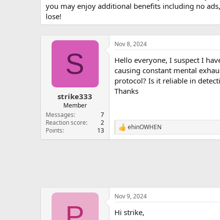
you may enjoy additional benefits including no ads
lose!
Nov 8, 2024
S
Hello everyone, I suspect I hav
causing constant mental exhaus
protocol? Is it reliable in det
Thanks
strike333
Member
Messages
7
Reaction score
2
ehinOWHEN
R
Points
13
e
a
c
t
i
o
n
s
Nov 9, 2024
:
P
Hi strike,