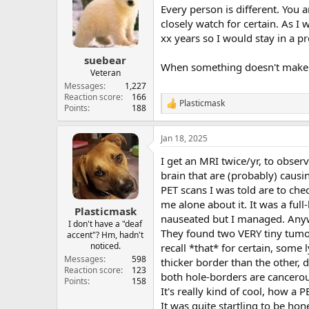
t
Every person is different. You a
i
o
closely watch for certain. As I
n
xx years so I would stay in a pr
s
:
suebear
When something doesn't make s
Veteran
Messages
1,227
Reaction score
166
Plasticmask
R
Points
188
e
a
Jan 18, 2025
c
t
I get an MRI twice/yr, to obser
i
o
brain that are (probably) causi
n
PET scans I was told are to che
s
me alone about it. It was a ful
:
Plasticmask
nauseated but I managed. Any
I don't have a "deaf
They found two VERY tiny tumors
accent"? Hm, hadn't
noticed.
recall *that* for certain, som
Messages
598
thicker border than the other, do
Reaction score
123
both hole-borders are cancerou
Points
158
It's really kind of cool, how a 
It was quite startling to be hon