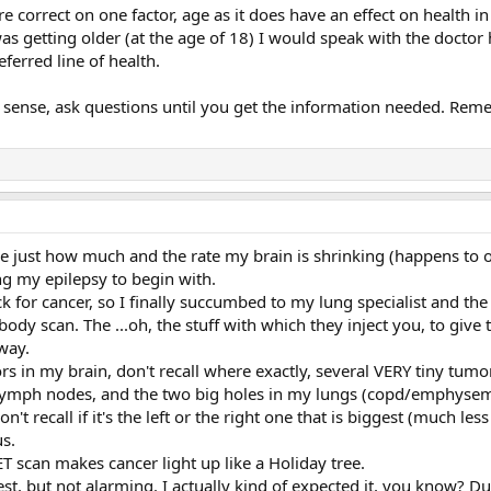
re correct on one factor, age as it does have an effect on health i
 was getting older (at the age of 18) I would speak with the doct
eferred line of health.
ense, ask questions until you get the information needed. Remem
ve just how much and the rate my brain is shrinking (happens to ol
ng my epilepsy to begin with.
ck for cancer, so I finally succumbed to my lung specialist and th
l-body scan. The ...oh, the stuff with which they inject you, to gi
way.
 in my brain, don't recall where exactly, several VERY tiny tumors 
e lymph nodes, and the two big holes in my lungs (copd/emphysem
n't recall if it's the left or the right one that is biggest (much l
s.
PET scan makes cancer light up like a Holiday tree.
est, but not alarming. I actually kind of expected it, you know? D