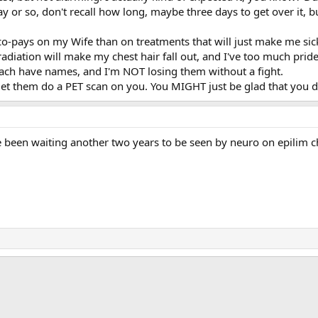
day or so, don't recall how long, maybe three days to get over it, 
 co-pays on my Wife than on treatments that will just make me sic
 radiation will make my chest hair fall out, and I've too much pride
 each have names, and I'm NOT losing them without a fight.
let them do a PET scan on you. You MIGHT just be glad that you di
been waiting another two years to be seen by neuro on epilim chr
ink