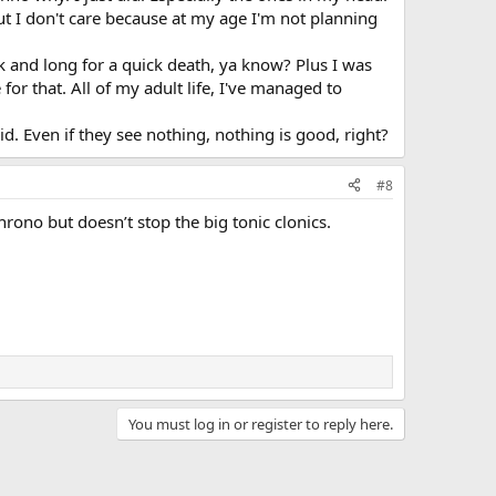
but I don't care because at my age I'm not planning
k and long for a quick death, ya know? Plus I was
 for that. All of my adult life, I've managed to
d. Even if they see nothing, nothing is good, right?
#8
ono but doesn’t stop the big tonic clonics.
You must log in or register to reply here.