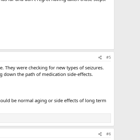
#5
me. They were checking for new types of seizures.
g down the path of medication side-effects.
ould be normal aging or side effects of long term
#6