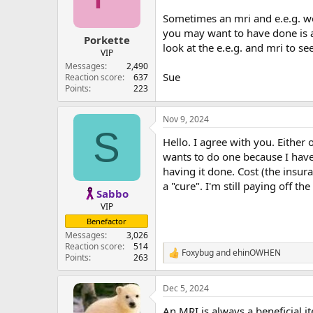
Sometimes an mri and e.e.g. w
you may want to have done is a p
Porkette
look at the e.e.g. and mri to s
VIP
Messages
2,490
Sue
Reaction score
637
Points
223
Nov 9, 2024
S
Hello. I agree with you. Either
wants to do one because I have
having it done. Cost (the insu
a "cure". I'm still paying off
Sabbo
VIP
Benefactor
Messages
3,026
Reaction score
514
Foxybug
and
ehinOWHEN
R
Points
263
e
a
Dec 5, 2024
c
t
An MRI is always a beneficial i
i