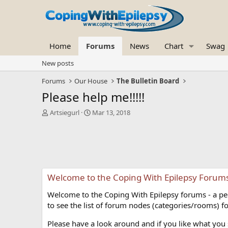
Home
Forums
News
Chart
Swag
New posts
Forums
Our House
The Bulletin Board
Please help me!!!!!
T
S
Artsiegurl
Mar 13, 2018
h
t
r
a
e
r
a
t
d
d
s
a
Welcome to the Coping With Epilepsy Forum
t
t
a
e
Welcome to the Coping With Epilepsy forums - a peer
r
t
to see the list of forum nodes (categories/rooms) fo
e
r
Please have a look around and if you like what you