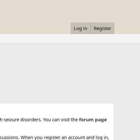
Log in
Register
 seizure disorders. You can visit the
forum page
cussions. When you register an account and log in,