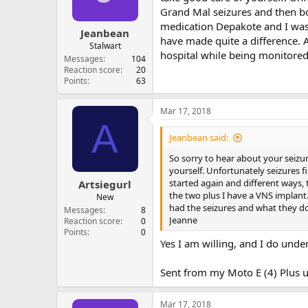
Grand Mal seizures and then bo
medication Depakote and I was 
Jeanbean
have made quite a difference. 
Stalwart
hospital while being monitored
Messages
104
Reaction score
20
Points
63
Mar 17, 2018
A
Jeanbean said:
So sorry to hear about your seizure
yourself. Unfortunately seizures 
started again and different ways,
Artsiegurl
the two plus I have a VNS implant
New
had the seizures and what they do
Messages
8
Jeanne
Reaction score
0
Points
0
Yes I am willing, and I do unde
Sent from my Moto E (4) Plus u
Mar 17, 2018