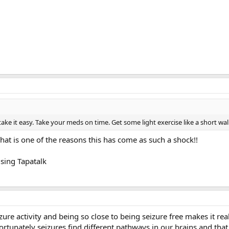
take it easy. Take your meds on time. Get some light exercise like a short wa
 That is one of the reasons this has come as such a shock!!
sing Tapatalk
ure activity and being so close to being seizure free makes it reall
ortunately seizures find different pathways in our brains and tha