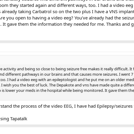
om they started again and different ways, too. I had a video eeg
already taking Carbatrol so on the two plus I have a VNS implant
Are you open to having a video eeg? You've already had the seizu
. It gave them the information they needed for me. Thanks and 
 activity and being so close to being seizure free makes it really difficult. I
find different pathways in our brains and that causes more seizures. I went
 too. I had a video eeg with an epileptologist and he put me on an older me
. I wish you the best of luck. The Depakote and vns have made quite a diffe
 is lower your meds in the hospital while being monitored. It gave them t
rstand the process of the video EEG, I have had Epilepsy/seizures
sing Tapatalk