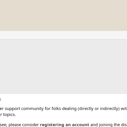
s
 support community for folks dealing (directly or indirectly) with
r topics.
 see, please consider
registering an account
and joining the dis