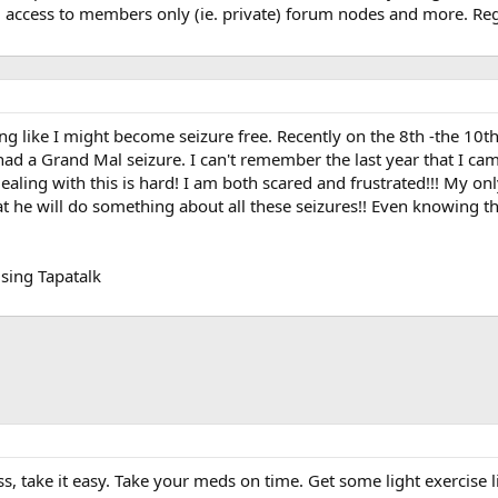
, access to members only (ie. private) forum nodes and more. Regi
ing like I might become seizure free. Recently on the 8th -the 10t
 had a Grand Mal seizure. I can't remember the last year that I c
ealing with this is hard! I am both scared and frustrated!!! My on
at he will do something about all these seizures!! Even knowing th
sing Tapatalk
ss, take it easy. Take your meds on time. Get some light exercise l