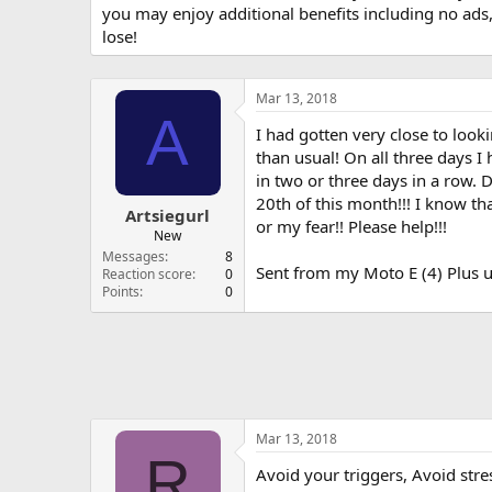
you may enjoy additional benefits including no ads
lose!
Mar 13, 2018
A
I had gotten very close to look
than usual! On all three days I
in two or three days in a row. D
20th of this month!!! I know th
Artsiegurl
or my fear!! Please help!!!
New
Messages
8
Sent from my Moto E (4) Plus u
Reaction score
0
Points
0
Mar 13, 2018
R
Avoid your triggers, Avoid stre