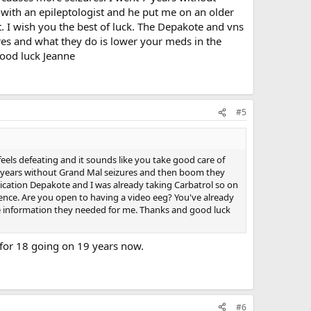
 with an epileptologist and he put me on an older
. I wish you the best of luck. The Depakote and vns
res and what they do is lower your meds in the
good luck Jeanne
#5
t feels defeating and it sounds like you take good care of
 7 years without Grand Mal seizures and then boom they
dication Depakote and I was already taking Carbatrol so on
rence. Are you open to having a video eeg? You've already
he information they needed for me. Thanks and good luck
 for 18 going on 19 years now.
#6