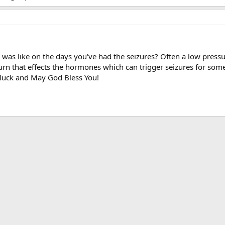
 was like on the days you've had the seizures? Often a low pressu
urn that effects the hormones which can trigger seizures for some
f luck and May God Bless You!
ink