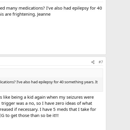
ied many medications? I’ve also had epilepsy for 40
is are frightening. Jeanne
#7
ations? I’ve also had epilepsy for 40 something years. It
s like being a kid again when my seizures were
rigger was a no, so I have zero ideas of what
eased if necessary. I have 5 meds that I take for
G to get those than so be it!!!