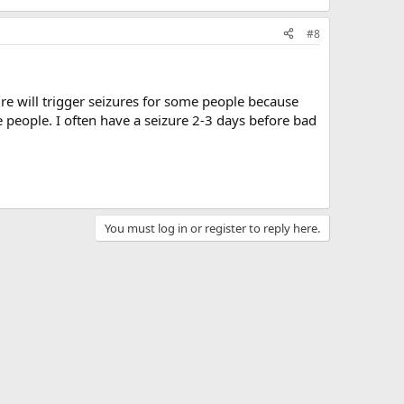
#8
re will trigger seizures for some people because
 people. I often have a seizure 2-3 days before bad
You must log in or register to reply here.