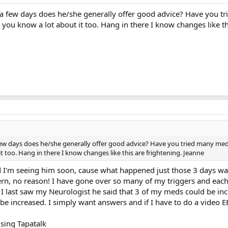
 a few days does he/she generally offer good advice? Have you tr
 you know a lot about it too. Hang in there I know changes like th
few days does he/she generally offer good advice? Have you tried many medic
t too. Hang in there I know changes like this are frightening. Jeanne
ad I'm seeing him soon, cause what happened just those 3 days wa
n, no reason! I have gone over so many of my triggers and each t
n I last saw my Neurologist he said that 3 of my meds could be incr
be increased. I simply want answers and if I have to do a video EE
sing Tapatalk