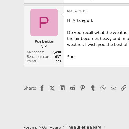
Mar 4, 2019
P
Hi Artsiegurl,
Do you recall what the weather
the air becomes heavy and in t
Porkette
weather. I wish you the best o
VIP
Messages
2,490
Sue
Reaction score
637
Points
223
Facebook
X (Twitter)
LinkedIn
Reddit
Pinterest
Tumblr
WhatsApp
Email
L
Share:
Forums
Our House
The Bulletin Board