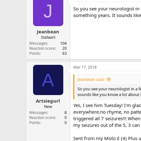
J
So you see your neurologist in
something years. It sounds like
Jeanbean
Stalwart
Messages
104
Reaction score
20
Points
63
Mar 17, 2018
A
Jeanbean said:
So you see your neurologist in a 
sounds like you know a lot about i
Artsiegurl
Yes, I see him Tuesday! I'm gl
New
everywhere,no rhyme, no patter
Messages
8
Reaction score
0
triggered all 7 seizures!!! Whe
Points
0
my seizures out of the 5, 3 can 
Sent from my Moto E (4) Plus u