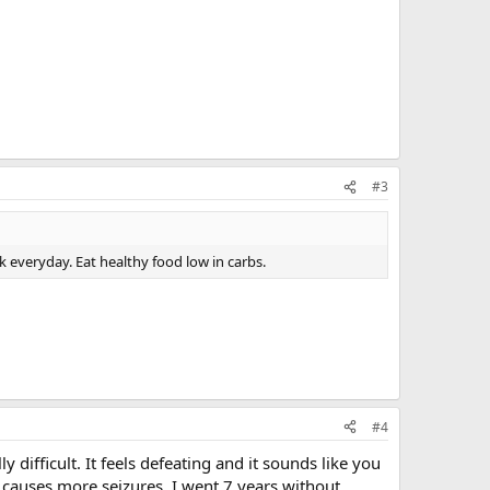
#3
lk everyday. Eat healthy food low in carbs.
#4
y difficult. It feels defeating and it sounds like you
t causes more seizures. I went 7 years without