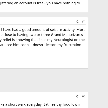
stering an account is free - you have nothing to
#1
h l have had a good amount of seizure activity. More
ame close to having two or three Grand Mal seizures
ly relief is knowing that I see my Neurologist on the
at I see him soon it doesn't lesson my frustration
#2
ike a short walk everyday. Eat healthy food low in