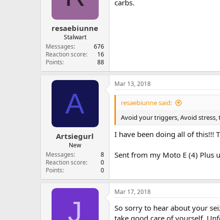
carbs.
resaebiunne
Stalwart
Messages
676
Reaction score
16
Points
88
Mar 13, 2018
A
resaebiunne said:
Avoid your triggers, Avoid stress, 
I have been doing all of this!!!
Artsiegurl
New
Sent from my Moto E (4) Plus u
Messages
8
Reaction score
0
Points
0
Mar 17, 2018
J
So sorry to hear about your seiz
take good care of yourself. Unf