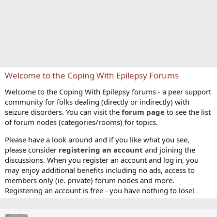
Welcome to the Coping With Epilepsy Forums
Welcome to the Coping With Epilepsy forums - a peer support
community for folks dealing (directly or indirectly) with
seizure disorders. You can visit the
forum page
to see the list
of forum nodes (categories/rooms) for topics.
Please have a look around and if you like what you see,
please consider
registering an account
and joining the
discussions. When you register an account and log in, you
may enjoy additional benefits including no ads, access to
members only (ie. private) forum nodes and more.
Registering an account is free - you have nothing to lose!