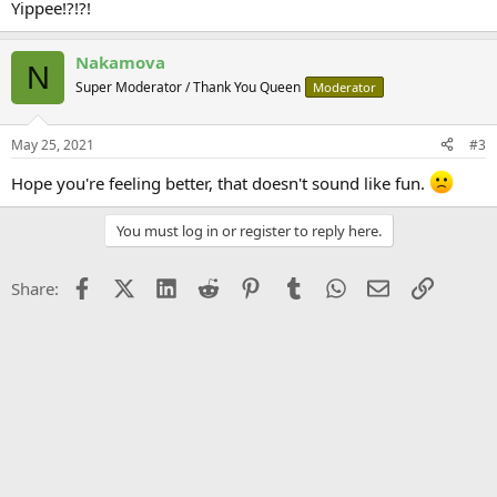
Yippee!?!?!
Nakamova
N
Super Moderator / Thank You Queen
Moderator
May 25, 2021
#3
Hope you're feeling better, that doesn't sound like fun.
You must log in or register to reply here.
Facebook
X (Twitter)
LinkedIn
Reddit
Pinterest
Tumblr
WhatsApp
Email
Link
Share: