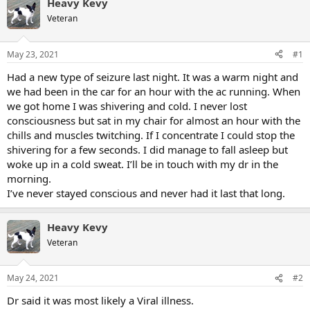
Heavy Kevy
Veteran
May 23, 2021
#1
Had a new type of seizure last night. It was a warm night and
we had been in the car for an hour with the ac running. When
we got home I was shivering and cold. I never lost
consciousness but sat in my chair for almost an hour with the
chills and muscles twitching. If I concentrate I could stop the
shivering for a few seconds. I did manage to fall asleep but
woke up in a cold sweat. I’ll be in touch with my dr in the
morning.
I’ve never stayed conscious and never had it last that long.
Heavy Kevy
Veteran
May 24, 2021
#2
Dr said it was most likely a Viral illness.