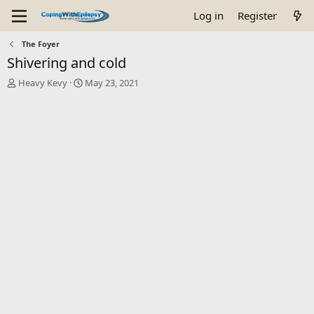
Log in
Register
The Foyer
Shivering and cold
T
S
Heavy Kevy
May 23, 2021
h
t
r
a
e
r
a
t
d
d
s
a
t
t
a
e
r
t
e
r