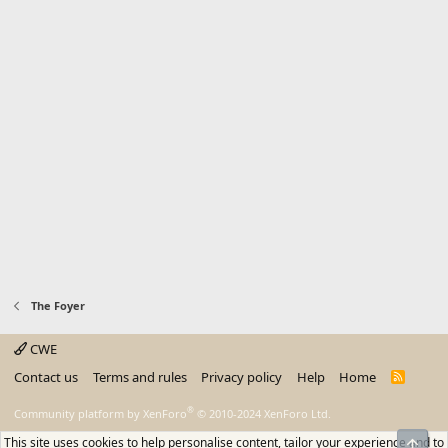
The Foyer
CWE
Contact us
Terms and rules
Privacy policy
Help
Home
R
S
S
®
Community platform by XenForo
© 2010-2024 XenForo Ltd.
This site uses cookies to help personalise content, tailor your experience and to
Top