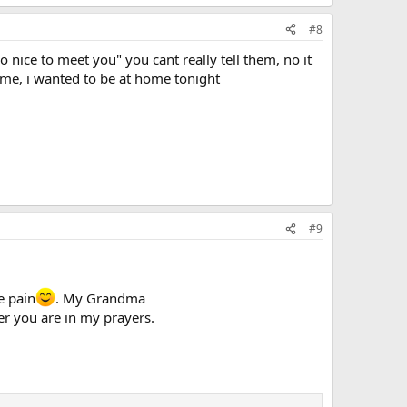
#8
so nice to meet you" you cant really tell them, no it
name, i wanted to be at home tonight
#9
e pain
. My Grandma
er you are in my prayers.