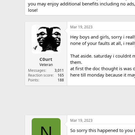
you may enjoy additional benefits including no ads
lose!
Mar 19, 2023
Hey boys and girls, sorry i real
none of your faults at all, i re
That aside. saturday i couldnt 
C0urt
them.
Veteran
at first the doc thought is was
Messages
3,011
here till monday because it may
Reaction score
165
Points
188
Mar 19, 2023
N
So sorry this happened to you C