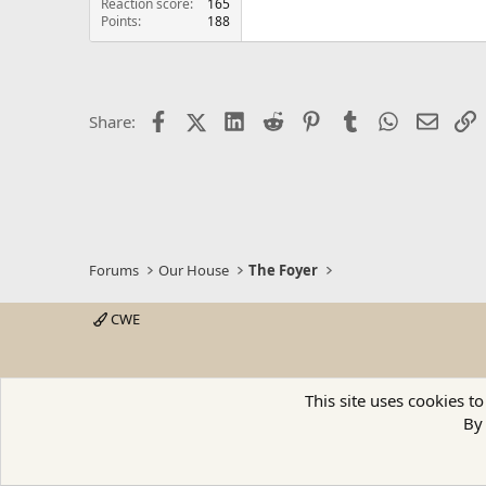
Reaction score
165
Points
188
Facebook
X (Twitter)
LinkedIn
Reddit
Pinterest
Tumblr
WhatsApp
Email
L
Share:
Forums
Our House
The Foyer
CWE
This site uses cookies to
By 