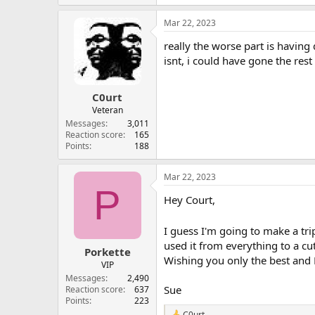
Mar 22, 2023
really the worse part is having 
isnt, i could have gone the res
C0urt
Veteran
Messages
3,011
Reaction score
165
Points
188
Mar 22, 2023
P
Hey Court,
I guess I'm going to make a tri
used it from everything to a cu
Porkette
Wishing you only the best and
VIP
Messages
2,490
Sue
Reaction score
637
Points
223
C0urt