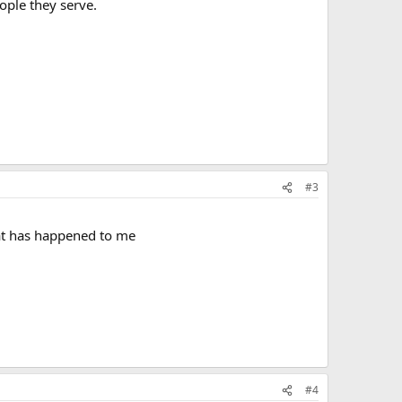
ople they serve.
#3
hat has happened to me
#4