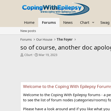
Home
Forums
News
Chart
Swag
New posts
Forums
Our House
The Foyer
so of course, another doc apolog
T
S
C0urt
Mar 19, 2023
h
t
r
a
e
r
a
t
d
d
s
a
Welcome to the Coping With Epilepsy Forum
t
t
a
e
Welcome to the Coping With Epilepsy forums - a peer
r
t
to see the list of forum nodes (categories/rooms) fo
e
r
Please have a look around and if you like what you