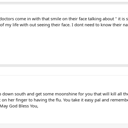
doctors come in with that smile on their face talking about " it is 
t of my life with out seeing their face. I dont need to know their 
p down south and get some moonshine for you that will kill all th
t on her finger to having the flu. You take it easy pal and rememb
 May God Bless You,