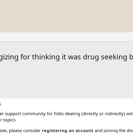
izing for thinking it was drug seeking b
s
 support community for folks dealing (directly or indirectly) with
r topics.
 see, please consider
registering an account
and joining the dis