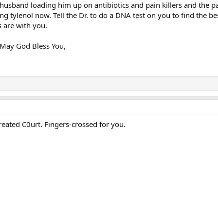
husband loading him up on antibiotics and pain killers and the p
ing tylenol now. Tell the Dr. to do a DNA test on you to find the b
s are with you.
 May God Bless You,
y treated C0urt. Fingers-crossed for you.