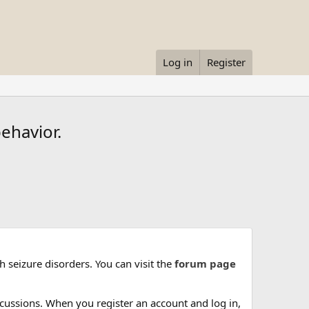
Log in
Register
ehavior.
 seizure disorders. You can visit the
forum page
cussions. When you register an account and log in,