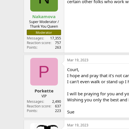
certain other folks who work wi
Nakamova
Super Moderator /
Thank You Queen
Moderator
Messages
17,355
Reaction score
757
Points
263
Mar 19, 2023
P
Court,
I hope and pray that it's not 
I can't even walk or stand up 
Porkette
I will be praying for you and yo
VIP
Wishing you only the best and
Messages
2,490
Reaction score
637
Points
223
Sue
Mar 19, 2023