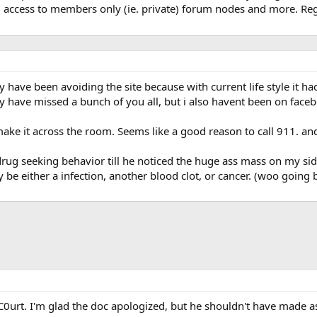
, access to members only (ie. private) forum nodes and more. Regi
ly have been avoiding the site because with current life style it h
ally have missed a bunch of you all, but i also havent been on fac
make it across the room. Seems like a good reason to call 911. an
 drug seeking behavior till he noticed the huge ass mass on my sid
 be either a infection, another blood clot, or cancer. (woo going b
0urt. I'm glad the doc apologized, but he shouldn't have made ass