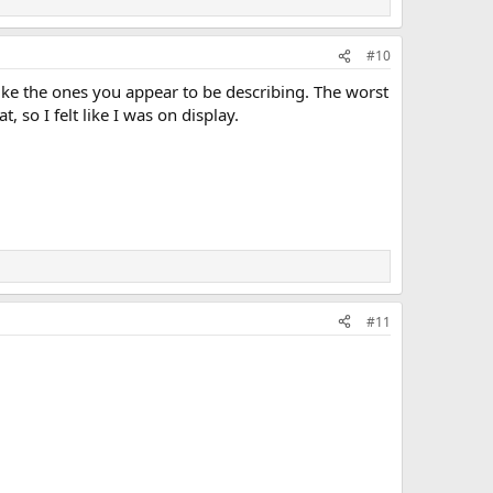
#10
like the ones you appear to be describing. The worst
 so I felt like I was on display.
#11