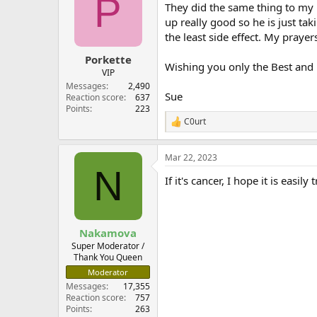
P
They did the same thing to my 
up really good so he is just tak
the least side effect. My prayer
Porkette
Wishing you only the Best and
VIP
Messages
2,490
Sue
Reaction score
637
Points
223
C0urt
R
e
a
Mar 22, 2023
c
N
t
If it's cancer, I hope it is easil
i
o
n
s
:
Nakamova
Super Moderator /
Thank You Queen
Moderator
Messages
17,355
Reaction score
757
Points
263