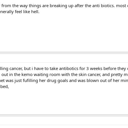
r from the way things are breaking up after the anti biotics. most
erally feel like hell.
ling cancer, but i have to take antibotics for 3 weeks before they 
g out in the kemo waiting room with the skin cancer, and pretty m
et was just fufilling her drug goals and was blown out of her mind.
 bed,