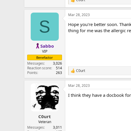
R
e
a
Mar 28, 2023
c
S
t
Hope you're better soon. Thankf
i
o
thing for me was the allergic re
n
s
:
Sabbo
VIP
Benefactor
Messages
3,026
Reaction score
514
C0urt
R
Points
263
e
a
Mar 28, 2023
c
t
I think they have a docbook for
i
o
n
s
:
C0urt
Veteran
Messages
3,011