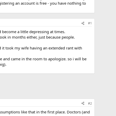
stering an account is free - you have nothing to
#1
ad become a little depressing at times.
ebook in months either, just because people.
d it took my wife having an extended rant with
e and came in the room to apologize. so i will be
ig).
#2
umptions like that in the first place. Doctors (and