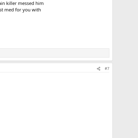
ain killer messed him
est med for you with
#7