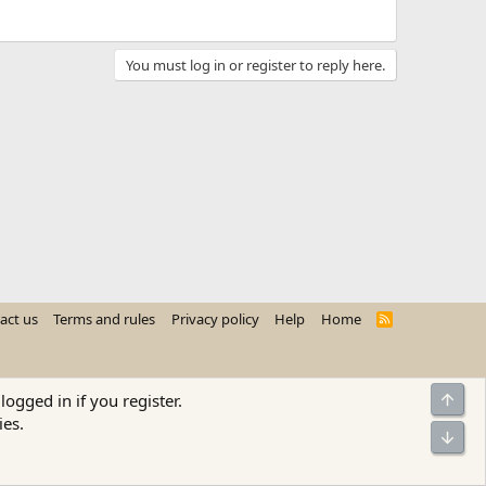
You must log in or register to reply here.
act us
Terms and rules
Privacy policy
Help
Home
R
S
S
Top
logged in if you register.
ies.
Bot