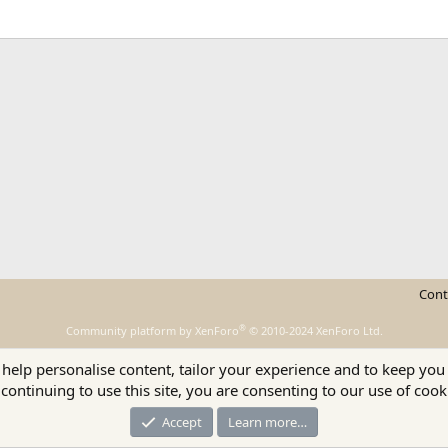
ink
Cont
®
Community platform by XenForo
© 2010-2024 XenForo Ltd.
 help personalise content, tailor your experience and to keep you 
continuing to use this site, you are consenting to our use of cook
Accept
Learn more…