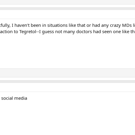
ully, I haven't been in situations like that or had any crazy MDs 
action to Tegretol--I guess not many doctors had seen one like that,
 social media