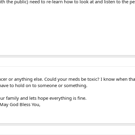
th the public) need to re-learn how to look at and listen to the pe
cancer or anything else. Could your meds be toxic? I know when t
I have to hold on to someone or something.
ur family and lets hope everything is fine.
 May God Bless You,