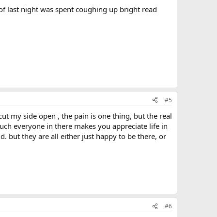
 of last night was spent coughing up bright read
#5
cut my side open , the pain is one thing, but the real
uch everyone in there makes you appreciate life in
 but they are all either just happy to be there, or
#6