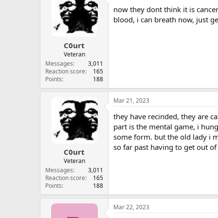
now they dont think it is cance
blood, i can breath now, just gen
C0urt
Veteran
Messages
3,011
Reaction score
165
Points
188
Mar 21, 2023
they have recinded, they are cal
part is the mental game, i hun
some form. but the old lady i m
so far past having to get out of
C0urt
Veteran
Messages
3,011
Reaction score
165
Points
188
Mar 22, 2023