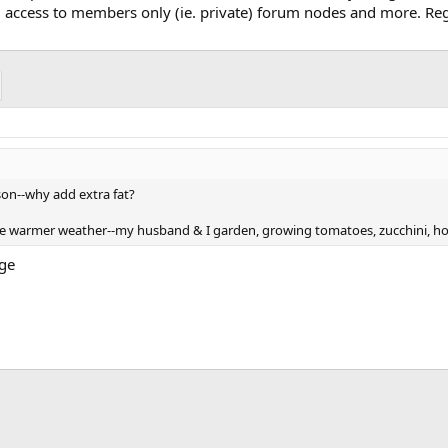
, access to members only (ie. private) forum nodes and more. Regi
eason--why add extra fat?
he warmer weather--my husband & I garden, growing tomatoes, zucchini, ho
age