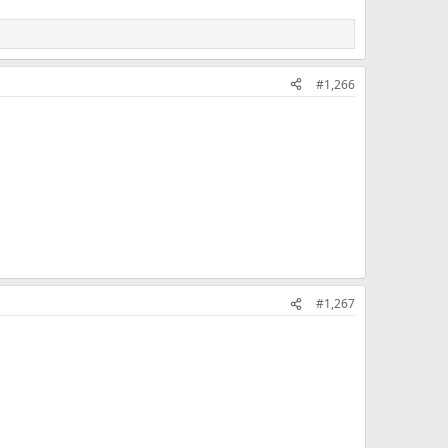
#1,266
#1,267