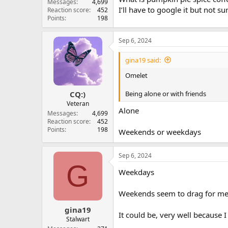
Messages
4,699
I’ll have to google it but not sur
Reaction score
452
Points
198
Sep 6, 2024
gina19 said:
Omelet
Being alone or with friends
CQ:)
Veteran
Alone
Messages
4,699
Reaction score
452
Points
198
Weekends or weekdays
Sep 6, 2024
G
Weekdays
Weekends seem to drag for me
gina19
It could be, very well because
Stalwart