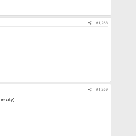
#1,268
#1,269
he city)