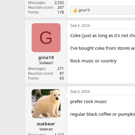
Messages
2,532
Reaction score
207
gina19
R
Points
178
e
a
Sep 4, 2024
c
G
t
Coke (just as long as it's not c
i
o
n
I've bought coke from stores whe
s
:
gina19
Rock music or country
Stalwart
Messages
271
Reaction score
87
Points
63
Sep 4, 2024
prefer rock music
regular black coffee or pumpkin
suebear
Veteran
Messages
1,227