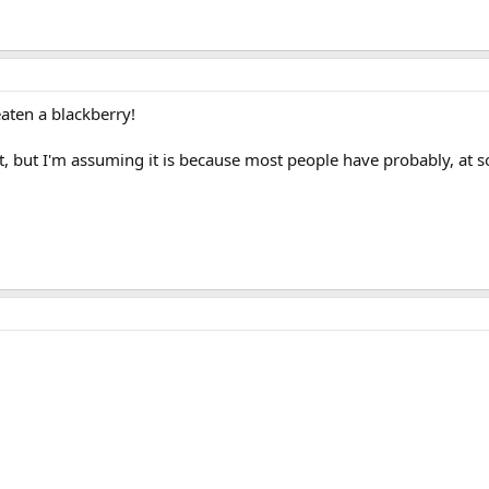
aten a blackberry!
not, but I'm assuming it is because most people have probably, at s