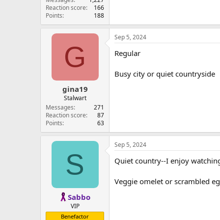
Reaction score
166
Points
188
Sep 5, 2024
G
Regular
Busy city or quiet countryside
gina19
Stalwart
Messages
271
Reaction score
87
Points
63
Sep 5, 2024
S
Quiet country--I enjoy watching 
Veggie omelet or scrambled egg
Sabbo
VIP
Benefactor