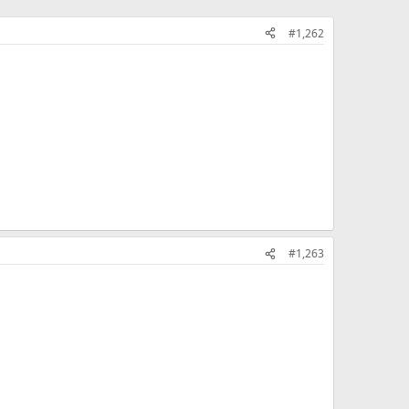
#1,262
#1,263