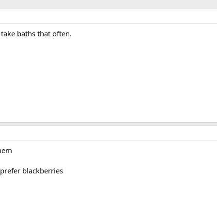
 take baths that often.
them
 prefer blackberries