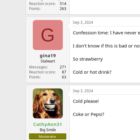
Reaction score
514
Points
263
Sep 3, 2024
G
Confession time: I have never e
I don't know if this is bad or 
gina19
So strawberry
Stalwart
Messages
271
Cold or hot drink?
Reaction score
87
Points
63
Sep 3, 2024
Cold please!
Coke or Pepsi?
CathyAnn31
Big Smile
Moderator