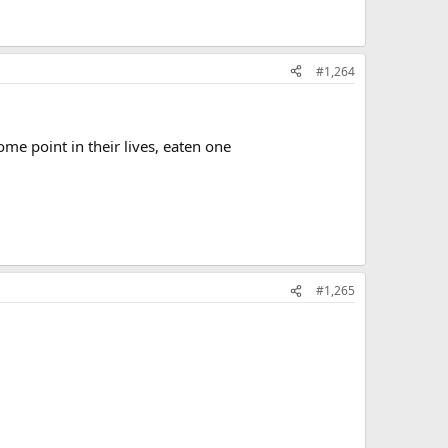
#1,264
ome point in their lives, eaten one
#1,265