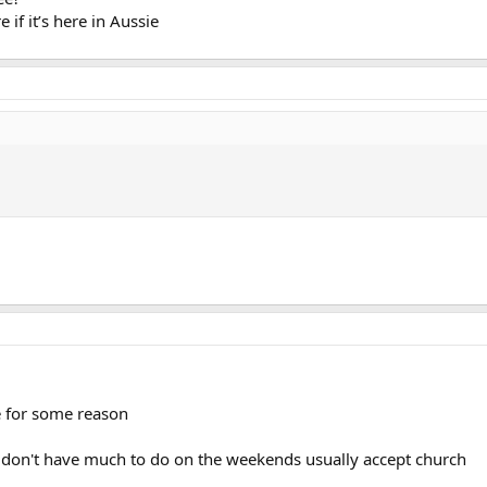
e if it’s here in Aussie
 for some reason
 I don't have much to do on the weekends usually accept church