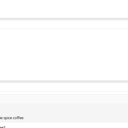
e spice coffee
ee?