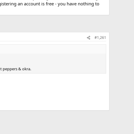
stering an account is free - you have nothing to
#1,261
t peppers & okra.