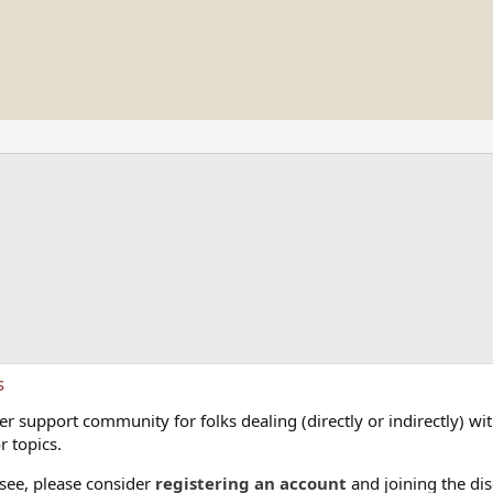
s
 support community for folks dealing (directly or indirectly) with
r topics.
 see, please consider
registering an account
and joining the dis