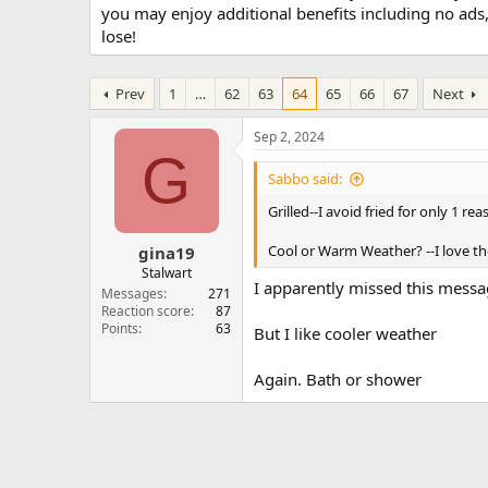
you may enjoy additional benefits including no ads
lose!
Prev
1
…
62
63
64
65
66
67
Next
Sep 2, 2024
G
Sabbo said:
Grilled--I avoid fried for only 1 r
Cool or Warm Weather? --I love t
gina19
Stalwart
I apparently missed this mess
Messages
271
Reaction score
87
Points
63
But I like cooler weather
Again. Bath or shower