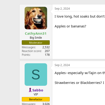
Sep 2, 2024
I love long, hot soaks but don’t
Apples or bananas?
CathyAnn31
Big Smile
Moderator
Messages
2,532
Reaction score
207
Points
178
Sep 2, 2024
S
Apples--especially w/Tajin on 
Strawberries or Blackberries? I
Sabbo
VIP
Benefactor
Messages
3,026