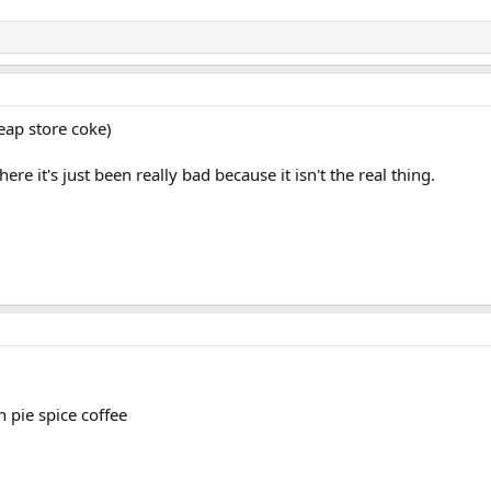
heap store coke)
re it's just been really bad because it isn't the real thing.
 pie spice coffee