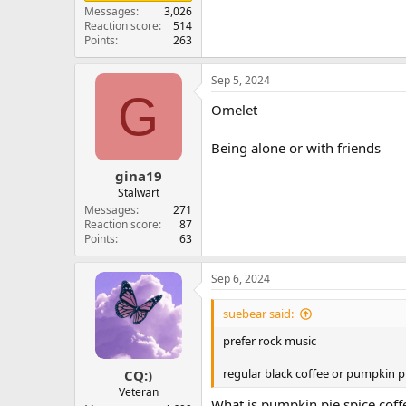
Messages
3,026
Reaction score
514
Points
263
Sep 5, 2024
G
Omelet
Being alone or with friends
gina19
Stalwart
Messages
271
Reaction score
87
Points
63
Sep 6, 2024
suebear said:
prefer rock music
regular black coffee or pumpkin pi
CQ:)
Veteran
What is pumpkin pie spice coff