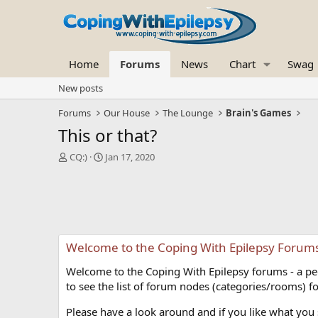
Home
Forums
News
Chart
Swag
New posts
Forums
Our House
The Lounge
Brain's Games
This or that?
T
S
CQ:)
Jan 17, 2020
h
t
r
a
e
r
a
t
d
d
s
a
Welcome to the Coping With Epilepsy Forum
t
t
a
e
Welcome to the Coping With Epilepsy forums - a peer
r
t
to see the list of forum nodes (categories/rooms) fo
e
r
Please have a look around and if you like what you