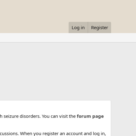
Log in
Register
 seizure disorders. You can visit the
forum page
cussions. When you register an account and log in,