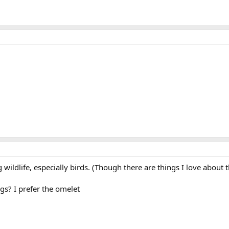
wildlife, especially birds. (Though there are things I love about t
s? I prefer the omelet