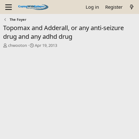
Log in
Register
The Foyer
Topomax and Adderall, or any anti-seizure
drug and any adhd drug
T
S
chwooton
Apr 19, 2013
h
t
r
a
e
r
a
t
d
d
s
a
t
t
a
e
r
t
e
r