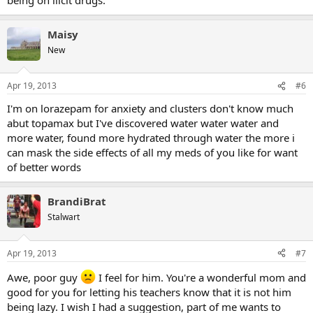
Maisy
New
Apr 19, 2013
#6
I'm on lorazepam for anxiety and clusters don't know much
abut topamax but I've discovered water water water and
more water, found more hydrated through water the more i
can mask the side effects of all my meds of you like for want
of better words
BrandiBrat
Stalwart
Apr 19, 2013
#7
Awe, poor guy
I feel for him. You're a wonderful mom and
good for you for letting his teachers know that it is not him
being lazy. I wish I had a suggestion, part of me wants to