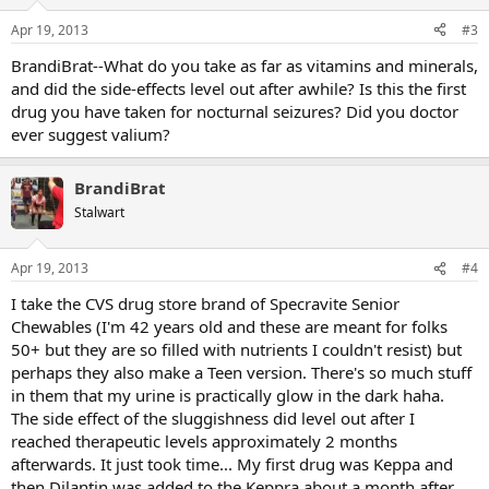
Apr 19, 2013
#3
BrandiBrat--What do you take as far as vitamins and minerals,
and did the side-effects level out after awhile? Is this the first
drug you have taken for nocturnal seizures? Did you doctor
ever suggest valium?
BrandiBrat
Stalwart
Apr 19, 2013
#4
I take the CVS drug store brand of Specravite Senior
Chewables (I'm 42 years old and these are meant for folks
50+ but they are so filled with nutrients I couldn't resist) but
perhaps they also make a Teen version. There's so much stuff
in them that my urine is practically glow in the dark haha.
The side effect of the sluggishness did level out after I
reached therapeutic levels approximately 2 months
afterwards. It just took time... My first drug was Keppa and
then Dilantin was added to the Keppra about a month after