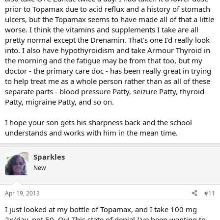
prior to Topamax due to acid reflux and a history of stomach
ulcers, but the Topamax seems to have made all of that a little
worse. I think the vitamins and supplements I take are all
pretty normal except the Drenamin. That's one I'd really look
into. I also have hypothyroidism and take Armour Thyroid in
the morning and the fatigue may be from that too, but my
doctor - the primary care doc - has been really great in trying
to help treat me as a whole person rather than as all of these
separate parts - blood pressure Patty, seizure Patty, thyroid
Patty, migraine Patty, and so on.
I hope your son gets his sharpness back and the school
understands and works with him in the mean time.
Sparkles
New
Apr 19, 2013
#11
I just looked at my bottle of Topamax, and I take 100 mg
2x/day, not 50. Oy! This state of denial I've been wanting to