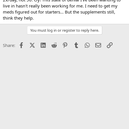
live in hasn't really been working for me. I need to get my
meds figured out for starters... But the supplements still,
think they help.
You must log in or register to reply here.
Facebook
X (Twitter)
LinkedIn
Reddit
Pinterest
Tumblr
WhatsApp
Email
Link
Share: