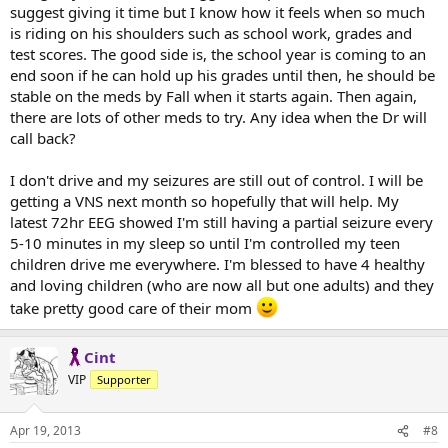
suggest giving it time but I know how it feels when so much
is riding on his shoulders such as school work, grades and
test scores. The good side is, the school year is coming to an
end soon if he can hold up his grades until then, he should be
stable on the meds by Fall when it starts again. Then again,
there are lots of other meds to try. Any idea when the Dr will
call back?
I don't drive and my seizures are still out of control. I will be
getting a VNS next month so hopefully that will help. My
latest 72hr EEG showed I'm still having a partial seizure every
5-10 minutes in my sleep so until I'm controlled my teen
children drive me everywhere. I'm blessed to have 4 healthy
and loving children (who are now all but one adults) and they
take pretty good care of their mom
Cint
VIP
Supporter
Apr 19, 2013
#8