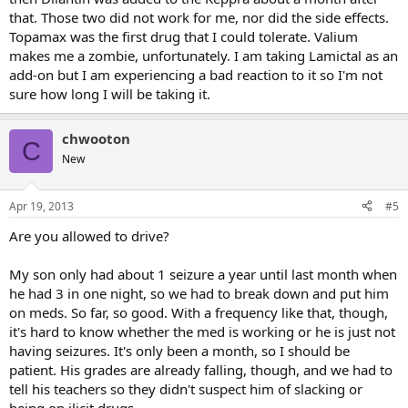
that. Those two did not work for me, nor did the side effects.
Topamax was the first drug that I could tolerate. Valium
makes me a zombie, unfortunately. I am taking Lamictal as an
add-on but I am experiencing a bad reaction to it so I'm not
sure how long I will be taking it.
chwooton
C
New
Apr 19, 2013
#5
Are you allowed to drive?
My son only had about 1 seizure a year until last month when
he had 3 in one night, so we had to break down and put him
on meds. So far, so good. With a frequency like that, though,
it's hard to know whether the med is working or he is just not
having seizures. It's only been a month, so I should be
patient. His grades are already falling, though, and we had to
tell his teachers so they didn't suspect him of slacking or
being on ilicit drugs.