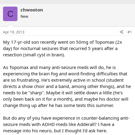
chwooton
C
New
Apr 19, 2013
#1
My 17-yr-old son recently went on 50mg of Topomax (2x
day) for nocturnal seizures that recurred 5 years after a
resection (small cyst in brain).
As Topomax and many anti-seizure meds will do, he is
experiencing the brain fog and word-finding difficulties that
are so frustrating. He's extremely active in school (student
directs a show choir and a band, among other things), and he
needs to be "sharp". Maybe it will settle down a little (he's
only been back on it for a month), and maybe his doctor will
change thing up after he has some tests this summer.
But do any of you have experience in counter-balancing anti-
seizure meds with ADHD meds like Adderall? I have a
message into his neuro, but I thought I'd ask here.