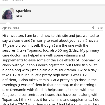
Sparkles
New
Apr 19, 2013
#10
Hi chwooton. I am brand new to this site and just wanted to
say welcome and I'm sorry to read about your son. I have a
17 year old son myself, though I am the one with the
seizures. I take Topamax too, also 50 mg 2/day. My primary
care doctor has helped me with some vitamins and
supplements to ease some of the side effects of Topamax. I'd
check with your son's neurologist first, but I take fish oil at
night along with just a plain old multi vitamin. Twice a day I
take B12 sublingual at a pretty high dose (I was B12
deficient). I also take vitamin D at a pretty high dose in the
evenings (I was deficient in that one too). In the morning I
take Drenamin with food. It helps some, I think, with the
fatigue and concentration issues that have come along with
Topamax. I think that's it for vitamins and supplements. I do
also take OTC Zantac twice a day. I had taken it a lower dose