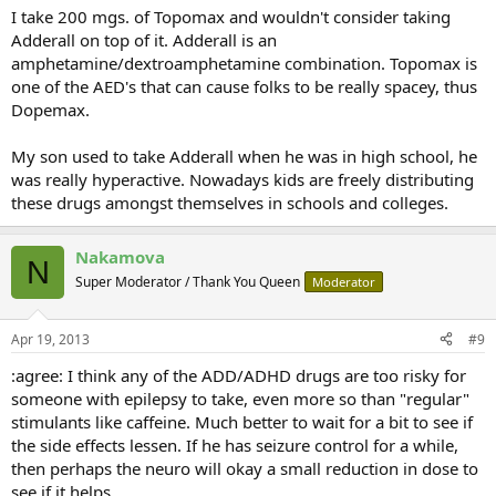
I take 200 mgs. of Topomax and wouldn't consider taking
Adderall on top of it. Adderall is an
amphetamine/dextroamphetamine combination. Topomax is
one of the AED's that can cause folks to be really spacey, thus
Dopemax.
My son used to take Adderall when he was in high school, he
was really hyperactive. Nowadays kids are freely distributing
these drugs amongst themselves in schools and colleges.
Nakamova
N
Super Moderator / Thank You Queen
Moderator
Apr 19, 2013
#9
:agree: I think any of the ADD/ADHD drugs are too risky for
someone with epilepsy to take, even more so than "regular"
stimulants like caffeine. Much better to wait for a bit to see if
the side effects lessen. If he has seizure control for a while,
then perhaps the neuro will okay a small reduction in dose to
see if it helps.