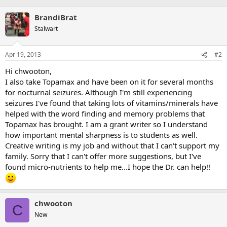
BrandiBrat
Stalwart
Apr 19, 2013
#2
Hi chwooton,
I also take Topamax and have been on it for several months
for nocturnal seizures. Although I'm still experiencing
seizures I've found that taking lots of vitamins/minerals have
helped with the word finding and memory problems that
Topamax has brought. I am a grant writer so I understand
how important mental sharpness is to students as well.
Creative writing is my job and without that I can't support my
family. Sorry that I can't offer more suggestions, but I've
found micro-nutrients to help me...I hope the Dr. can help!!
chwooton
C
New