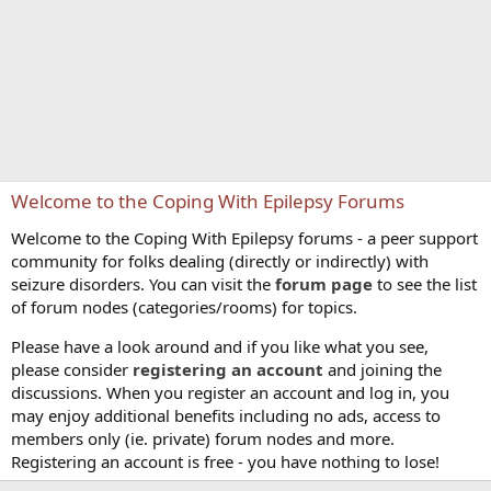
Welcome to the Coping With Epilepsy Forums
Welcome to the Coping With Epilepsy forums - a peer support
community for folks dealing (directly or indirectly) with
seizure disorders. You can visit the
forum page
to see the list
of forum nodes (categories/rooms) for topics.
Please have a look around and if you like what you see,
please consider
registering an account
and joining the
discussions. When you register an account and log in, you
may enjoy additional benefits including no ads, access to
members only (ie. private) forum nodes and more.
Registering an account is free - you have nothing to lose!