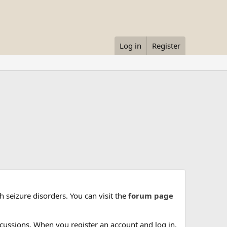
Log in
Register
 seizure disorders. You can visit the
forum page
cussions. When you register an account and log in,