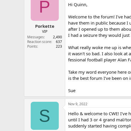
P
Hi Quinn,
Welcome to the forum! I've had
have them in public because I 
Porkette
after I opened up to them abou
VIP
I had a seizure they would jus
Messages
2,490
Reaction score
637
Points
223
What really woke me up is when
it wasn't so bad. I also look a
fessional football player Alan
Take my word everyone here on 
is the best forum I've been on
Sue
Nov 9, 2022
S
Hello & welcome to CWE! I've h
until I had 3 or 4 grand mal/to
suddenly started having comple