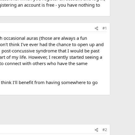
stering an account is free - you have nothing to
#1
th occasional auras (those are always a fun
don't think I've ever had the chance to open up and
th post-concussive syndrome that I would be past
part of my life. However, I recently started seeing a
ry to connect with others who have the same
 I think I'll benefit from having somewhere to go
#2