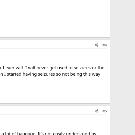
#4
k I ever will. I will never get used to seizures or the
hen I started having seizures so not being this way
#5
h a lot of baggage. It's not easily understood by