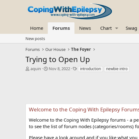
Home
Forums
News
Chart
Swag
New posts
Forums
Our House
The Foyer
Trying to Open Up
T
S
T
aquin
Nov 8, 2022
introduction
newbie intro
h
t
a
r
a
g
e
r
s
a
t
d
d
s
a
t
t
Welcome to the Coping With Epilepsy Forum
a
e
r
Welcome to the Coping With Epilepsy forums - a peer
t
to see the list of forum nodes (categories/rooms) fo
e
r
Please have a look around and if you like what you