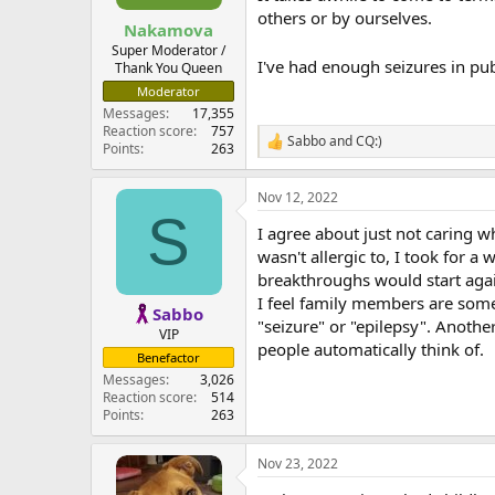
others or by ourselves.
Nakamova
Super Moderator /
I've had enough seizures in pub
Thank You Queen
Moderator
Messages
17,355
Reaction score
757
Sabbo
and
CQ:)
R
Points
263
e
a
Nov 12, 2022
c
S
t
I agree about just not caring w
i
o
wasn't allergic to, I took for a
n
breakthroughs would start aga
s
I feel family members are som
:
Sabbo
"seizure" or "epilepsy". Anothe
VIP
people automatically think of.
Benefactor
Messages
3,026
Reaction score
514
Points
263
Nov 23, 2022