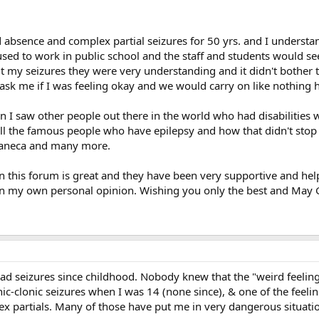
 absence and complex partial seizures for 50 yrs. and I underst
used to work in public school and the staff and students would se
t my seizures they were very understanding and it didn't bother 
t ask me if I was feeling okay and we would carry on like nothing
 I saw other people out there in the world who had disabilities 
t all the famous people who have epilepsy and how that didn't stop 
 Faneca and many more.
this forum is great and they have been very supportive and helpf
 in my own personal opinion. Wishing you only the best and May 
ad seizures since childhood. Nobody knew that the "weird feelings
nic-clonic seizures when I was 14 (none since), & one of the feel
x partials. Many of those have put me in very dangerous situatio