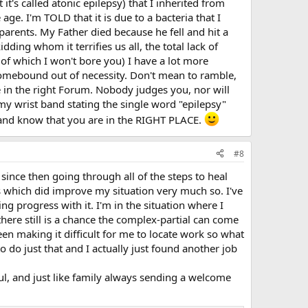
it's called atonic epilepsy) that I inherited from
age. I'm TOLD that it is due to a bacteria that I
parents. My Father died because he fell and hit a
ding whom it terrifies us all, the total lack of
e of which I won't bore you) I have a lot more
omebound out of necessity. Don't mean to ramble,
 in the right Forum. Nobody judges you, nor will
my wrist band stating the single word "epilepsy"
 and know that you are in the RIGHT PLACE.
#8
since then going through all of the steps to heal
s which did improve my situation very much so. I've
g progress with it. I'm in the situation where I
here still is a chance the complex-partial can come
een making it difficult for me to locate work so what
 do just that and I actually just found another job
ul, and just like family always sending a welcome