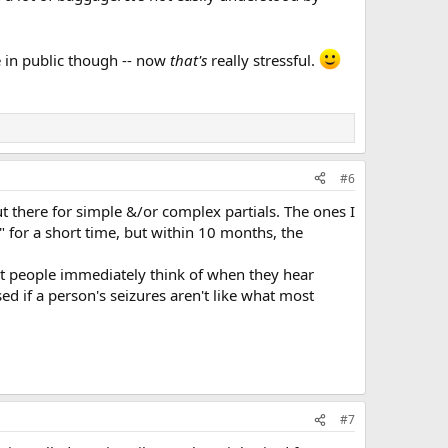
ce in public though -- now
that's
really stressful.
#6
t there for simple &/or complex partials. The ones I
e" for a short time, but within 10 months, the
t people immediately think of when they hear
d if a person's seizures aren't like what most
#7