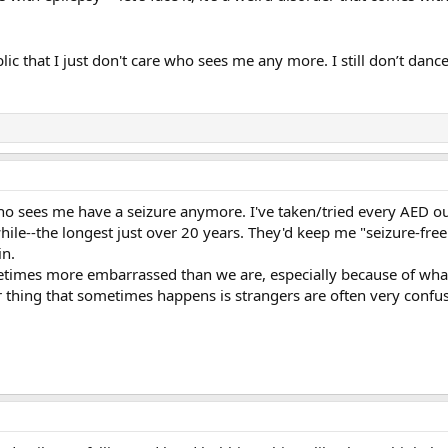
lic that I just don't care who sees me any more. I still don’t dan
ho sees me have a seizure anymore. I've taken/tried every AED ou
 while--the longest just over 20 years. They'd keep me "seizure-fre
in.
etimes more embarrassed than we are, especially because of wha
r thing that sometimes happens is strangers are often very confuse