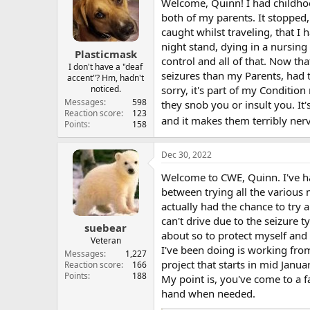
Welcome, Quinn! I had childhood 
both of my parents. It stopped, 
caught whilst traveling, that I
night stand, dying in a nursing 
Plasticmask
control and all of that. Now tha
I don't have a "deaf
seizures than my Parents, had
accent"? Hm, hadn't
noticed.
sorry, it's part of my Conditi
Messages
598
they snob you or insult you. I
Reaction score
123
and it makes them terribly ner
Points
158
Dec 30, 2022
Welcome to CWE, Quinn. I've had
between trying all the various
actually had the chance to try 
can't drive due to the seizure 
suebear
about so to protect myself and 
Veteran
I've been doing is working from
Messages
1,227
project that starts in mid Janu
Reaction score
166
Points
188
My point is, you've come to a 
hand when needed.