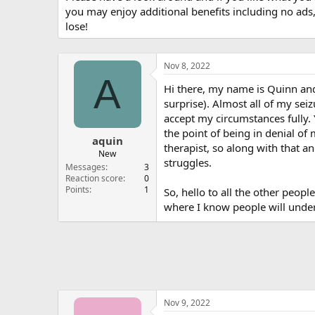
you may enjoy additional benefits including no ads
lose!
Nov 8, 2022
A
Hi there, my name is Quinn and 
surprise). Almost all of my sei
accept my circumstances fully.
the point of being in denial of m
aquin
therapist, so along with that a
New
struggles.
Messages
3
Reaction score
0
Points
1
So, hello to all the other peopl
where I know people will unde
Nov 9, 2022