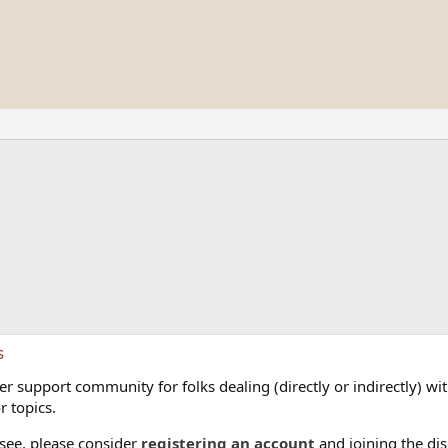
s
 support community for folks dealing (directly or indirectly) with
r topics.
 see, please consider
registering an account
and joining the dis