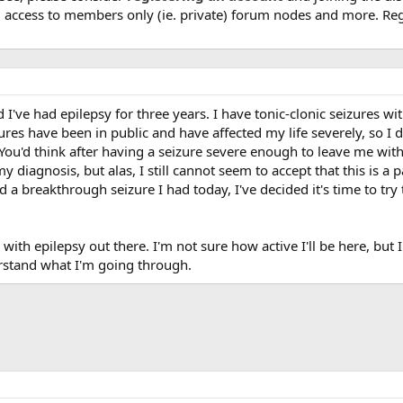
, access to members only (ie. private) forum nodes and more. Regi
I've had epilepsy for three years. I have tonic-clonic seizures wi
zures have been in public and have affected my life severely, so I 
 You'd think after having a seizure severe enough to leave me wi
y diagnosis, but alas, I still cannot seem to accept that this is a 
nd a breakthrough seizure I had today, I've decided it's time to t
e with epilepsy out there. I'm not sure how active I'll be here, but
rstand what I'm going through.