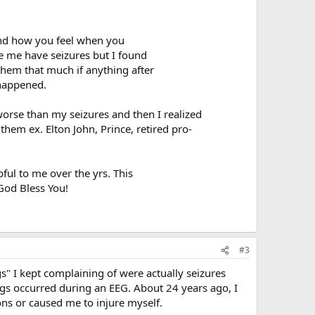
and how you feel when you
e me have seizures but I found
them that much if anything after
 happened.
worse than my seizures and then I realized
them ex. Elton John, Prince, retired pro-
ul to me over the yrs. This
God Bless You!
#3
" I kept complaining of were actually seizures
ings occurred during an EEG. About 24 years ago, I
ns or caused me to injure myself.