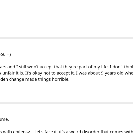
you =)
rs and I still won't accept that they're part of my life. I don't thin
unfair it is. It's okay not to accept it. I was about 9 years old w
udden change made things horrible.
home.
 with epilepsy -- let's face it, it's a weird disorder that comes wit