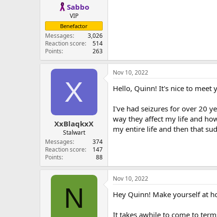
Sabbo
VIP
Benefactor
Messages
3,026
Reaction score
514
Points
263
Nov 10, 2022
X
Hello, Quinn! It's nice to meet 
I've had seizures for over 20 yea
way they affect my life and how 
XxBlaqkxX
my entire life and then that s
Stalwart
Messages
374
Reaction score
147
Points
88
Nov 10, 2022
N
Hey Quinn! Make yourself at 
It takes awhile to come to terms