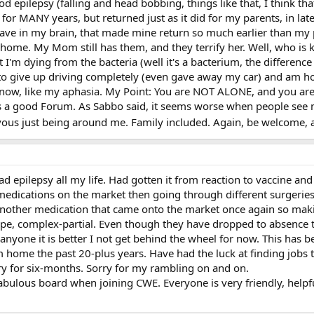
epilepsy (falling and head bobbing, things like that, I think that 
for MANY years, but returned just as it did for my parents, in late 
 have in my brain, that made mine return so much earlier than my 
home. My Mom still has them, and they terrify her. Well, who is kid
t I'm dying from the bacteria (well it's a bacterium, the differenc
 to give up driving completely (even gave away my car) and am h
on now, like my aphasia. My Point: You are NOT ALONE, and you are
t's a good Forum. As Sabbo said, it seems worse when people see 
vous just being around me. Family included. Again, be welcome,
 epilepsy all my life. Had gotten it from reaction to vaccine and 
 medications on the market then going through different surgerie
another medication that came onto the market once again so makin
type, complex-partial. Even though they have dropped to absence t
anyone it is better I not get behind the wheel for now. This has b
 home the past 20-plus years. Have had the luck at finding jobs to
ary for six-months. Sorry for my rambling on and on.
fabulous board when joining CWE. Everyone is very friendly, helpf