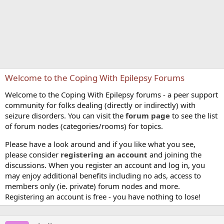
Welcome to the Coping With Epilepsy Forums
Welcome to the Coping With Epilepsy forums - a peer support
community for folks dealing (directly or indirectly) with
seizure disorders. You can visit the
forum page
to see the list
of forum nodes (categories/rooms) for topics.
Please have a look around and if you like what you see,
please consider
registering an account
and joining the
discussions. When you register an account and log in, you
may enjoy additional benefits including no ads, access to
members only (ie. private) forum nodes and more.
Registering an account is free - you have nothing to lose!