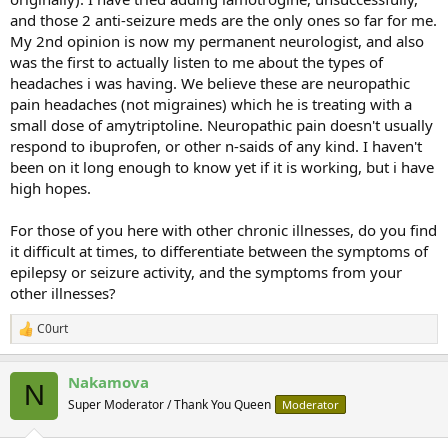
and those 2 anti-seizure meds are the only ones so far for me.
My 2nd opinion is now my permanent neurologist, and also
was the first to actually listen to me about the types of
headaches i was having. We believe these are neuropathic
pain headaches (not migraines) which he is treating with a
small dose of amytriptoline. Neuropathic pain doesn't usually
respond to ibuprofen, or other n-saids of any kind. I haven't
been on it long enough to know yet if it is working, but i have
high hopes.
For those of you here with other chronic illnesses, do you find
it difficult at times, to differentiate between the symptoms of
epilepsy or seizure activity, and the symptoms from your
other illnesses?
C0urt
R
e
a
Nakamova
c
N
t
Super Moderator / Thank You Queen
Moderator
i
o
n