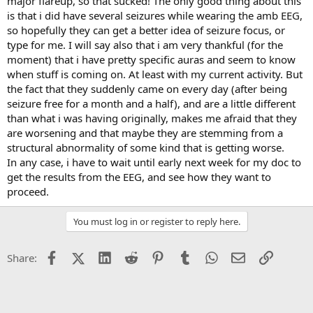
major flareup, so that sucked! The only good thing about this
is that i did have several seizures while wearing the amb EEG,
so hopefully they can get a better idea of seizure focus, or
type for me. I will say also that i am very thankful (for the
moment) that i have pretty specific auras and seem to know
when stuff is coming on. At least with my current activity. But
the fact that they suddenly came on every day (after being
seizure free for a month and a half), and are a little different
than what i was having originally, makes me afraid that they
are worsening and that maybe they are stemming from a
structural abnormality of some kind that is getting worse.
In any case, i have to wait until early next week for my doc to
get the results from the EEG, and see how they want to
proceed.
You must log in or register to reply here.
Facebook
X (Twitter)
LinkedIn
Reddit
Pinterest
Tumblr
WhatsApp
Email
Link
Share: