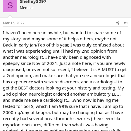
Shelley3297
S
Member
Mar 15, 2022
#1
I haven't been here in awhile, but wanted to share some of
my story, and maybe some of it helps others, maybe not.
Back in early Jan/Feb of this year, I was truly confused about
what i was experiencing until i had my 2nd opinion from
another neurologist. I have only been diagnosed with
epilepsy since Nov of 2021. Just a note here, if you are newly
diagnosed, or even not so recent, I believe it is A MUST to get
a 2nd opinion, and make sure that you see a neurologist that
has experience with seizure disorders, and a cardiologist to
get the BEST doctors looking at your history and testing. My
2nd opinion neurologist ordered another ambulatory EEG,
and made me see a cardiologist.....who now is having me
tested for poTS, which I am 99% sure that i have. I am up to
2000mg/day of keppra, but may be changing that as I have
recently had several breakthrough seizures (they seem like
myoclonic seizures, different than what i was having
originally). I have tried adding lamotrogine, unsuccessfully,