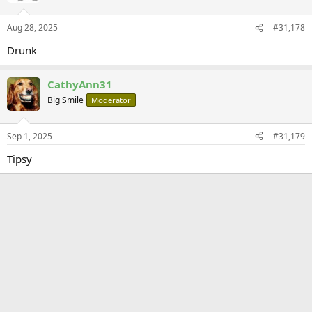
Aug 28, 2025
#31,178
Drunk
CathyAnn31
Big Smile
Moderator
Sep 1, 2025
#31,179
Tipsy