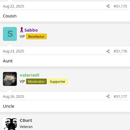
Aug 22, 2025
#31,175
Cousin
Sabbo
S
VIP
Benefactor
Aug 23, 2025
#31,176
Aunt
valeriedl
VIP
Moderator
Supporter
Aug 26, 2025
#31,177
Uncle
C0urt
Veteran