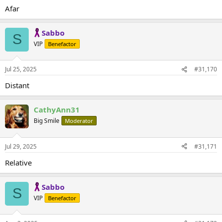
Afar
Sabbo
S
VIP
Benefactor
Jul 25, 2025
#31,170
Distant
CathyAnn31
Big Smile
Moderator
Jul 29, 2025
#31,171
Relative
Sabbo
S
VIP
Benefactor