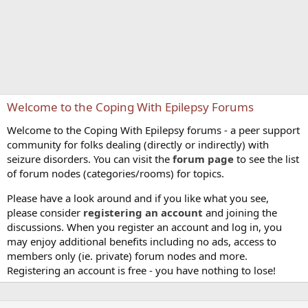
Welcome to the Coping With Epilepsy Forums
Welcome to the Coping With Epilepsy forums - a peer support
community for folks dealing (directly or indirectly) with
seizure disorders. You can visit the
forum page
to see the list
of forum nodes (categories/rooms) for topics.
Please have a look around and if you like what you see,
please consider
registering an account
and joining the
discussions. When you register an account and log in, you
may enjoy additional benefits including no ads, access to
members only (ie. private) forum nodes and more.
Registering an account is free - you have nothing to lose!