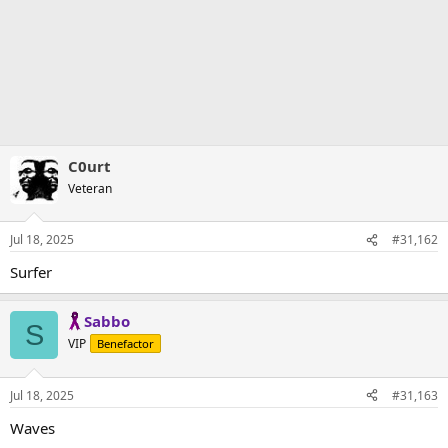
C0urt
Veteran
Jul 18, 2025
#31,162
Surfer
Sabbo
S
VIP
Benefactor
Jul 18, 2025
#31,163
Waves