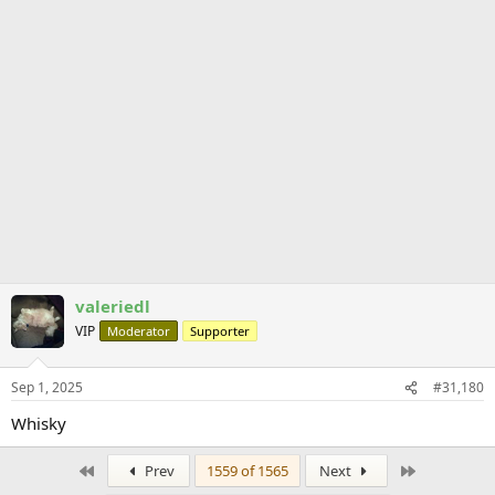
valeriedl
VIP
Moderator
Supporter
Sep 1, 2025
#31,180
Whisky
First
Last
Prev
1559 of 1565
Next