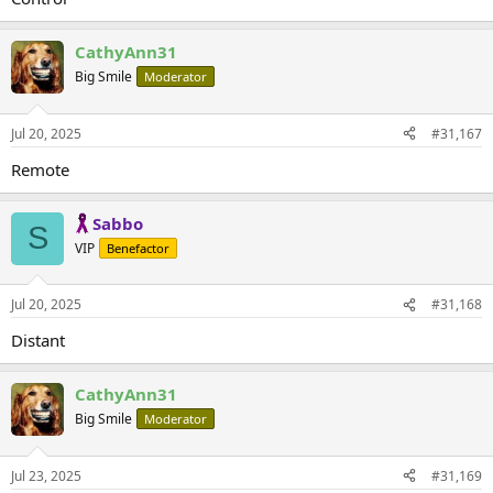
CathyAnn31
Big Smile
Moderator
Jul 20, 2025
#31,167
Remote
Sabbo
S
VIP
Benefactor
Jul 20, 2025
#31,168
Distant
CathyAnn31
Big Smile
Moderator
Jul 23, 2025
#31,169