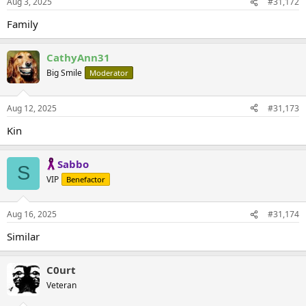
Aug 3, 2025
#31,172
Family
CathyAnn31
Big Smile
Moderator
Aug 12, 2025
#31,173
Kin
Sabbo
S
VIP
Benefactor
Aug 16, 2025
#31,174
Similar
C0urt
Veteran