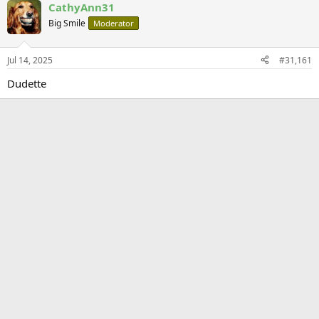
CathyAnn31
Big Smile
Moderator
Jul 14, 2025
#31,161
Dudette