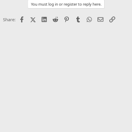
You must log in or register to reply here.
Facebook
X (Twitter)
LinkedIn
Reddit
Pinterest
Tumblr
WhatsApp
Email
Link
Share: