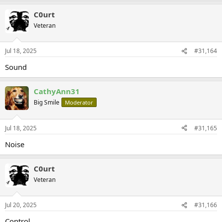
C0urt
Veteran
Jul 18, 2025
#31,164
Sound
CathyAnn31
Big Smile
Moderator
Jul 18, 2025
#31,165
Noise
C0urt
Veteran
Jul 20, 2025
#31,166
Control