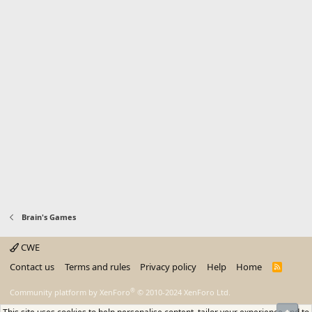
Brain's Games
CWE
Contact us
Terms and rules
Privacy policy
Help
Home
R
S
S
®
Community platform by XenForo
© 2010-2024 XenForo Ltd.