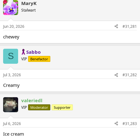
MaryK
Stalwart
Jun 20, 2026
#31,281
chewey
Sabbo
S
VIP
Benefactor
Jul 3, 2026
#31,282
Creamy
valeriedl
VIP
Moderator
Supporter
Jul 6, 2026
#31,283
Ice cream