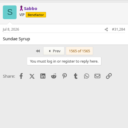
Sabbo
S
VIP
Benefactor
Jul 8, 2026
#31,284
Sundae Syrup
First
Prev
1565 of 1565
You must log in or register to reply here.
Facebook
X (Twitter)
LinkedIn
Reddit
Pinterest
Tumblr
WhatsApp
Email
Link
Share: