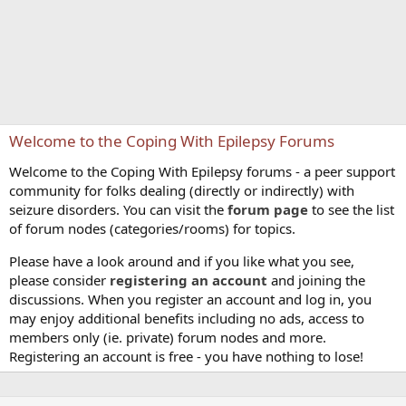
Welcome to the Coping With Epilepsy Forums
Welcome to the Coping With Epilepsy forums - a peer support
community for folks dealing (directly or indirectly) with
seizure disorders. You can visit the
forum page
to see the list
of forum nodes (categories/rooms) for topics.
Please have a look around and if you like what you see,
please consider
registering an account
and joining the
discussions. When you register an account and log in, you
may enjoy additional benefits including no ads, access to
members only (ie. private) forum nodes and more.
Registering an account is free - you have nothing to lose!