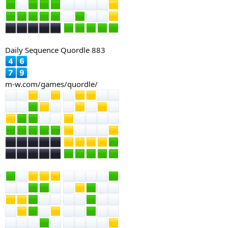
Daily Sequence Quordle 883
m-w.com/games/quordle/