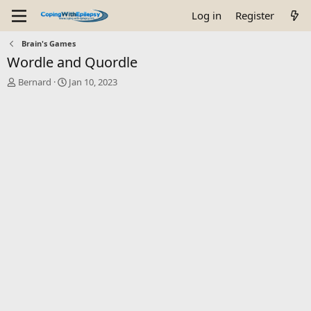
Log in
Register
Brain's Games
Wordle and Quordle
T
S
Bernard
Jan 10, 2023
h
t
r
a
e
r
a
t
d
d
s
a
t
t
a
e
r
t
e
r