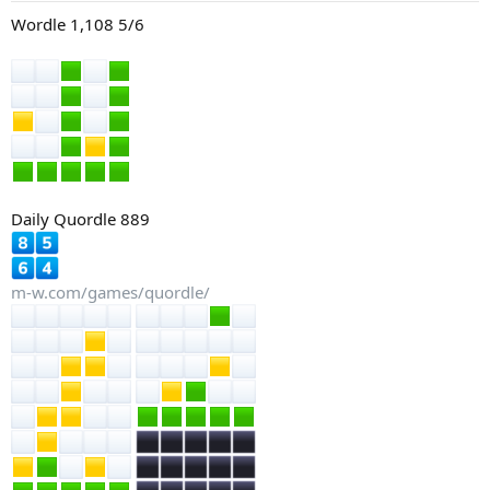
:
Wordle 1,108 5/6
Daily Quordle 889
m-w.com/games/quordle/