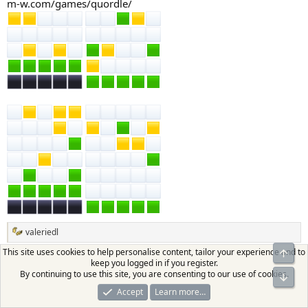
m-w.com/games/quordle/
valeriedl
R
e
This site uses cookies to help personalise content, tailor your experience and to
Top
a
keep you logged in if you register.
valeriedl
c
By continuing to use this site, you are consenting to our use of cookies.
Bot
t
VIP
Moderator
Supporter
i
Accept
Learn more…
o