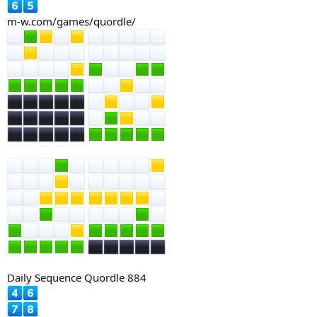
m-w.com/games/quordle/
Daily Sequence Quordle 884