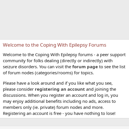
Welcome to the Coping With Epilepsy Forums
Welcome to the Coping With Epilepsy forums - a peer support
community for folks dealing (directly or indirectly) with
seizure disorders. You can visit the
forum page
to see the list
of forum nodes (categories/rooms) for topics.
Please have a look around and if you like what you see,
please consider
registering an account
and joining the
discussions. When you register an account and log in, you
may enjoy additional benefits including no ads, access to
members only (ie. private) forum nodes and more.
Registering an account is free - you have nothing to lose!