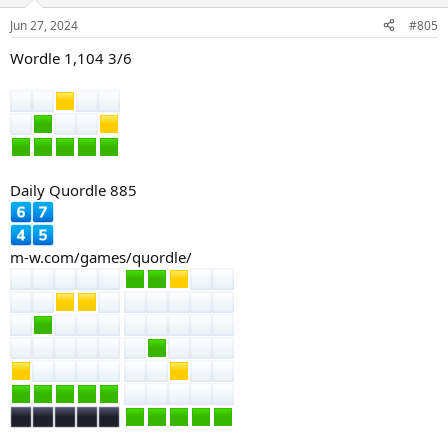
o
n
Jun 27, 2024
#805
s
:
Wordle 1,104 3/6
Daily Quordle 885
m-w.com/games/quordle/