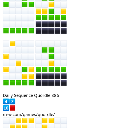
Daily Sequence Quordle 886
m-w.com/games/quordle/