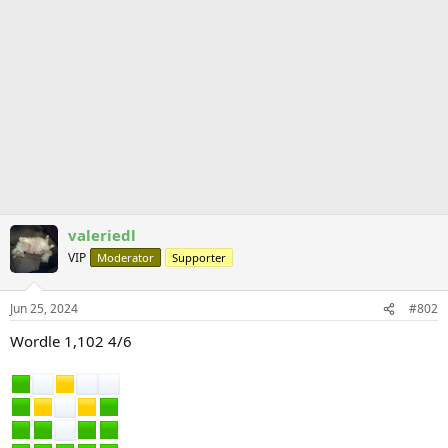
valeriedl
VIP
Moderator
Supporter
Jun 25, 2024
#802
Wordle 1,102 4/6