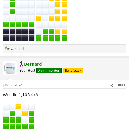
valeriedl
R
e
a
Bernard
c
t
Your Host
Administrator
Benefactor
i
o
n
Jun 28, 2024
#806
s
:
Wordle 1,105 4/6