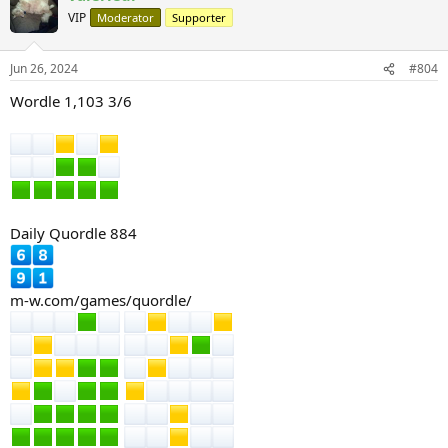
t
VIP
Moderator
Supporter
i
o
n
Jun 26, 2024
#804
s
:
Wordle 1,103 3/6
Daily Quordle 884
m-w.com/games/quordle/