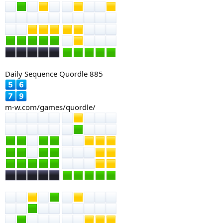
Daily Sequence Quordle 885
m-w.com/games/quordle/