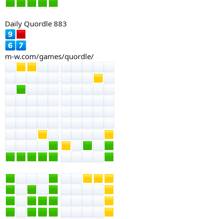
Daily Quordle 883
m-w.com/games/quordle/