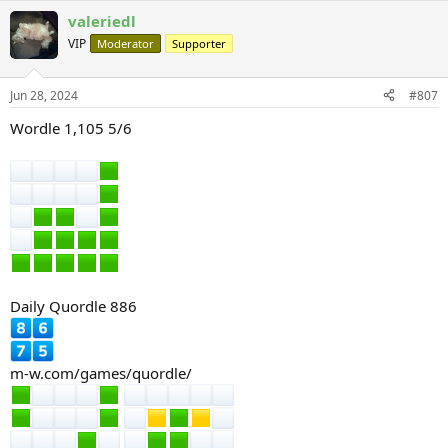
a
valeriedl
c
t
VIP
Moderator
Supporter
i
o
n
Jun 28, 2024
#807
s
:
Wordle 1,105 5/6
Daily Quordle 886
m-w.com/games/quordle/