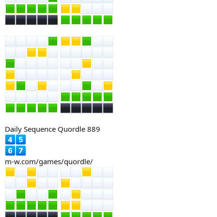
Daily Sequence Quordle 889
m-w.com/games/quordle/