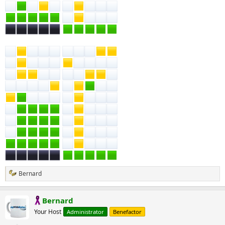
Bernard
R
e
a
Bernard
c
t
Your Host
Administrator
Benefactor
i