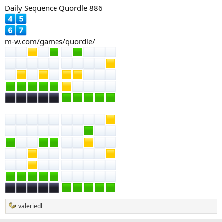
Daily Sequence Quordle 886
m-w.com/games/quordle/
valeriedl
R
e