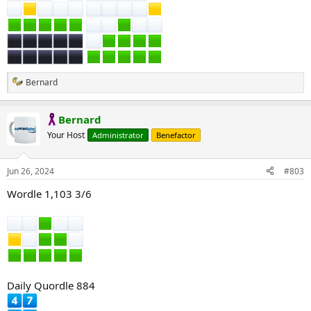
Bernard
R
e
a
Bernard
c
t
Your Host
Administrator
Benefactor
i
o
n
Jun 26, 2024
#803
s
:
Wordle 1,103 3/6
Daily Quordle 884