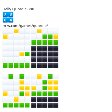
Daily Quordle 886
m-w.com/games/quordle/