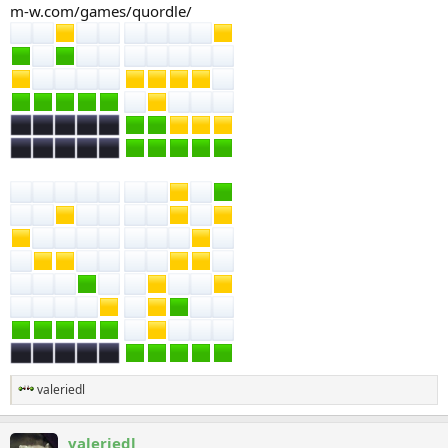
m-w.com/games/quordle/
valeriedl
R
e
a
valeriedl
c