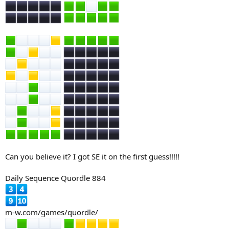
Can you believe it? I got SE it on the first guess!!!!!
Daily Sequence Quordle 884
m-w.com/games/quordle/