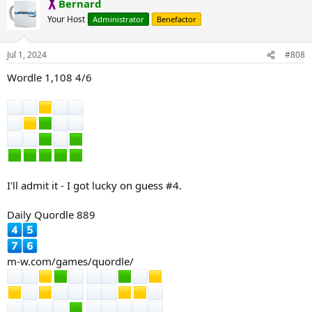
Bernard
c
t
Your Host
Administrator
Benefactor
i
o
n
Jul 1, 2024
#808
s
:
Wordle 1,108 4/6
I'll admit it - I got lucky on guess #4.
Daily Quordle 889
m-w.com/games/quordle/