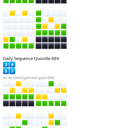
Daily Sequence Quordle 889
m-w.com/games/quordle/