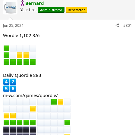
Bernard
Your Host
Administrator
Benefactor
Jun 25, 2024
#801
Wordle 1,102 3/6
Daily Quordle 883
m-w.com/games/quordle/