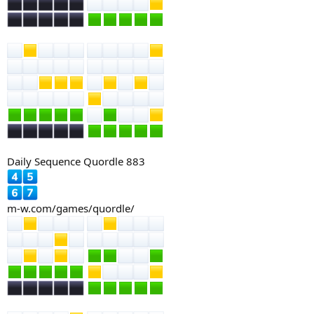
Daily Sequence Quordle 883
m-w.com/games/quordle/