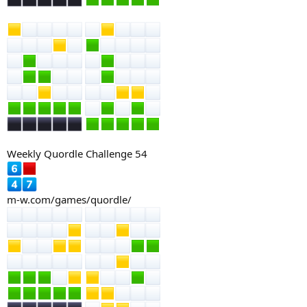
Weekly Quordle Challenge 54
m-w.com/games/quordle/