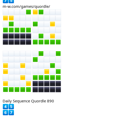
m-w.com/games/quordle/
Daily Sequence Quordle 890