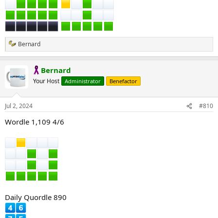
Bernard
R
e
a
Bernard
c
t
Your Host
Administrator
Benefactor
i
o
n
Jul 2, 2024
#810
s
:
Wordle 1,109 4/6
Daily Quordle 890