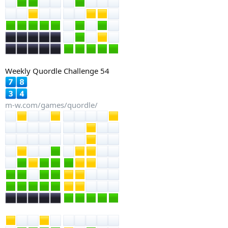
Weekly Quordle Challenge 54
m-w.com/games/quordle/