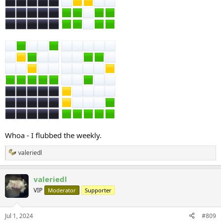
Whoa - I flubbed the weekly.
valeriedl
R
e
a
valeriedl
c
t
VIP
Moderator
Supporter
i
o
n
Jul 1, 2024
#809
s