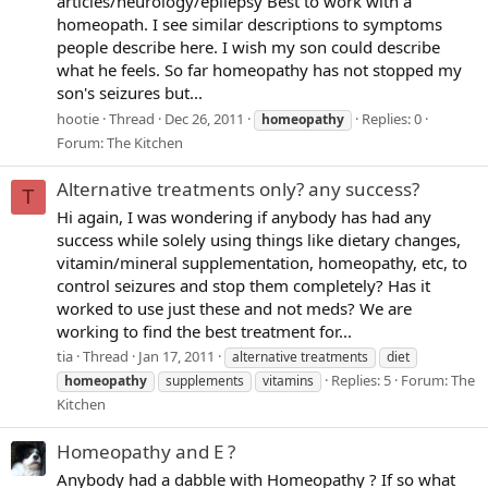
articles/neurology/epilepsy Best to work with a
homeopath. I see similar descriptions to symptoms
people describe here. I wish my son could describe
what he feels. So far homeopathy has not stopped my
son's seizures but...
hootie
Thread
Dec 26, 2011
Replies: 0
homeopathy
Forum:
The Kitchen
Alternative treatments only? any success?
T
Hi again, I was wondering if anybody has had any
success while solely using things like dietary changes,
vitamin/mineral supplementation, homeopathy, etc, to
control seizures and stop them completely? Has it
worked to use just these and not meds? We are
working to find the best treatment for...
tia
Thread
Jan 17, 2011
alternative treatments
diet
Replies: 5
Forum:
The
homeopathy
supplements
vitamins
Kitchen
Homeopathy and E ?
Anybody had a dabble with Homeopathy ? If so what