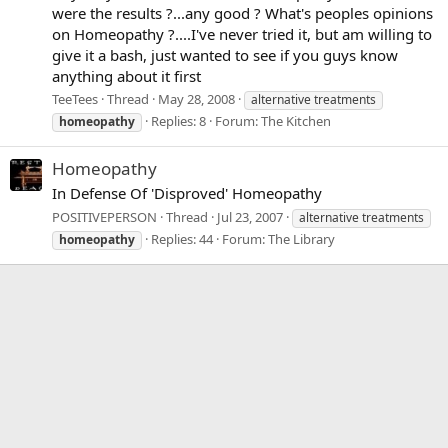
were the results ?...any good ? What's peoples opinions
on Homeopathy ?....I've never tried it, but am willing to
give it a bash, just wanted to see if you guys know
anything about it first
TeeTees
Thread
May 28, 2008
alternative treatments
Replies: 8
Forum:
The Kitchen
homeopathy
Homeopathy
In Defense Of 'Disproved' Homeopathy
POSITIVEPERSON
Thread
Jul 23, 2007
alternative treatments
Replies: 44
Forum:
The Library
homeopathy