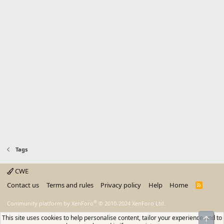
Tags
CWE
Contact us
Terms and rules
Privacy policy
Help
Home
R
S
S
®
Community platform by XenForo
© 2010-2024 XenForo Ltd.
This site uses cookies to help personalise content, tailor your experience and to
Top