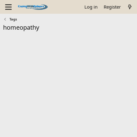
Log in
Register
Tags
homeopathy