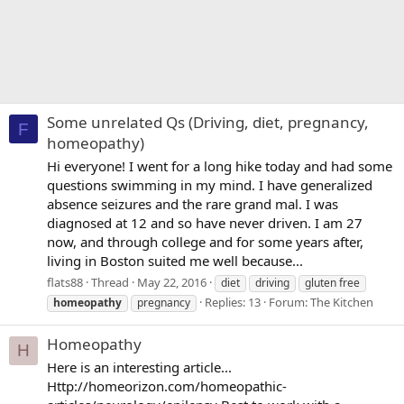
Some unrelated Qs (Driving, diet, pregnancy,
F
homeopathy)
Hi everyone! I went for a long hike today and had some
questions swimming in my mind. I have generalized
absence seizures and the rare grand mal. I was
diagnosed at 12 and so have never driven. I am 27
now, and through college and for some years after,
living in Boston suited me well because...
flats88
Thread
May 22, 2016
diet
driving
gluten free
Replies: 13
Forum:
The Kitchen
homeopathy
pregnancy
Homeopathy
H
Here is an interesting article...
Http://homeorizon.com/homeopathic-