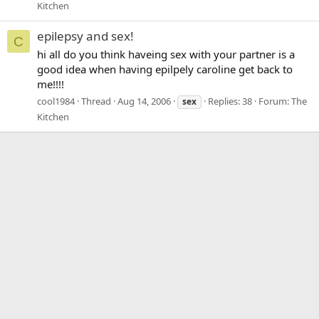
Kitchen
epilepsy and sex!
C
hi all do you think haveing sex with your partner is a
good idea when having epilpely caroline get back to
me!!!!
cool1984
Thread
Aug 14, 2006
Replies: 38
Forum:
The
sex
Kitchen