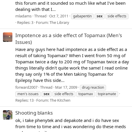
this forum and it sounded so much like what I've been
dealing with that I...
mladams
Thread
Oct 7, 2011
gabapentin
sex
side effects
Replies: 3
Forum:
The Library
Impotence as a side effect of Topamax (Men's
Issues)
Have any guys here had impotence as a side effect as a
result of taking Topamax? When I went from 50 mg of
Topamax twice a day to 200 mg of Topamax twice a day
things literally didn't quite work the same! I read online
they say only 1% of the Men taking Topamax for
Epilepsy have this side...
forward2007
Thread
Mar 17, 2009
drug reaction
men's issues
sex
side effects
topamax
topiramate
Replies: 13
Forum:
The Kitchen
Shooting blanks
ok, i take phenytek and depakote and i do have sex
from time to time and i was wondering do these meds