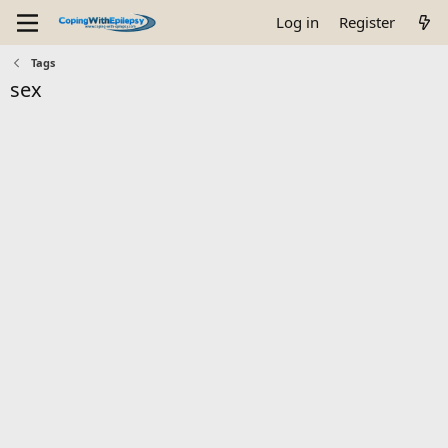
Log in
Register
Tags
sex