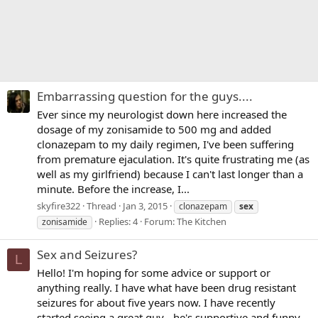
Embarrassing question for the guys....
Ever since my neurologist down here increased the
dosage of my zonisamide to 500 mg and added
clonazepam to my daily regimen, I've been suffering
from premature ejaculation. It's quite frustrating me (as
well as my girlfriend) because I can't last longer than a
minute. Before the increase, I...
skyfire322
Thread
Jan 3, 2015
clonazepam
sex
Replies: 4
Forum:
The Kitchen
zonisamide
Sex and Seizures?
L
Hello! I'm hoping for some advice or support or
anything really. I have what have been drug resistant
seizures for about five years now. I have recently
started seeing a great guy - he's supportive and funny,