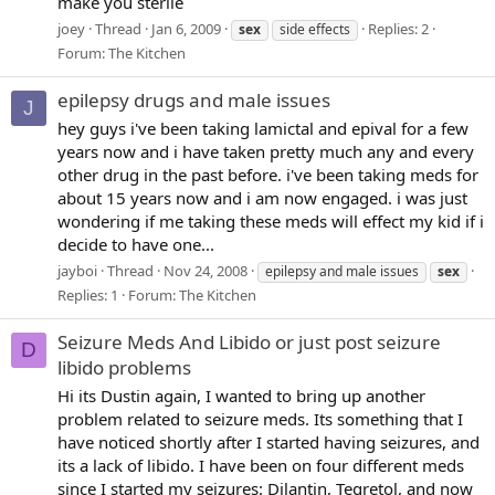
make you sterile
joey
Thread
Jan 6, 2009
Replies: 2
sex
side effects
Forum:
The Kitchen
epilepsy drugs and male issues
J
hey guys i've been taking lamictal and epival for a few
years now and i have taken pretty much any and every
other drug in the past before. i've been taking meds for
about 15 years now and i am now engaged. i was just
wondering if me taking these meds will effect my kid if i
decide to have one...
jayboi
Thread
Nov 24, 2008
epilepsy and male issues
sex
Replies: 1
Forum:
The Kitchen
Seizure Meds And Libido or just post seizure
D
libido problems
Hi its Dustin again, I wanted to bring up another
problem related to seizure meds. Its something that I
have noticed shortly after I started having seizures, and
its a lack of libido. I have been on four different meds
since I started my seizures: Dilantin, Tegretol, and now