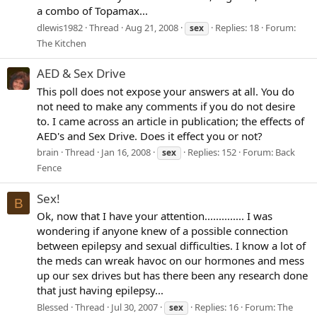
a combo of Topamax...
dlewis1982
Thread
Aug 21, 2008
Replies: 18
Forum:
sex
The Kitchen
AED & Sex Drive
This poll does not expose your answers at all. You do
not need to make any comments if you do not desire
to. I came across an article in publication; the effects of
AED's and Sex Drive. Does it effect you or not?
brain
Thread
Jan 16, 2008
Replies: 152
Forum:
Back
sex
Fence
Sex!
B
Ok, now that I have your attention.............. I was
wondering if anyone knew of a possible connection
between epilepsy and sexual difficulties. I know a lot of
the meds can wreak havoc on our hormones and mess
up our sex drives but has there been any research done
that just having epilepsy...
Blessed
Thread
Jul 30, 2007
Replies: 16
Forum:
The
sex