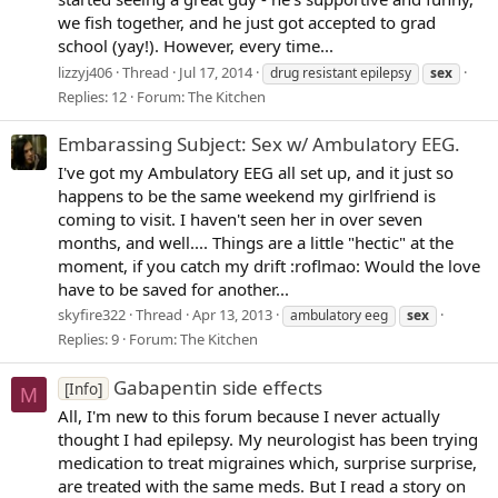
we fish together, and he just got accepted to grad
school (yay!). However, every time...
lizzyj406
Thread
Jul 17, 2014
drug resistant epilepsy
sex
Replies: 12
Forum:
The Kitchen
Embarassing Subject: Sex w/ Ambulatory EEG.
I've got my Ambulatory EEG all set up, and it just so
happens to be the same weekend my girlfriend is
coming to visit. I haven't seen her in over seven
months, and well.... Things are a little "hectic" at the
moment, if you catch my drift :roflmao: Would the love
have to be saved for another...
skyfire322
Thread
Apr 13, 2013
ambulatory eeg
sex
Replies: 9
Forum:
The Kitchen
Gabapentin side effects
[Info]
M
All, I'm new to this forum because I never actually
thought I had epilepsy. My neurologist has been trying
medication to treat migraines which, surprise surprise,
are treated with the same meds. But I read a story on