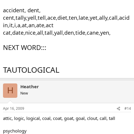
accident, dent,
cent,tally,yell,tell,ace,diet,ten,late,yet,ally,call,acid
in,it,i,a,at,an,ate,act
cat,date,nice,all,tall,yall,den,tide,cane,yen,
NEXT WORD:::
TAUTOLOGICAL
Heather
H
New
Apr 16, 2009
#14
attic, logic, logical, coal, coat, goat, goal, clout, call, tall
psychology