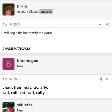
brain
Account Closed
Inactive
Apr 16, 2009
#2
I will begin the board with the word:
CHARISMATICALLY
bluemcgoo
B
New
Apr 16, 2009
#3
chair, hair, mat, tic, ally,
sail, rail, cat, tail, tally
skillefer
New