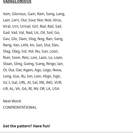
VAINGLORIOUS
Vain, Glorious, Gain, Rain, Sang, Lang,
Lain, Lorn, Our, Sour, Nor, Noir, Virus,
Viral, Urn, Urinal, Girl, Rial, Rail, Sail,
Gail, Vail, Val, Nail, Us, Oil, Soil, Go,
Gav, Glo, Slain, Slog, Nog, Ran, Sang,
Rang, Van, LAN, An, San, Slur, Slav,
Slag, Olag, Sol, Vol, Nu, Sun, Loon,
Ruin, Soon, Rios, Lois, Laos, Lo, Loan,
Sloan, Sling, Going, Suing, Ringo, Ian,
Or, Our, Oar, Again, Ago, Logo, Nova,
Long, Gus, Ru, Ion, Lion, Align, Sign,
Sir, I, Gal, URL, Al, Sal, INI, ING, VUR,
UR, AL, VA, GA, RI, NV, OR, LA, USA
Next Word:
CONFRONTATIONAL
Get the pattern? Have fun!