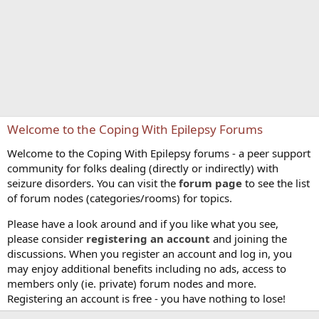
Welcome to the Coping With Epilepsy Forums
Welcome to the Coping With Epilepsy forums - a peer support
community for folks dealing (directly or indirectly) with
seizure disorders. You can visit the
forum page
to see the list
of forum nodes (categories/rooms) for topics.
Please have a look around and if you like what you see,
please consider
registering an account
and joining the
discussions. When you register an account and log in, you
may enjoy additional benefits including no ads, access to
members only (ie. private) forum nodes and more.
Registering an account is free - you have nothing to lose!