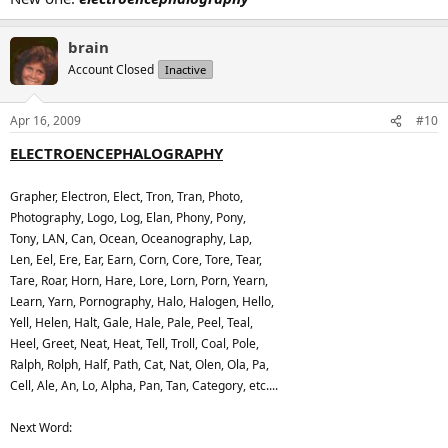
brain
Account Closed
Inactive
Apr 16, 2009
#10
ELECTROENCEPHALOGRAPHY
Grapher, Electron, Elect, Tron, Tran, Photo,
Photography, Logo, Log, Elan, Phony, Pony,
Tony, LAN, Can, Ocean, Oceanography, Lap,
Len, Eel, Ere, Ear, Earn, Corn, Core, Tore, Tear,
Tare, Roar, Horn, Hare, Lore, Lorn, Porn, Yearn,
Learn, Yarn, Pornography, Halo, Halogen, Hello,
Yell, Helen, Halt, Gale, Hale, Pale, Peel, Teal,
Heel, Greet, Neat, Heat, Tell, Troll, Coal, Pole,
Ralph, Rolph, Half, Path, Cat, Nat, Olen, Ola, Pa,
Cell, Ale, An, Lo, Alpha, Pan, Tan, Category, etc....
Next Word: