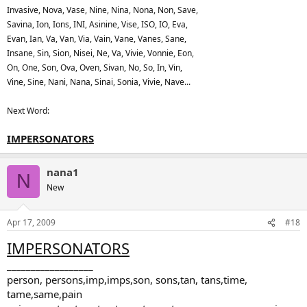
Invasive, Nova, Vase, Nine, Nina, Nona, Non, Save,
Savina, Ion, Ions, INI, Asinine, Vise, ISO, IO, Eva,
Evan, Ian, Va, Van, Via, Vain, Vane, Vanes, Sane,
Insane, Sin, Sion, Nisei, Ne, Va, Vivie, Vonnie, Eon,
On, One, Son, Ova, Oven, Sivan, No, So, In, Vin,
Vine, Sine, Nani, Nana, Sinai, Sonia, Vivie, Nave...
Next Word:
IMPERSONATORS
nana1
N
New
Apr 17, 2009
#18
IMPERSONATORS
__________________
person, persons,imp,imps,son, sons,tan, tans,time,
tame,same,pain