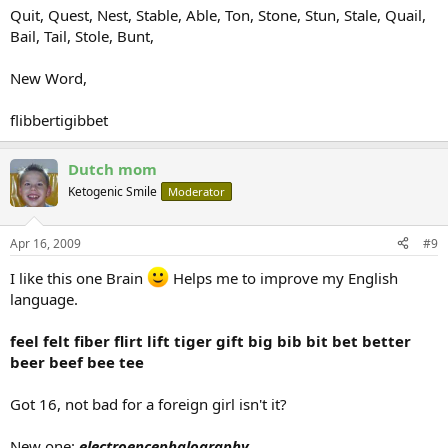
Quit, Quest, Nest, Stable, Able, Ton, Stone, Stun, Stale, Quail,
Bail, Tail, Stole, Bunt,
New Word,
flibbertigibbet
Dutch mom
Ketogenic Smile
Moderator
Apr 16, 2009
#9
I like this one Brain
Helps me to improve my English
language.
feel felt fiber flirt lift tiger gift big bib bit bet better
beer beef bee tee
Got 16, not bad for a foreign girl isn't it?
New one:
electroencephalography