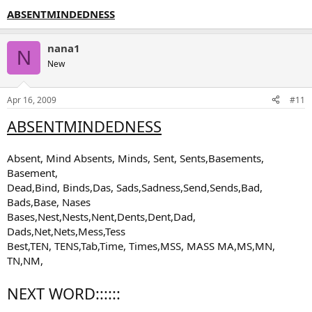
ABSENTMINDEDNESS
nana1
N
New
Apr 16, 2009
#11
ABSENTMINDEDNESS
Absent, Mind Absents, Minds, Sent, Sents,Basements,
Basement,
Dead,Bind, Binds,Das, Sads,Sadness,Send,Sends,Bad,
Bads,Base, Nases
Bases,Nest,Nests,Nent,Dents,Dent,Dad,
Dads,Net,Nets,Mess,Tess
Best,TEN, TENS,Tab,Time, Times,MSS, MASS MA,MS,MN,
TN,NM,
NEXT WORD::::::