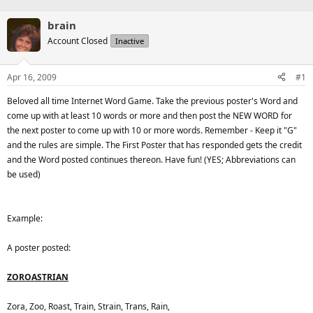
brain
Account Closed
Inactive
Apr 16, 2009
#1
Beloved all time Internet Word Game. Take the previous poster's Word and
come up with at least 10 words or more and then post the NEW WORD for
the next poster to come up with 10 or more words. Remember - Keep it "G"
and the rules are simple. The First Poster that has responded gets the credit
and the Word posted continues thereon. Have fun! (YES; Abbreviations can
be used)
Example:
A poster posted:
ZOROASTRIAN
Zora, Zoo, Roast, Train, Strain, Trans, Rain,