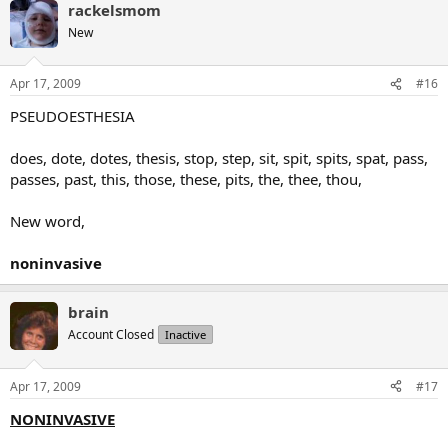
rackelsmom
New
Apr 17, 2009
#16
PSEUDOESTHESIA
does, dote, dotes, thesis, stop, step, sit, spit, spits, spat, pass,
passes, past, this, those, these, pits, the, thee, thou,
New word,
noninvasive
brain
Account Closed
Inactive
Apr 17, 2009
#17
NONINVASIVE