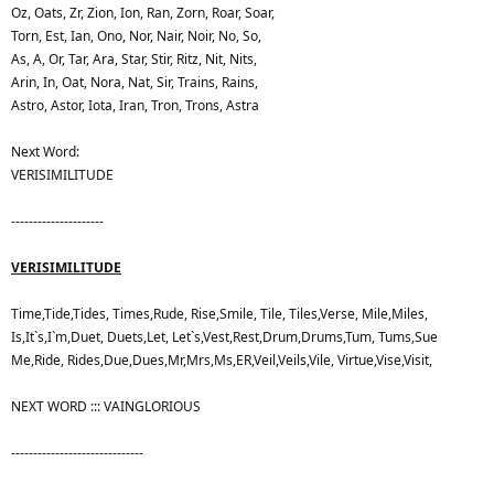
Oz, Oats, Zr, Zion, Ion, Ran, Zorn, Roar, Soar,
Torn, Est, Ian, Ono, Nor, Nair, Noir, No, So,
As, A, Or, Tar, Ara, Star, Stir, Ritz, Nit, Nits,
Arin, In, Oat, Nora, Nat, Sir, Trains, Rains,
Astro, Astor, Iota, Iran, Tron, Trons, Astra
Next Word:
VERISIMILITUDE
---------------------
VERISIMILITUDE
Time,Tide,Tides, Times,Rude, Rise,Smile, Tile, Tiles,Verse, Mile,Miles,
Is,It`s,I`m,Duet, Duets,Let, Let`s,Vest,Rest,Drum,Drums,Tum, Tums,Sue
Me,Ride, Rides,Due,Dues,Mr,Mrs,Ms,ER,Veil,Veils,Vile, Virtue,Vise,Visit,
NEXT WORD ::: VAINGLORIOUS
------------------------------