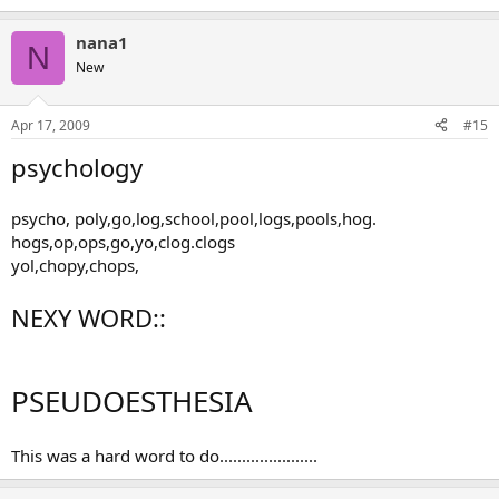
nana1
N
New
Apr 17, 2009
#15
psychology
psycho, poly,go,log,school,pool,logs,pools,hog.
hogs,op,ops,go,yo,clog.clogs
yol,chopy,chops,
NEXY WORD::
PSEUDOESTHESIA
This was a hard word to do......................