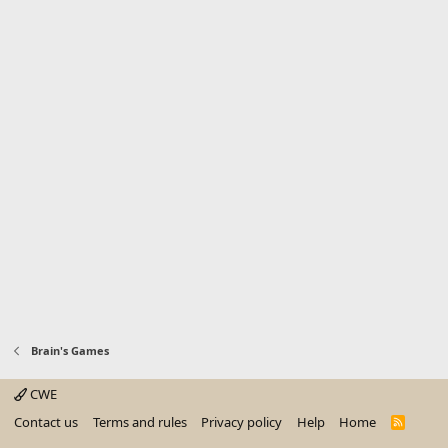
Brain's Games
CWE
Contact us
Terms and rules
Privacy policy
Help
Home
R
S