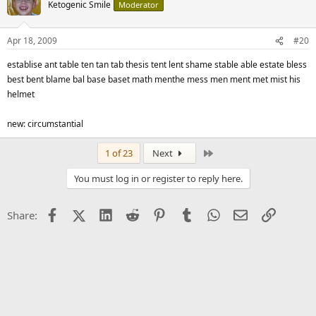
Ketogenic Smile
Moderator
Apr 18, 2009
#20
establise ant table ten tan tab thesis tent lent shame stable able estate bless
best bent blame bal base baset math menthe mess men ment met mist his
helmet
new: circumstantial
Last
1 of 23
Next
You must log in or register to reply here.
Facebook
X (Twitter)
LinkedIn
Reddit
Pinterest
Tumblr
WhatsApp
Email
Link
Share: