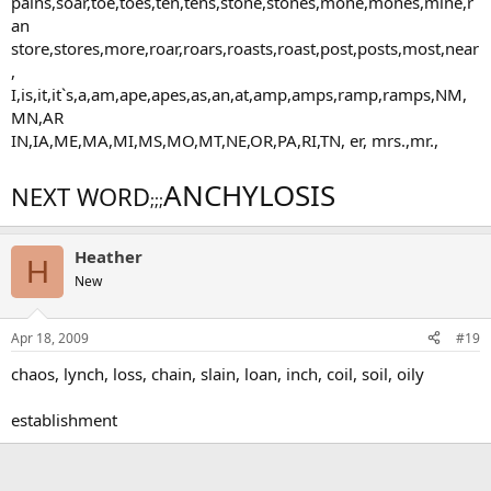
pains,soar,toe,toes,ten,tens,stone,stones,mone,mones,mine,r
an
store,stores,more,roar,roars,roasts,roast,post,posts,most,near
,
I,is,it,it`s,a,am,ape,apes,as,an,at,amp,amps,ramp,ramps,NM,
MN,AR
IN,IA,ME,MA,MI,MS,MO,MT,NE,OR,PA,RI,TN, er, mrs.,mr.,
ANCHYLOSIS
NEXT WORD
;;;
Heather
H
New
Apr 18, 2009
#19
chaos, lynch, loss, chain, slain, loan, inch, coil, soil, oily
establishment