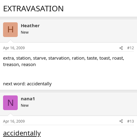
EXTRAVASATION
Heather
H
New
Apr 16, 2009
#12
extra, station, starve, starvation, ration, taste, toast, roast,
treason, reason
next word: accidentally
nana1
N
New
Apr 16, 2009
#13
accidentally