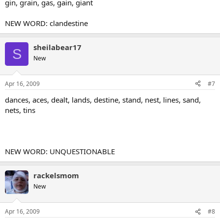
gin, grain, gas, gain, giant
NEW WORD: clandestine
sheilabear17
S
New
Apr 16, 2009
#7
dances, aces, dealt, lands, destine, stand, nest, lines, sand,
nets, tins
NEW WORD: UNQUESTIONABLE
rackelsmom
New
Apr 16, 2009
#8