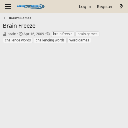
Log in
Register
Brain's Games
Brain Freeze
T
S
T
brain
Apr 16, 2009
brain freeze
brain games
h
t
a
challenge words
challenging words
word games
r
a
g
e
r
s
a
t
d
d
s
a
t
t
a
e
r
t
e
r