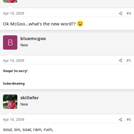
Apr 16, 2009
#4
Ok McGoo...what's the new word??
bluemcgoo
B
New
Apr 16, 2009
#5
Ooops! So sorry!
Subordinating
skillefer
New
Apr 16, 2009
#6
sour, sin, soar, rain, ruin,