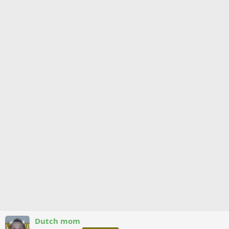
Dutch mom