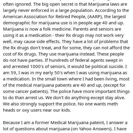
often ignored. The big open secret is that Marijuana laws are
largely never enforced in a large population. According to the
American Association for Retired People, (AARP), the largest
demographic for marijuana use is in people age 40 and up.
Marijuana is now a folk medicine. Parents and seniors are
using it as a medication - their Rx drugs may not work very
well, may cause side effects. They have a lot of problems that
the Rx drugs don't treat, and for some, they can not afford the
cost of Rx drugs. They use marijuana instead. These people
do not have parties. If hundreds of federal agents swept in
and arrested 1000's of seniors, it would be political suicide. I
am 59, I was in my early 50's when I was using marijuana as
a medication. In the small town where I had been living, most
of the medical marijuana patients are 40 and up, (except for
some cancer patients). The police have more important things
to do than arrest us. We don't do anything except stay alive.
We also strongly support the police. No one wants meth
heads or oxy users near our kids.
Because I am a former Medical Marijuana pateint, I answer a
lot of questions about marijuana (on Yahoo Answers). I have