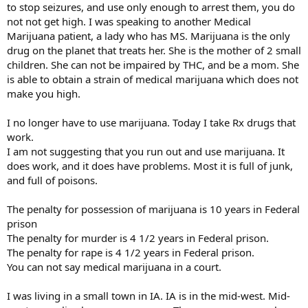
to stop seizures, and use only enough to arrest them, you do
not not get high. I was speaking to another Medical
Marijuana patient, a lady who has MS. Marijuana is the only
drug on the planet that treats her. She is the mother of 2 small
children. She can not be impaired by THC, and be a mom. She
is able to obtain a strain of medical marijuana which does not
make you high.
I no longer have to use marijuana. Today I take Rx drugs that
work.
I am not suggesting that you run out and use marijuana. It
does work, and it does have problems. Most it is full of junk,
and full of poisons.
The penalty for possession of marijuana is 10 years in Federal
prison
The penalty for murder is 4 1/2 years in Federal prison.
The penalty for rape is 4 1/2 years in Federal prison.
You can not say medical marijuana in a court.
I was living in a small town in IA. IA is in the mid-west. Mid-