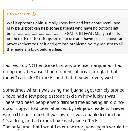
survivor said:
Well it appears Robin, u really know lots and lots about marijuana.
May be ur post can help some patients who have no options left
but.................................................... ILLEGAL IS ILLEGAL. Many patients
out here think their drugs are of no use and having such a post can
provoke them to use it and get into problems. So my request to all
the readers is look before u leap!!!
I agree. I do NOT endorse that anyone use marijuana. I had
no options, because I had no medications. I am glad that
today I can take Rx meds, and that they work very well.
Sometimes when I was using marijuana I got terribly stoned.
I have had a few people (stoners) claim how lucky I was.
There had been people who damned me as being an old no-
good hippy, I had been attacked by religious leaders. I never
wanted to be stoned. It was awful. I was unable to function.
It's a drug, and all drugs have nasty side effects.
The only time that I would ever use marijuana again would be