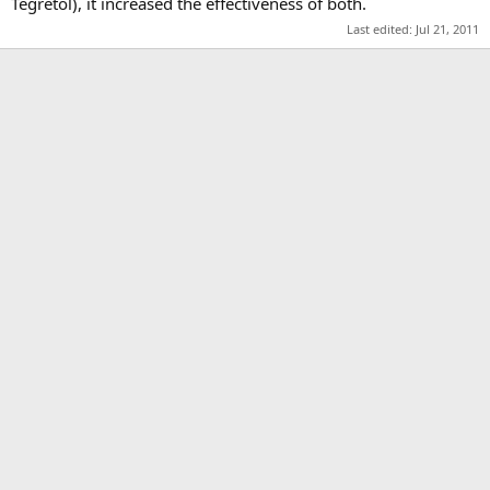
Tegretol), it increased the effectiveness of both.
Last edited:
Jul 21, 2011