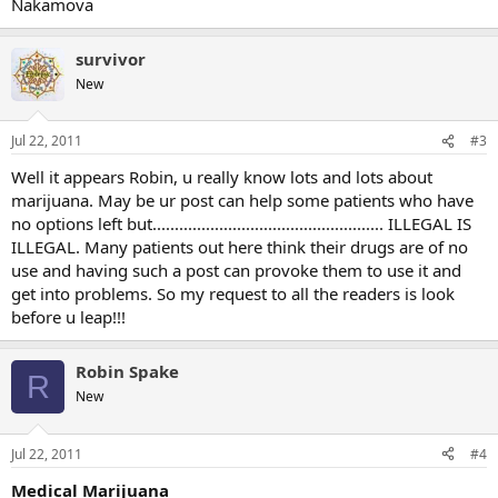
Nakamova
survivor
New
Jul 22, 2011
#3
Well it appears Robin, u really know lots and lots about
marijuana. May be ur post can help some patients who have
no options left but.................................................... ILLEGAL IS
ILLEGAL. Many patients out here think their drugs are of no
use and having such a post can provoke them to use it and
get into problems. So my request to all the readers is look
before u leap!!!
Robin Spake
R
New
Jul 22, 2011
#4
Medical Marijuana