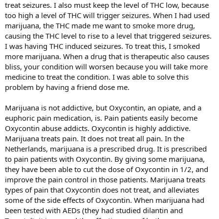
treat seizures. I also must keep the level of THC low, because
too high a level of THC will trigger seizures. When I had used
marijuana, the THC made me want to smoke more drug,
causing the THC level to rise to a level that triggered seizures.
I was having THC induced seizures. To treat this, I smoked
more marijuana. When a drug that is therapeutic also causes
bliss, your condition will worsen because you will take more
medicine to treat the condition. I was able to solve this
problem by having a friend dose me.
Marijuana is not addictive, but Oxycontin, an opiate, and a
euphoric pain medication, is. Pain patients easily become
Oxycontin abuse addicts. Oxycontin is highly addictive.
Marijuana treats pain. It does not treat all pain. In the
Netherlands, marijuana is a prescribed drug. It is prescribed
to pain patients with Oxycontin. By giving some marijuana,
they have been able to cut the dose of Oxycontin in 1/2, and
improve the pain control in those patients. Marijuana treats
types of pain that Oxycontin does not treat, and alleviates
some of the side effects of Oxycontin. When marijuana had
been tested with AEDs (they had studied dilantin and