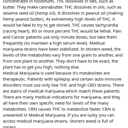
concentrates in foodstuffs. THC dissolves in fats, such as
butter. They make cannabutter. THC dissolves in oils, such as
sesame seed oil (hemp oil). It dissolves in peanut oil (making
hemp peanut butter). At extreemely high levels of THC, it
would be fatal to try to get stoned. THC causes tachycardia
(racing heart). 80 or more percent THC would be lethal. Pain
and Cancer patients use only minute doses, but take them
frequently (to maintain a high serum level). Medical
marijuana strains have been stabilized. In stoners weed, the
levels of the metabolites vary from one gram to another, and
from one plant to another. They don't have to be exact, the
plant has to get you high, nothing else.
Medical Marijuana is used because it's metabolites are
therapeutic. Patients with epilepsy and certain auto-immune
disorders must use only low THC and high CBD strains. There
are stains of medical marijuana which match these patients.
There are many medical indications for marijuana, and they
all have their own specific need for levels of the many
metabolites. CBN causes THC to metabolize faster. CBN is
unwanted in Medical Marijuana. If you are lucky you can
access medical marijuana strains. Stoners weed is full of
sprays.