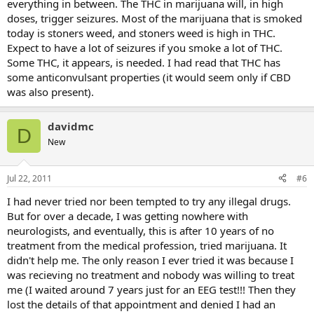
everything in between. The THC in marijuana will, in high
doses, trigger seizures. Most of the marijuana that is smoked
today is stoners weed, and stoners weed is high in THC.
Expect to have a lot of seizures if you smoke a lot of THC.
Some THC, it appears, is needed. I had read that THC has
some anticonvulsant properties (it would seem only if CBD
was also present).
davidmc
D
New
Jul 22, 2011
#6
I had never tried nor been tempted to try any illegal drugs.
But for over a decade, I was getting nowhere with
neurologists, and eventually, this is after 10 years of no
treatment from the medical profession, tried marijuana. It
didn't help me. The only reason I ever tried it was because I
was recieving no treatment and nobody was willing to treat
me (I waited around 7 years just for an EEG test!!! Then they
lost the details of that appointment and denied I had an