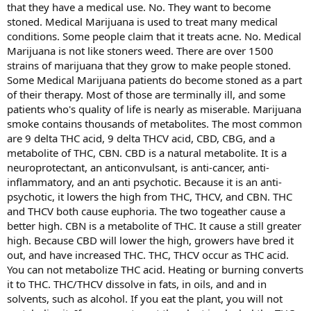
that they have a medical use. No. They want to become
stoned. Medical Marijuana is used to treat many medical
conditions. Some people claim that it treats acne. No. Medical
Marijuana is not like stoners weed. There are over 1500
strains of marijuana that they grow to make people stoned.
Some Medical Marijuana patients do become stoned as a part
of their therapy. Most of those are terminally ill, and some
patients who's quality of life is nearly as miserable. Marijuana
smoke contains thousands of metabolites. The most common
are 9 delta THC acid, 9 delta THCV acid, CBD, CBG, and a
metabolite of THC, CBN. CBD is a natural metabolite. It is a
neuroprotectant, an anticonvulsant, is anti-cancer, anti-
inflammatory, and an anti psychotic. Because it is an anti-
psychotic, it lowers the high from THC, THCV, and CBN. THC
and THCV both cause euphoria. The two togeather cause a
better high. CBN is a metabolite of THC. It cause a still greater
high. Because CBD will lower the high, growers have bred it
out, and have increased THC. THC, THCV occur as THC acid.
You can not metabolize THC acid. Heating or burning converts
it to THC. THC/THCV dissolve in fats, in oils, and and in
solvents, such as alcohol. If you eat the plant, you will not