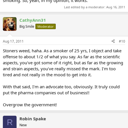
smoking. So, yeah, in my opinion, it works.
Last edited by a moderator:
Aug 16, 2011
CathyAnn31
Big Smile
Moderator
Aug 17, 2011
#10
Stoners weed, haha. As a smoker of 25 yrs, I object and take
offense to about 1/2 of what you say. As far as the scientific
aspects, you've got some of it right, but as far as the growing
and strain aspects, you've really missed the mark. I'm too
tired and not really in the mood to get into it.
With that said, I'm an advocate too, obviously. It truly could
put the pharma companies out of business!!
Overgrow the government!
Robin Spake
R
New