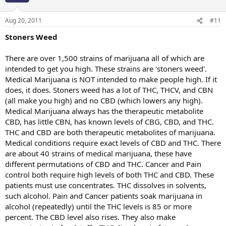
Aug 20, 2011
#11
Stoners Weed
There are over 1,500 strains of marijuana all of which are
intended to get you high. These strains are 'stoners weed'.
Medical Marijuana is NOT intended to make people high. If it
does, it does. Stoners weed has a lot of THC, THCV, and CBN
(all make you high) and no CBD (which lowers any high).
Medical Marijuana always has the therapeutic metabolite
CBD, has little CBN, has known levels of CBG, CBD, and THC.
THC and CBD are both therapeutic metabolites of marijuana.
Medical conditions require exact levels of CBD and THC. There
are about 40 strains of medical marijuana, these have
different permutations of CBD and THC. Cancer and Pain
control both require high levels of both THC and CBD. These
patients must use concentrates. THC dissolves in solvents,
such alcohol. Pain and Cancer patients soak marijuana in
alcohol (repeatedly) until the THC levels is 85 or more
percent. The CBD level also rises. They also make