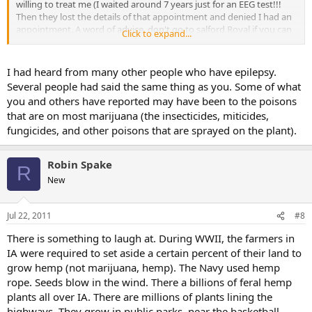
willing to treat me (I waited around 7 years just for an EEG test!!!
Then they lost the details of that appointment and denied I had an
appointment. A word of advice, don't go to salford Royal if you can
Click to expand...
help it!).
I wish I hadn't tried it, and never would have if I had received the
necessary treatment from the neurologists. That is the only illegal
I had heard from many other people who have epilepsy.
drug I have ever had, and if I hadn't have been desperate for
Several people had said the same thing as you. Some of what
something to treat the seizures, I would never have even
you and others have reported may have been to the poisons
considered trying it.
that are on most marijuana (the insecticides, miticides,
fungicides, and other poisons that are sprayed on the plant).
Robin Spake
R
New
Jul 22, 2011
#8
There is something to laugh at. During WWII, the farmers in
IA were required to set aside a certain percent of their land to
grow hemp (not marijuana, hemp). The Navy used hemp
rope. Seeds blow in the wind. There a billions of feral hemp
plants all over IA. There are millions of plants lining the
highways. They grow in public parks, near the basketball