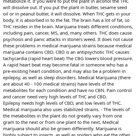
metabolize it. If you were to put the plant in alcohol the THC
will dissolve out. If you put the plant in butter, sesame seed
oil or in peanut butter, it will dissolve. When THC gets in your
body, it is absorbed in to the fat. The brain has a lot of fat, so
THC resides in the brain. Marijuana treats different conditions,
including pain, cancer, MS, and, many others. THC does cause
psychosis and panic attacks in stoners weed. It does not cause
these problems in medical marijuana strains because medical
marijuana contains CBD. CBD is an antipsychotic THC causes
tachycardia (rapid heart beat) The CBG lowers blood pressure.
A rapid heart beat may become fatal in someone who has a
pre-existing heart condition, and may also be a problem in
epilepsy, as well as sleep disorders. Medical Marijuana (there
are about 40 - 100 medical strains) have levels of the
metabolites for each condition and have no CBN. Pain control
and cancer need very high levels of THC and CBD.
Epilepsy needs high levels of CBD, and low levels of THC.
Medical marijuana also uses stabilized strains. - The levels of
the metabolites in the plant do not greatly vary from one
gram to the next or from one plant to the next. Medical
marijuana should also be grown differently. Marijuana is
highly subject to insects, as well as spiders who eat the other