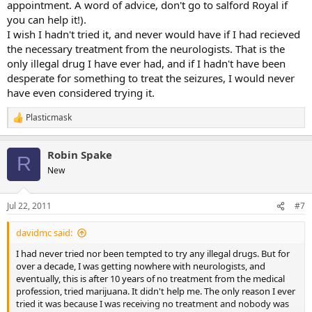
appointment. A word of advice, don't go to salford Royal if
you can help it!).
I wish I hadn't tried it, and never would have if I had recieved
the necessary treatment from the neurologists. That is the
only illegal drug I have ever had, and if I hadn't have been
desperate for something to treat the seizures, I would never
have even considered trying it.
Plasticmask
R
e
a
Robin Spake
c
R
t
New
i
o
n
Jul 22, 2011
#7
s
:
davidmc said:
I had never tried nor been tempted to try any illegal drugs. But for
over a decade, I was getting nowhere with neurologists, and
eventually, this is after 10 years of no treatment from the medical
profession, tried marijuana. It didn't help me. The only reason I ever
tried it was because I was receiving no treatment and nobody was