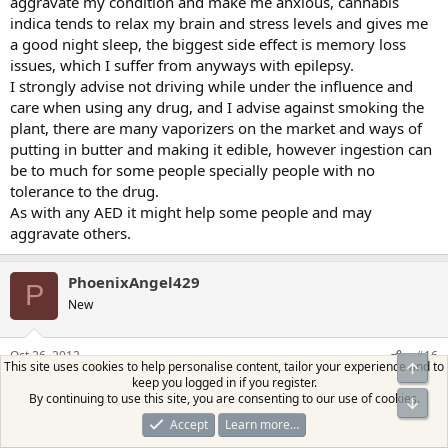
aggravate my condition and make me anxious, cannabis
indica tends to relax my brain and stress levels and gives me
a good night sleep, the biggest side effect is memory loss
issues, which I suffer from anyways with epilepsy.
I strongly advise not driving while under the influence and
care when using any drug, and I advise against smoking the
plant, there are many vaporizers on the market and ways of
putting in butter and making it edible, however ingestion can
be to much for some people specially people with no
tolerance to the drug.
As with any AED it might help some people and may
aggravate others.
PhoenixAngel429
P
New
Oct 26, 2012
#16
This site uses cookies to help personalise content, tailor your experience and to
Top
keep you logged in if you register.
I always wondered about epilepsy and medical marijuana. If I
By continuing to use this site, you are consenting to our use of cookies.
Bot
move to a state that allows it, I want to talk to someone about
Accept
Learn more…
it.