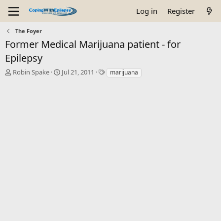
Log in
Register
The Foyer
Former Medical Marijuana patient - for
Epilepsy
T
S
T
Robin Spake
Jul 21, 2011
marijuana
h
t
a
r
a
g
e
r
s
a
t
d
d
s
a
t
t
a
e
r
t
e
r