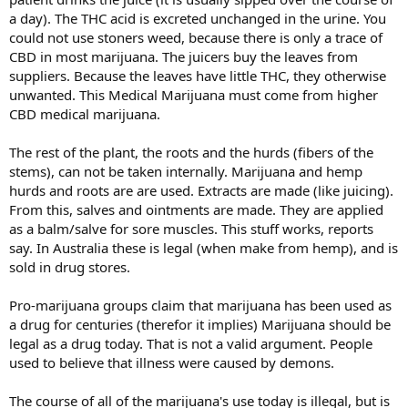
a day). The THC acid is excreted unchanged in the urine. You
could not use stoners weed, because there is only a trace of
CBD in most marijuana. The juicers buy the leaves from
suppliers. Because the leaves have little THC, they otherwise
unwanted. This Medical Marijuana must come from higher
CBD medical marijuana.
The rest of the plant, the roots and the hurds (fibers of the
stems), can not be taken internally. Marijuana and hemp
hurds and roots are are used. Extracts are made (like juicing).
From this, salves and ointments are made. They are applied
as a balm/salve for sore muscles. This stuff works, reports
say. In Australia these is legal (when make from hemp), and is
sold in drug stores.
Pro-marijuana groups claim that marijuana has been used as
a drug for centuries (therefor it implies) Marijuana should be
legal as a drug today. That is not a valid argument. People
used to believe that illness were caused by demons.
The course of all of the marijuana's use today is illegal, but is