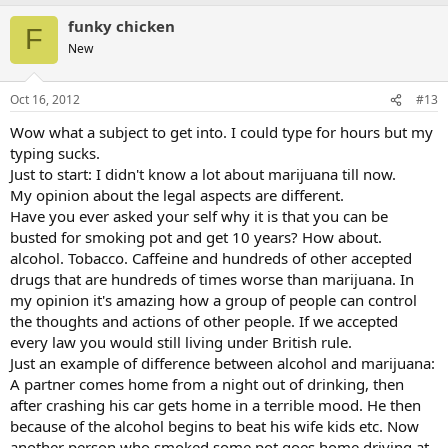
funky chicken
F
New
Oct 16, 2012
#13
Wow what a subject to get into. I could type for hours but my
typing sucks.
Just to start: I didn't know a lot about marijuana till now.
My opinion about the legal aspects are different.
Have you ever asked your self why it is that you can be
busted for smoking pot and get 10 years? How about.
alcohol. Tobacco. Caffeine and hundreds of other accepted
drugs that are hundreds of times worse than marijuana. In
my opinion it's amazing how a group of people can control
the thoughts and actions of other people. If we accepted
every law you would still living under British rule.
Just an example of difference between alcohol and marijuana:
A partner comes home from a night out of drinking, then
after crashing his car gets home in a terrible mood. He then
because of the alcohol begins to beat his wife kids etc. Now
another person who smoked some pot goes home driving at