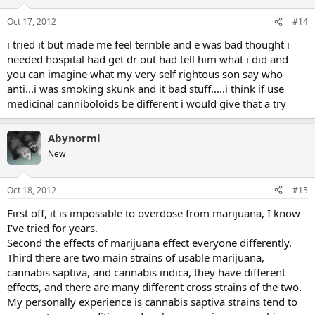
Oct 17, 2012
#14
i tried it but made me feel terrible and e was bad thought i
needed hospital had get dr out had tell him what i did and
you can imagine what my very self rightous son say who
anti...i was smoking skunk and it bad stuff.....i think if use
medicinal canniboloids be different i would give that a try
Abynorml
New
Oct 18, 2012
#15
First off, it is impossible to overdose from marijuana, I know
I've tried for years.
Second the effects of marijuana effect everyone differently.
Third there are two main strains of usable marijuana,
cannabis saptiva, and cannabis indica, they have different
effects, and there are many different cross strains of the two.
My personally experience is cannabis saptiva strains tend to