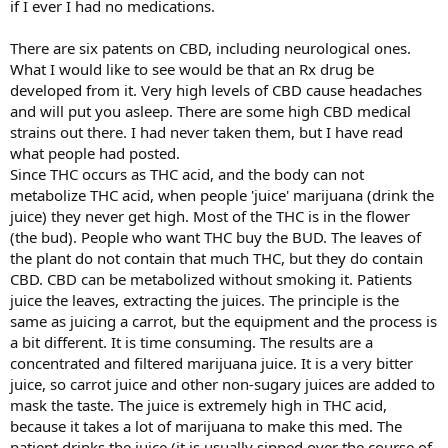
if I ever I had no medications.
There are six patents on CBD, including neurological ones.
What I would like to see would be that an Rx drug be
developed from it. Very high levels of CBD cause headaches
and will put you asleep. There are some high CBD medical
strains out there. I had never taken them, but I have read
what people had posted.
Since THC occurs as THC acid, and the body can not
metabolize THC acid, when people 'juice' marijuana (drink the
juice) they never get high. Most of the THC is in the flower
(the bud). People who want THC buy the BUD. The leaves of
the plant do not contain that much THC, but they do contain
CBD. CBD can be metabolized without smoking it. Patients
juice the leaves, extracting the juices. The principle is the
same as juicing a carrot, but the equipment and the process is
a bit different. It is time consuming. The results are a
concentrated and filtered marijuana juice. It is a very bitter
juice, so carrot juice and other non-sugary juices are added to
mask the taste. The juice is extremely high in THC acid,
because it takes a lot of marijuana to make this med. The
patient drinks the juice (it is usually sipped over the course of