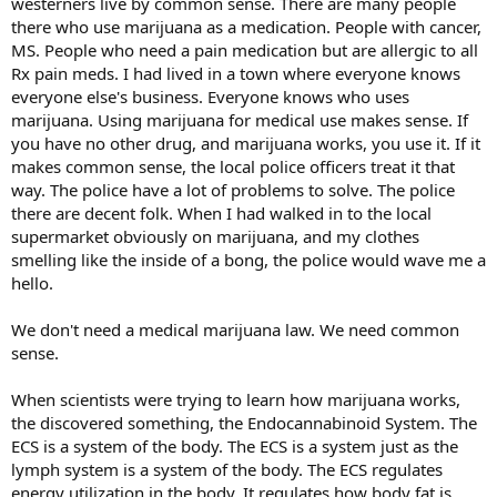
westerners live by common sense. There are many people
there who use marijuana as a medication. People with cancer,
MS. People who need a pain medication but are allergic to all
Rx pain meds. I had lived in a town where everyone knows
everyone else's business. Everyone knows who uses
marijuana. Using marijuana for medical use makes sense. If
you have no other drug, and marijuana works, you use it. If it
makes common sense, the local police officers treat it that
way. The police have a lot of problems to solve. The police
there are decent folk. When I had walked in to the local
supermarket obviously on marijuana, and my clothes
smelling like the inside of a bong, the police would wave me a
hello.
We don't need a medical marijuana law. We need common
sense.
When scientists were trying to learn how marijuana works,
the discovered something, the Endocannabinoid System. The
ECS is a system of the body. The ECS is a system just as the
lymph system is a system of the body. The ECS regulates
energy utilization in the body. It regulates how body fat is