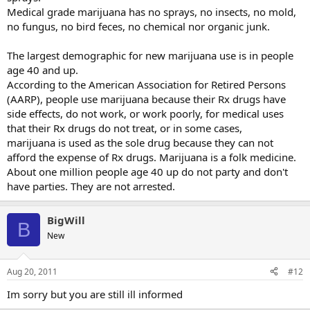
Medical grade marijuana has no sprays, no insects, no mold,
no fungus, no bird feces, no chemical nor organic junk.
The largest demographic for new marijuana use is in people
age 40 and up.
According to the American Association for Retired Persons
(AARP), people use marijuana because their Rx drugs have
side effects, do not work, or work poorly, for medical uses
that their Rx drugs do not treat, or in some cases,
marijuana is used as the sole drug because they can not
afford the expense of Rx drugs. Marijuana is a folk medicine.
About one million people age 40 up do not party and don't
have parties. They are not arrested.
BigWill
B
New
Aug 20, 2011
#12
Im sorry but you are still ill informed