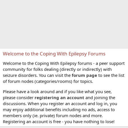
Welcome to the Coping With Epilepsy Forums
Welcome to the Coping With Epilepsy forums - a peer support
community for folks dealing (directly or indirectly) with
seizure disorders. You can visit the
forum page
to see the list
of forum nodes (categories/rooms) for topics.
Please have a look around and if you like what you see,
please consider
registering an account
and joining the
discussions. When you register an account and log in, you
may enjoy additional benefits including no ads, access to
members only (ie. private) forum nodes and more.
Registering an account is free - you have nothing to lose!