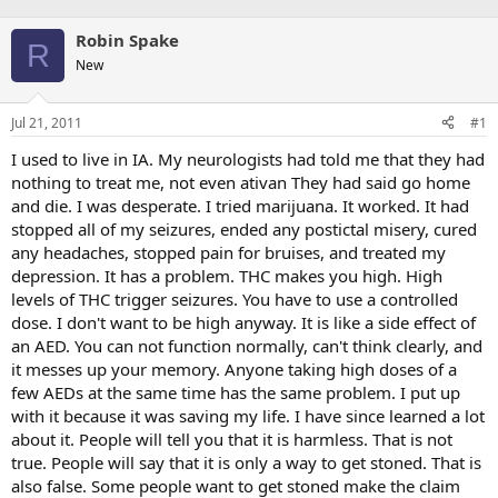
Robin Spake
R
New
Jul 21, 2011
#1
I used to live in IA. My neurologists had told me that they had
nothing to treat me, not even ativan They had said go home
and die. I was desperate. I tried marijuana. It worked. It had
stopped all of my seizures, ended any postictal misery, cured
any headaches, stopped pain for bruises, and treated my
depression. It has a problem. THC makes you high. High
levels of THC trigger seizures. You have to use a controlled
dose. I don't want to be high anyway. It is like a side effect of
an AED. You can not function normally, can't think clearly, and
it messes up your memory. Anyone taking high doses of a
few AEDs at the same time has the same problem. I put up
with it because it was saving my life. I have since learned a lot
about it. People will tell you that it is harmless. That is not
true. People will say that it is only a way to get stoned. That is
also false. Some people want to get stoned make the claim