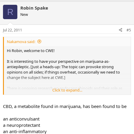
Robin Spake
R
New
Jul 22, 2011
#5
Nakamova said:
Hi Robin, welcome to CWE!
It is interesting to have your perspective on marijuana-as-
antiepileptic. [Just a heads-up: The topic can provoke strong
opinions on all sides; if things overheat, occasionally we need to
change the subject here at CWE.]
There is ongoing research on endocannabinoids and their role as
Click to expand...
the body's own natural built-in anti-epileptic. Perhaps one day the
research will bear fruit and lead to more effective treatments.
CBD, a metabolite found in marijuana, has been found to be
Best,
Nakamova
an anticonvulsant
a neuroprotectant
an anti-inflammatory