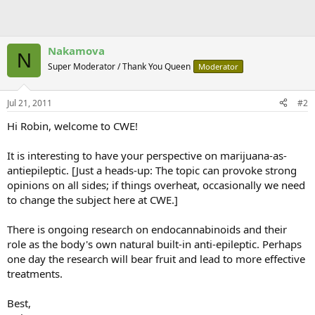
Nakamova
N
Super Moderator / Thank You Queen
Moderator
Jul 21, 2011
#2
Hi Robin, welcome to CWE!
It is interesting to have your perspective on marijuana-as-
antiepileptic. [Just a heads-up: The topic can provoke strong
opinions on all sides; if things overheat, occasionally we need
to change the subject here at CWE.]
There is ongoing research on endocannabinoids and their
role as the body's own natural built-in anti-epileptic. Perhaps
one day the research will bear fruit and lead to more effective
treatments.
Best,