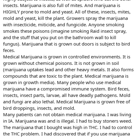
insects. Marijuana is also full of mites. And marijuana is
HIGHLY prone to mold and yeast. All of these, insects, mites,
mold and yeast, kill the plant. Growers spray the marijuana
with insecticide, miticide, and fungicide. Anyone smoking
smokes these poisons (imagine smoking Raid insect spray,
and the stuff that you put on the bathroom wall to kill
fungus). Marijuana that is grown out doors is subject to bird
feces.
Medical Marijuana is grown in controlled environments. It is
grown without chemical poisons. It is not grown in soil
(marijuana uptakes lead and other heavy metals. It also forms
compounds that are toxic to the plant. Medical marijuana is
grown in growth media). Many people who use medical
marijuana have a compromised immune system. Bird feces,
insects, insect parts, larvae, all have deadly pathogens. Mold
and fungi are also lethal. Medical Marijuana is grown free of
bird droppings, insects, and mold.
Many patients can not obtain medical marijuana. I was living
in IA. Marijuana was and is illegal. I had to buy stoners weed.
The marijuana that I bought was high in THC. I had to control
the THC problem. I had discovered that if you use marijuana