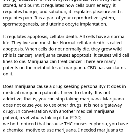
stored, and burnt. It regulates how cells burn energy, it
regulates hunger, and satiation, it regulates pleasure and it
regulates pain. It is a part of your reproductive system,
spermatogenesis, and uterine oocyte implantation.
It regulates apoptosis, cellular death. All cells have a normal
life. They live and must die. Normal cellular death is called
apoptosis. When cells do not normally die, they grow wild
(this is cancer). Marijuana causes apoptosis, it causes wild cell
lines to die. Marijuana can treat cancer. There are many
patents on the metabolites of marijuana. CBD has six claims
on it.
Does marijuana cause a drug seeking personality? It does in
medical marijuana patients. I need to clarify. It is not
addictive, that is, you can stop taking marijuana. Marijuana
does not cause you to use other drugs. It is not a 'gateway
drug'. In conversation with another medical marijuana
patient, a vet who is taking it for PTSD,
we both noticed that because THC causes euphoria, you have
a chemical motive to use marijuana. I needed marijuana to