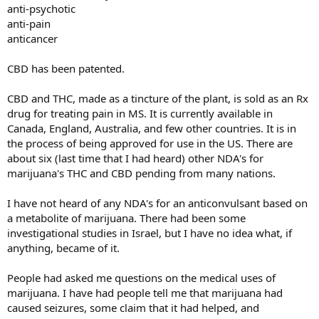
anti-psychotic
anti-pain
anticancer
CBD has been patented.
CBD and THC, made as a tincture of the plant, is sold as an Rx
drug for treating pain in MS. It is currently available in
Canada, England, Australia, and few other countries. It is in
the process of being approved for use in the US. There are
about six (last time that I had heard) other NDA's for
marijuana's THC and CBD pending from many nations.
I have not heard of any NDA's for an anticonvulsant based on
a metabolite of marijuana. There had been some
investigational studies in Israel, but I have no idea what, if
anything, became of it.
People had asked me questions on the medical uses of
marijuana. I have had people tell me that marijuana had
caused seizures, some claim that it had helped, and