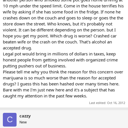
10 mph under the speed limit. Come in the house terrifies his
wife by asking if she has some food in the fridge. If none he
crashes down on the couch and goes to sleep or goes the the
store down the street. Who knows, but it's probably not
violent. It can be different depending on the person. but I
hope you get my point. Which drug is worse? Crashed car
beaten wife or the crash on the couch. That's alcohol an
accepted drug.
Legal pot would bring in millions of dollars in taxes, keep
honest people from getting involved with organized crime
putting pushers out of business.
Please tell me why you think the reason for this concern over
marijuana is so much worse than the reason for accepted
drugs? I guess this has been hashed over many times here.
Bare with me I'm just new here and it's a subject that has
caught my attention in the past few weeks.
Last edited:
Oct 16, 2012
cazzy
C
New