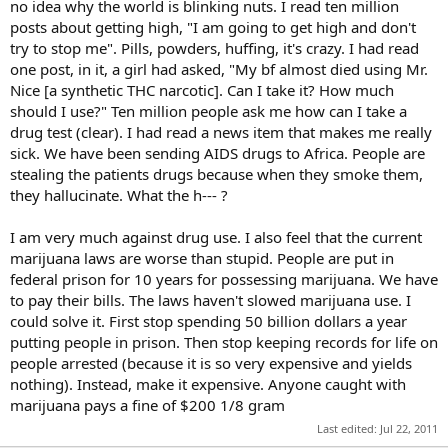
no idea why the world is blinking nuts. I read ten million
posts about getting high, "I am going to get high and don't
try to stop me". Pills, powders, huffing, it's crazy. I had read
one post, in it, a girl had asked, "My bf almost died using Mr.
Nice [a synthetic THC narcotic]. Can I take it? How much
should I use?" Ten million people ask me how can I take a
drug test (clear). I had read a news item that makes me really
sick. We have been sending AIDS drugs to Africa. People are
stealing the patients drugs because when they smoke them,
they hallucinate. What the h--- ?
I am very much against drug use. I also feel that the current
marijuana laws are worse than stupid. People are put in
federal prison for 10 years for possessing marijuana. We have
to pay their bills. The laws haven't slowed marijuana use. I
could solve it. First stop spending 50 billion dollars a year
putting people in prison. Then stop keeping records for life on
people arrested (because it is so very expensive and yields
nothing). Instead, make it expensive. Anyone caught with
marijuana pays a fine of $200 1/8 gram
Last edited:
Jul 22, 2011