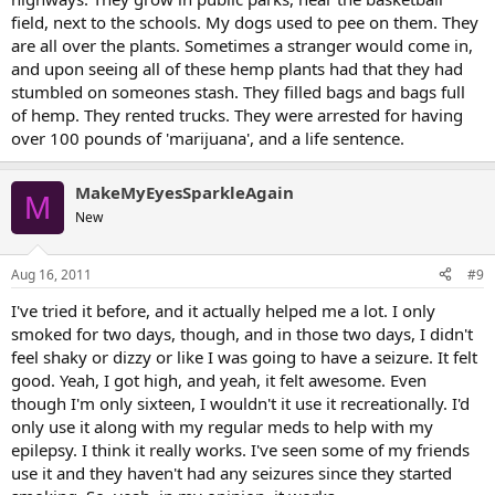
field, next to the schools. My dogs used to pee on them. They
are all over the plants. Sometimes a stranger would come in,
and upon seeing all of these hemp plants had that they had
stumbled on someones stash. They filled bags and bags full
of hemp. They rented trucks. They were arrested for having
over 100 pounds of 'marijuana', and a life sentence.
MakeMyEyesSparkleAgain
M
New
Aug 16, 2011
#9
I've tried it before, and it actually helped me a lot. I only
smoked for two days, though, and in those two days, I didn't
feel shaky or dizzy or like I was going to have a seizure. It felt
good. Yeah, I got high, and yeah, it felt awesome. Even
though I'm only sixteen, I wouldn't it use it recreationally. I'd
only use it along with my regular meds to help with my
epilepsy. I think it really works. I've seen some of my friends
use it and they haven't had any seizures since they started