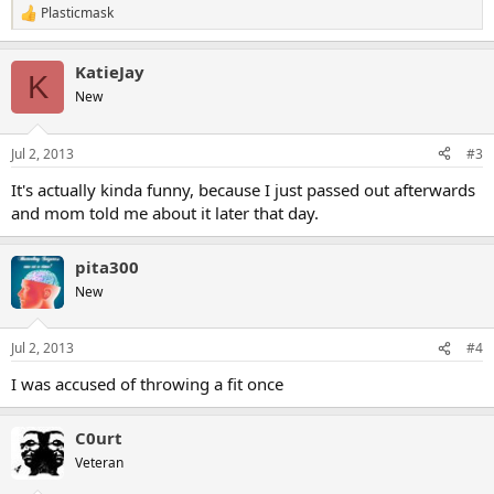
Plasticmask
R
e
a
KatieJay
c
K
t
New
i
o
n
Jul 2, 2013
#3
s
:
It's actually kinda funny, because I just passed out afterwards
and mom told me about it later that day.
pita300
New
Jul 2, 2013
#4
I was accused of throwing a fit once
C0urt
Veteran