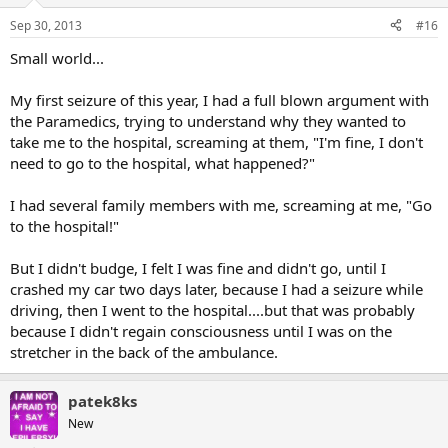
Sep 30, 2013
#16
Small world...
My first seizure of this year, I had a full blown argument with
the Paramedics, trying to understand why they wanted to
take me to the hospital, screaming at them, "I'm fine, I don't
need to go to the hospital, what happened?"
I had several family members with me, screaming at me, "Go
to the hospital!"
But I didn't budge, I felt I was fine and didn't go, until I
crashed my car two days later, because I had a seizure while
driving, then I went to the hospital....but that was probably
because I didn't regain consciousness until I was on the
stretcher in the back of the ambulance.
patek8ks
New