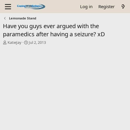
Log in
Register
Lemonade Stand
Have you guys ever argued with the
paramedics after having a seizure? xD
T
S
KatieJay
Jul 2, 2013
h
t
r
a
e
r
a
t
d
d
s
a
t
t
a
e
r
t
e
r