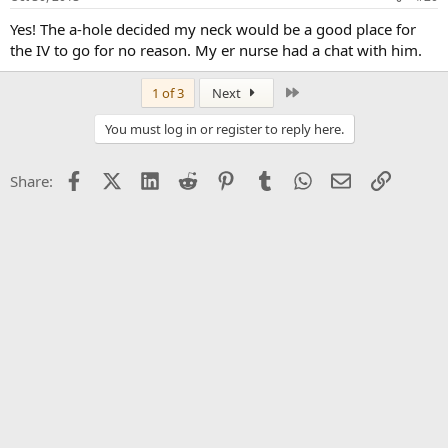
Yes! The a-hole decided my neck would be a good place for
the IV to go for no reason. My er nurse had a chat with him.
Last
1 of 3
Next
You must log in or register to reply here.
Facebook
X (Twitter)
LinkedIn
Reddit
Pinterest
Tumblr
WhatsApp
Email
Link
Share: