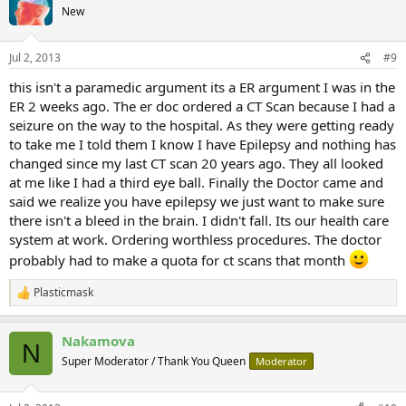
New
Jul 2, 2013
#9
this isn't a paramedic argument its a ER argument I was in the
ER 2 weeks ago. The er doc ordered a CT Scan because I had a
seizure on the way to the hospital. As they were getting ready
to take me I told them I know I have Epilepsy and nothing has
changed since my last CT scan 20 years ago. They all looked
at me like I had a third eye ball. Finally the Doctor came and
said we realize you have epilepsy we just want to make sure
there isn't a bleed in the brain. I didn't fall. Its our health care
system at work. Ordering worthless procedures. The doctor
probably had to make a quota for ct scans that month
Plasticmask
R
e
a
Nakamova
c
N
t
Super Moderator / Thank You Queen
Moderator
i
o
n