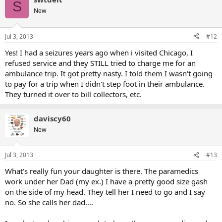
S
New
Jul 3, 2013
#12
Yes! I had a seizures years ago when i visited Chicago, I
refused service and they STILL tried to charge me for an
ambulance trip. It got pretty nasty. I told them I wasn't going
to pay for a trip when I didn't step foot in their ambulance.
They turned it over to bill collectors, etc.
daviscy60
New
Jul 3, 2013
#13
What's really fun your daughter is there. The paramedics
work under her Dad (my ex.) I have a pretty good size gash
on the side of my head. They tell her I need to go and I say
no. So she calls her dad....