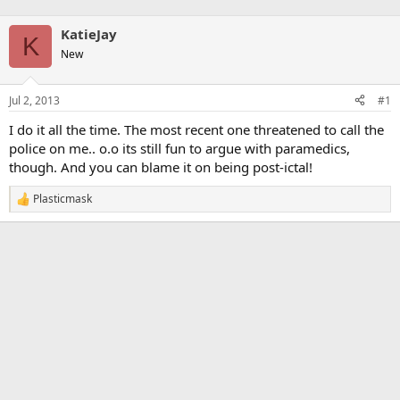
KatieJay
K
New
Jul 2, 2013
#1
I do it all the time. The most recent one threatened to call the
police on me.. o.o its still fun to argue with paramedics,
though. And you can blame it on being post-ictal!
Plasticmask
R
e
a
c
t
i
o
n
s
: