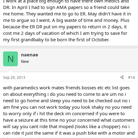
I work at a place big enough to have there own medics and
DR. In April I had to sign AMA papers so a friend could take
me home. They wanted me to go to ER. May didn't have it in
me to argue so I went. A big waste of time and money. Plus
because the ER DR put on my papers to return in 2 days, it
cost me 2 days of vacation of which I am trying to save for
my first grandbaby to be born the first of October.
naenae
N
New
Sep 29, 2013
#14
with paramedics work mates friends bosses etc etc list goes
on about everything i do you need to come to a/e um no i
need to go home and sleep you need to be checked out no i
am fine you can not work today you look shaky no you need
to worry only if i hit the deck im concerned if you were to
have a seizure at this time no your concerned what customers
will say you cant ride that moped (looks like a chopper) no i
can ride it just the same if it was a push bike with a motor and