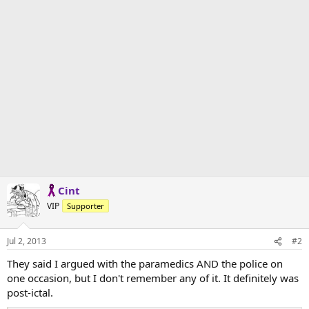
Cint
VIP
Supporter
Jul 2, 2013
#2
They said I argued with the paramedics AND the police on
one occasion, but I don't remember any of it. It definitely was
post-ictal.