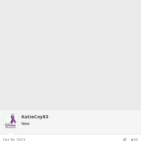
KatieCoy83
New
Oct 30, 2013
#20