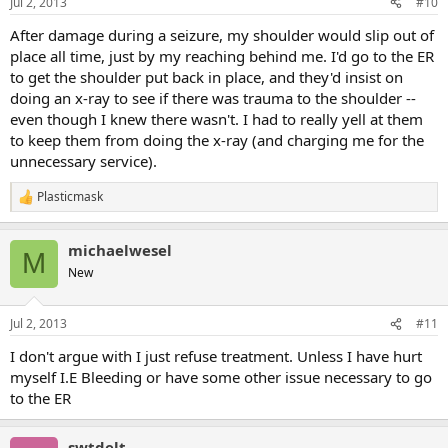
Jul 2, 2013
#10
s
:
After damage during a seizure, my shoulder would slip out of
place all time, just by my reaching behind me. I'd go to the ER
to get the shoulder put back in place, and they'd insist on
doing an x-ray to see if there was trauma to the shoulder --
even though I knew there wasn't. I had to really yell at them
to keep them from doing the x-ray (and charging me for the
unnecessary service).
Plasticmask
R
e
a
michaelwesel
c
M
t
New
i
o
n
Jul 2, 2013
#11
s
:
I don't argue with I just refuse treatment. Unless I have hurt
myself I.E Bleeding or have some other issue necessary to go
to the ER
swtdelt