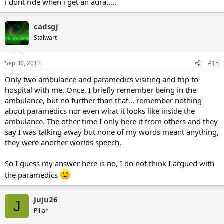
i dont ride when i get an aura.....
cadsgj
Stalwart
Sep 30, 2013
#15
Only two ambulance and paramedics visiting and trip to
hospital with me. Once, I briefly remember being in the
ambulance, but no further than that... remember nothing
about paramedics nor even what it looks like inside the
ambulance. The other time I only here it from others and they
say I was talking away but none of my words meant anything,
they were another worlds speech.
So I guess my answer here is no, I do not think I argued with
the paramedics
Juju26
J
Pillar