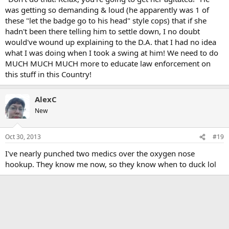
was getting so demanding & loud (he apparently was 1 of
these "let the badge go to his head" style cops) that if she
hadn't been there telling him to settle down, I no doubt
would've wound up explaining to the D.A. that I had no idea
what I was doing when I took a swing at him! We need to do
MUCH MUCH MUCH more to educate law enforcement on
this stuff in this Country!
AlexC
New
Oct 30, 2013
#19
I've nearly punched two medics over the oxygen nose
hookup. They know me now, so they know when to duck lol