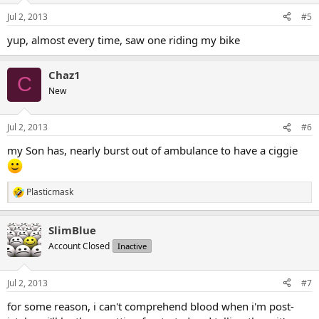
Jul 2, 2013
#5
yup, almost every time, saw one riding my bike
Chaz1
C
New
Jul 2, 2013
#6
my Son has, nearly burst out of ambulance to have a ciggie
Plasticmask
R
e
a
SlimBlue
c
t
Account Closed
Inactive
i
o
n
Jul 2, 2013
#7
s
:
for some reason, i can't comprehend blood when i'm post-