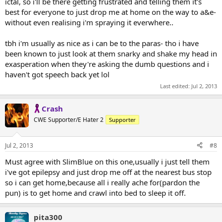
ictal, so i'll be there getting frustrated and telling them it's
best for everyone to just drop me at home on the way to a&e-
without even realising i'm spraying it everwhere..
tbh i'm usually as nice as i can be to the paras- tho i have
been known to just look at them snarky and shake my head in
exasperation when they're asking the dumb questions and i
haven't got speech back yet lol
Last edited:
Jul 2, 2013
Crash
CWE Supporter/E Hater 2
Supporter
Jul 2, 2013
#8
Must agree with SlimBlue on this one,usually i just tell them
i've got epilepsy and just drop me off at the nearest bus stop
so i can get home,because all i really ache for(pardon the
pun) is to get home and crawl into bed to sleep it off.
pita300