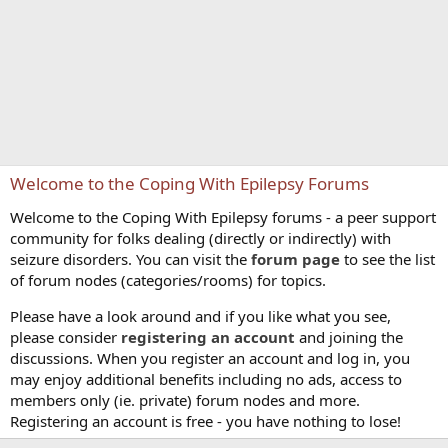
Welcome to the Coping With Epilepsy Forums
Welcome to the Coping With Epilepsy forums - a peer support
community for folks dealing (directly or indirectly) with
seizure disorders. You can visit the
forum page
to see the list
of forum nodes (categories/rooms) for topics.
Please have a look around and if you like what you see,
please consider
registering an account
and joining the
discussions. When you register an account and log in, you
may enjoy additional benefits including no ads, access to
members only (ie. private) forum nodes and more.
Registering an account is free - you have nothing to lose!