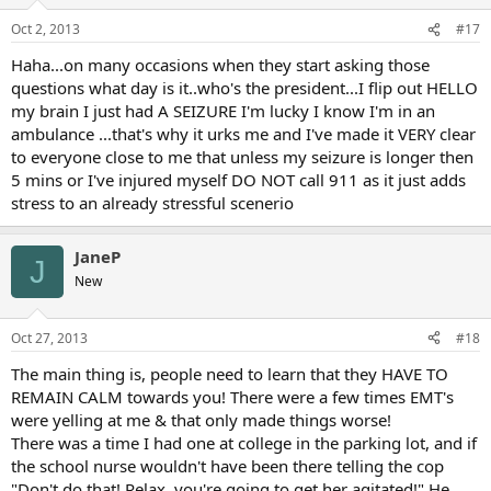
Oct 2, 2013
#17
Haha...on many occasions when they start asking those
questions what day is it..who's the president...I flip out HELLO
my brain I just had A SEIZURE I'm lucky I know I'm in an
ambulance ...that's why it urks me and I've made it VERY clear
to everyone close to me that unless my seizure is longer then
5 mins or I've injured myself DO NOT call 911 as it just adds
stress to an already stressful scenerio
JaneP
J
New
Oct 27, 2013
#18
The main thing is, people need to learn that they HAVE TO
REMAIN CALM towards you! There were a few times EMT's
were yelling at me & that only made things worse!
There was a time I had one at college in the parking lot, and if
the school nurse wouldn't have been there telling the cop
"Don't do that! Relax, you're going to get her agitated!" He