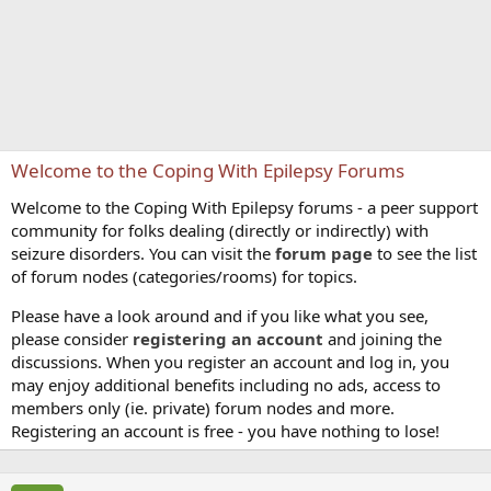
Welcome to the Coping With Epilepsy Forums
Welcome to the Coping With Epilepsy forums - a peer support
community for folks dealing (directly or indirectly) with
seizure disorders. You can visit the
forum page
to see the list
of forum nodes (categories/rooms) for topics.
Please have a look around and if you like what you see,
please consider
registering an account
and joining the
discussions. When you register an account and log in, you
may enjoy additional benefits including no ads, access to
members only (ie. private) forum nodes and more.
Registering an account is free - you have nothing to lose!