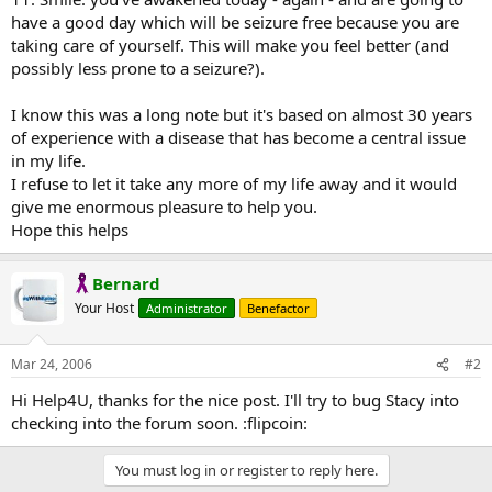
have a good day which will be seizure free because you are
taking care of yourself. This will make you feel better (and
possibly less prone to a seizure?).
I know this was a long note but it's based on almost 30 years
of experience with a disease that has become a central issue
in my life.
I refuse to let it take any more of my life away and it would
give me enormous pleasure to help you.
Hope this helps
Bernard
Your Host
Administrator
Benefactor
Mar 24, 2006
#2
Hi Help4U, thanks for the nice post. I'll try to bug Stacy into
checking into the forum soon. :flipcoin:
You must log in or register to reply here.