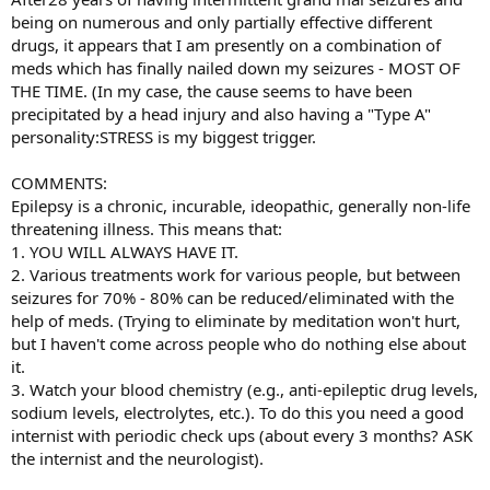
being on numerous and only partially effective different
drugs, it appears that I am presently on a combination of
meds which has finally nailed down my seizures - MOST OF
THE TIME. (In my case, the cause seems to have been
precipitated by a head injury and also having a "Type A"
personality:STRESS is my biggest trigger.
COMMENTS:
Epilepsy is a chronic, incurable, ideopathic, generally non-life
threatening illness. This means that:
1. YOU WILL ALWAYS HAVE IT.
2. Various treatments work for various people, but between
seizures for 70% - 80% can be reduced/eliminated with the
help of meds. (Trying to eliminate by meditation won't hurt,
but I haven't come across people who do nothing else about
it.
3. Watch your blood chemistry (e.g., anti-epileptic drug levels,
sodium levels, electrolytes, etc.). To do this you need a good
internist with periodic check ups (about every 3 months? ASK
the internist and the neurologist).