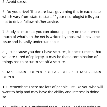
5. Avoid stress.
6. Do you drive? There are laws governing this in each state
which vary from state to state. If your neurologist tells you
not to drive, follow his/her advice.
7. Study as much as you can about epilepsy on the internet:
much of what's on the net is written by those who have the
issue and is easily understandable.
8. Just because you don't have seizures, it doesn't mean that
you are cured of epilepsy. It may be that a combination of
things has to occur to set off a seizure.
9. TAKE CHARGE OF YOUR DISEASE BEFORE IT TAKES CHARGE
OF YOU.
10. Remember: There are lots of people just like you who will
want to help and may have the ability and interest in doing
so.
11. Smile: you've awakened today - again - and are going to