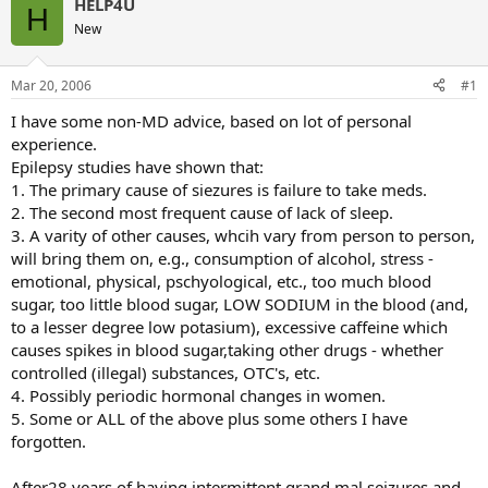
HELP4U
H
New
Mar 20, 2006
#1
I have some non-MD advice, based on lot of personal
experience.
Epilepsy studies have shown that:
1. The primary cause of siezures is failure to take meds.
2. The second most frequent cause of lack of sleep.
3. A varity of other causes, whcih vary from person to person,
will bring them on, e.g., consumption of alcohol, stress -
emotional, physical, pschyological, etc., too much blood
sugar, too little blood sugar, LOW SODIUM in the blood (and,
to a lesser degree low potasium), excessive caffeine which
causes spikes in blood sugar,taking other drugs - whether
controlled (illegal) substances, OTC's, etc.
4. Possibly periodic hormonal changes in women.
5. Some or ALL of the above plus some others I have
forgotten.
After28 years of having intermittent grand mal seizures and