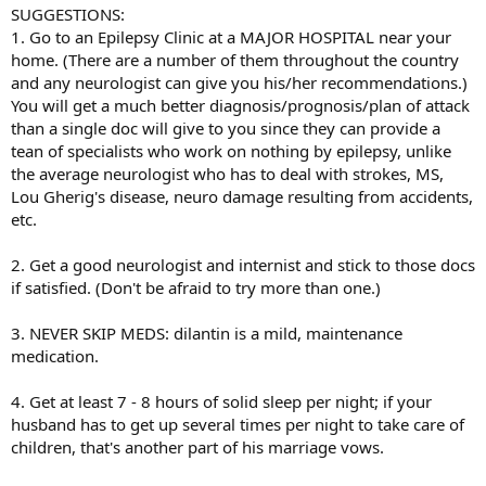
SUGGESTIONS:
1. Go to an Epilepsy Clinic at a MAJOR HOSPITAL near your
home. (There are a number of them throughout the country
and any neurologist can give you his/her recommendations.)
You will get a much better diagnosis/prognosis/plan of attack
than a single doc will give to you since they can provide a
tean of specialists who work on nothing by epilepsy, unlike
the average neurologist who has to deal with strokes, MS,
Lou Gherig's disease, neuro damage resulting from accidents,
etc.
2. Get a good neurologist and internist and stick to those docs
if satisfied. (Don't be afraid to try more than one.)
3. NEVER SKIP MEDS: dilantin is a mild, maintenance
medication.
4. Get at least 7 - 8 hours of solid sleep per night; if your
husband has to get up several times per night to take care of
children, that's another part of his marriage vows.