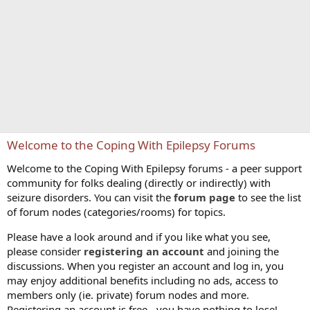
Welcome to the Coping With Epilepsy Forums
Welcome to the Coping With Epilepsy forums - a peer support
community for folks dealing (directly or indirectly) with
seizure disorders. You can visit the
forum page
to see the list
of forum nodes (categories/rooms) for topics.
Please have a look around and if you like what you see,
please consider
registering an account
and joining the
discussions. When you register an account and log in, you
may enjoy additional benefits including no ads, access to
members only (ie. private) forum nodes and more.
Registering an account is free - you have nothing to lose!