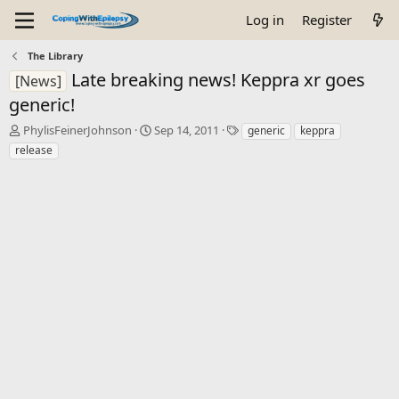
Log in
Register
The Library
Late breaking news! Keppra xr goes
[News]
generic!
T
S
T
PhylisFeinerJohnson
Sep 14, 2011
generic
keppra
h
t
a
release
r
a
g
e
r
s
a
t
d
d
s
a
t
t
a
e
r
t
e
r