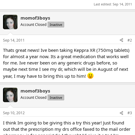
Last edited:
Sep 14, 2011
momof3boys
Account Closed
Inactive
Sep 14, 2011
#2
Thats great news! Ive been taking Keppra XR (750mg tablets)
for almost a year now. Its a great medication that works well
for me. Ive never been on any generic drugs before, so
maybe next time I see my dr, which will be in August of next
year, I may have to bring this up to him!
momof3boys
Account Closed
Inactive
Sep 10, 2012
#3
I think Im going to be giving this a try this year! Just found
out that the prescription my drs office faxed to the mail order