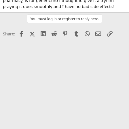
pharmacy, is for generic! So I thought Id give it a try! Im
praying it goes smoothly and I have no bad side effects!
You must log in or register to reply here.
Facebook
X (Twitter)
LinkedIn
Reddit
Pinterest
Tumblr
WhatsApp
Email
Link
Share: