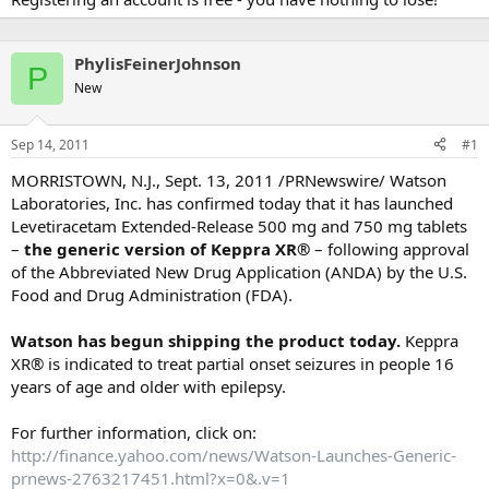
PhylisFeinerJohnson
P
New
Sep 14, 2011
#1
MORRISTOWN, N.J., Sept. 13, 2011 /PRNewswire/ Watson
Laboratories, Inc. has confirmed today that it has launched
Levetiracetam Extended-Release 500 mg and 750 mg tablets
–
the generic version of Keppra XR®
– following approval
of the Abbreviated New Drug Application (ANDA) by the U.S.
Food and Drug Administration (FDA).
Watson has begun shipping the product today.
Keppra
XR® is indicated to treat partial onset seizures in people 16
years of age and older with epilepsy.
For further information, click on:
http://finance.yahoo.com/news/Watson-Launches-Generic-
prnews-2763217451.html?x=0&.v=1