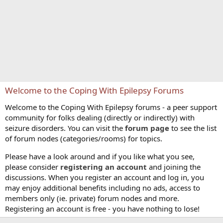
Welcome to the Coping With Epilepsy Forums
Welcome to the Coping With Epilepsy forums - a peer support
community for folks dealing (directly or indirectly) with
seizure disorders. You can visit the
forum page
to see the list
of forum nodes (categories/rooms) for topics.
Please have a look around and if you like what you see,
please consider
registering an account
and joining the
discussions. When you register an account and log in, you
may enjoy additional benefits including no ads, access to
members only (ie. private) forum nodes and more.
Registering an account is free - you have nothing to lose!