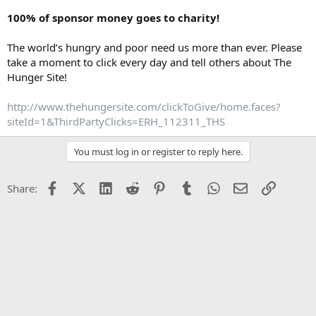
100% of sponsor money goes to charity!
The world’s hungry and poor need us more than ever. Please
take a moment to click every day and tell others about The
Hunger Site!
http://www.thehungersite.com/clickToGive/home.faces?
siteId=1&ThirdPartyClicks=ERH_112311_THS
You must log in or register to reply here.
Facebook
X (Twitter)
LinkedIn
Reddit
Pinterest
Tumblr
WhatsApp
Email
Link
Share: