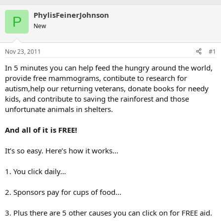
PhylisFeinerJohnson
P
New
Nov 23, 2011
#1
In 5 minutes you can help feed the hungry around the world,
provide free mammograms, contibute to research for
autism,help our returning veterans, donate books for needy
kids, and contribute to saving the rainforest and those
unfortunate animals in shelters.
And all of it is FREE!
It’s so easy. Here’s how it works…
1. You click daily…
2. Sponsors pay for cups of food…
3. Plus there are 5 other causes you can click on for FREE aid.