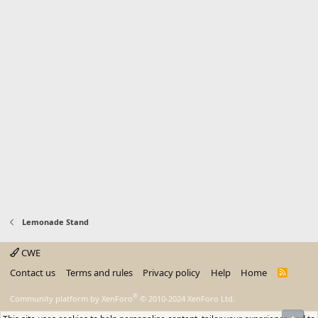
Lemonade Stand
CWE
Contact us
Terms and rules
Privacy policy
Help
Home
R
S
S
®
Community platform by XenForo
© 2010-2024 XenForo Ltd.