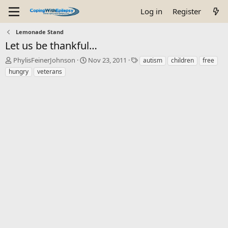
Log in
Register
Lemonade Stand
Let us be thankful…
T
S
T
PhylisFeinerJohnson
Nov 23, 2011
autism
children
free
h
t
a
hungry
veterans
r
a
g
e
r
s
a
t
d
d
s
a
t
t
a
e
r
t
e
r