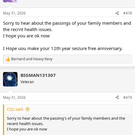
May 31, 2026
#478
Sorry to hear about the passings of your family members and
the recrnt health issues.
I hope you are ok now
I Hope uou make your 12th year seizure free anniversary.
Bernard
and
Heavy Kevy
R
e
a
BIGMAN131307
c
t
Veteran
i
o
n
May 31, 2026
#479
s
:
CQ:) said:
Sorry to hear about the passing's of your family members and the
recent health issues.
I hope you are ok now