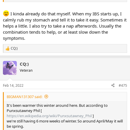
I kinda already do that myself. When my IBS starts up, I
calmly rub my stomach and tell it to take it easy. Sometimes it
helps a little. I also try to take a nap afterwords. Usually the
combination tends to help, or at least slow down the
symptoms.
CQ:)
R
e
a
CQ:)
c
t
Veteran
i
o
n
Feb 14, 2022
#475
s
:
BIGMAN131307 said:
It's been warmer this winter around here. But according to
Punxsutawney Phil [
https://en.wikipedia.org/wiki/Punxsutawney_Phil
]
we're still having 6 more weeks of winter. So around April/May it will
be spring.