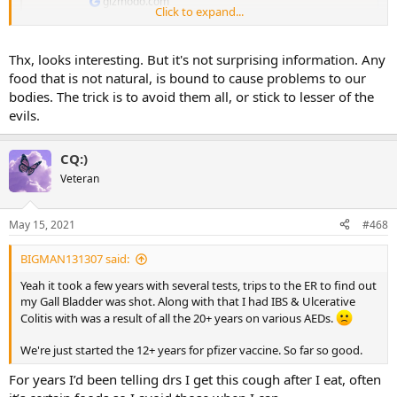
gizmodo.com
Click to expand...
Thx, looks interesting. But it's not surprising information. Any
food that is not natural, is bound to cause problems to our
bodies. The trick is to avoid them all, or stick to lesser of the
evils.
CQ:)
Veteran
May 15, 2021
#468
BIGMAN131307 said:
Yeah it took a few years with several tests, trips to the ER to find out
my Gall Bladder was shot. Along with that I had IBS & Ulcerative
Colitis with was a result of all the 20+ years on various AEDs.
We're just started the 12+ years for pfizer vaccine. So far so good.
For years I’d been telling drs I get this cough after I eat, often