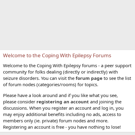
Welcome to the Coping With Epilepsy Forums
Welcome to the Coping With Epilepsy forums - a peer support
community for folks dealing (directly or indirectly) with
seizure disorders. You can visit the
forum page
to see the list
of forum nodes (categories/rooms) for topics.
Please have a look around and if you like what you see,
please consider
registering an account
and joining the
discussions. When you register an account and log in, you
may enjoy additional benefits including no ads, access to
members only (ie. private) forum nodes and more.
Registering an account is free - you have nothing to lose!