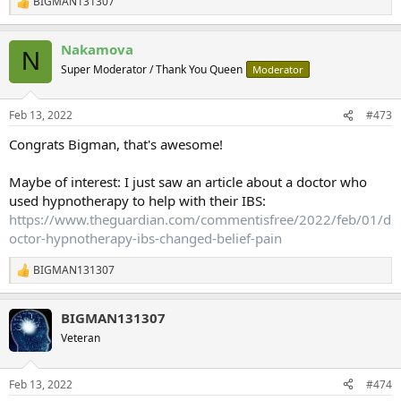
BIGMAN131307
R
e
a
Nakamova
c
N
t
Super Moderator / Thank You Queen
Moderator
i
o
n
Feb 13, 2022
#473
s
:
Congrats Bigman, that's awesome!
Maybe of interest: I just saw an article about a doctor who
used hypnotherapy to help with their IBS:
https://www.theguardian.com/commentisfree/2022/feb/01/d
octor-hypnotherapy-ibs-changed-belief-pain
BIGMAN131307
R
e
a
BIGMAN131307
c
t
Veteran
i
o
n
Feb 13, 2022
#474
s