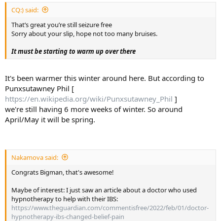
:
CQ:) said:
That’s great you’re still seizure free
Sorry about your slip, hope not too many bruises.
It must be starting to warm up over there
It's been warmer this winter around here. But according to
Punxsutawney Phil [
https://en.wikipedia.org/wiki/Punxsutawney_Phil
]
we're still having 6 more weeks of winter. So around
April/May it will be spring.
Nakamova said:
Congrats Bigman, that's awesome!
Maybe of interest: I just saw an article about a doctor who used
hypnotherapy to help with their IBS:
https://www.theguardian.com/commentisfree/2022/feb/01/doctor-
hypnotherapy-ibs-changed-belief-pain