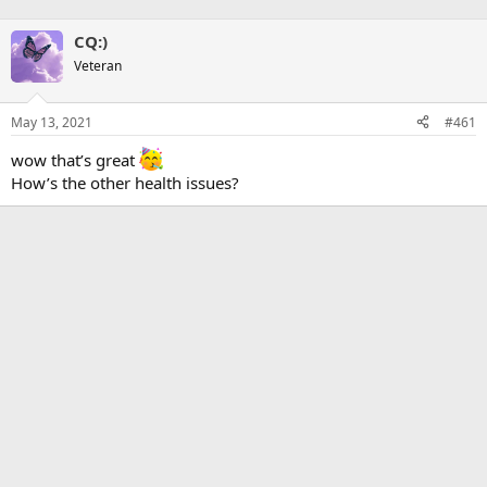
CQ:)
Veteran
May 13, 2021
#461
wow that’s great
How’s the other health issues?