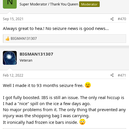
N
t
Super Moderator / Thank You Queen
Moderator
i
o
n
Sep 15, 2021
#470
s
:
Always great to hea.! No seizure news is good news...
BIGMAN131307
R
e
a
BIGMAN131307
c
t
Veteran
i
o
n
Feb 12, 2022
#471
s
:
Well I made it to 93 months seizure free.
I got fully boosted. IBS is still an issue. The only real hiccup is
I had a "nice" spill on the ice a few days ago.
No major problems from it. The only thing that prevented any
injury was the shopping bag I was carrying.
It ironically had frozen ice bars inside.