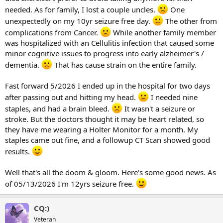
needed. As for family, I lost a couple uncles.
One
unexpectedly on my 10yr seizure free day.
The other from
complications from Cancer.
While another family member
was hospitalized with an Cellulitis infection that caused some
minor cognitive issues to progress into early alzheimer's /
dementia.
That has cause strain on the entire family.
Fast forward 5/2026 I ended up in the hospital for two days
after passing out and hitting my head.
I needed nine
staples, and had a brain bleed.
It wasn't a seizure or
stroke. But the doctors thought it may be heart related, so
they have me wearing a Holter Monitor for a month. My
staples came out fine, and a followup CT Scan showed good
results.
Well that's all the doom & gloom. Here's some good news. As
of 05/13/2026 I'm 12yrs seizure free.
CQ:)
Veteran