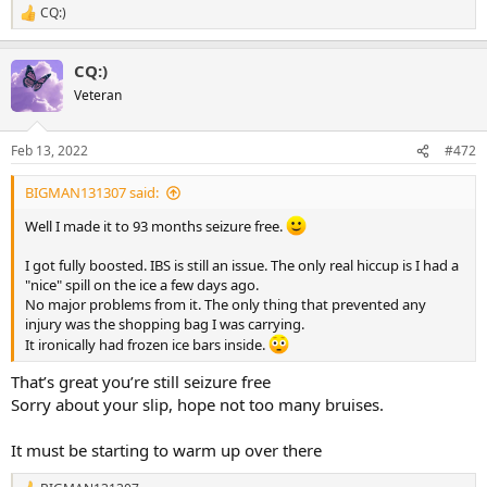
CQ:)
R
e
a
CQ:)
c
t
Veteran
i
o
n
Feb 13, 2022
#472
s
:
BIGMAN131307 said:
Well I made it to 93 months seizure free.
I got fully boosted. IBS is still an issue. The only real hiccup is I had a
"nice" spill on the ice a few days ago.
No major problems from it. The only thing that prevented any
injury was the shopping bag I was carrying.
It ironically had frozen ice bars inside.
That’s great you’re still seizure free
Sorry about your slip, hope not too many bruises.
It must be starting to warm up over there