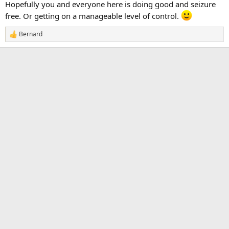
Hopefully you and everyone here is doing good and seizure
free. Or getting on a manageable level of control.
Bernard
R
e
a
c
t
i
o
n
s
: