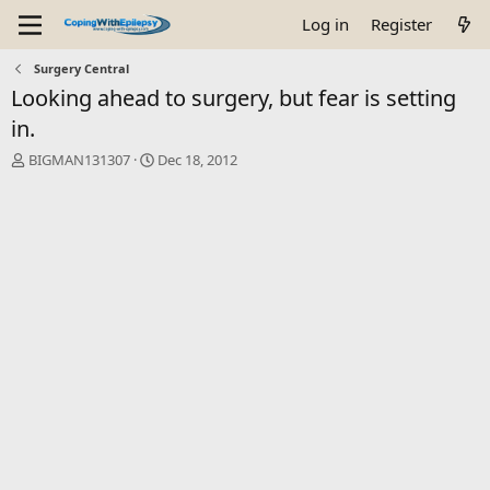
Log in
Register
Surgery Central
Looking ahead to surgery, but fear is setting
in.
T
S
BIGMAN131307
Dec 18, 2012
h
t
r
a
e
r
a
t
d
d
s
a
t
t
a
e
r
t
e
r