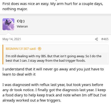
First does was nice an easy. My arm hurt for a couple days,
nothing major.
CQ:)
Veteran
May 14, 2021
#465
BIGMAN131307 said:
I'm still dealing with my IBS. But that isn't going away. So I do the
best that I can. I stay away from the bad trigger foods.
I understand that it will never go away and you just have to
learn to deal with it
I was diagnosed with reflux last year, but took years before
any dr took notice. I finally got the diagnosis last year. I keep
a food diary to help keep track and note when Im off but I’ve
already worked out a few triggers.