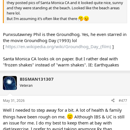
they posted pics of Santa Monica CA and it looked quite nice, sunny
and they were standing at the beach. Looked like the beach areas
here lol.
But I’m assuming it’s often like that there
Punxsutawney Phil is thee Groundhog. Yes, he even starred in
the movie Groundhog Day (1993) lol
[
https://en.wikipedia.org/wiki/Groundhog_Day_(film)
]
Santa Monica CA looks ok on paper. But I rather deal with
"frozen shakes" instead of "warm shakes". IE: Earthquakes
BIGMAN131307
Veteran
May 31, 2026
#477
Well I needed to step away for a bit. A lot of health & family
things have been rough on me.
Although IBS & UC is still
an issue for me. I do my best to keep them at bay with
diet/exercise. I prefer to avoid taking anymore Rx than