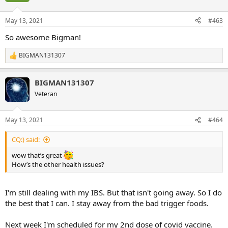
o
n
May 13, 2021
#463
s
:
So awesome Bigman!
BIGMAN131307
R
e
a
BIGMAN131307
c
t
Veteran
i
o
n
May 13, 2021
#464
s
:
CQ:) said:
wow that’s great
How’s the other health issues?
I'm still dealing with my IBS. But that isn't going away. So I do
the best that I can. I stay away from the bad trigger foods.
Next week I'm scheduled for my 2nd dose of covid vaccine.