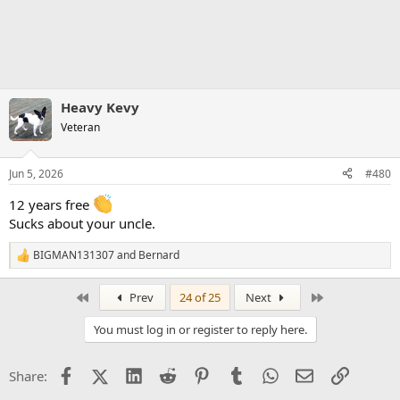
Heavy Kevy
Veteran
Jun 5, 2026
#480
12 years free
Sucks about your uncle.
BIGMAN131307
and
Bernard
R
e
a
First
Last
Prev
24 of 25
Next
c
t
You must log in or register to reply here.
i
o
n
Facebook
X (Twitter)
LinkedIn
Reddit
Pinterest
Tumblr
WhatsApp
Email
Link
Share:
s
: