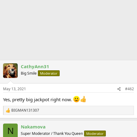
CathyAnn31
Big Smile
Moderator
May 13, 2021
#462
Yes, pretty big jackpot right now.
BIGMAN131307
R
e
a
Nakamova
c
N
t
Super Moderator / Thank You Queen
Moderator
i