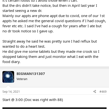
it’s certain foods so I avoid those when I can.
But the drs didn’t take notice, but then in April last year I
started seeing a new dr.
Mainly our appts are phone appt due to covid, one of our 1st
appts he asked me the general covid questions if I had cough,
fever etc etc. I said I’ve had a cough for years after I ate but
no dr took notice so I gave up.
Straight away he said he was pretty sure I had reflux but
wanted to do a heart test.
He did give me some tablets but they made me crook so I
stopped taking them and just monitor what I eat with the
food diary.
BIGMAN131307
Veteran
Sep 14, 2021
#469
Start @ 3:00 (Doc was right with 88)