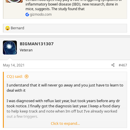
inflammatory bowel disease (IBD), new research, done in
mice, suggests. The study found that
gizmodo.com
Bernard
R
e
a
BIGMAN131307
c
t
Veteran
i
o
n
May 14, 2021
#467
s
:
CQ:) said:
I understand that it will never go away and you just have to learn to
deal with it
I was diagnosed with reflux last year, but took years before any dr
took notice. I finally got the diagnosis last year. I keep a food diary
to help keep track and note when Im off but I’ve already worked
out a few triggers.
Click to expand...
Were still a bit behind with the vaccines, I think we only started