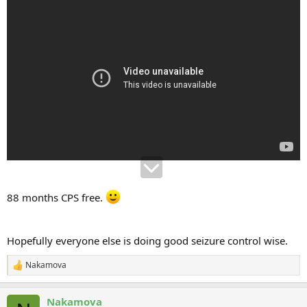
88 months CPS free.
Hopefully everyone else is doing good seizure control wise.
Nakamova
R
e
a
Nakamova
c