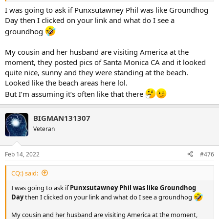
I was going to ask if Punxsutawney Phil was like Groundhog
Day then I clicked on your link and what do I see a
groundhog
My cousin and her husband are visiting America at the
moment, they posted pics of Santa Monica CA and it looked
quite nice, sunny and they were standing at the beach.
Looked like the beach areas here lol.
But I’m assuming it’s often like that there
BIGMAN131307
Veteran
Feb 14, 2022
#476
CQ:) said:
I was going to ask if
Punxsutawney Phil was like Groundhog
Day
then I clicked on your link and what do I see a groundhog
My cousin and her husband are visiting America at the moment,