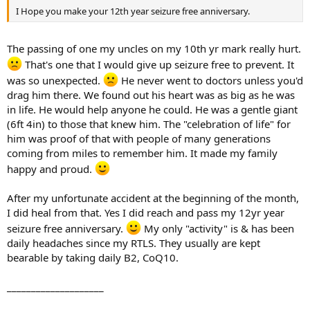
I Hope you make your 12th year seizure free anniversary.
The passing of one my uncles on my 10th yr mark really hurt.
That's one that I would give up seizure free to prevent. It
was so unexpected.
He never went to doctors unless you'd
drag him there. We found out his heart was as big as he was
in life. He would help anyone he could. He was a gentle giant
(6ft 4in) to those that knew him. The "celebration of life" for
him was proof of that with people of many generations
coming from miles to remember him. It made my family
happy and proud.
After my unfortunate accident at the beginning of the month,
I did heal from that. Yes I did reach and pass my 12yr year
seizure free anniversary.
My only "activity" is & has been
daily headaches since my RTLS. They usually are kept
bearable by taking daily B2, CoQ10.
____________________