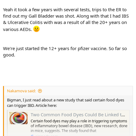
doing vaccine shots Feb. I think they’re about to start over 50s
soon.
Yeah it took a few years with several tests, trips to the ER to
find out my Gall Bladder was shot. Along with that I had IBS
I’m not sure when I’m due to get my doses
& Ulcerative Colitis with was a result of all the 20+ years on
various AEDs.
We're just started the 12+ years for pfizer vaccine. So far so
good.
Nakamova said:
Bigman, I just read about a new study that said certain food dyes
can trigger IBD. Article here:
Two Common Food Dyes Could Be Linked to Inflammatory Bowel Disease Symptoms
Certain food dyes may play a role in triggering symptoms
of inflammatory bowel disease (IBD), new research, done
in mice, suggests. The study found that