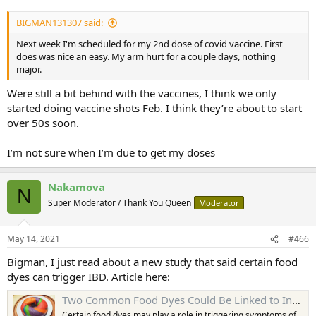
BIGMAN131307 said:
Next week I'm scheduled for my 2nd dose of covid vaccine. First
does was nice an easy. My arm hurt for a couple days, nothing
major.
Were still a bit behind with the vaccines, I think we only
started doing vaccine shots Feb. I think they’re about to start
over 50s soon.
I’m not sure when I’m due to get my doses
Nakamova
N
Super Moderator / Thank You Queen
Moderator
May 14, 2021
#466
Bigman, I just read about a new study that said certain food
dyes can trigger IBD. Article here:
Two Common Food Dyes Could Be Linked to Inflammatory Bowel Disease Symptoms
Certain food dyes may play a role in triggering symptoms of